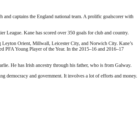
and captains the England national team. A prolific goalscorer with
mier League. Kane has scored over 350 goals for club and country.
g Leyton Orient, Millwall, Leicester City, and Norwich City. Kane’s
named PFA Young Player of the Year. In the 2015–16 and 2016–17
e. He has Irish ancestry through his father, who is from Galway.
ding democracy and government. It involves a lot of efforts and money.