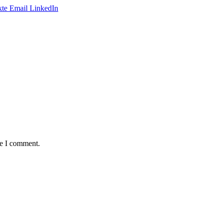
te
Email
LinkedIn
me I comment.