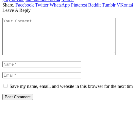
Share.
Facebook
Twitter
WhatsApp
Pinterest
Reddit
Tumblr
VKontak
Leave A Reply
Save my name, email, and website in this browser for the next ti