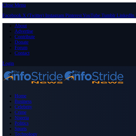
Close Menu
Facebook
X (Twitter)
Instagram
Pinterest
YouTube
Tumblr
LinkedIn
About
Advertise
Contribute
Donate
Forum
Contact
Login
Home
Business
Celebrity
Crime
Nigeria
Politics
Sports
Technology