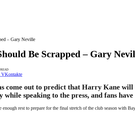
ped – Gary Neville
Should Be Scrapped – Gary Nevil
 READ
VKontakte
s come out to predict that Harry Kane will 
y while speaking to the press, and fans have
 enough rest to prepare for the final stretch of the club season with B