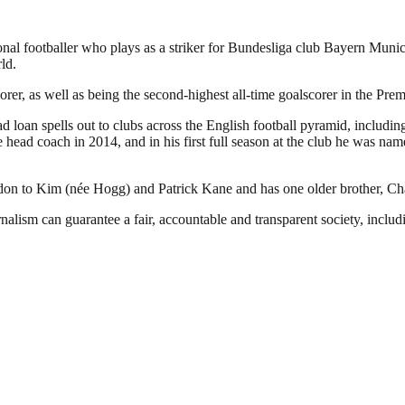
l footballer who plays as a striker for Bundesliga club Bayern Munich 
ld.
rer, as well as being the second-highest all-time goalscorer in the Pre
loan spells out to clubs across the English football pyramid, includin
 head coach in 2014, and in his first full season at the club he was 
to Kim (née Hogg) and Patrick Kane and has one older brother, Charli
nalism can guarantee a fair, accountable and transparent society, inclu