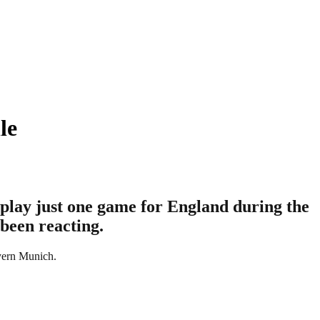
le
play just one game for England during the
 been reacting.
ayern Munich.