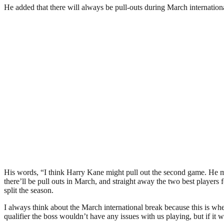
He added that there will always be pull-outs during March internationa
His words, “I think Harry Kane might pull out the second game. He mi
there’ll be pull outs in March, and straight away the two best players fo
split the season.
I always think about the March international break because this is whe
qualifier the boss wouldn’t have any issues with us playing, but if it 