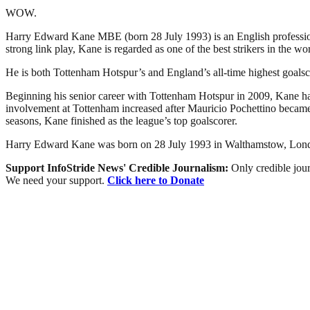
WOW.
Harry Edward Kane MBE (born 28 July 1993) is an English professiona
strong link play, Kane is regarded as one of the best strikers in the wor
He is both Tottenham Hotspur’s and England’s all-time highest goalsco
Beginning his senior career with Tottenham Hotspur in 2009, Kane had 
involvement at Tottenham increased after Mauricio Pochettino became
seasons, Kane finished as the league’s top goalscorer.
Harry Edward Kane was born on 28 July 1993 in Walthamstow, London 
Support InfoStride News' Credible Journalism:
Only credible jour
We need your support.
Click here to Donate