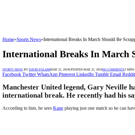
Home
»
Sports News
»
International Breaks In March Should Be Scrap
International Breaks In March 
SPORTS NEWS
BY
DAVID FOLAMI
MAR 22, 2024
UPDATED:
MAR 22, 2024
NO COMMENTS
3 MINS
Facebook
Twitter
WhatsApp
Pinterest
LinkedIn
Tumblr
Email
Reddit
Manchester United legend, Gary Neville ha
international break. He recently had his sa
According to him, he sees
Kane
playing just one match so he can have