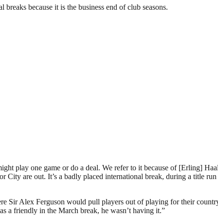
l breaks because it is the business end of club seasons.
ght play one game or do a deal. We refer to it because of [Erling] Haal
r City are out. It’s a badly placed international break, during a title ru
re Sir Alex Ferguson would pull players out of playing for their country
was a friendly in the March break, he wasn’t having it.”