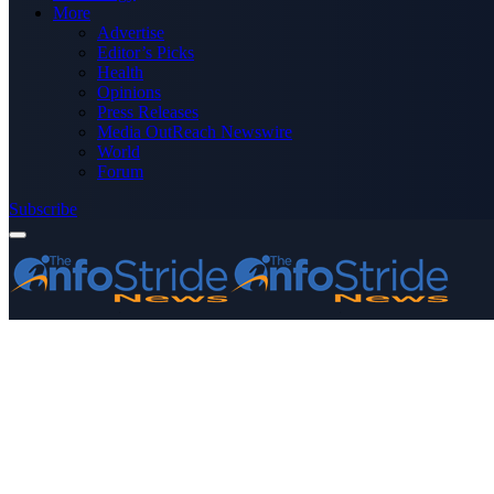
More
Advertise
Editor’s Picks
Health
Opinions
Press Releases
Media OutReach Newswire
World
Forum
Subscribe