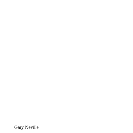
Gary Neville