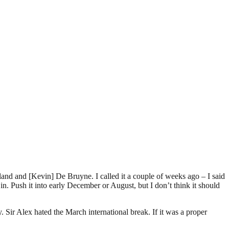
and and [Kevin] De Bruyne. I called it a couple of weeks ago – I said
n in. Push it into early December or August, but I don’t think it should
. Sir Alex hated the March international break. If it was a proper