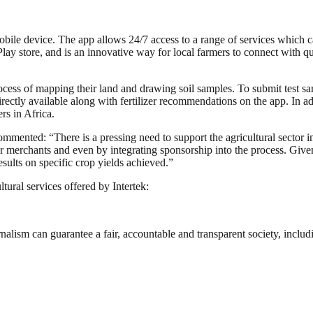
e device. The app allows 24/7 access to a range of services which can a
lay store, and is an innovative way for local farmers to connect with qua
process of mapping their land and drawing soil samples. To submit test s
 directly available along with fertilizer recommendations on the app. In 
ers in Africa.
mented: “There is a pressing need to support the agricultural sector in
zer merchants and even by integrating sponsorship into the process. Give
esults on specific crop yields achieved.”
ural services offered by Intertek:
nalism can guarantee a fair, accountable and transparent society, inclu