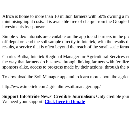
Africa is home to more than 10 million farmers with 50% owning a mobil
minimising input costs. It is available free of charge from the Google P
investments by sponsors.
Simple video tutorials are available on the app to aid farmers in the 
off depot or send the soil sample directly to Intertek, with the results
results, a service that is often beyond the reach of the small scale farm
Charles Botha, Intertek Regional Manager for Agricultural Services com
the way that farmers do business through linking farmers with fertili
sponsors alike, access to progress made by their actions, through the r
To download the Soil Manager app and to learn more about the agricult
http://www.intertek.com/agriculture/soil-manager-app/
Support InfoStride News' Credible Journalism:
Only credible jour
We need your support.
Click here to Donate