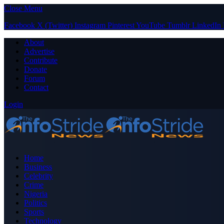
Close Menu
Facebook
X (Twitter)
Instagram
Pinterest
YouTube
Tumblr
LinkedIn
About
Advertise
Contribute
Donate
Forum
Contact
Login
Home
Business
Celebrity
Crime
Nigeria
Politics
Sports
Technology