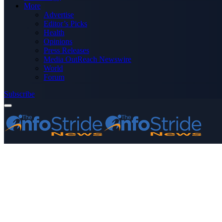
More
Advertise
Editor’s Picks
Health
Opinions
Press Releases
Media OutReach Newswire
World
Forum
Subscribe