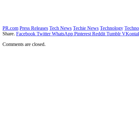
PR.com
Press Releases
Tech News
Techie News
Technology
Techno
Share.
Facebook
Twitter
WhatsApp
Pinterest
Reddit
Tumblr
VKontak
Comments are closed.