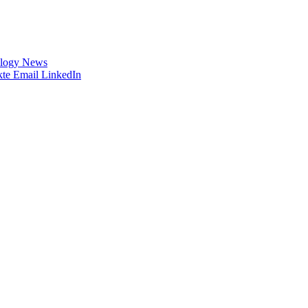
logy News
te
Email
LinkedIn