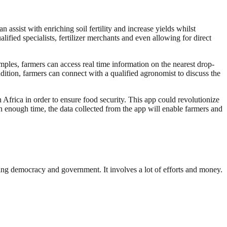
ssist with enriching soil fertility and increase yields whilst
lified specialists, fertilizer merchants and even allowing for direct
amples, farmers can access real time information on the nearest drop-
addition, farmers can connect with a qualified agronomist to discuss the
 Africa in order to ensure food security. This app could revolutionize
n enough time, the data collected from the app will enable farmers and
ding democracy and government. It involves a lot of efforts and money.