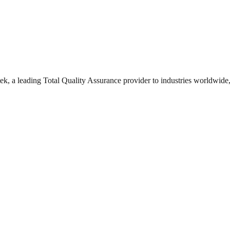
, a leading Total Quality Assurance provider to industries worldwide,