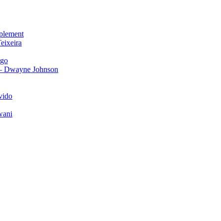
plement
eixeira
igo
 – Dwayne Johnson
vido
wani