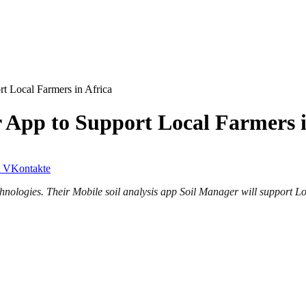
t Local Farmers in Africa
 App to Support Local Farmers i
VKontakte
hnologies. Their Mobile soil analysis app Soil Manager will support Loc