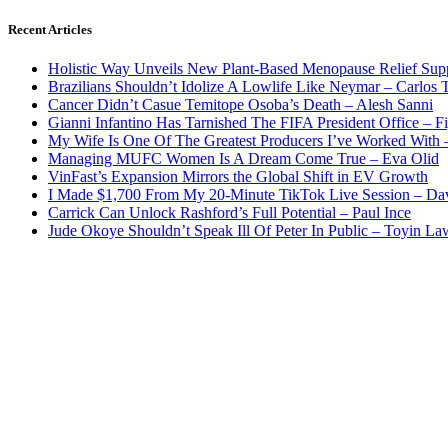
Recent Articles
Holistic Way Unveils New Plant-Based Menopause Relief Sup
Brazilians Shouldn’t Idolize A Lowlife Like Neymar – Carlos T
Cancer Didn’t Casue Temitope Osoba’s Death – Alesh Sanni
Gianni Infantino Has Tarnished The FIFA President Office – F
My Wife Is One Of The Greatest Producers I’ve Worked With
Managing MUFC Women Is A Dream Come True – Eva Olid
VinFast’s Expansion Mirrors the Global Shift in EV Growth
I Made $1,700 From My 20-Minute TikTok Live Session – Da
Carrick Can Unlock Rashford’s Full Potential – Paul Ince
Jude Okoye Shouldn’t Speak Ill Of Peter In Public – Toyin La