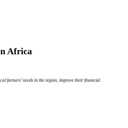
n Africa
al farmers’ needs in the region, improve their financial