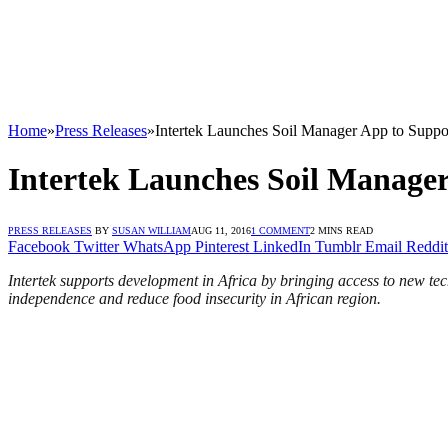
Home
»
Press Releases
»
Intertek Launches Soil Manager App to Suppor
Intertek Launches Soil Manager
PRESS RELEASES
BY
SUSAN WILLIAM
AUG 11, 2016
1 COMMENT
2 MINS READ
Facebook
Twitter
WhatsApp
Pinterest
LinkedIn
Tumblr
Email
Reddit
Intertek supports development in Africa by bringing access to new tec
independence and reduce food insecurity in African region.