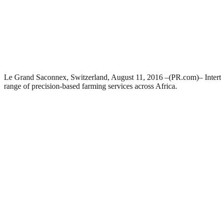
Le Grand Saconnex, Switzerland, August 11, 2016 –(PR.com)– Intertek
range of precision-based farming services across Africa.