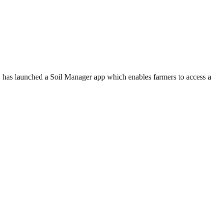
 has launched a Soil Manager app which enables farmers to access a