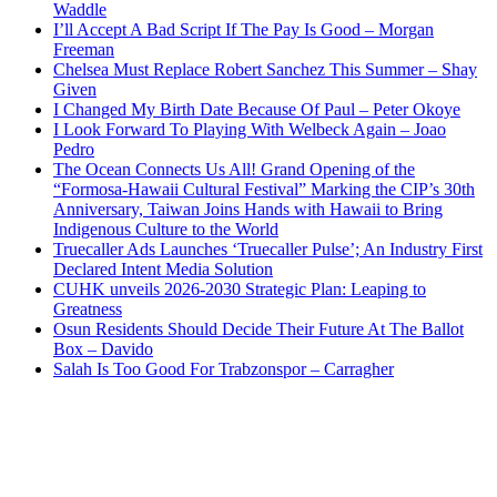
Waddle
I’ll Accept A Bad Script If The Pay Is Good – Morgan
Freeman
Chelsea Must Replace Robert Sanchez This Summer – Shay
Given
I Changed My Birth Date Because Of Paul – Peter Okoye
I Look Forward To Playing With Welbeck Again – Joao
Pedro
The Ocean Connects Us All! Grand Opening of the
“Formosa-Hawaii Cultural Festival” Marking the CIP’s 30th
Anniversary, Taiwan Joins Hands with Hawaii to Bring
Indigenous Culture to the World
Truecaller Ads Launches ‘Truecaller Pulse’; An Industry First
Declared Intent Media Solution
CUHK unveils 2026-2030 Strategic Plan: Leaping to
Greatness
Osun Residents Should Decide Their Future At The Ballot
Box – Davido
Salah Is Too Good For Trabzonspor – Carragher