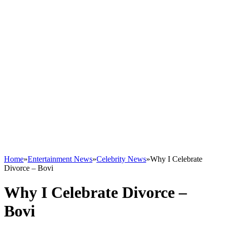
Home
»
Entertainment News
»
Celebrity News
»
Why I Celebrate
Divorce – Bovi
Why I Celebrate Divorce –
Bovi