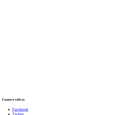
Connect with us
Facebook
Twitter