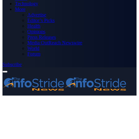
Technology
More
Advertise
Editor’s Picks
Health
Opinions
Press Releases
Media OutReach Newswire
World
Forum
Subscribe