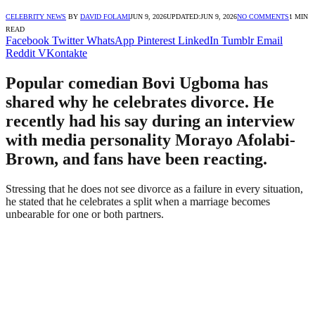
CELEBRITY NEWS
BY
DAVID FOLAMI
JUN 9, 2026
UPDATED:
JUN 9, 2026
NO COMMENTS
1 MIN
READ
Facebook
Twitter
WhatsApp
Pinterest
LinkedIn
Tumblr
Email
Reddit
VKontakte
Popular comedian Bovi Ugboma has
shared why he celebrates divorce. He
recently had his say during an interview
with media personality Morayo Afolabi-
Brown, and fans have been reacting.
Stressing that he does not see divorce as a failure in every situation,
he stated that he celebrates a split when a marriage becomes
unbearable for one or both partners.