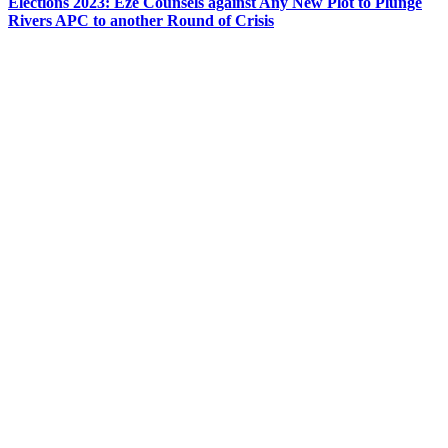
Elections 2023: Eze Counsels against Any New Plot to Plunge
Rivers APC to another Round of Crisis