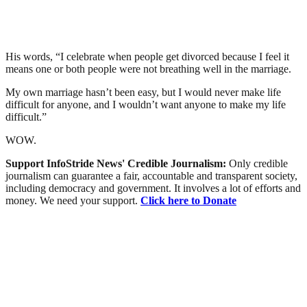
His words, “I celebrate when people get divorced because I feel it
means one or both people were not breathing well in the marriage.
My own marriage hasn’t been easy, but I would never make life
difficult for anyone, and I wouldn’t want anyone to make my life
difficult.”
WOW.
Support InfoStride News' Credible Journalism:
Only credible
journalism can guarantee a fair, accountable and transparent society,
including democracy and government. It involves a lot of efforts and
money. We need your support.
Click here to Donate