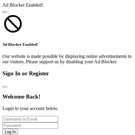
Ad Blocker Enabled!
Ad Blocker Enabled!
Our website is made possible by displaying online advertisements to
our visitors. Please support us by disabling your Ad Blocker.
Sign In or Register
Welcome Back!
Login to your account below.
Log In