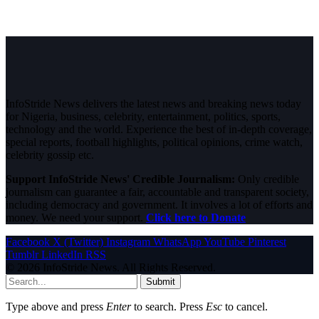
InfoStride News delivers the latest news and breaking news today
for Nigeria, business, celebrity, entertainment, politics, sports,
technology and the world. Experience the best of in-depth coverage,
special reports, football highlights, political opinions, crime watch,
celebrity gossip etc.
Support InfoStride News' Credible Journalism:
Only credible
journalism can guarantee a fair, accountable and transparent society,
including democracy and government. It involves a lot of efforts and
money. We need your support.
Click here to Donate
Facebook
X (Twitter)
Instagram
WhatsApp
YouTube
Pinterest
Tumblr
LinkedIn
RSS
© 2026 InfoStride News. All Rights Reserved.
Submit
Type above and press
Enter
to search. Press
Esc
to cancel.