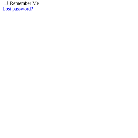
Remember Me
Lost password?