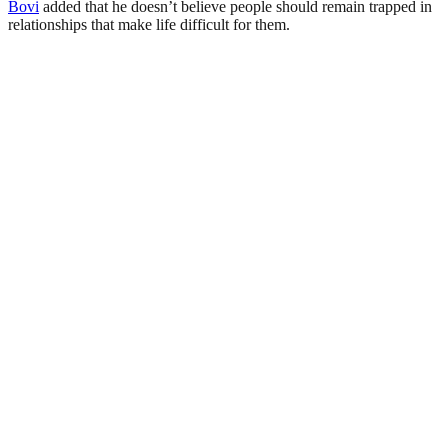
Bovi
added that he doesn’t believe people should remain trapped in
relationships that make life difficult for them.