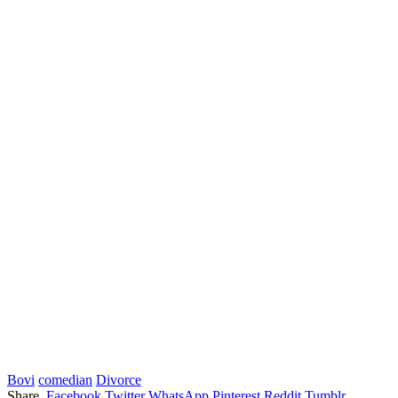
Bovi
comedian
Divorce
Share.
Facebook
Twitter
WhatsApp
Pinterest
Reddit
Tumblr