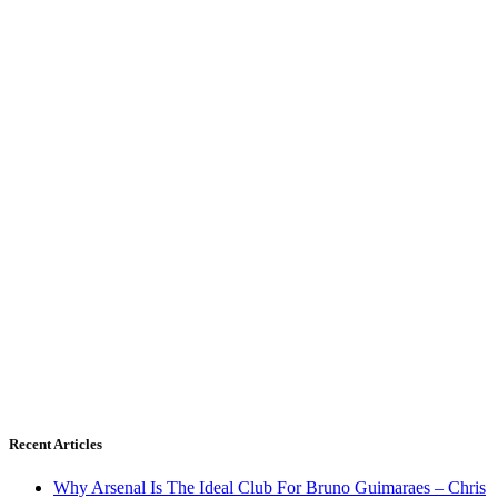
Recent Articles
Why Arsenal Is The Ideal Club For Bruno Guimaraes – Chris