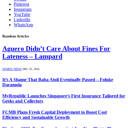
Pinterest
Instagram
YouTube
LinkedIn
WhatsApp
Random Articles
Aguero Didn’t Care About Fines For
Lateness – Lampard
SPORTS NEWS
DEC 25, 2016
It’s A Shame That Baba Atoli Eventually Passed – Foluke
Daramola
MyRepublic Launches Singapore’s First Insurance Tailored for
Geeks and Collectors
FCMB Plans Fresh Capital Deployment to Boost Cost
Efficiency and Sustainable Growth