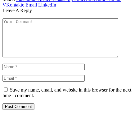
VKontakte
Email
LinkedIn
Leave A Reply
Save my name, email, and website in this browser for the next
time I comment.