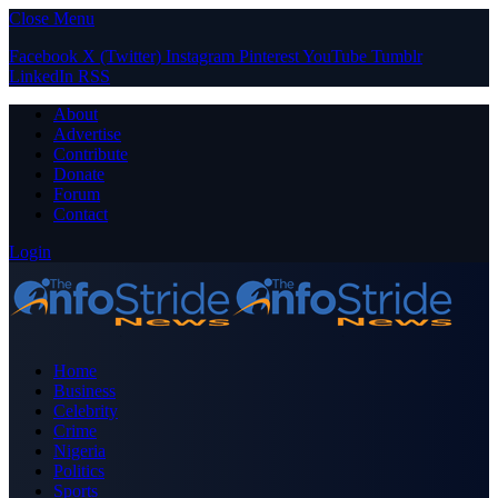
Close Menu
Facebook
X (Twitter)
Instagram
Pinterest
YouTube
Tumblr
LinkedIn
RSS
About
Advertise
Contribute
Donate
Forum
Contact
Login
Home
Business
Celebrity
Crime
Nigeria
Politics
Sports