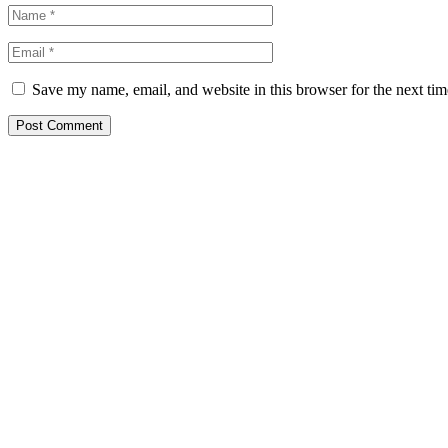
Save my name, email, and website in this browser for the next ti