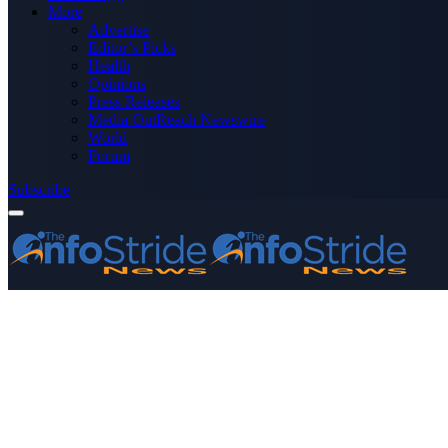
More
Advertise
Editor’s Picks
Health
Opinions
Press Releases
Media OutReach Newswire
World
Forum
Subscribe