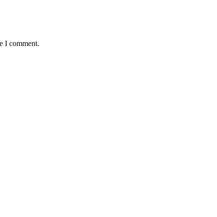
me I comment.