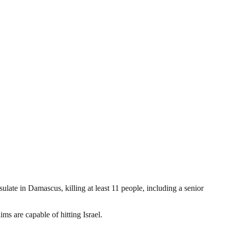
late in Damascus, killing at least 11 people, including a senior
ms are capable of hitting Israel.