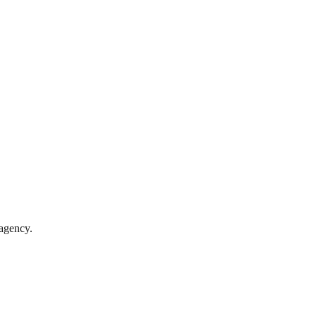
 agency.