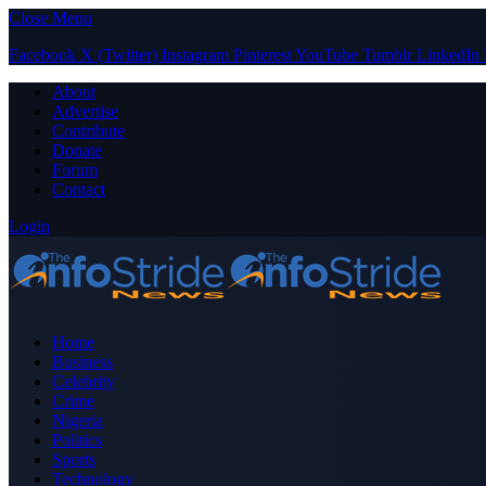
Close Menu
Facebook
X (Twitter)
Instagram
Pinterest
YouTube
Tumblr
LinkedIn
About
Advertise
Contribute
Donate
Forum
Contact
Login
Home
Business
Celebrity
Crime
Nigeria
Politics
Sports
Technology