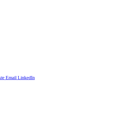
te
Email
LinkedIn