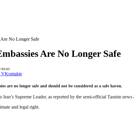
es Are No Longer Safe
 Embassies Are No Longer Safe
N READ
VKontakte
ssies are no longer safe and should not be considered as a safe haven.
o Iran’s Supreme Leader, as reported by the semi-official Tasnim news
imate and legal right.