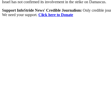
Israel has not confirmed its involvement in the strike on Damascus.
Support InfoStride News' Credible Journalism:
Only credible jour
We need your support.
Click here to Donate