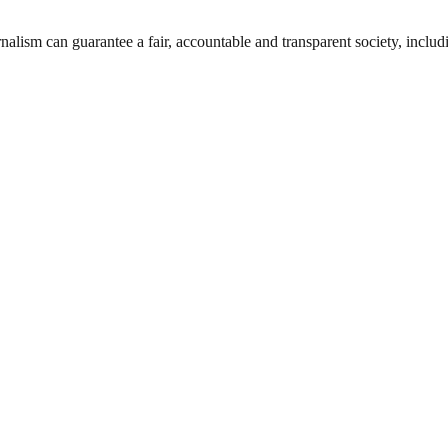
nalism can guarantee a fair, accountable and transparent society, inclu