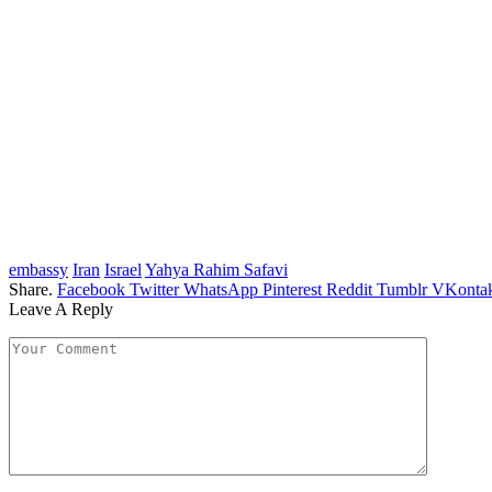
embassy
Iran
Israel
Yahya Rahim Safavi
Share.
Facebook
Twitter
WhatsApp
Pinterest
Reddit
Tumblr
VKontak
Leave A Reply