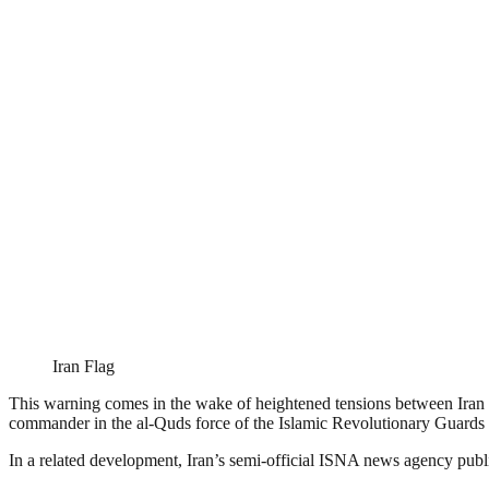
Iran Flag
This warning comes in the wake of heightened tensions between Iran and
commander in the al-Quds force of the Islamic Revolutionary Guards
In a related development, Iran’s semi-official ISNA news agency publish