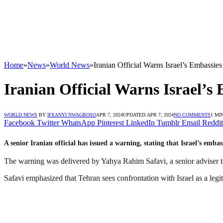
Home
»
News
»
World News
»
Iranian Official Warns Israel’s Embassi
Iranian Official Warns Israel’s
WORLD NEWS
BY
IFEANYI NWAGBOSO
APR 7, 2024
UPDATED:
APR 7, 2024
NO COMMENTS
1 MI
Facebook
Twitter
WhatsApp
Pinterest
LinkedIn
Tumblr
Email
Reddit
A senior Iranian official has issued a warning, stating that Israel’s emba
The warning was delivered by Yahya Rahim Safavi, a senior adviser t
Safavi emphasized that Tehran sees confrontation with Israel as a legit