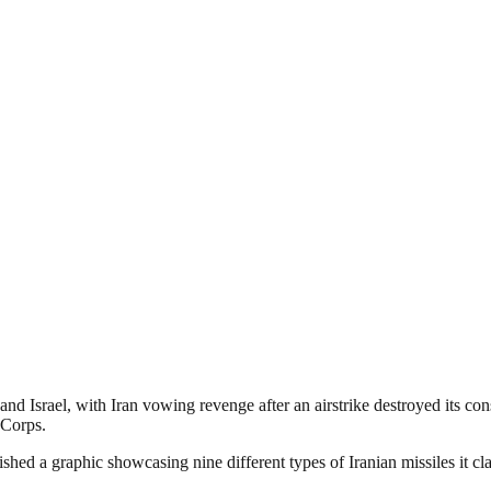
 Israel, with Iran vowing revenge after an airstrike destroyed its consu
 Corps.
ed a graphic showcasing nine different types of Iranian missiles it clai