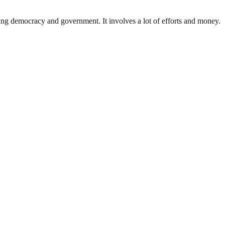
ding democracy and government. It involves a lot of efforts and money.