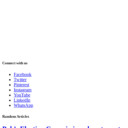
Connect with us
Facebook
Twitter
Pinterest
Instagram
YouTube
LinkedIn
WhatsApp
Random Articles