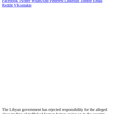
Facebook
Twitter
WhatsApp
Pinterest
LinkedIn
Tumblr
Email
Reddit
VKontakte
The Libyan government has rejected responsibility for the alleged