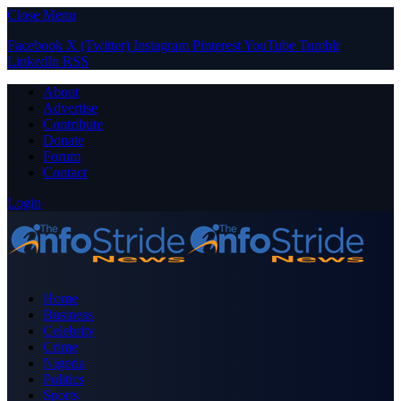
Close Menu
Facebook
X (Twitter)
Instagram
Pinterest
YouTube
Tumblr
LinkedIn
RSS
About
Advertise
Contribute
Donate
Forum
Contact
Login
Home
Business
Celebrity
Crime
Nigeria
Politics
Sports