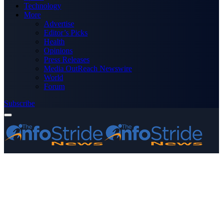
Technology
More
Advertise
Editor’s Picks
Health
Opinions
Press Releases
Media OutReach Newswire
World
Forum
Subscribe