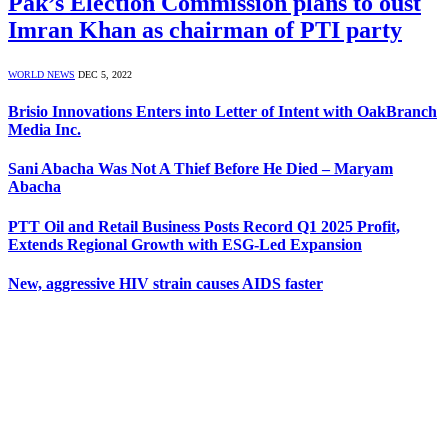
Pak’s Election Commission plans to oust
Imran Khan as chairman of PTI party
WORLD NEWS
DEC 5, 2022
Brisio Innovations Enters into Letter of Intent with OakBranch
Media Inc.
Sani Abacha Was Not A Thief Before He Died – Maryam
Abacha
PTT Oil and Retail Business Posts Record Q1 2025 Profit,
Extends Regional Growth with ESG-Led Expansion
New, aggressive HIV strain causes AIDS faster