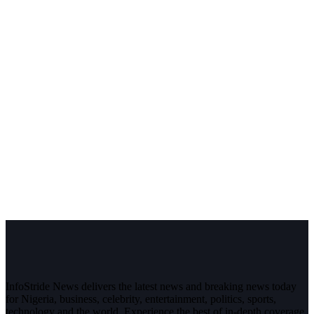
InfoStride News delivers the latest news and breaking news today
for Nigeria, business, celebrity, entertainment, politics, sports,
technology and the world. Experience the best of in-depth coverage,