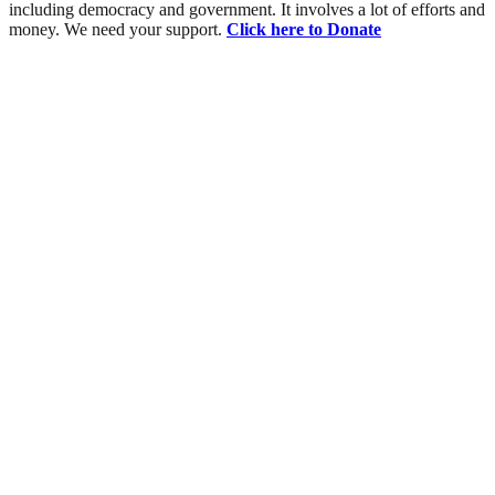
including democracy and government. It involves a lot of efforts and
money. We need your support.
Click here to Donate