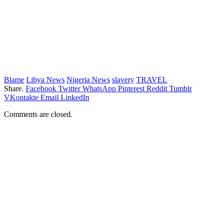
Blame
Libya News
Nigeria News
slavery
TRAVEL
Share.
Facebook
Twitter
WhatsApp
Pinterest
Reddit
Tumblr
VKontakte
Email
LinkedIn
Comments are closed.