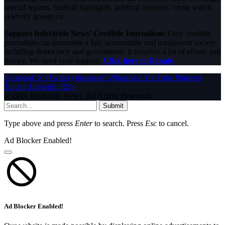
special reports, football highlights, political opinions, crime watch,
celebrity gossip etc.
Support InfoStride News' Credible Journalism:
Only credible
journalism can guarantee a fair, accountable and transparent society,
including democracy and government. It involves a lot of efforts and
money. We need your support.
Click here to Donate
Facebook
X (Twitter)
Instagram
WhatsApp
YouTube
Pinterest
Tumblr
LinkedIn
RSS
© 2026 InfoStride News. All Rights Reserved.
Submit
Type above and press
Enter
to search. Press
Esc
to cancel.
Ad Blocker Enabled!
Ad Blocker Enabled!