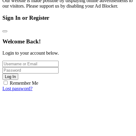
Our website is made possible by displaying online advertisements to
our visitors. Please support us by disabling your Ad Blocker.
Sign In or Register
Welcome Back!
Login to your account below.
Log In
Remember Me
Lost password?