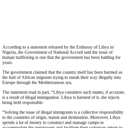
According to a statement released by the Embassy of Libya in
Nigeria, the Government of National Accord said the issue of
human trafficking is one that the government has been battling for
years.
The government claimed that the country itself has been harmed as
the hub of African migrants trying to sneak their way illegally into
Europe through the Mediterranean sea.
The statement read in part, “Libya considers such matter, if accurate,
is a result of illegal immigration. Libya is harmed of it, she rejects
being held responsible.
“Solving the issue of illegal immigrants is a collective responsibility
to the countries of origin, transit and destination. Moreover, Libya
spends a lot of money to construct and manage camps to
accommodate the immigrants and facilitate their voluntary return to