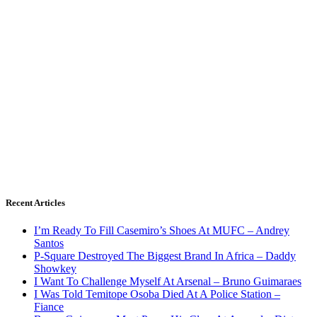
Recent Articles
I’m Ready To Fill Casemiro’s Shoes At MUFC – Andrey
Santos
P-Square Destroyed The Biggest Brand In Africa – Daddy
Showkey
I Want To Challenge Myself At Arsenal – Bruno Guimaraes
I Was Told Temitope Osoba Died At A Police Station –
Fiance