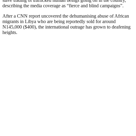
slave trading of trafficked human beings going on in the country,
describing the media coverage as “fierce and blind campaigns”.
After a CNN report uncovered the dehumanising abuse of African
migrants in Libya who are being reportedly sold for around
N145,000 ($400), the international outrage has grown to deafening
heights.