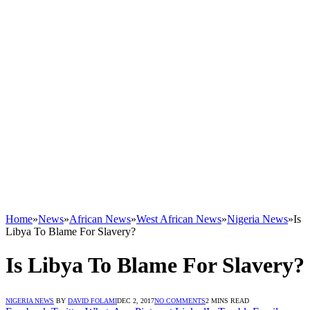
Home
»
News
»
African News
»
West African News
»
Nigeria News
»
Is
Libya To Blame For Slavery?
Is Libya To Blame For Slavery?
NIGERIA NEWS
BY
DAVID FOLAMI
DEC 2, 2017
NO COMMENTS
2 MINS READ