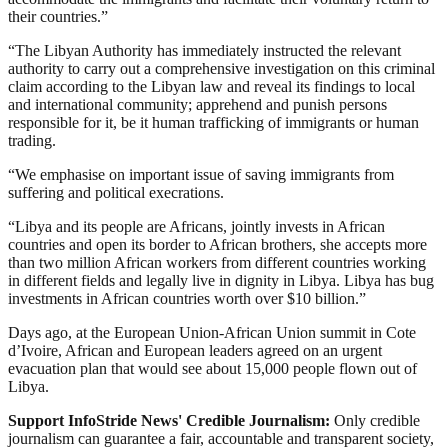
their countries.”
“The Libyan Authority has immediately instructed the relevant
authority to carry out a comprehensive investigation on this criminal
claim according to the Libyan law and reveal its findings to local
and international community; apprehend and punish persons
responsible for it, be it human trafficking of immigrants or human
trading.
“We emphasise on important issue of saving immigrants from
suffering and political execrations.
“Libya and its people are Africans, jointly invests in African
countries and open its border to African brothers, she accepts more
than two million African workers from different countries working
in different fields and legally live in dignity in Libya. Libya has bug
investments in African countries worth over $10 billion.”
Days ago, at the European Union-African Union summit in Cote
d’Ivoire, African and European leaders agreed on an urgent
evacuation plan that would see about 15,000 people flown out of
Libya.
Support InfoStride News' Credible Journalism:
Only credible
journalism can guarantee a fair, accountable and transparent society,