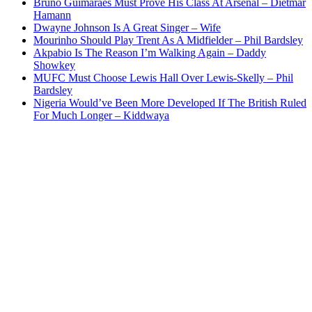
Bruno Guimaraes Must Prove His Class At Arsenal – Dietmar
Hamann
Dwayne Johnson Is A Great Singer – Wife
Mourinho Should Play Trent As A Midfielder – Phil Bardsley
Akpabio Is The Reason I’m Walking Again – Daddy
Showkey
MUFC Must Choose Lewis Hall Over Lewis-Skelly – Phil
Bardsley
Nigeria Would’ve Been More Developed If The British Ruled
For Much Longer – Kiddwaya