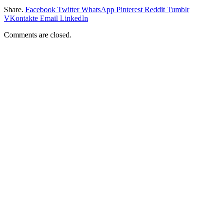
Share.
Facebook
Twitter
WhatsApp
Pinterest
Reddit
Tumblr
VKontakte
Email
LinkedIn
Comments are closed.