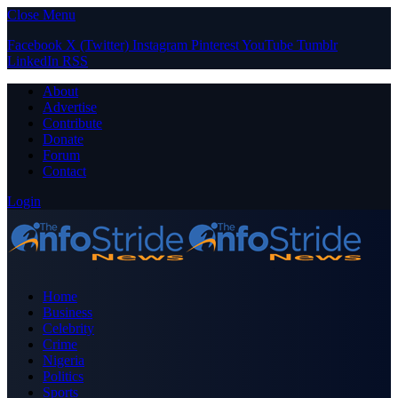
Close Menu
Facebook
X (Twitter)
Instagram
Pinterest
YouTube
Tumblr
LinkedIn
RSS
About
Advertise
Contribute
Donate
Forum
Contact
Login
Home
Business
Celebrity
Crime
Nigeria
Politics
Sports