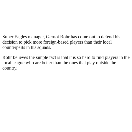
Super Eagles manager, Gernot Rohr has come out to defend his
decision to pick more foreign-based players than their local
counterparts in his squads.
Rohr believes the simple fact is that it is so hard to find players in the
local league who are better than the ones that play outside the
country.