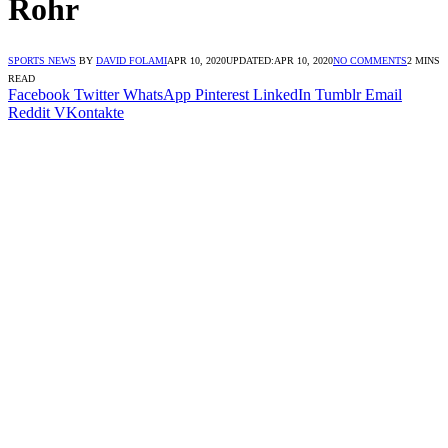
Rohr
SPORTS NEWS
BY
DAVID FOLAMI
APR 10, 2020
UPDATED:
APR 10, 2020
NO COMMENTS
2 MINS
READ
Facebook
Twitter
WhatsApp
Pinterest
LinkedIn
Tumblr
Email
Reddit
VKontakte