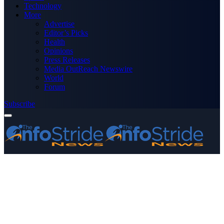
Technology
More
Advertise
Editor’s Picks
Health
Opinions
Press Releases
Media OutReach Newswire
World
Forum
Subscribe