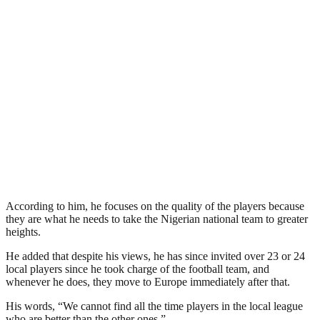
According to him, he focuses on the quality of the players because
they are what he needs to take the Nigerian national team to greater
heights.
He added that despite his views, he has since invited over 23 or 24
local players since he took charge of the football team, and
whenever he does, they move to Europe immediately after that.
His words, “We cannot find all the time players in the local league
who are better than the other ones,”