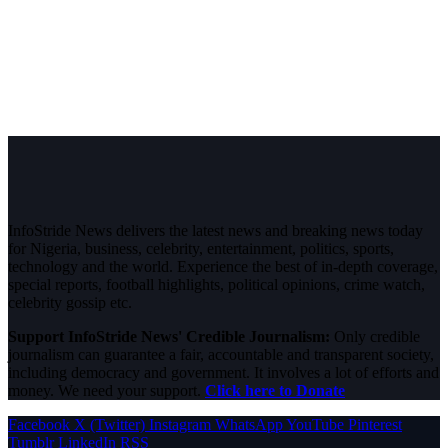
InfoStride News delivers the latest news and breaking news today
for Nigeria, business, celebrity, entertainment, politics, sports,
technology and the world. Experience the best of in-depth coverage,
special reports, football highlights, political opinions, crime watch,
celebrity gossip etc.
Support InfoStride News' Credible Journalism:
Only credible
journalism can guarantee a fair, accountable and transparent society,
including democracy and government. It involves a lot of efforts and
money. We need your support.
Click here to Donate
Facebook
X (Twitter)
Instagram
WhatsApp
YouTube
Pinterest
Tumblr
LinkedIn
RSS