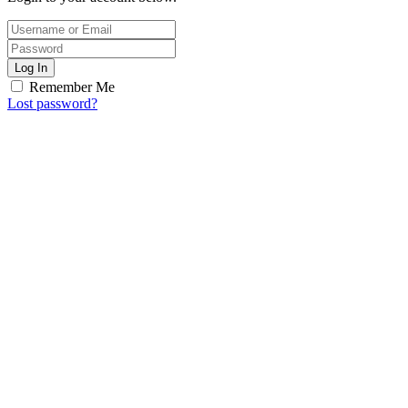
Log In
Remember Me
Lost password?