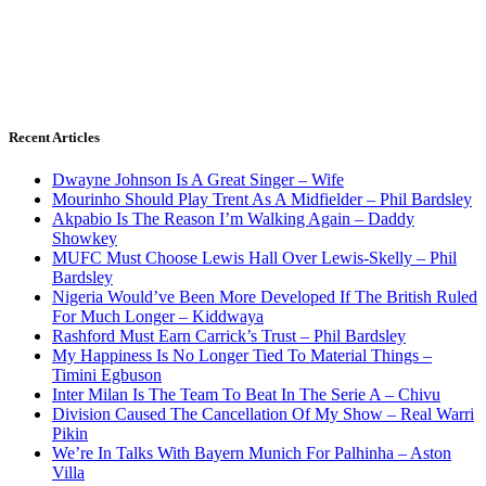
Recent Articles
Dwayne Johnson Is A Great Singer – Wife
Mourinho Should Play Trent As A Midfielder – Phil Bardsley
Akpabio Is The Reason I’m Walking Again – Daddy
Showkey
MUFC Must Choose Lewis Hall Over Lewis-Skelly – Phil
Bardsley
Nigeria Would’ve Been More Developed If The British Ruled
For Much Longer – Kiddwaya
Rashford Must Earn Carrick’s Trust – Phil Bardsley
My Happiness Is No Longer Tied To Material Things –
Timini Egbuson
Inter Milan Is The Team To Beat In The Serie A – Chivu
Division Caused The Cancellation Of My Show – Real Warri
Pikin
We’re In Talks With Bayern Munich For Palhinha – Aston
Villa