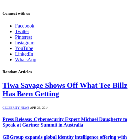
Connect with us
Facebook
Twitter
Pinterest
Instagram
YouTube
LinkedIn
WhatsApp
Random Articles
Tiwa Savage Shows Off What Tee Billz
Has Been Getting
CELEBRITY NEWS
APR 26, 2014
Press Release: Cybersecurity Expert Michael Daugherty to
Speak at Gartner Summit in Australia
GBGroup expands global identity intelligence offering with