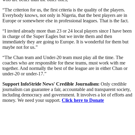
“The criterion for us, the first criteria is the quality of the players.
Everybody knows, not only in Nigeria, that the best players are in
Europe or somewhere else in professional leagues. That is the fact.
“I invited already more than 23 or 24 local players since I have been
in charge of the Super Eagles but we invite them and then
immediately they are going to Europe. It is wonderful for them but
maybe not for us.”
“The Chan team and Under-20 team must play all the time. The
coaches who are responsible for these teams, must work with me
together. And normally the best of the league are in either Chan or
under-20 or under-17.”
Support InfoStride News' Credible Journalism:
Only credible
journalism can guarantee a fair, accountable and transparent society,
including democracy and government. It involves a lot of efforts and
money. We need your support.
Click here to Donate