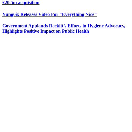
£20.5m acquisition
Yung6ix Releases Video For “Everything Nice”
Government Applauds Reckitt’s Efforts in Hygiene Advocacy,
Highlights Positive Impact on Public Health