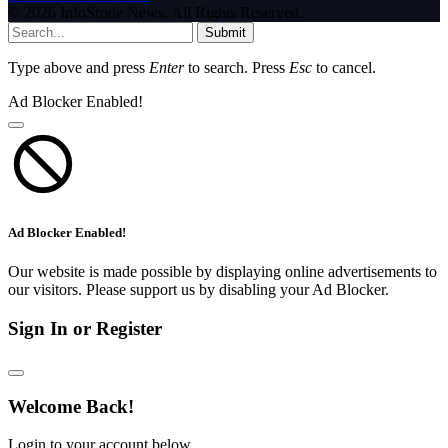
© 2026 InfoStride News. All Rights Reserved.
Submit
Type above and press
Enter
to search. Press
Esc
to cancel.
Ad Blocker Enabled!
Ad Blocker Enabled!
Our website is made possible by displaying online advertisements to
our visitors. Please support us by disabling your Ad Blocker.
Sign In or Register
Welcome Back!
Login to your account below.