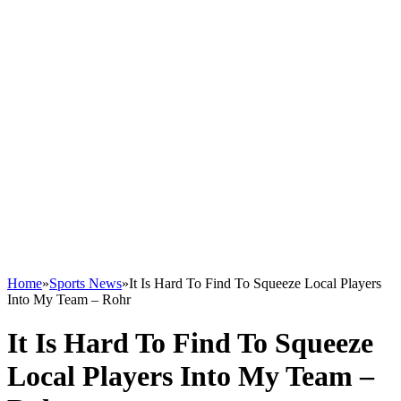
Home
»
Sports News
»
It Is Hard To Find To Squeeze Local Players
Into My Team – Rohr
It Is Hard To Find To Squeeze
Local Players Into My Team –