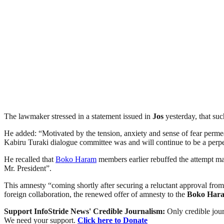
The lawmaker stressed in a statement issued in
Jos
yesterday, that suc
He added: “Motivated by the tension, anxiety and sense of fear permea
Kabiru Turaki dialogue committee was and will continue to be a perpet
He recalled that
Boko Haram
members earlier rebuffed the attempt 
Mr. President”.
This amnesty “coming shortly after securing a reluctant approval fro
foreign collaboration, the renewed offer of amnesty to the
Boko Har
Support InfoStride News' Credible Journalism:
Only credible jour
We need your support.
Click here to Donate