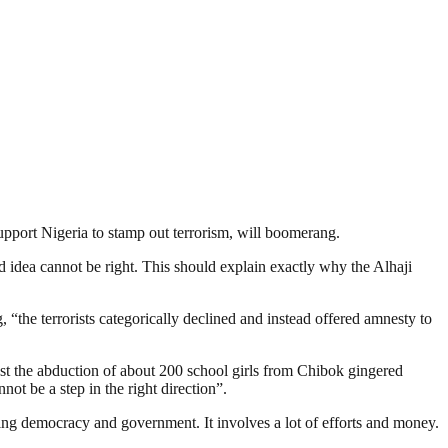
support Nigeria to stamp out terrorism, will boomerang.
d idea cannot be right. This should explain exactly why the Alhaji
 “the terrorists categorically declined and instead offered amnesty to
st the abduction of about 200 school girls from Chibok gingered
not be a step in the right direction”.
ding democracy and government. It involves a lot of efforts and money.