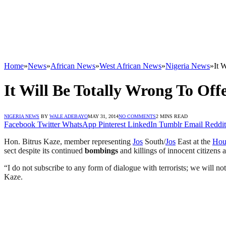
Home
»
News
»
African News
»
West African News
»
Nigeria News
»
It 
It Will Be Totally Wrong To O
NIGERIA NEWS
BY
WALE ADEBAYO
MAY 31, 2014
NO COMMENTS
2 MINS READ
Facebook
Twitter
WhatsApp
Pinterest
LinkedIn
Tumblr
Email
Reddit
Hon. Bitrus Kaze, member representing
Jos
South/
Jos
East at the
Hou
sect despite its continued
bombings
and killings of innocent citizens a
“I do not subscribe to any form of dialogue with terrorists; we will 
Kaze.