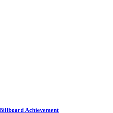
 Billboard Achievement