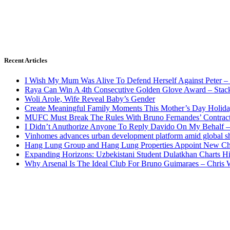
Recent Articles
I Wish My Mum Was Alive To Defend Herself Against Peter –
Raya Can Win A 4th Consecutive Golden Glove Award – Stac
Woli Arole, Wife Reveal Baby’s Gender
Create Meaningful Family Moments This Mother’s Day Holid
MUFC Must Break The Rules With Bruno Fernandes’ Contrac
I Didn’t Anuthorize Anyone To Reply Davido On My Behalf
Vinhomes advances urban development platform amid global shi
Hang Lung Group and Hang Lung Properties Appoint New Chi
Expanding Horizons: Uzbekistani Student Dulatkhan Charts 
Why Arsenal Is The Ideal Club For Bruno Guimaraes – Chris 