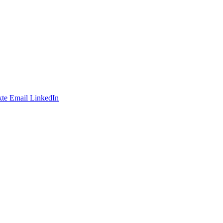
te
Email
LinkedIn