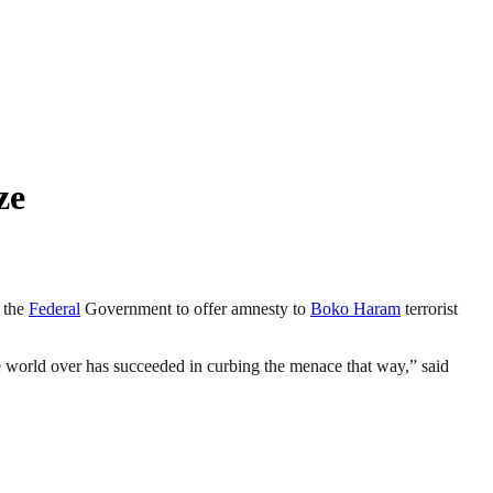
ze
y the
Federal
Government to offer amnesty to
Boko Haram
terrorist
he world over has succeeded in curbing the menace that way,” said