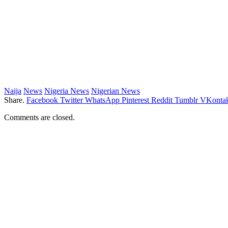
Naija
News
Nigeria News
Nigerian News
Share.
Facebook
Twitter
WhatsApp
Pinterest
Reddit
Tumblr
VKontak
Comments are closed.