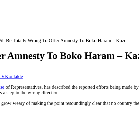
Will Be Totally Wrong To Offer Amnesty To Boko Haram – Kaze
ffer Amnesty To Boko Haram – Ka
VKontakte
se
of Representatives, has described the reported efforts being made b
s a step in the wrong direction.
not grow weary of making the point resoundingly clear that no country t