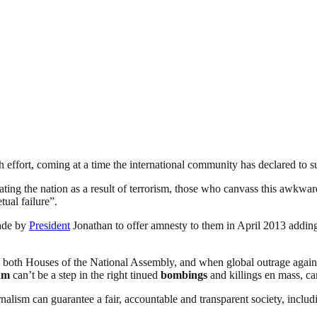
h effort, coming at a time the international community has declared to 
ting the nation as a result of terrorism, those who canvass this awkwar
ual failure”.
made by
President
Jonathan to offer amnesty to them in April 2013 adding,
m both Houses of the National Assembly, and when global outrage again
am
can’t be a step in the right tinued
bombings
and killings en mass, can
nalism can guarantee a fair, accountable and transparent society, inclu