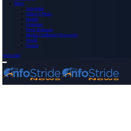
More
Advertise
Editor’s Picks
Health
Opinions
Press Releases
Media OutReach Newswire
World
Forum
Subscribe