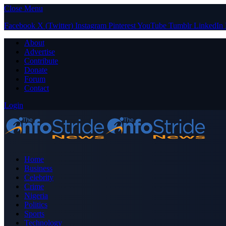
Close Menu
Facebook
X (Twitter)
Instagram
Pinterest
YouTube
Tumblr
LinkedIn
About
Advertise
Contribute
Donate
Forum
Contact
Login
Home
Business
Celebrity
Crime
Nigeria
Politics
Sports
Technology