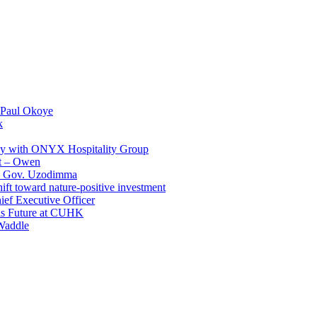
 Paul Okoye
k
ay with ONYX Hospitality Group
t – Owen
 – Gov. Uzodimma
ft toward nature-positive investment
ef Executive Officer
His Future at CUHK
Waddle