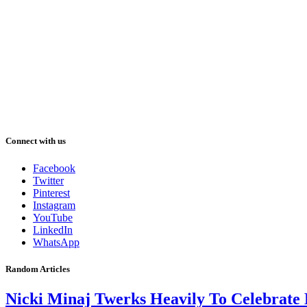
Connect with us
Facebook
Twitter
Pinterest
Instagram
YouTube
LinkedIn
WhatsApp
Random Articles
Nicki Minaj Twerks Heavily To Celebrate