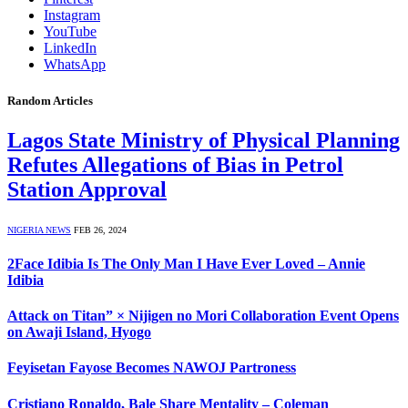
Instagram
YouTube
LinkedIn
WhatsApp
Random Articles
Lagos State Ministry of Physical Planning
Refutes Allegations of Bias in Petrol
Station Approval
NIGERIA NEWS
FEB 26, 2024
2Face Idibia Is The Only Man I Have Ever Loved – Annie
Idibia
Attack on Titan” × Nijigen no Mori Collaboration Event Opens
on Awaji Island, Hyogo
Feyisetan Fayose Becomes NAWOJ Partroness
Cristiano Ronaldo, Bale Share Mentality – Coleman