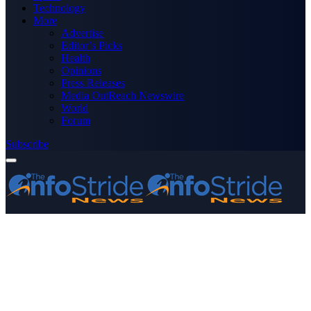
Technology
More
Advertise
Editor’s Picks
Health
Opinions
Press Releases
Media OutReach Newswire
World
Forum
Subscribe