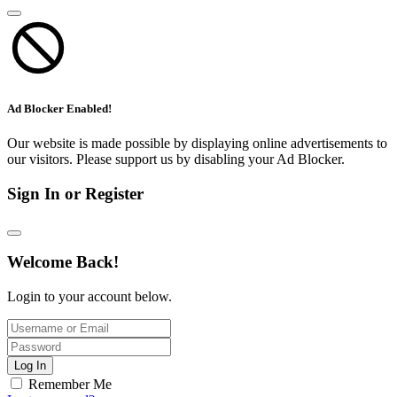
Ad Blocker Enabled!
Our website is made possible by displaying online advertisements to
our visitors. Please support us by disabling your Ad Blocker.
Sign In or Register
Welcome Back!
Login to your account below.
Log In
Remember Me