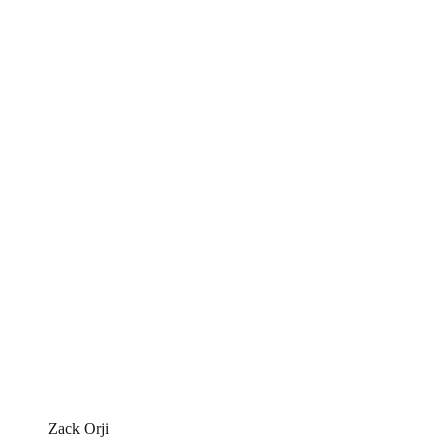
Zack Orji