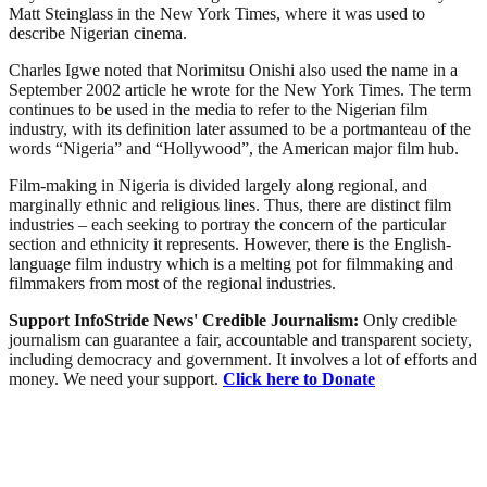
Matt Steinglass in the New York Times, where it was used to
describe Nigerian cinema.
Charles Igwe noted that Norimitsu Onishi also used the name in a
September 2002 article he wrote for the New York Times. The term
continues to be used in the media to refer to the Nigerian film
industry, with its definition later assumed to be a portmanteau of the
words “Nigeria” and “Hollywood”, the American major film hub.
Film-making in Nigeria is divided largely along regional, and
marginally ethnic and religious lines. Thus, there are distinct film
industries – each seeking to portray the concern of the particular
section and ethnicity it represents. However, there is the English-
language film industry which is a melting pot for filmmaking and
filmmakers from most of the regional industries.
Support InfoStride News' Credible Journalism:
Only credible
journalism can guarantee a fair, accountable and transparent society,
including democracy and government. It involves a lot of efforts and
money. We need your support.
Click here to Donate