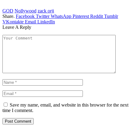
GOD
Nollywood
zack orji
Share.
Facebook
Twitter
WhatsApp
Pinterest
Reddit
Tumblr
VKontakte
Email
LinkedIn
Leave A Reply
Save my name, email, and website in this browser for the next
time I comment.