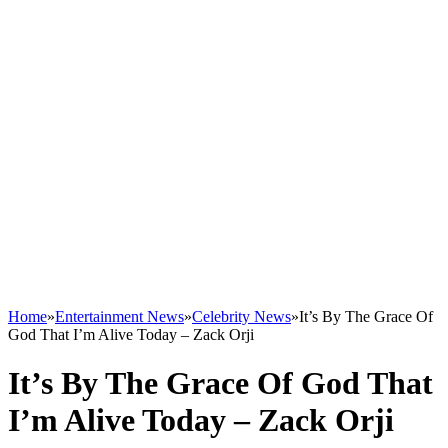
Home
»
Entertainment News
»
Celebrity News
»
It’s By The Grace Of
God That I’m Alive Today – Zack Orji
It’s By The Grace Of God That
I’m Alive Today – Zack Orji