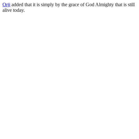
Orji
added that it is simply by the grace of God Almighty that is still
alive today.