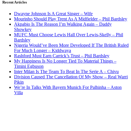
Recent Articles
Dwayne Johnson Is A Great Singer – Wife
Mourinho Should Play Trent As A Midfielder – Phil Bardsley
Akpabio Is The Reason I’m Walking Again – Daddy
Showkey
MUFC Must Choose Lewis Hall Over Lewis-Skelly – Phil
Bardsley
Nigeria Would’ve Been More Developed If The British Ruled
For Much Longer – Kiddwaya
Rashford Must Earn Carrick’s Trust – Phil Bardsley
My Happiness Is No Longer Tied To Material Things –
Timini Egbuson
Inter Milan Is The Team To Beat In The Serie A – Chivu
Division Caused The Cancellation Of My Show – Real Warri
Pikin
We’re In Talks With Bayern Munich For Palhinha – Aston
Villa