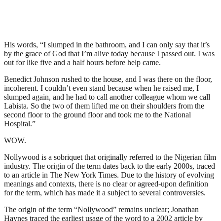
His words, “I slumped in the bathroom, and I can only say that it’s
by the grace of God that I’m alive today because I passed out. I was
out for like five and a half hours before help came.
Benedict Johnson rushed to the house, and I was there on the floor,
incoherent. I couldn’t even stand because when he raised me, I
slumped again, and he had to call another colleague whom we call
Labista. So the two of them lifted me on their shoulders from the
second floor to the ground floor and took me to the National
Hospital.”
WOW.
Nollywood is a sobriquet that originally referred to the Nigerian film
industry. The origin of the term dates back to the early 2000s, traced
to an article in The New York Times. Due to the history of evolving
meanings and contexts, there is no clear or agreed-upon definition
for the term, which has made it a subject to several controversies.
The origin of the term “Nollywood” remains unclear; Jonathan
Haynes traced the earliest usage of the word to a 2002 article by