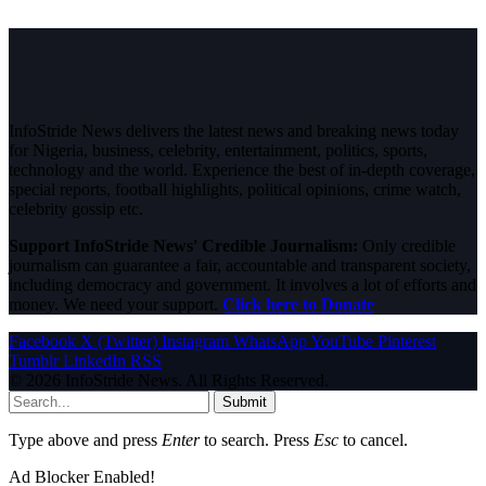
InfoStride News delivers the latest news and breaking news today
for Nigeria, business, celebrity, entertainment, politics, sports,
technology and the world. Experience the best of in-depth coverage,
special reports, football highlights, political opinions, crime watch,
celebrity gossip etc.
Support InfoStride News' Credible Journalism:
Only credible
journalism can guarantee a fair, accountable and transparent society,
including democracy and government. It involves a lot of efforts and
money. We need your support.
Click here to Donate
Facebook
X (Twitter)
Instagram
WhatsApp
YouTube
Pinterest
Tumblr
LinkedIn
RSS
© 2026 InfoStride News. All Rights Reserved.
Submit
Type above and press
Enter
to search. Press
Esc
to cancel.
Ad Blocker Enabled!