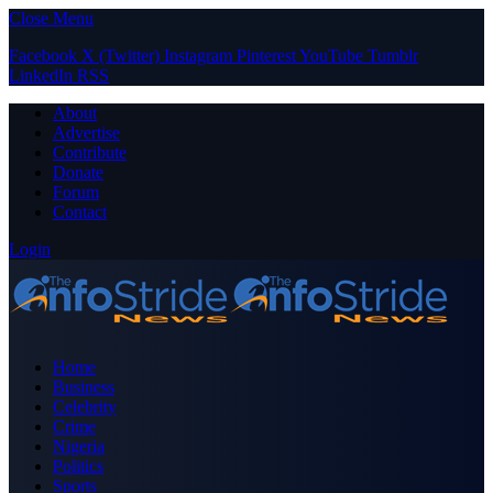
Close Menu
Facebook
X (Twitter)
Instagram
Pinterest
YouTube
Tumblr
LinkedIn
RSS
About
Advertise
Contribute
Donate
Forum
Contact
Login
Home
Business
Celebrity
Crime
Nigeria
Politics
Sports