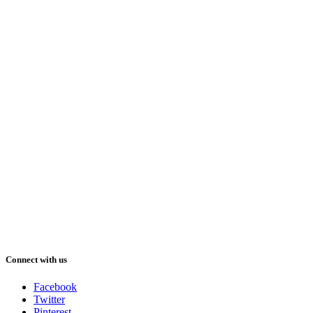
Connect with us
Facebook
Twitter
Pinterest