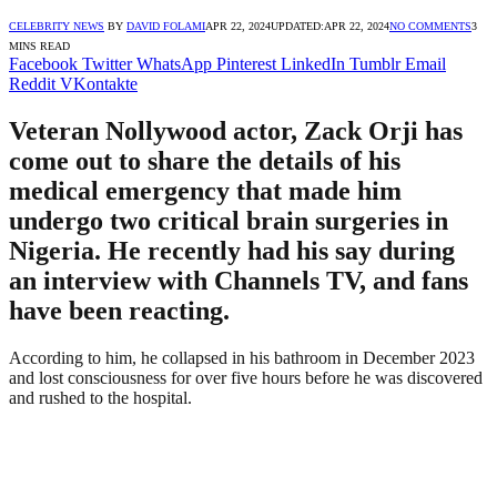
CELEBRITY NEWS
BY
DAVID FOLAMI
APR 22, 2024
UPDATED:
APR 22, 2024
NO COMMENTS
3
MINS READ
Facebook
Twitter
WhatsApp
Pinterest
LinkedIn
Tumblr
Email
Reddit
VKontakte
Veteran Nollywood actor, Zack Orji has
come out to share the details of his
medical emergency that made him
undergo two critical brain surgeries in
Nigeria. He recently had his say during
an interview with Channels TV, and fans
have been reacting.
According to him, he collapsed in his bathroom in December 2023
and lost consciousness for over five hours before he was discovered
and rushed to the hospital.