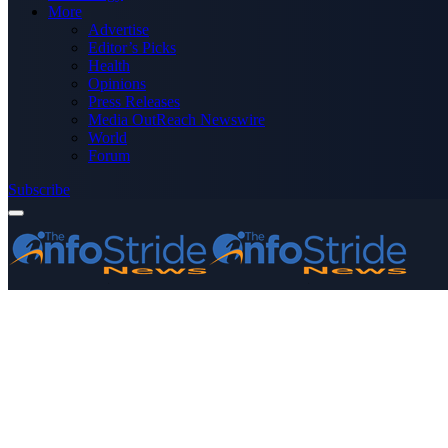
More
Advertise
Editor’s Picks
Health
Opinions
Press Releases
Media OutReach Newswire
World
Forum
Subscribe