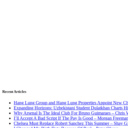
Recent Articles
Hang Lung Group and Hang Lung Properties Appoint New Chi
Expanding Horizons: Uzbekistani Student Dulatkhan Charts 
Why Arsenal Is The Ideal Club For Bruno Guimaraes – Chris 
I’ll Accept A Bad Script If The Pay Is Good – Morgan Freema
Chelsea Must Replace Robert Sanchez This Summer – Shay G