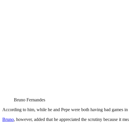
Bruno Fernandes
According to him, while he and Pepe were both having bad games in the
Bruno
, however, added that he appreciated the scrutiny because it 