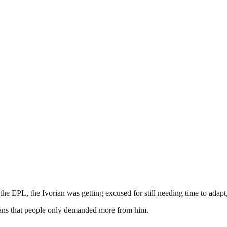
 EPL, the Ivorian was getting excused for still needing time to adapt,
means that people only demanded more from him.