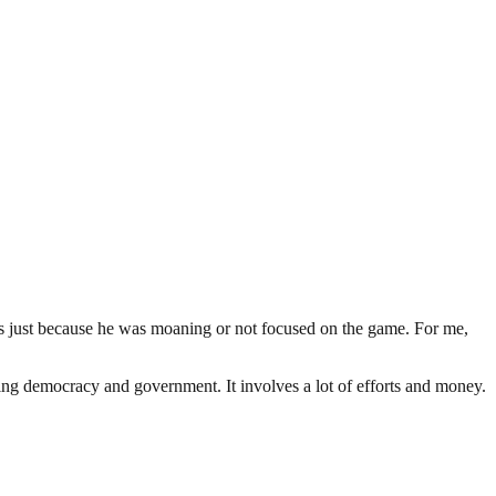
s just because he was moaning or not focused on the game. For me,
ding democracy and government. It involves a lot of efforts and money.