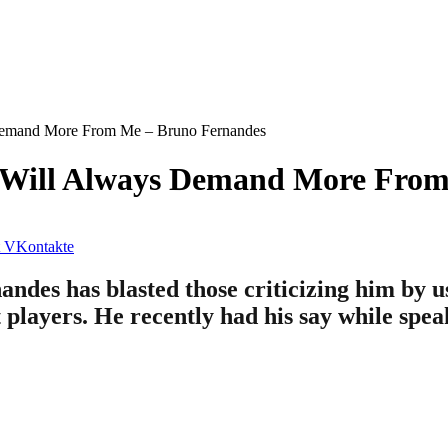
Demand More From Me – Bruno Fernandes
e Will Always Demand More Fro
VKontakte
ndes has blasted those criticizing him by u
 players. He recently had his say while spea