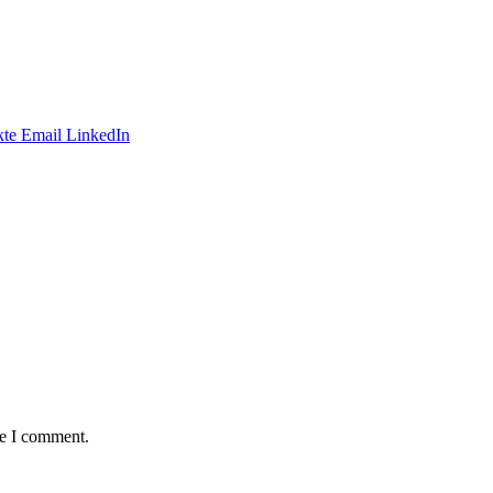
te
Email
LinkedIn
me I comment.