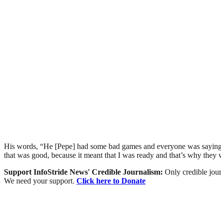
His words, “He [Pepe] had some bad games and everyone was saying, 
that was good, because it meant that I was ready and that’s why th
Support InfoStride News' Credible Journalism:
Only credible jour
We need your support.
Click here to Donate