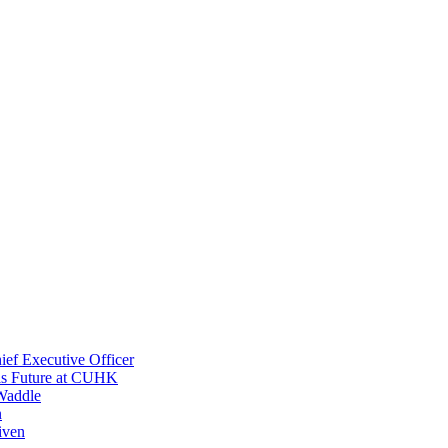
ef Executive Officer
His Future at CUHK
Waddle
n
iven