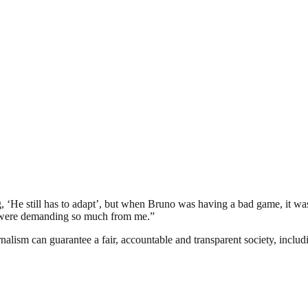
‘He still has to adapt’, but when Bruno was having a bad game, it wa
ey were demanding so much from me.”
nalism can guarantee a fair, accountable and transparent society, inclu