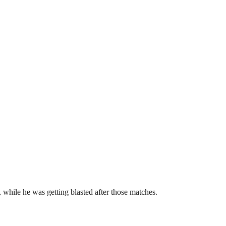
 while he was getting blasted after those matches.