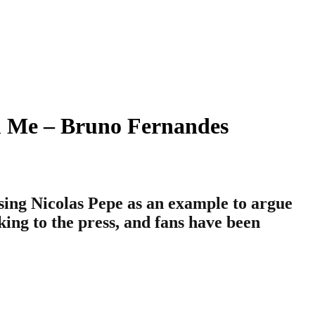
m Me – Bruno Fernandes
sing Nicolas Pepe as an example to argue
king to the press, and fans have been