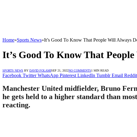
Home
»
Sports News
»
It’s Good To Know That People Will Always 
It’s Good To Know That Peopl
SPORTS NEWS
BY
DAVID FOLAMI
SEP 21, 2022
NO COMMENTS
1 MIN READ
Facebook
Twitter
WhatsApp
Pinterest
LinkedIn
Tumblr
Email
Reddit
Manchester United midfielder, Bruno Ferna
he gets held to a higher standard than most
reacting.