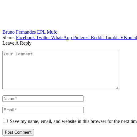
Bruno Fernandes
EPL
Mufc
Share.
Facebook
Twitter
WhatsApp
Pinterest
Reddit
Tumblr
VKontak
Leave A Reply
Save my name, email, and website in this browser for the next ti