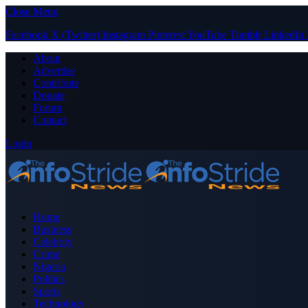
Close Menu
Facebook
X (Twitter)
Instagram
Pinterest
YouTube
Tumblr
LinkedIn
About
Advertise
Contribute
Donate
Forum
Contact
Login
Home
Business
Celebrity
Crime
Nigeria
Politics
Sports
Technology