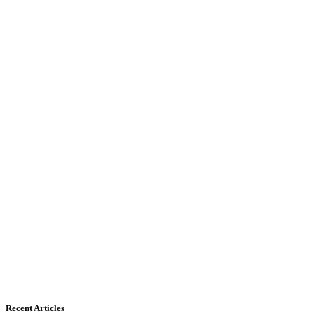
Recent Articles