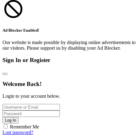
Ad Blocker Enabled!
Our website is made possible by displaying online advertisements to
our visitors. Please support us by disabling your Ad Blocker.
Sign In or Register
Welcome Back!
Login to your account below.
Log In
Remember Me
Lost password?