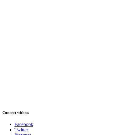
Connect with us
Facebook
Twitter