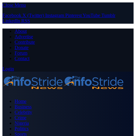
Close Menu
Facebook
X (Twitter)
Instagram
Pinterest
YouTube
Tumblr
LinkedIn
RSS
About
Advertise
Contribute
Donate
Forum
Contact
Login
Home
Business
Celebrity
Crime
Nigeria
Politics
Sports