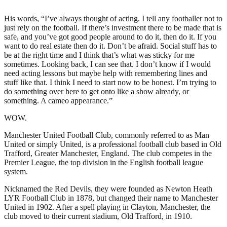
His words, “I’ve always thought of acting. I tell any footballer not to
just rely on the football. If there’s investment there to be made that is
safe, and you’ve got good people around to do it, then do it. If you
want to do real estate then do it. Don’t be afraid. Social stuff has to
be at the right time and I think that’s what was sticky for me
sometimes. Looking back, I can see that. I don’t know if I would
need acting lessons but maybe help with remembering lines and
stuff like that. I think I need to start now to be honest. I’m trying to
do something over here to get onto like a show already, or
something. A cameo appearance.”
WOW.
Manchester United Football Club, commonly referred to as Man
United or simply United, is a professional football club based in Old
Trafford, Greater Manchester, England. The club competes in the
Premier League, the top division in the English football league
system.
Nicknamed the Red Devils, they were founded as Newton Heath
LYR Football Club in 1878, but changed their name to Manchester
United in 1902. After a spell playing in Clayton, Manchester, the
club moved to their current stadium, Old Trafford, in 1910.