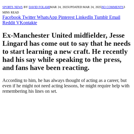
SPORTS NEWS
BY
DAVID FOLAMI
MAR 24, 2025
UPDATED:
MAR 24, 2025
NO COMMENTS
3
MINS READ
Facebook
Twitter
WhatsApp
Pinterest
LinkedIn
Tumblr
Email
Reddit
VKontakte
Ex-Manchester United midfielder, Jesse
Lingard has come out to say that he needs
to start learning a new craft. He recently
had his say while speaking to the press,
and fans have been reacting.
According to him, he has always thought of acting as a career, but
even if he might not need acting lessons, he might require help with
remembering his lines on set.