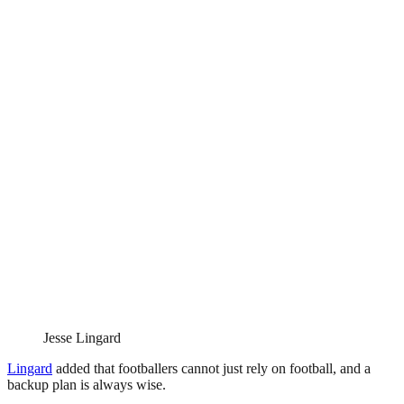
Jesse Lingard
Lingard
added that footballers cannot just rely on football, and a
backup plan is always wise.