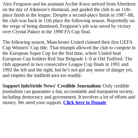
Alex Ferguson and his assistant Archie Knox arrived from Aberdeen
on the day of Atkinson’s dismissal, and guided the club to an 11th-
place finish in the league. Despite a second-place finish in 1987–88,
the club was back in 11th place the following season. Reportedly on
the verge of being dismissed, Ferguson’s job was saved by victory
over Crystal Palace in the 1990 FA Cup final.
The following season, Manchester United claimed their first UEFA
Cup Winners’ Cup title. That triumph allowed the club to compete in
the European Super Cup for the first time, where United beat
European Cup holders Red Star Belgrade 1–0 at Old Trafford. The
club appeared in two consecutive League Cup finals in 1991 and
1992 the left and the right, but he’s not got any sense of danger yet,
and empties the midfield area too readily.
Support InfoStride News' Credible Journalism:
Only credible
journalism can guarantee a fair, accountable and transparent society,
including democracy and government. It involves a lot of efforts and
money. We need your support.
Click here to Donate