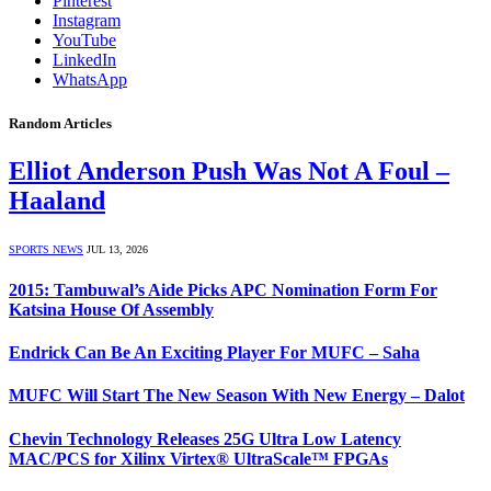
Pinterest
Instagram
YouTube
LinkedIn
WhatsApp
Random Articles
Elliot Anderson Push Was Not A Foul –
Haaland
SPORTS NEWS
JUL 13, 2026
2015: Tambuwal’s Aide Picks APC Nomination Form For
Katsina House Of Assembly
Endrick Can Be An Exciting Player For MUFC – Saha
MUFC Will Start The New Season With New Energy – Dalot
Chevin Technology Releases 25G Ultra Low Latency
MAC/PCS for Xilinx Virtex® UltraScale™ FPGAs