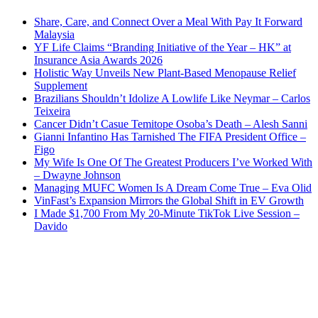
Share, Care, and Connect Over a Meal With Pay It Forward
Malaysia
YF Life Claims “Branding Initiative of the Year – HK” at
Insurance Asia Awards 2026
Holistic Way Unveils New Plant-Based Menopause Relief
Supplement
Brazilians Shouldn’t Idolize A Lowlife Like Neymar – Carlos
Teixeira
Cancer Didn’t Casue Temitope Osoba’s Death – Alesh Sanni
Gianni Infantino Has Tarnished The FIFA President Office –
Figo
My Wife Is One Of The Greatest Producers I’ve Worked With
– Dwayne Johnson
Managing MUFC Women Is A Dream Come True – Eva Olid
VinFast’s Expansion Mirrors the Global Shift in EV Growth
I Made $1,700 From My 20-Minute TikTok Live Session –
Davido