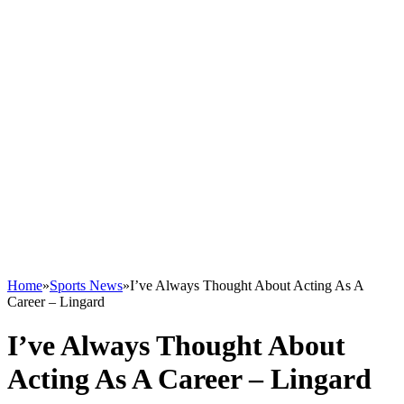
Home
»
Sports News
»
I’ve Always Thought About Acting As A
Career – Lingard
I’ve Always Thought About
Acting As A Career – Lingard