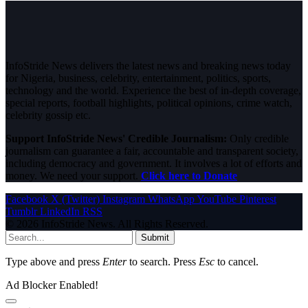
InfoStride News delivers the latest news and breaking news today
for Nigeria, business, celebrity, entertainment, politics, sports,
technology and the world. Experience the best of in-depth coverage,
special reports, football highlights, political opinions, crime watch,
celebrity gossip etc.
Support InfoStride News' Credible Journalism:
Only credible
journalism can guarantee a fair, accountable and transparent society,
including democracy and government. It involves a lot of efforts and
money. We need your support.
Click here to Donate
Facebook
X (Twitter)
Instagram
WhatsApp
YouTube
Pinterest
Tumblr
LinkedIn
RSS
© 2026 InfoStride News. All Rights Reserved.
Submit
Type above and press
Enter
to search. Press
Esc
to cancel.
Ad Blocker Enabled!