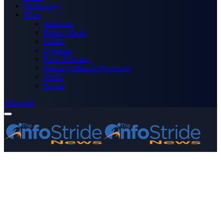
Technology
More
Advertise
Editor’s Picks
Health
Opinions
Press Releases
Media OutReach Newswire
World
Forum
Subscribe