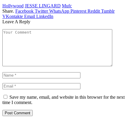
Hollywood
JESSE LINGARD
Mufc
Share.
Facebook
Twitter
WhatsApp
Pinterest
Reddit
Tumblr
VKontakte
Email
LinkedIn
Leave A Reply
Save my name, email, and website in this browser for the next
time I comment.