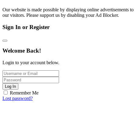
Our website is made possible by displaying online advertisements to
our visitors. Please support us by disabling your Ad Blocker.
Sign In or Register
Welcome Back!
Login to your account below.
Log In
Remember Me
Lost password?