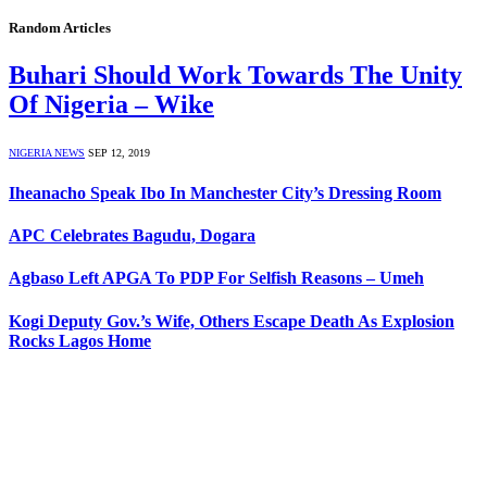
Random Articles
Buhari Should Work Towards The Unity
Of Nigeria – Wike
NIGERIA NEWS
SEP 12, 2019
Iheanacho Speak Ibo In Manchester City’s Dressing Room
APC Celebrates Bagudu, Dogara
Agbaso Left APGA To PDP For Selfish Reasons – Umeh
Kogi Deputy Gov.’s Wife, Others Escape Death As Explosion
Rocks Lagos Home