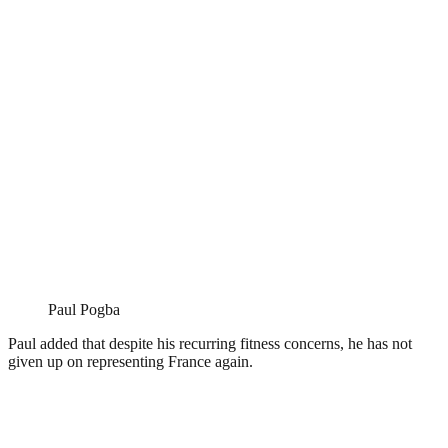
Paul Pogba
Paul added that despite his recurring fitness concerns, he has not
given up on representing France again.