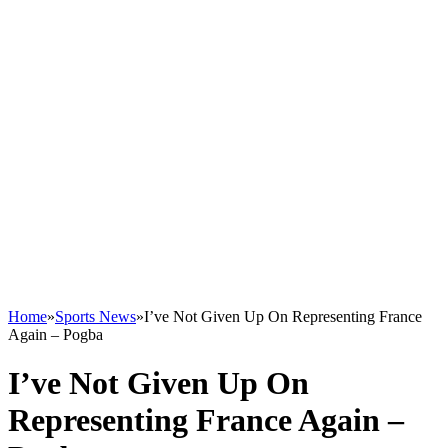
Home
»
Sports News
»
I’ve Not Given Up On Representing France
Again – Pogba
I’ve Not Given Up On
Representing France Again –