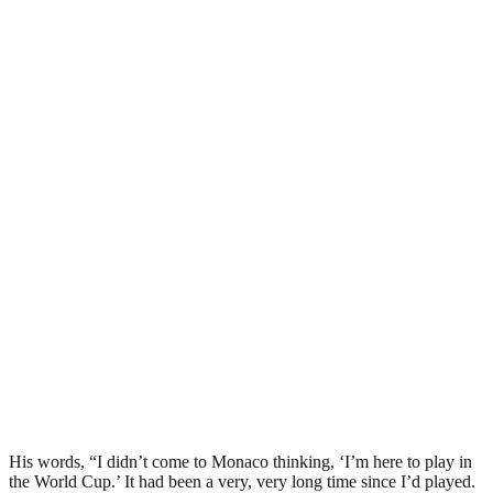
His words, “I didn’t come to Monaco thinking, ‘I’m here to play in
the World Cup.’ It had been a very, very long time since I’d played.