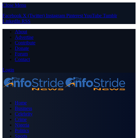
Close Menu
Facebook
X (Twitter)
Instagram
Pinterest
YouTube
Tumblr
LinkedIn
RSS
About
Advertise
Contribute
Donate
Forum
Contact
Login
Home
Business
Celebrity
Crime
Nigeria
Politics
Sports