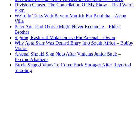
Division Caused The Cancellation Of My Show – Real Warri
Pikin
We’re In Talks With Bayern Munich For Palhinha – Aston
Villa
Peter And Paul Okoye Might Never Reconcile – Eldest
Brother
Signing Rashford Makes Sense For Arsenal – Owen
Why Ayra Starr Was Denied Entry Into South Africa – Bobby
Moroe
Arsenal Should Sign Neto After Vinicius Junior Snub –
Jeremie Aliadiere
Broda Shaggi Vows To Come Back Stronger After Reported
Shooting