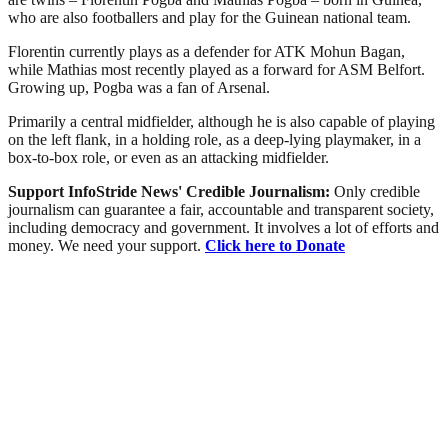
who are also footballers and play for the Guinean national team.
Florentin currently plays as a defender for ATK Mohun Bagan,
while Mathias most recently played as a forward for ASM Belfort.
Growing up, Pogba was a fan of Arsenal.
Primarily a central midfielder, although he is also capable of playing
on the left flank, in a holding role, as a deep-lying playmaker, in a
box-to-box role, or even as an attacking midfielder.
Support InfoStride News' Credible Journalism:
Only credible
journalism can guarantee a fair, accountable and transparent society,
including democracy and government. It involves a lot of efforts and
money. We need your support.
Click here to Donate