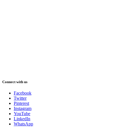
Connect with us
Facebook
Twitter
Pinterest
Instagram
YouTube
LinkedIn
WhatsApp