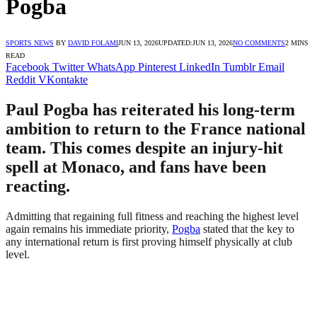
Pogba
SPORTS NEWS
BY
DAVID FOLAMI
JUN 13, 2026
UPDATED:
JUN 13, 2026
NO COMMENTS
2 MINS
READ
Facebook
Twitter
WhatsApp
Pinterest
LinkedIn
Tumblr
Email
Reddit
VKontakte
Paul Pogba has reiterated his long-term
ambition to return to the France national
team. This comes despite an injury-hit
spell at Monaco, and fans have been
reacting.
Admitting that regaining full fitness and reaching the highest level
again remains his immediate priority,
Pogba
stated that the key to
any international return is first proving himself physically at club
level.