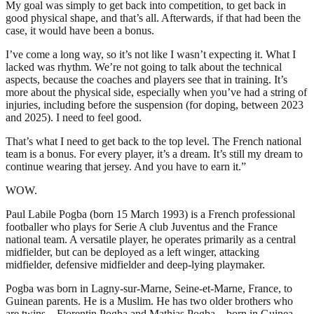
My goal was simply to get back into competition, to get back in
good physical shape, and that’s all. Afterwards, if that had been the
case, it would have been a bonus.
I’ve come a long way, so it’s not like I wasn’t expecting it. What I
lacked was rhythm. We’re not going to talk about the technical
aspects, because the coaches and players see that in training. It’s
more about the physical side, especially when you’ve had a string of
injuries, including before the suspension (for doping, between 2023
and 2025). I need to feel good.
That’s what I need to get back to the top level. The French national
team is a bonus. For every player, it’s a dream. It’s still my dream to
continue wearing that jersey. And you have to earn it.”
WOW.
Paul Labile Pogba (born 15 March 1993) is a French professional
footballer who plays for Serie A club Juventus and the France
national team. A versatile player, he operates primarily as a central
midfielder, but can be deployed as a left winger, attacking
midfielder, defensive midfielder and deep-lying playmaker.
Pogba was born in Lagny-sur-Marne, Seine-et-Marne, France, to
Guinean parents. He is a Muslim. He has two older brothers who
are twins – Florentin Pogba and Mathias Pogba – born in Guinea,