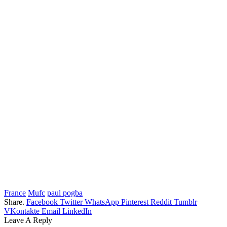
France
Mufc
paul pogba
Share.
Facebook
Twitter
WhatsApp
Pinterest
Reddit
Tumblr
VKontakte
Email
LinkedIn
Leave A Reply