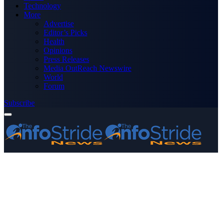
Technology
More
Advertise
Editor’s Picks
Health
Opinions
Press Releases
Media OutReach Newswire
World
Forum
Subscribe