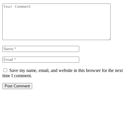
Save my name, email, and website in this browser for the next
time I comment.