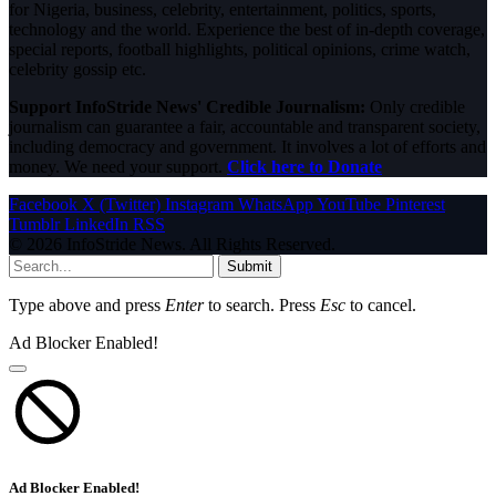
for Nigeria, business, celebrity, entertainment, politics, sports,
technology and the world. Experience the best of in-depth coverage,
special reports, football highlights, political opinions, crime watch,
celebrity gossip etc.
Support InfoStride News' Credible Journalism:
Only credible
journalism can guarantee a fair, accountable and transparent society,
including democracy and government. It involves a lot of efforts and
money. We need your support.
Click here to Donate
Facebook
X (Twitter)
Instagram
WhatsApp
YouTube
Pinterest
Tumblr
LinkedIn
RSS
© 2026 InfoStride News. All Rights Reserved.
Submit
Type above and press
Enter
to search. Press
Esc
to cancel.
Ad Blocker Enabled!
Ad Blocker Enabled!