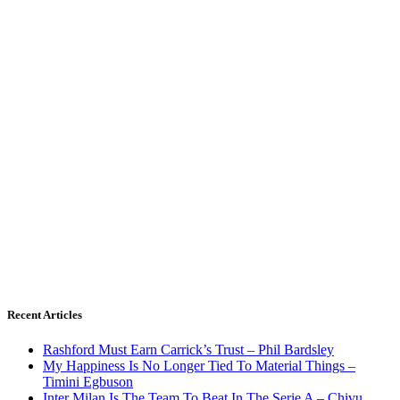
Recent Articles
Rashford Must Earn Carrick’s Trust – Phil Bardsley
My Happiness Is No Longer Tied To Material Things –
Timini Egbuson
Inter Milan Is The Team To Beat In The Serie A – Chivu