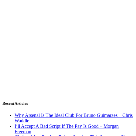
Recent Articles
Why Arsenal Is The Ideal Club For Bruno Guimaraes – Chris
Waddle
I’ll Accept A Bad Script If The Pay Is Good – Morgan
Freeman