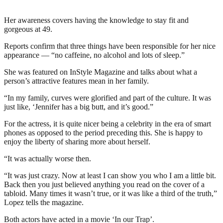
Her awareness covers having the knowledge to stay fit and
gorgeous at 49.
Reports confirm that three things have been responsible for her nice
appearance — “no caffeine, no alcohol and lots of sleep.”
She was featured on InStyle Magazine and talks about what a
person’s attractive features mean in her family.
“In my family, curves were glorified and part of the culture. It was
just like, ‘Jennifer has a big butt, and it’s good.”
For the actress, it is quite nicer being a celebrity in the era of smart
phones as opposed to the period preceding this. She is happy to
enjoy the liberty of sharing more about herself.
“It was actually worse then.
“It was just crazy. Now at least I can show you who I am a little bit.
Back then you just believed anything you read on the cover of a
tabloid. Many times it wasn’t true, or it was like a third of the truth,”
Lopez tells the magazine.
Both actors have acted in a movie ‘In our Trap’.