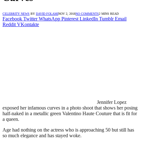
CELEBRITY NEWS
BY
DAVID FOLAMI
NOV 2, 2018
NO COMMENTS
2 MINS READ
Facebook
Twitter
WhatsApp
Pinterest
LinkedIn
Tumblr
Email
Reddit
VKontakte
Jennifer Lopez
exposed her infamous curves in a photo shoot that shows her posing
half-naked in a metallic green Valentino Haute Couture that is fit for
a queen.
Age had nothing on the actress who is approaching 50 but still has
so much elegance and has stayed woke.