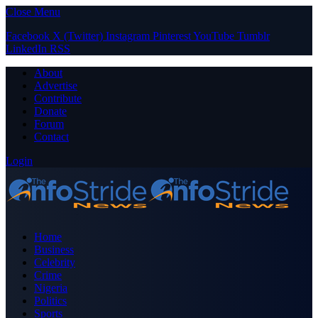
Close Menu
Facebook
X (Twitter)
Instagram
Pinterest
YouTube
Tumblr
LinkedIn
RSS
About
Advertise
Contribute
Donate
Forum
Contact
Login
Home
Business
Celebrity
Crime
Nigeria
Politics
Sports