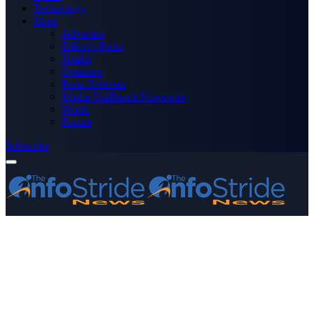
Technology
More
Advertise
Editor’s Picks
Health
Opinions
Press Releases
Media OutReach Newswire
World
Forum
Subscribe