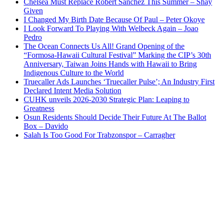
Chelsea Must Replace Robert Sanchez This Summer – Shay
Given
I Changed My Birth Date Because Of Paul – Peter Okoye
I Look Forward To Playing With Welbeck Again – Joao
Pedro
The Ocean Connects Us All! Grand Opening of the
“Formosa-Hawaii Cultural Festival” Marking the CIP’s 30th
Anniversary, Taiwan Joins Hands with Hawaii to Bring
Indigenous Culture to the World
Truecaller Ads Launches ‘Truecaller Pulse’; An Industry First
Declared Intent Media Solution
CUHK unveils 2026-2030 Strategic Plan: Leaping to
Greatness
Osun Residents Should Decide Their Future At The Ballot
Box – Davido
Salah Is Too Good For Trabzonspor – Carragher