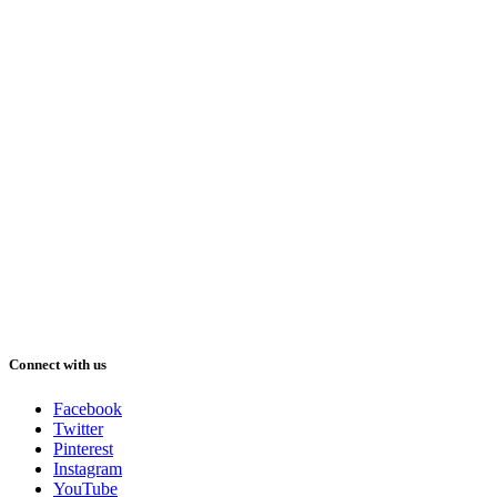
Connect with us
Facebook
Twitter
Pinterest
Instagram
YouTube