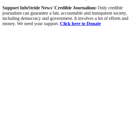
Support InfoStride News' Credible Journalism:
Only credible
journalism can guarantee a fair, accountable and transparent society,
including democracy and government. It involves a lot of efforts and
money. We need your support.
Click here to Donate