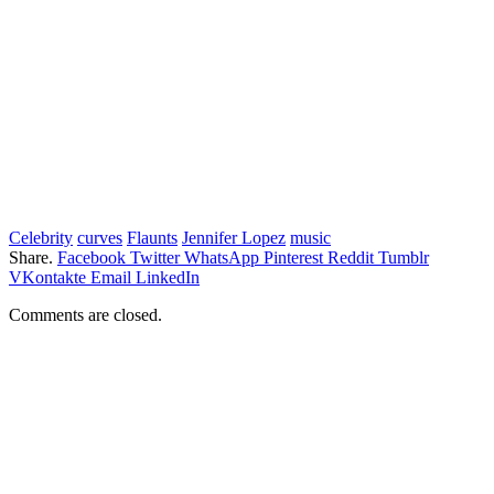
Celebrity
curves
Flaunts
Jennifer Lopez
music
Share.
Facebook
Twitter
WhatsApp
Pinterest
Reddit
Tumblr
VKontakte
Email
LinkedIn
Comments are closed.