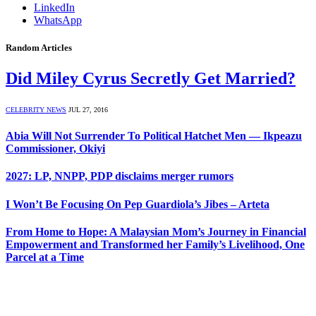
LinkedIn
WhatsApp
Random Articles
Did Miley Cyrus Secretly Get Married?
CELEBRITY NEWS
JUL 27, 2016
Abia Will Not Surrender To Political Hatchet Men — Ikpeazu
Commissioner, Okiyi
2027: LP, NNPP, PDP disclaims merger rumors
I Won’t Be Focusing On Pep Guardiola’s Jibes – Arteta
From Home to Hope: A Malaysian Mom’s Journey in Financial
Empowerment and Transformed her Family’s Livelihood, One
Parcel at a Time