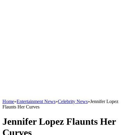
Home
»
Entertainment News
»
Celebrity News
»
Jennifer Lopez
Flaunts Her Curves
Jennifer Lopez Flaunts Her
Curves