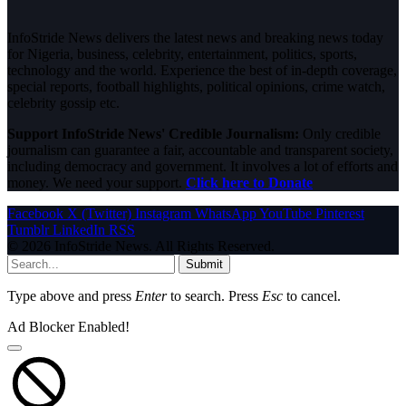
InfoStride News delivers the latest news and breaking news today
for Nigeria, business, celebrity, entertainment, politics, sports,
technology and the world. Experience the best of in-depth coverage,
special reports, football highlights, political opinions, crime watch,
celebrity gossip etc.
Support InfoStride News' Credible Journalism:
Only credible
journalism can guarantee a fair, accountable and transparent society,
including democracy and government. It involves a lot of efforts and
money. We need your support.
Click here to Donate
Facebook
X (Twitter)
Instagram
WhatsApp
YouTube
Pinterest
Tumblr
LinkedIn
RSS
© 2026 InfoStride News. All Rights Reserved.
Submit
Type above and press
Enter
to search. Press
Esc
to cancel.
Ad Blocker Enabled!