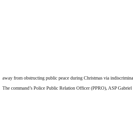
away from obstructing public peace during Christmas via indiscriminat
The command’s Police Public Relation Officer (PPRO), ASP Gabriel 