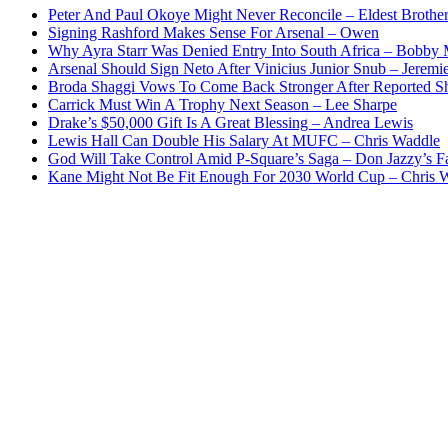
Peter And Paul Okoye Might Never Reconcile – Eldest Brothe
Signing Rashford Makes Sense For Arsenal – Owen
Why Ayra Starr Was Denied Entry Into South Africa – Bobby
Arsenal Should Sign Neto After Vinicius Junior Snub – Jeremie
Broda Shaggi Vows To Come Back Stronger After Reported S
Carrick Must Win A Trophy Next Season – Lee Sharpe
Drake’s $50,000 Gift Is A Great Blessing – Andrea Lewis
Lewis Hall Can Double His Salary At MUFC – Chris Waddle
God Will Take Control Amid P-Square’s Saga – Don Jazzy’s F
Kane Might Not Be Fit Enough For 2030 World Cup – Chris 