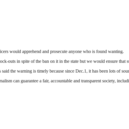
 officers would apprehend and prosecute anyone who is found wanting.
k-outs in spite of the ban on it in the state but we would ensure that 
said the warning is timely because since Dec.1, it has been lots of sou
nalism can guarantee a fair, accountable and transparent society, inclu