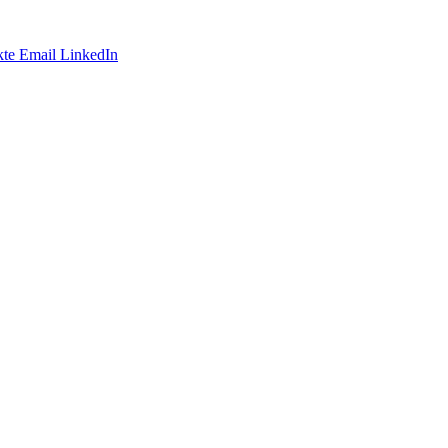
te
Email
LinkedIn