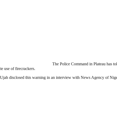
The Police Command in Plateau has told
e use of firecrackers.
Ujah disclosed this warning in an interview with News Agency of Ni