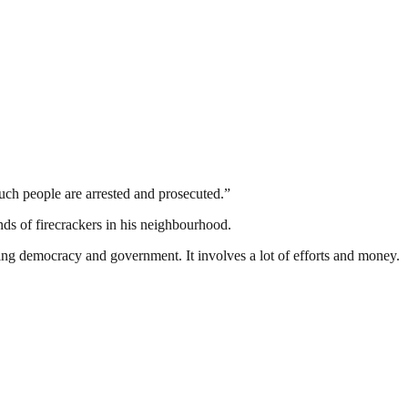
such people are arrested and prosecuted.”
nds of firecrackers in his neighbourhood.
ding democracy and government. It involves a lot of efforts and money.