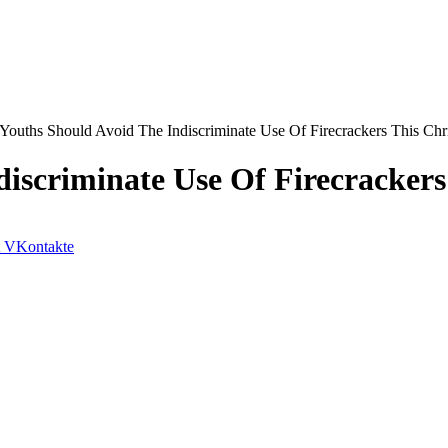
 Youths Should Avoid The Indiscriminate Use Of Firecrackers This Chr
iscriminate Use Of Firecrackers
VKontakte