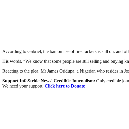
According to Gabriel, the ban on use of firecrackers is still on, and
His words, “We know that some people are still selling and buying knoc
Reacting to the plea, Mr James Oridupa, a Nigerian who resides in Jos 
Support InfoStride News' Credible Journalism:
Only credible jour
We need your support.
Click here to Donate