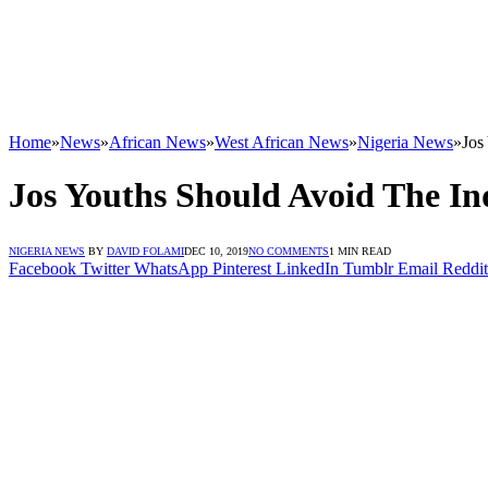
Home
»
News
»
African News
»
West African News
»
Nigeria News
»
Jos
Jos Youths Should Avoid The Ind
NIGERIA NEWS
BY
DAVID FOLAMI
DEC 10, 2019
NO COMMENTS
1 MIN READ
Facebook
Twitter
WhatsApp
Pinterest
LinkedIn
Tumblr
Email
Reddit