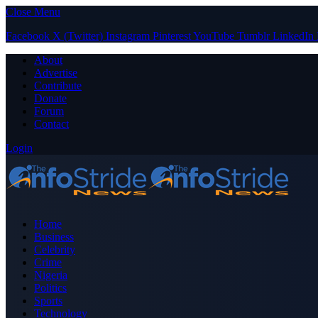
Close Menu
Facebook
X (Twitter)
Instagram
Pinterest
YouTube
Tumblr
LinkedIn
About
Advertise
Contribute
Donate
Forum
Contact
Login
Home
Business
Celebrity
Crime
Nigeria
Politics
Sports
Technology