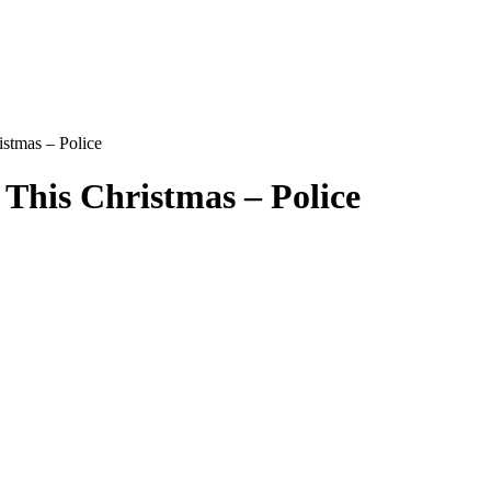
istmas – Police
 This Christmas – Police