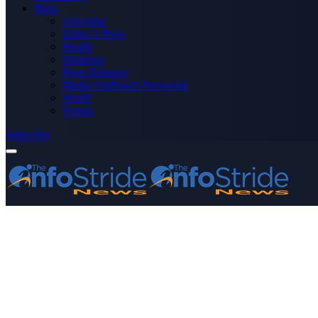
More
Advertise
Editor’s Picks
Health
Opinions
Press Releases
Media OutReach Newswire
World
Forum
Subscribe