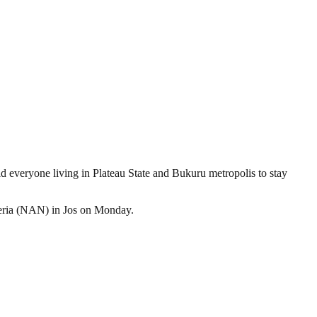
 everyone living in Plateau State and Bukuru metropolis to stay
geria (NAN) in Jos on Monday.