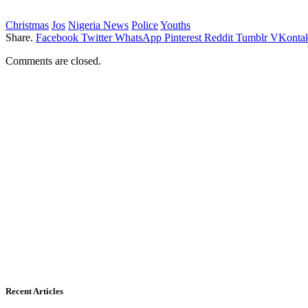
Christmas
Jos
Nigeria News
Police
Youths
Share.
Facebook
Twitter
WhatsApp
Pinterest
Reddit
Tumblr
VKontak
Comments are closed.
Recent Articles