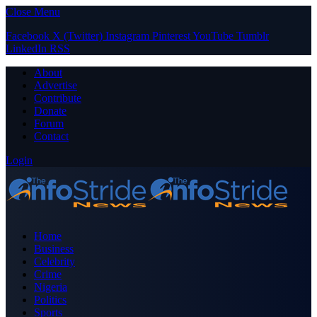
Close Menu
Facebook
X (Twitter)
Instagram
Pinterest
YouTube
Tumblr
LinkedIn
RSS
About
Advertise
Contribute
Donate
Forum
Contact
Login
Home
Business
Celebrity
Crime
Nigeria
Politics
Sports