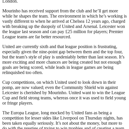
London.
Mourinho has received support from the club and he’ll get more
while he shapes the team. The environment in which he’s working is
vastly different to when he arrived at Chelsea 12 years ago, charged
with breaking up the duopoly of United and Arsenal. Leicester won
the league last season and can pay £25 million for players; Premier
League teams are far better resourced.
United are currently sixth and that league position is frustrating,
especially given the nine-point gap between them and the top four,
but the team’s style of play is undeniably better than last season. It’s
more exciting and more chances are being created but not enough
goals are being scored, while leads in league games are being
relinquished too often.
Cup competitions, on which United used to look down in their
pomp, are now valued; even the Community Shield win against
Leicester is cherished by Mourinho. United want to win the League
Cup and field strong teams, whereas once it was used to field young
or fringe players.
The Europa League, long mocked by United fans as being a
competition for lesser sides like Liverpool on Thursday nights, has
been taken equally seriously. It’s not about the money, but more to
do with the prestige of trying to win trophies and of creating a team