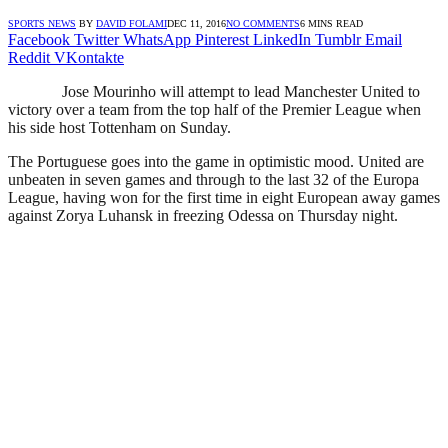
SPORTS NEWS
BY
DAVID FOLAMI
DEC 11, 2016
NO COMMENTS
6 MINS READ
Facebook
Twitter
WhatsApp
Pinterest
LinkedIn
Tumblr
Email
Reddit
VKontakte
Jose Mourinho will attempt to lead Manchester United to
victory over a team from the top half of the Premier League when
his side host Tottenham on Sunday.
The Portuguese goes into the game in optimistic mood. United are
unbeaten in seven games and through to the last 32 of the Europa
League, having won for the first time in eight European away games
against Zorya Luhansk in freezing Odessa on Thursday night.