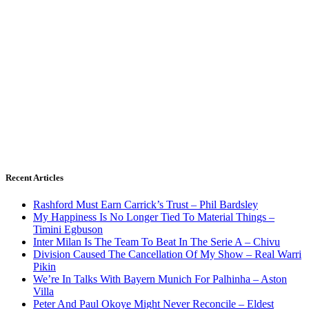
Recent Articles
Rashford Must Earn Carrick’s Trust – Phil Bardsley
My Happiness Is No Longer Tied To Material Things –
Timini Egbuson
Inter Milan Is The Team To Beat In The Serie A – Chivu
Division Caused The Cancellation Of My Show – Real Warri
Pikin
We’re In Talks With Bayern Munich For Palhinha – Aston
Villa
Peter And Paul Okoye Might Never Reconcile – Eldest