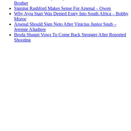
Brother
Signing Rashford Makes Sense For Arsenal – Owen
Why Ayra Starr Was Denied Entry Into South Africa – Bobby
Moroe
Arsenal Should Sign Neto After Vinicius Junior Snub –
Jeremie Aliadiere
Broda Shaggi Vows To Come Back Stronger After Reported
Shooting