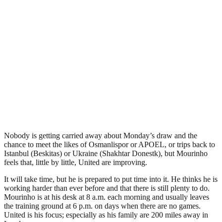
Nobody is getting carried away about Monday’s draw and the
chance to meet the likes of Osmanlispor or APOEL, or trips back to
Istanbul (Beskitas) or Ukraine (Shakhtar Donestk), but Mourinho
feels that, little by little, United are improving.
It will take time, but he is prepared to put time into it. He thinks he is
working harder than ever before and that there is still plenty to do.
Mourinho is at his desk at 8 a.m. each morning and usually leaves
the training ground at 6 p.m. on days when there are no games.
United is his focus; especially as his family are 200 miles away in