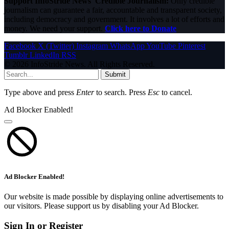
Support InfoStride News' Credible Journalism:
Only credible
journalism can guarantee a fair, accountable and transparent society,
including democracy and government. It involves a lot of efforts and
money. We need your support.
Click here to Donate
Facebook
X (Twitter)
Instagram
WhatsApp
YouTube
Pinterest
Tumblr
LinkedIn
RSS
© 2026 InfoStride News. All Rights Reserved.
Submit
Type above and press
Enter
to search. Press
Esc
to cancel.
Ad Blocker Enabled!
Ad Blocker Enabled!
Our website is made possible by displaying online advertisements to
our visitors. Please support us by disabling your Ad Blocker.
Sign In or Register