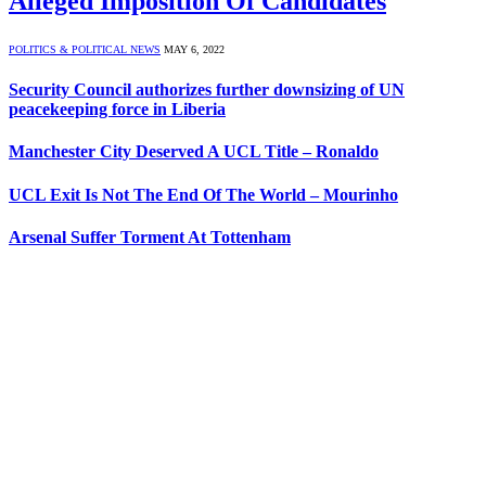
Alleged Imposition Of Candidates
POLITICS & POLITICAL NEWS
MAY 6, 2022
Security Council authorizes further downsizing of UN
peacekeeping force in Liberia
Manchester City Deserved A UCL Title – Ronaldo
UCL Exit Is Not The End Of The World – Mourinho
Arsenal Suffer Torment At Tottenham