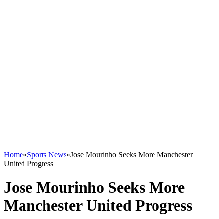
Home
»
Sports News
»
Jose Mourinho Seeks More Manchester
United Progress
Jose Mourinho Seeks More
Manchester United Progress