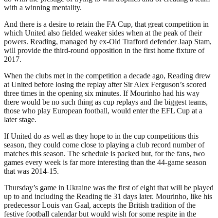
with a winning mentality.
And there is a desire to retain the FA Cup, that great competition in
which United also fielded weaker sides when at the peak of their
powers. Reading, managed by ex-Old Trafford defender Jaap Stam,
will provide the third-round opposition in the first home fixture of
2017.
When the clubs met in the competition a decade ago, Reading drew
at United before losing the replay after Sir Alex Ferguson’s scored
three times in the opening six minutes. If Mourinho had his way
there would be no such thing as cup replays and the biggest teams,
those who play European football, would enter the EFL Cup at a
later stage.
If United do as well as they hope to in the cup competitions this
season, they could come close to playing a club record number of
matches this season. The schedule is packed but, for the fans, two
games every week is far more interesting than the 44-game season
that was 2014-15.
Thursday’s game in Ukraine was the first of eight that will be played
up to and including the Reading tie 31 days later. Mourinho, like his
predecessor Louis van Gaal, accepts the British tradition of the
festive football calendar but would wish for some respite in the