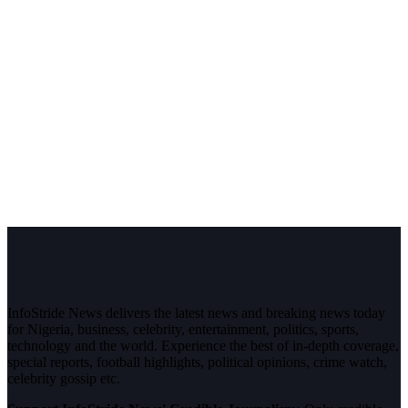
InfoStride News delivers the latest news and breaking news today
for Nigeria, business, celebrity, entertainment, politics, sports,
technology and the world. Experience the best of in-depth coverage,
special reports, football highlights, political opinions, crime watch,
celebrity gossip etc.