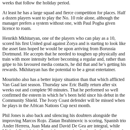
weeks that follow the holiday period.
At least he has a large squad and fierce competition for places. Half
a dozen players want to play the No. 10 role alone, although the
manager prefers a system without one, with Paul Pogba given
licence to roam.
Henrikh Mkhitaryan, one of the players who can play as a 10,
scored his first United goal against Zorya and is starting to look like
the asset fans hoped he would be upon arriving from Borussia
Dortmund. He accepts that he needed to toughen up physically and
train with more intensity before becoming a regular and, rather than
gripe to his favoured media contacts, he did that and he’s getting his
rewards. Mkhitaryan has the potential to be a great entertainer.
Mourinho also has a better injury situation than that which afflicted
Van Gaal last season. Thursday saw Eric Bailly return after six
weeks out and complete 90 minutes. That he performed so well
confirmed the esteem in which he’s been held since his debut in the
Community Shield. The Ivory Coast defender will be missed when
he plays in the African Nations Cup next month.
Phil Jones is also back and silencing his doubters alongside the
improving Marcos Rojo. Zlatan Ibrahimovic is scoring, Spanish trio
Ander Herrera, Juan Mata and David De Gea are integral, while