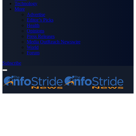
Technology
More
Advertise
Editor’s Picks
Health
Opinions
Press Releases
Media OutReach Newswire
World
Forum
Subscribe