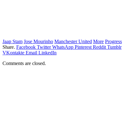
Jaap Stam
Jose Mourinho
Manchester United
More
Progress
Share.
Facebook
Twitter
WhatsApp
Pinterest
Reddit
Tumblr
VKontakte
Email
LinkedIn
Comments are closed.