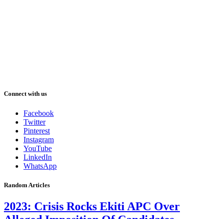
Connect with us
Facebook
Twitter
Pinterest
Instagram
YouTube
LinkedIn
WhatsApp
Random Articles
2023: Crisis Rocks Ekiti APC Over