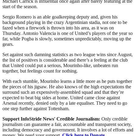
Michael Carrick is influential once again after barely featuring at the
start of the season.
Sergio Romero is an able goalkeeping deputy and, given his
background playing in the crazy Argentinian stadia, not one to be
fazed when a firework is thrown into his area, as it was on
Thursday. Antonio Valencia is one of United’s players of the year so
far, while Pogba is slowly, sometimes unpredictably, moving up the
gears.
Set against such damning statistics as two league wins since August,
the list of positives is considerable and there’s a feeling at the club
that United could put a serious, Mourinho-like, unbeaten run
together, but feelings count for nothing.
With each stumble, Mourinho learns a little more as he puts together
the pieces of his jigsaw. He also knows of the high expectations the
surround such an expensively-assembled squad and that they’re
expected to beat big sides at home. United came close against
Arsenal recently, denied only by a late equaliser. They need to go
one step further against Tottenham.
Support InfoStride News' Credible Journalism:
Only credible
journalism can guarantee a fair, accountable and transparent society,
including democracy and government. It involves a lot of efforts and
money. We need your support.
Click here to Donate