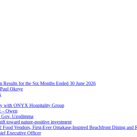
im Results for the Six Months Ended 30 June 2026
 Paul Okoye
k
ay with ONYX Hospitality Group
t – Owen
 – Gov. Uzodimma
ft toward nature-positive investment
 42 Food Vendors, First-Ever Omakase-Inspired Beachfront Dining and
ef Executive Officer