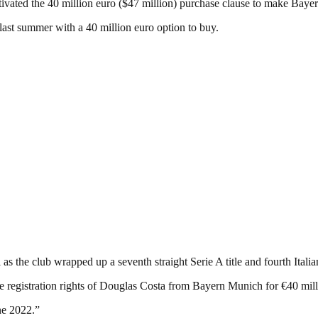
ivated the 40 million euro ($47 million) purchase clause to make Bay
 last summer with a 40 million euro option to buy.
as the club wrapped up a seventh straight Serie A title and fourth Itali
he registration rights of Douglas Costa from Bayern Munich for €40 millio
ne 2022.”