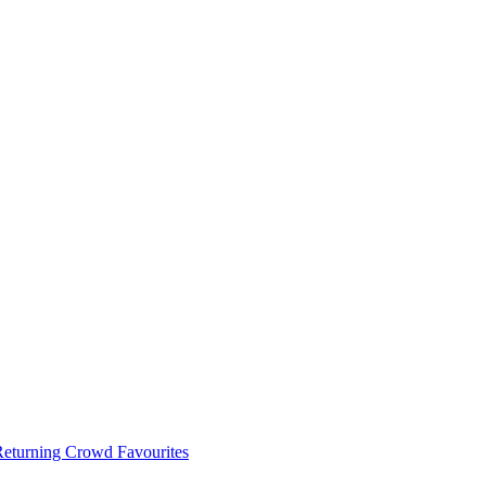
 Returning Crowd Favourites