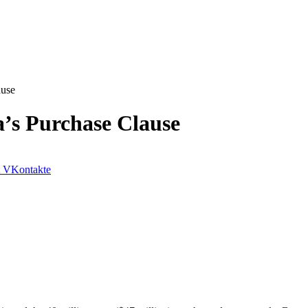
ause
a’s Purchase Clause
VKontakte