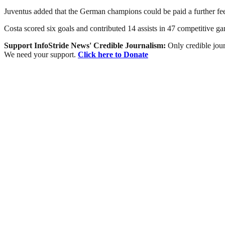
Juventus added that the German champions could be paid a further fee
Costa scored six goals and contributed 14 assists in 47 competitive gam
Support InfoStride News' Credible Journalism:
Only credible jour
We need your support.
Click here to Donate