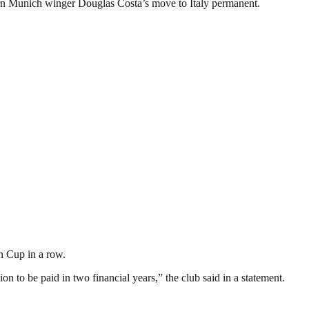
ern Munich winger Douglas Costa’s move to Italy permanent.
an Cup in a row.
n to be paid in two financial years,” the club said in a statement.