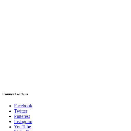
Connect with us
Facebook
Twitter
Pinterest
Instagram
YouTube