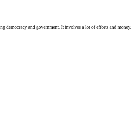
ding democracy and government. It involves a lot of efforts and money.