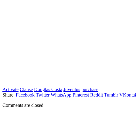
Activate
Clause
Douglas Costa
Juventus
purchase
Share.
Facebook
Twitter
WhatsApp
Pinterest
Reddit
Tumblr
VKontak
Comments are closed.