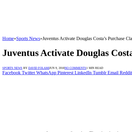
Home
»
Sports News
»
Juventus Activate Douglas Costa’s Purchase Cl
Juventus Activate Douglas Cost
SPORTS NEWS
BY
DAVID FOLAMI
JUN 9, 2018
NO COMMENTS
1 MIN READ
Facebook
Twitter
WhatsApp
Pinterest
LinkedIn
Tumblr
Email
Reddit