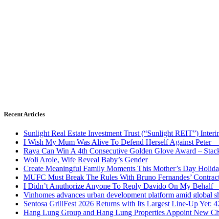
Recent Articles
Sunlight Real Estate Investment Trust (“Sunlight REIT”) Inter
I Wish My Mum Was Alive To Defend Herself Against Peter –
Raya Can Win A 4th Consecutive Golden Glove Award – Stac
Woli Arole, Wife Reveal Baby’s Gender
Create Meaningful Family Moments This Mother’s Day Holid
MUFC Must Break The Rules With Bruno Fernandes’ Contrac
I Didn’t Anuthorize Anyone To Reply Davido On My Behalf
Vinhomes advances urban development platform amid global shi
Sentosa GrillFest 2026 Returns with Its Largest Line-Up Yet:
Hang Lung Group and Hang Lung Properties Appoint New Chi