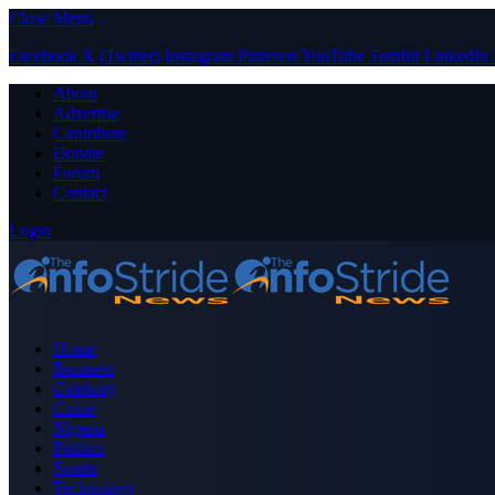
Close Menu
Facebook
X (Twitter)
Instagram
Pinterest
YouTube
Tumblr
LinkedIn
About
Advertise
Contribute
Donate
Forum
Contact
Login
Home
Business
Celebrity
Crime
Nigeria
Politics
Sports
Technology