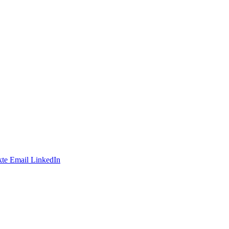
te
Email
LinkedIn