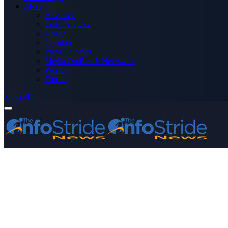
More
Advertise
Editor’s Picks
Health
Opinions
Press Releases
Media OutReach Newswire
World
Forum
Subscribe