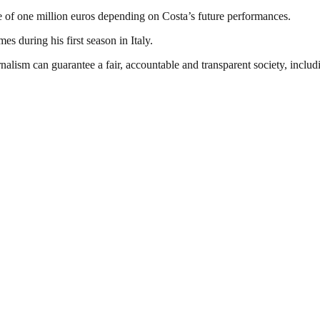
 of one million euros depending on Costa’s future performances.
es during his first season in Italy.
nalism can guarantee a fair, accountable and transparent society, inclu