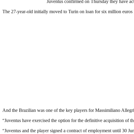
Juventus confirmed on Thursday they have act
The 27-year-old initially moved to Turin on loan for six million euros
And the Brazilian was one of the key players for Massimiliano Allegri 
“Juventus have exercised the option for the definitive acquisition of t
“Juventus and the player signed a contract of employment until 30 Ju