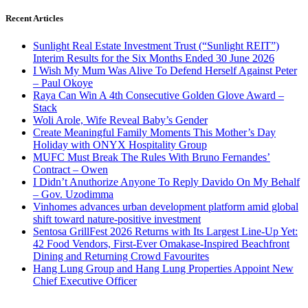
Recent Articles
Sunlight Real Estate Investment Trust (“Sunlight REIT”)
Interim Results for the Six Months Ended 30 June 2026
I Wish My Mum Was Alive To Defend Herself Against Peter
– Paul Okoye
Raya Can Win A 4th Consecutive Golden Glove Award –
Stack
Woli Arole, Wife Reveal Baby’s Gender
Create Meaningful Family Moments This Mother’s Day
Holiday with ONYX Hospitality Group
MUFC Must Break The Rules With Bruno Fernandes’
Contract – Owen
I Didn’t Anuthorize Anyone To Reply Davido On My Behalf
– Gov. Uzodimma
Vinhomes advances urban development platform amid global
shift toward nature-positive investment
Sentosa GrillFest 2026 Returns with Its Largest Line-Up Yet:
42 Food Vendors, First-Ever Omakase-Inspired Beachfront
Dining and Returning Crowd Favourites
Hang Lung Group and Hang Lung Properties Appoint New
Chief Executive Officer