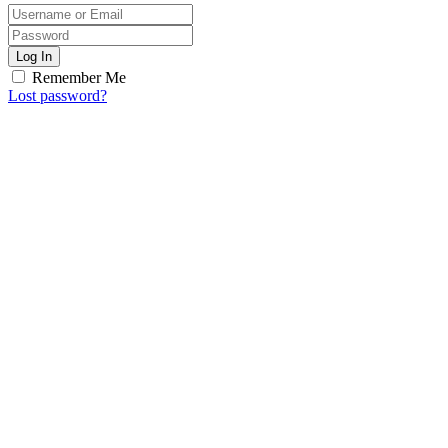
Log In
Remember Me
Lost password?