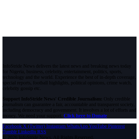
InfoStride News delivers the latest news and breaking news today
for Nigeria, business, celebrity, entertainment, politics, sports,
technology and the world. Experience the best of in-depth coverage,
special reports, football highlights, political opinions, crime watch,
celebrity gossip etc.
Support InfoStride News' Credible Journalism:
Only credible
journalism can guarantee a fair, accountable and transparent society,
including democracy and government. It involves a lot of efforts and
money. We need your support.
Click here to Donate
Facebook
X (Twitter)
Instagram
WhatsApp
YouTube
Pinterest
Tumblr
LinkedIn
RSS
© 2026 InfoStride News. All Rights Reserved.