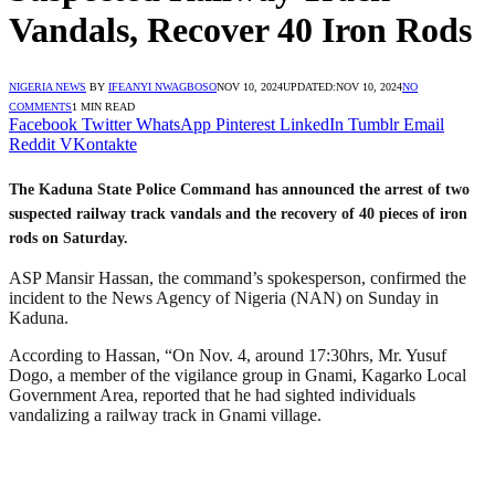
Vandals, Recover 40 Iron Rods
NIGERIA NEWS
BY
IFEANYI NWAGBOSO
NOV 10, 2024
UPDATED:
NOV 10, 2024
NO
COMMENTS
1 MIN READ
Facebook
Twitter
WhatsApp
Pinterest
LinkedIn
Tumblr
Email
Reddit
VKontakte
The Kaduna State Police Command has announced the arrest of two
suspected railway track vandals and the recovery of 40 pieces of iron
rods on Saturday.
ASP Mansir Hassan, the command’s spokesperson, confirmed the
incident to the News Agency of Nigeria (NAN) on Sunday in
Kaduna.
According to Hassan, “On Nov. 4, around 17:30hrs, Mr. Yusuf
Dogo, a member of the vigilance group in Gnami, Kagarko Local
Government Area, reported that he had sighted individuals
vandalizing a railway track in Gnami village.