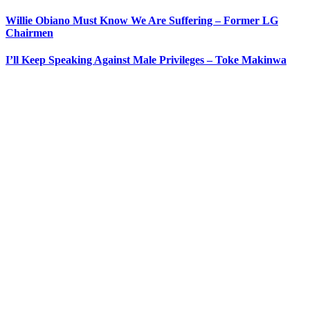
Willie Obiano Must Know We Are Suffering – Former LG
Chairmen
I’ll Keep Speaking Against Male Privileges – Toke Makinwa