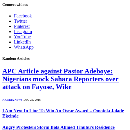
Connect with us
Facebook
Twitter
Pinterest
Instagram
YouTube
LinkedIn
WhatsApp
Random Articles
APC Article against Pastor Adeboye:
Nigerians mock Sahara Reporters over
attack on Fayose, Wike
NIGERIA NEWS
DEC 29, 2016
I Am Next In Line To Win An Oscar Award – Omotola Jalade
Ekeinde
Angry Protesters Storm Bola Ahmed Tinubu’s Residence