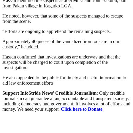
Hassan identified the suspects as Joel Musa and John Yakubu, both
from Pakau village in Kagarko LGA.
He noted, however, that some of the suspects managed to escape
from the scene.
“Efforts are ongoing to apprehend the remaining suspects.
Approximately 40 pieces of the vandalized iron rods are in our
custody,” he added.
Hassan confirmed that investigations are underway and that the
suspects will be charged to court upon completion of the
investigation.
He also appealed to the public for timely and useful information to
aid law enforcement efforts.
Support InfoStride News' Credible Journalism:
Only credible
journalism can guarantee a fair, accountable and transparent society,
including democracy and government. It involves a lot of efforts and
money. We need your support.
Click here to Donate