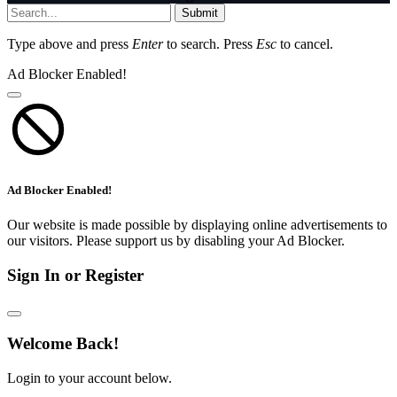
Submit
Type above and press
Enter
to search. Press
Esc
to cancel.
Ad Blocker Enabled!
Ad Blocker Enabled!
Our website is made possible by displaying online advertisements to
our visitors. Please support us by disabling your Ad Blocker.
Sign In or Register
Welcome Back!
Login to your account below.