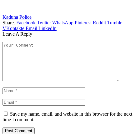
Kaduna
Police
Share.
Facebook
Twitter
WhatsApp
Pinterest
Reddit
Tumblr
VKontakte
Email
LinkedIn
Leave A Reply
Save my name, email, and website in this browser for the next
time I comment.