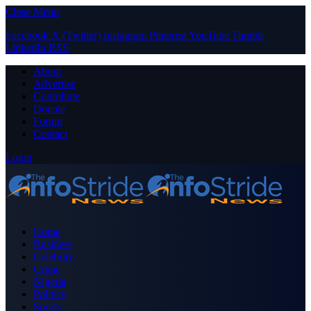
Close Menu
Facebook
X (Twitter)
Instagram
Pinterest
YouTube
Tumblr
LinkedIn
RSS
About
Advertise
Contribute
Donate
Forum
Contact
Login
Home
Business
Celebrity
Crime
Nigeria
Politics
Sports