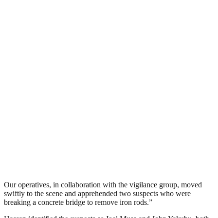
Our operatives, in collaboration with the vigilance group, moved
swiftly to the scene and apprehended two suspects who were
breaking a concrete bridge to remove iron rods.”