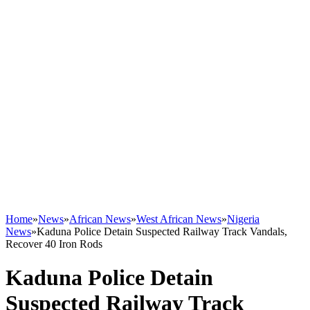
Home
»
News
»
African News
»
West African News
»
Nigeria
News
»
Kaduna Police Detain Suspected Railway Track Vandals,
Recover 40 Iron Rods
Kaduna Police Detain
Suspected Railway Track