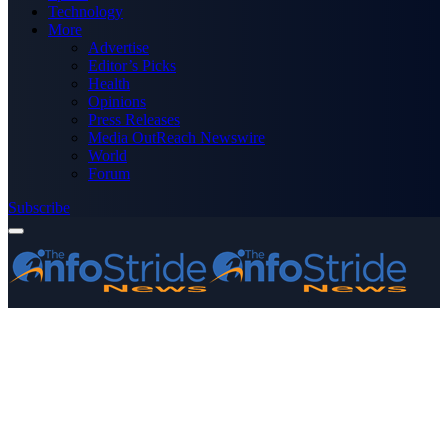
Technology
More
Advertise
Editor’s Picks
Health
Opinions
Press Releases
Media OutReach Newswire
World
Forum
Subscribe