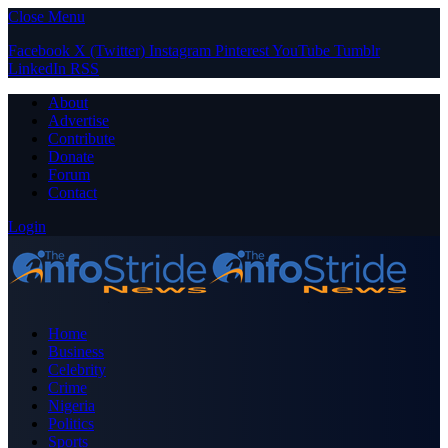
Close Menu
Facebook
X (Twitter)
Instagram
Pinterest
YouTube
Tumblr
LinkedIn
RSS
About
Advertise
Contribute
Donate
Forum
Contact
Login
Home
Business
Celebrity
Crime
Nigeria
Politics
Sports