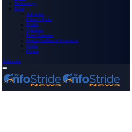
Technology
More
Advertise
Editor’s Picks
Health
Opinions
Press Releases
Media OutReach Newswire
World
Forum
Subscribe