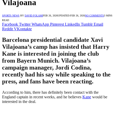
Vilajoana
SPORTS NEWS
BY
DAVID FOLAMI
FEB 26, 2026
UPDATED:
FEB 26, 2026
NO COMMENTS
3 MINS
READ
Facebook
Twitter
WhatsApp
Pinterest
LinkedIn
Tumblr
Email
Reddit
VKontakte
Barcelona presidential candidate Xavi
Vilajoana’s camp has insisted that Harry
Kane is interested in joining the club
from Bayern Munich. Vilajoana’s
campaign manager, Jordi Codina,
recently had his say while speaking to the
press, and fans have been reacting.
According to him, there has definitely been contact with the
England captain in recent weeks, and he believes
Kane
would be
interested in the deal.