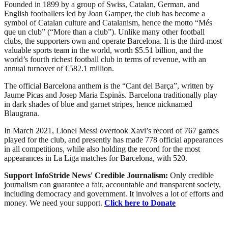
Founded in 1899 by a group of Swiss, Catalan, German, and
English footballers led by Joan Gamper, the club has become a
symbol of Catalan culture and Catalanism, hence the motto “Més
que un club” (“More than a club”). Unlike many other football
clubs, the supporters own and operate Barcelona. It is the third-most
valuable sports team in the world, worth $5.51 billion, and the
world’s fourth richest football club in terms of revenue, with an
annual turnover of €582.1 million.
The official Barcelona anthem is the “Cant del Barça”, written by
Jaume Picas and Josep Maria Espinàs. Barcelona traditionally play
in dark shades of blue and garnet stripes, hence nicknamed
Blaugrana.
In March 2021, Lionel Messi overtook Xavi’s record of 767 games
played for the club, and presently has made 778 official appearances
in all competitions, while also holding the record for the most
appearances in La Liga matches for Barcelona, with 520.
Support InfoStride News' Credible Journalism:
Only credible
journalism can guarantee a fair, accountable and transparent society,
including democracy and government. It involves a lot of efforts and
money. We need your support.
Click here to Donate