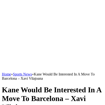
Home
»
Sports News
»
Kane Would Be Interested In A Move To
Barcelona – Xavi Vilajoana
Kane Would Be Interested In A
Move To Barcelona – Xavi