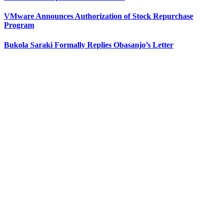
VMware Announces Authorization of Stock Repurchase
Program
Bukola Saraki Formally Replies Obasanjo’s Letter