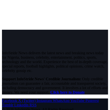
InfoStride News delivers the latest news and breaking news today
for Nigeria, business, celebrity, entertainment, politics, sports,
technology and the world. Experience the best of in-depth coverage,
special reports, football highlights, political opinions, crime watch,
celebrity gossip etc.
Support InfoStride News' Credible Journalism:
Only credible
journalism can guarantee a fair, accountable and transparent society,
including democracy and government. It involves a lot of efforts and
money. We need your support.
Click here to Donate
Facebook
X (Twitter)
Instagram
WhatsApp
YouTube
Pinterest
Tumblr
LinkedIn
RSS
© 2026 InfoStride News. All Rights Reserved.