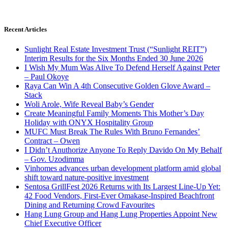
Recent Articles
Sunlight Real Estate Investment Trust (“Sunlight REIT”)
Interim Results for the Six Months Ended 30 June 2026
I Wish My Mum Was Alive To Defend Herself Against Peter
– Paul Okoye
Raya Can Win A 4th Consecutive Golden Glove Award –
Stack
Woli Arole, Wife Reveal Baby’s Gender
Create Meaningful Family Moments This Mother’s Day
Holiday with ONYX Hospitality Group
MUFC Must Break The Rules With Bruno Fernandes’
Contract – Owen
I Didn’t Anuthorize Anyone To Reply Davido On My Behalf
– Gov. Uzodimma
Vinhomes advances urban development platform amid global
shift toward nature-positive investment
Sentosa GrillFest 2026 Returns with Its Largest Line-Up Yet:
42 Food Vendors, First-Ever Omakase-Inspired Beachfront
Dining and Returning Crowd Favourites
Hang Lung Group and Hang Lung Properties Appoint New
Chief Executive Officer