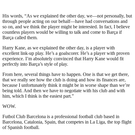
His words, “As we explained the other day, we—not personally, but
through people acting on our behalf—have had conversations and
so on, and we think the player might be interested. In fact, I believe
countless players would be willing to talk and come to Barça if
Barça called them.
Harry Kane, as we explained the other day, is a player with
excellent link-up play. He’s a goalscorer. He’s a player with proven
experience. I’m absolutely convinced that Harry Kane would fit
perfectly into Barça’s style of play.
From here, several things have to happen. One is that we get there,
that we really see how the club is doing and how its finances are,
because I unfortunately think it might be in worse shape than we’re
being told. And then we have to negotiate with his club and with
him, which I think is the easiest part.”
WOW.
Futbol Club Barcelona is a professional football club based in
Barcelona, Catalonia, Spain, that competes in La Liga, the top flight
of Spanish football.