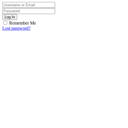
Log In
Remember Me
Lost password?