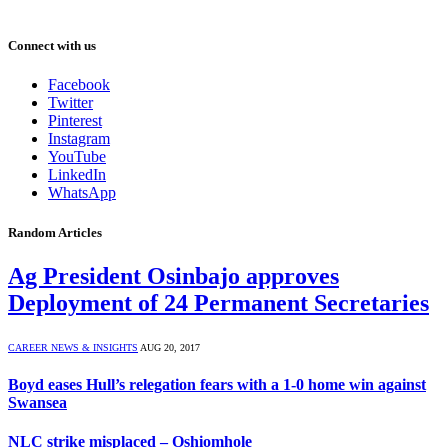
Connect with us
Facebook
Twitter
Pinterest
Instagram
YouTube
LinkedIn
WhatsApp
Random Articles
Ag President Osinbajo approves
Deployment of 24 Permanent Secretaries
CAREER NEWS & INSIGHTS
AUG 20, 2017
Boyd eases Hull’s relegation fears with a 1-0 home win against
Swansea
NLC strike misplaced – Oshiomhole