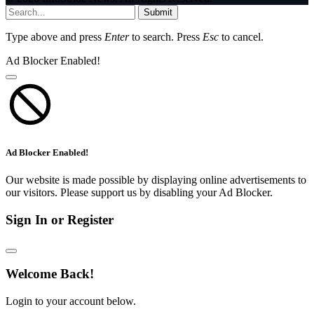
Submit
Type above and press
Enter
to search. Press
Esc
to cancel.
Ad Blocker Enabled!
Ad Blocker Enabled!
Our website is made possible by displaying online advertisements to
our visitors. Please support us by disabling your Ad Blocker.
Sign In or Register
Welcome Back!
Login to your account below.