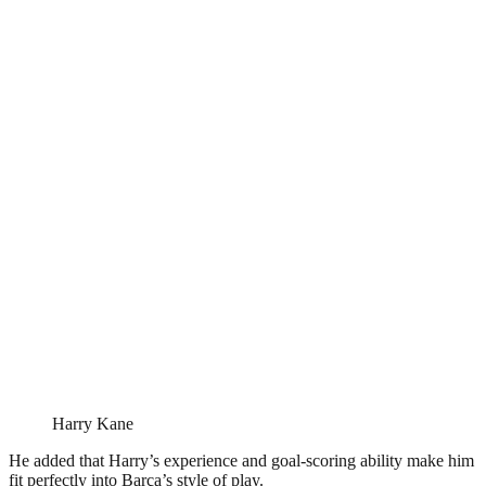
Harry Kane
He added that Harry’s experience and goal-scoring ability make him
fit perfectly into Barça’s style of play.