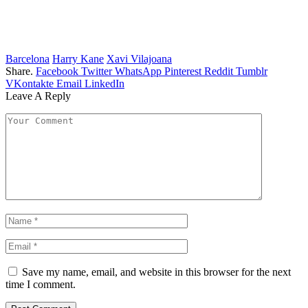
Barcelona
Harry Kane
Xavi Vilajoana
Share.
Facebook
Twitter
WhatsApp
Pinterest
Reddit
Tumblr
VKontakte
Email
LinkedIn
Leave A Reply
Save my name, email, and website in this browser for the next
time I comment.