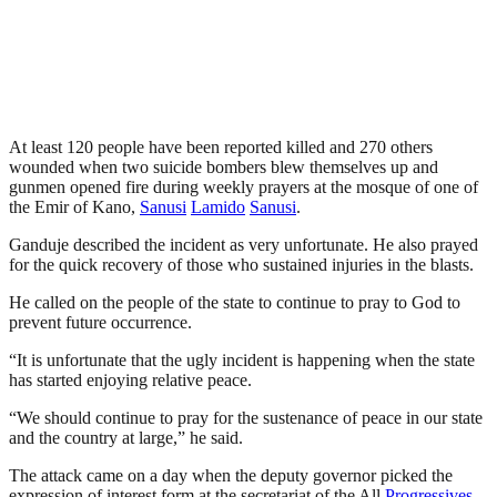
At least 120 people have been reported killed and 270 others
wounded when two suicide bombers blew themselves up and
gunmen opened fire during weekly prayers at the mosque of one of
the Emir of Kano,
Sanusi
Lamido
Sanusi
.
Ganduje described the incident as very unfortunate. He also prayed
for the quick recovery of those who sustained injuries in the blasts.
He called on the people of the state to continue to pray to God to
prevent future occurrence.
“It is unfortunate that the ugly incident is happening when the state
has started enjoying relative peace.
“We should continue to pray for the sustenance of peace in our state
and the country at large,” he said.
The attack came on a day when the deputy governor picked the
expression of interest form at the secretariat of the All
Progressives