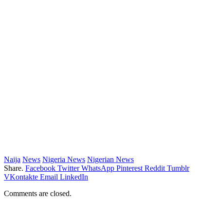
Naija
News
Nigeria News
Nigerian News
Share.
Facebook
Twitter
WhatsApp
Pinterest
Reddit
Tumblr
VKontakte
Email
LinkedIn
Comments are closed.