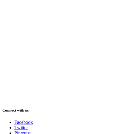
Connect with us
Facebook
Twitter
Pinterest