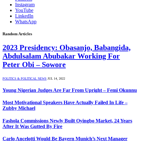
Instagram
YouTube
LinkedIn
WhatsApp
Random Articles
2023 Presidency: Obasanjo, Babangida,
Abdulsalam Abubakar Working For
Peter Obi – Sowore
POLITICS & POLITICAL NEWS
JUL 14, 2022
Young Nigerian Judges Are Far From Upright – Femi Okunnu
Most Motivational Speakers Have Actually Failed In Life –
Zubby Michael
Fashola Commissions Newly Built Oyingbo Market, 24 Years
After It Was Gutted By Fire
Carlo Ancelotti Would Be Bayern Munich’s Next Manager