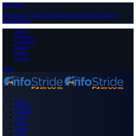
Close Menu
Facebook
X (Twitter)
Instagram
Pinterest
YouTube
Tumblr
LinkedIn
RSS
About
Advertise
Contribute
Donate
Forum
Contact
Login
Home
Business
Celebrity
Crime
Nigeria
Politics
Sports