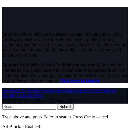
InfoStride News delivers the latest news and breaking news today
for Nigeria, business, celebrity, entertainment, politics, sports,
technology and the world. Experience the best of in-depth coverage,
special reports, football highlights, political opinions, crime watch,
celebrity gossip etc.
Support InfoStride News' Credible Journalism:
Only credible
journalism can guarantee a fair, accountable and transparent society,
including democracy and government. It involves a lot of efforts and
money. We need your support.
Click here to Donate
Facebook
X (Twitter)
Instagram
WhatsApp
YouTube
Pinterest
Tumblr
LinkedIn
RSS
© 2026 InfoStride News. All Rights Reserved.
Submit
Type above and press
Enter
to search. Press
Esc
to cancel.
Ad Blocker Enabled!