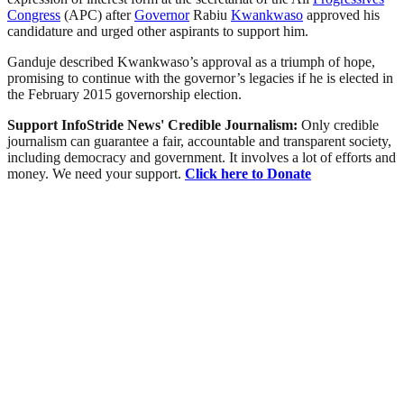
Congress
(APC) after
Governor
Rabiu
Kwankwaso
approved his
candidature and urged other aspirants to support him.
Ganduje described Kwankwaso’s approval as a triumph of hope,
promising to continue with the governor’s legacies if he is elected in
the February 2015 governorship election.
Support InfoStride News' Credible Journalism:
Only credible
journalism can guarantee a fair, accountable and transparent society,
including democracy and government. It involves a lot of efforts and
money. We need your support.
Click here to Donate