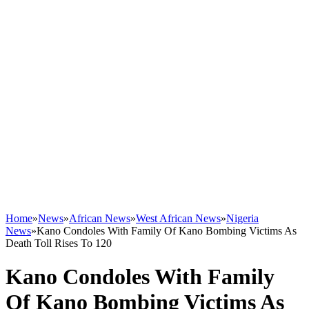
Home
»
News
»
African News
»
West African News
»
Nigeria
News
»
Kano Condoles With Family Of Kano Bombing Victims As
Death Toll Rises To 120
Kano Condoles With Family
Of Kano Bombing Victims As