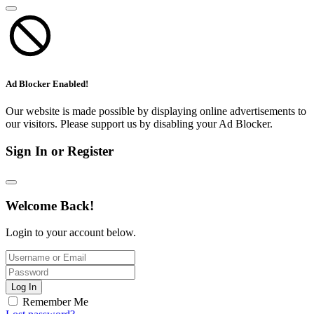
Ad Blocker Enabled!
Our website is made possible by displaying online advertisements to
our visitors. Please support us by disabling your Ad Blocker.
Sign In or Register
Welcome Back!
Login to your account below.
Log In
Remember Me