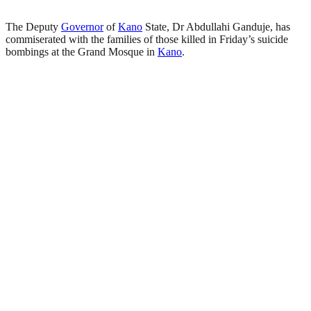
The Deputy
Governor
of
Kano
State, Dr Abdullahi Ganduje, has
commiserated with the families of those killed in Friday’s suicide
bombings at the Grand Mosque in
Kano
.