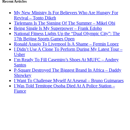
Recent Articles
My New Ministry Is For Believers Who Are Hungry For
Revival – Tonto Dikeh
Tielemans Is The Signing Of The Summer – Mikel Obi
Being Single Is My Superpower – Frank Edoho
National Fitness Lights Up the “Dual Olympic City”: The
17th Beijing Sports Games Open
Ronald Araujo To Liverpool Is A Shame – Fermin Lopez
I Didn’t Use A Clone To Perform During My Latest Tour –
Usher
I’m Ready To Fill Casemiro’s Shoes At MUFC – Andrey
Santos
P-Square Destroyed The Biggest Brand In Africa – Daddy
Showkey
I Want To Challenge Myself At Arsenal – Bruno Guimaraes
I Was Told Temitope Osoba Died At A Police Station –
Fiance