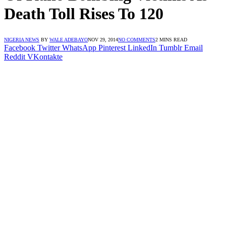
Death Toll Rises To 120
NIGERIA NEWS
BY
WALE ADEBAYO
NOV 29, 2014
NO COMMENTS
2 MINS READ
Facebook
Twitter
WhatsApp
Pinterest
LinkedIn
Tumblr
Email
Reddit
VKontakte