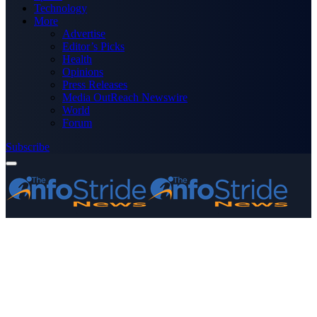
Technology
More
Advertise
Editor’s Picks
Health
Opinions
Press Releases
Media OutReach Newswire
World
Forum
Subscribe