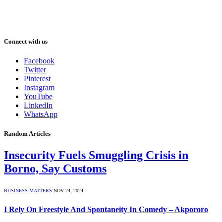
Connect with us
Facebook
Twitter
Pinterest
Instagram
YouTube
LinkedIn
WhatsApp
Random Articles
Insecurity Fuels Smuggling Crisis in
Borno, Say Customs
BUSINESS MATTERS
NOV 24, 2024
I Rely On Freestyle And Spontaneity In Comedy – Akpororo