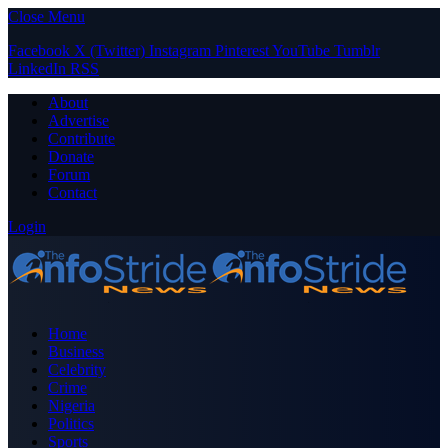
Close Menu
Facebook
X (Twitter)
Instagram
Pinterest
YouTube
Tumblr
LinkedIn
RSS
About
Advertise
Contribute
Donate
Forum
Contact
Login
Home
Business
Celebrity
Crime
Nigeria
Politics
Sports