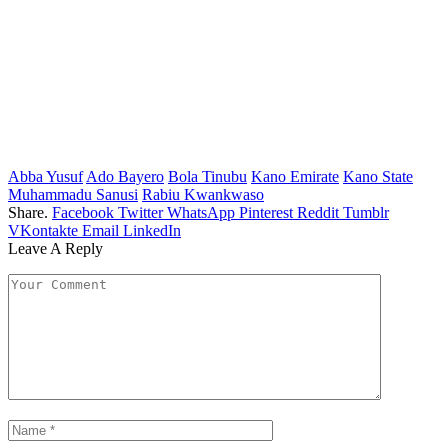
Abba Yusuf
Ado Bayero
Bola Tinubu
Kano Emirate
Kano State
Muhammadu Sanusi
Rabiu Kwankwaso
Share.
Facebook
Twitter
WhatsApp
Pinterest
Reddit
Tumblr
VKontakte
Email
LinkedIn
Leave A Reply