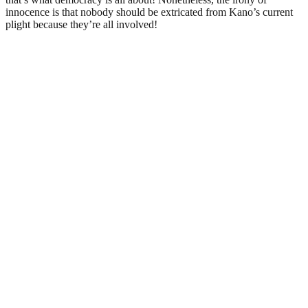
innocence is that nobody should be extricated from Kano’s current
plight because they’re all involved!