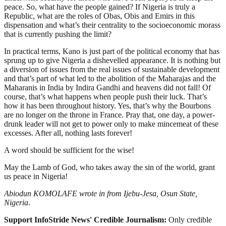
peace. So, what have the people gained? If Nigeria is truly a
Republic, what are the roles of Obas, Obis and Emirs in this
dispensation and what’s their centrality to the socioeconomic morass
that is currently pushing the limit?
In practical terms, Kano is just part of the political economy that has
sprung up to give Nigeria a dishevelled appearance. It is nothing but
a diversion of issues from the real issues of sustainable development
and that’s part of what led to the abolition of the Maharajas and the
Maharanis in India by Indira Gandhi and heavens did not fall! Of
course, that’s what happens when people push their luck. That’s
how it has been throughout history. Yes, that’s why the Bourbons
are no longer on the throne in France. Pray that, one day, a power-
drunk leader will not get to power only to make mincemeat of these
excesses. After all, nothing lasts forever!
A word should be sufficient for the wise!
May the Lamb of God, who takes away the sin of the world, grant
us peace in Nigeria!
Abiodun KOMOLAFE wrote in from Ijebu-Jesa, Osun State,
Nigeria
.
Support InfoStride News' Credible Journalism:
Only credible