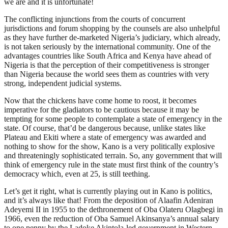
we are and it is unfortunate!
The conflicting injunctions from the courts of concurrent
jurisdictions and forum shopping by the counsels are also unhelpful
as they have further de-marketed Nigeria’s judiciary, which already,
is not taken seriously by the international community. One of the
advantages countries like South Africa and Kenya have ahead of
Nigeria is that the perception of their competitiveness is stronger
than Nigeria because the world sees them as countries with very
strong, independent judicial systems.
Now that the chickens have come home to roost, it becomes
imperative for the gladiators to be cautious because it may be
tempting for some people to contemplate a state of emergency in the
state. Of course, that’d be dangerous because, unlike states like
Plateau and Ekiti where a state of emergency was awarded and
nothing to show for the show, Kano is a very politically explosive
and threateningly sophisticated terrain. So, any government that will
think of emergency rule in the state must first think of the country’s
democracy which, even at 25, is still teething.
Let’s get it right, what is currently playing out in Kano is politics,
and it’s always like that! From the deposition of Alaafin Adeniran
Adeyemi II in 1955 to the dethronement of Oba Olateru Olagbegi in
1966, even the reduction of Oba Samuel Akinsanya’s annual salary
to one penny by the Ladoke Akintola-led government in Western