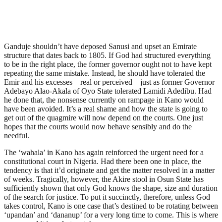
Ganduje shouldn’t have deposed Sanusi and upset an Emirate
structure that dates back to 1805. If God had structured everything
to be in the right place, the former governor ought not to have kept
repeating the same mistake. Instead, he should have tolerated the
Emir and his excesses – real or perceived – just as former Governor
Adebayo Alao-Akala of Oyo State tolerated Lamidi Adedibu. Had
he done that, the nonsense currently on rampage in Kano would
have been avoided. It’s a real shame and how the state is going to
get out of the quagmire will now depend on the courts. One just
hopes that the courts would now behave sensibly and do the
needful.
The ‘wahala’ in Kano has again reinforced the urgent need for a
constitutional court in Nigeria. Had there been one in place, the
tendency is that it’d originate and get the matter resolved in a matter
of weeks. Tragically, however, the Akire stool in Osun State has
sufficiently shown that only God knows the shape, size and duration
of the search for justice. To put it succinctly, therefore, unless God
takes control, Kano is one case that’s destined to be rotating between
‘upandan’ and ‘dananup’ for a very long time to come. This is where