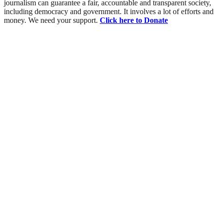
journalism can guarantee a fair, accountable and transparent society,
including democracy and government. It involves a lot of efforts and
money. We need your support.
Click here to Donate