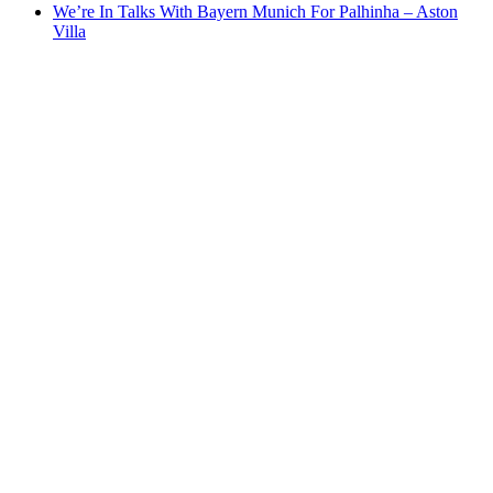
We’re In Talks With Bayern Munich For Palhinha – Aston
Villa