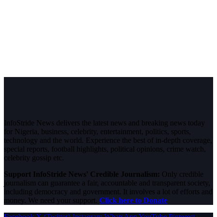
InfoStride News delivers the latest news and breaking news today
for Nigeria, business, celebrity, entertainment, politics, sports,
technology and the world. Experience the best of in-depth coverage,
special reports, football highlights, political opinions, crime watch,
celebrity gossip etc.
Support InfoStride News' Credible Journalism:
Only credible
journalism can guarantee a fair, accountable and transparent society,
including democracy and government. It involves a lot of efforts and
money. We need your support.
Click here to Donate
Facebook
X (Twitter)
Instagram
WhatsApp
YouTube
Pinterest