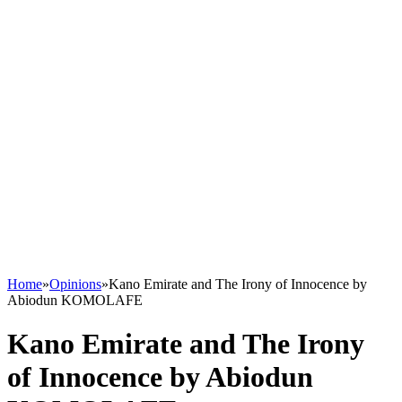
Home
»
Opinions
»
Kano Emirate and The Irony of Innocence by
Abiodun KOMOLAFE
Kano Emirate and The Irony
of Innocence by Abiodun