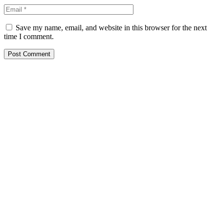
Save my name, email, and website in this browser for the next
time I comment.