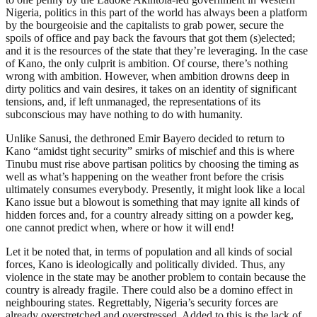
Nigeria, politics in this part of the world has always been a platform
by the bourgeoisie and the capitalists to grab power, secure the
spoils of office and pay back the favours that got them (s)elected;
and it is the resources of the state that they’re leveraging. In the case
of Kano, the only culprit is ambition. Of course, there’s nothing
wrong with ambition. However, when ambition drowns deep in
dirty politics and vain desires, it takes on an identity of significant
tensions, and, if left unmanaged, the representations of its
subconscious may have nothing to do with humanity.
Unlike Sanusi, the dethroned Emir Bayero decided to return to
Kano “amidst tight security” smirks of mischief and this is where
Tinubu must rise above partisan politics by choosing the timing as
well as what’s happening on the weather front before the crisis
ultimately consumes everybody. Presently, it might look like a local
Kano issue but a blowout is something that may ignite all kinds of
hidden forces and, for a country already sitting on a powder keg,
one cannot predict when, where or how it will end!
Let it be noted that, in terms of population and all kinds of social
forces, Kano is ideologically and politically divided. Thus, any
violence in the state may be another problem to contain because the
country is already fragile. There could also be a domino effect in
neighbouring states. Regrettably, Nigeria’s security forces are
already overstretched and overstressed. Added to this is the lack of