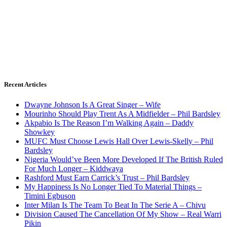
Recent Articles
Dwayne Johnson Is A Great Singer – Wife
Mourinho Should Play Trent As A Midfielder – Phil Bardsley
Akpabio Is The Reason I’m Walking Again – Daddy
Showkey
MUFC Must Choose Lewis Hall Over Lewis-Skelly – Phil
Bardsley
Nigeria Would’ve Been More Developed If The British Ruled
For Much Longer – Kiddwaya
Rashford Must Earn Carrick’s Trust – Phil Bardsley
My Happiness Is No Longer Tied To Material Things –
Timini Egbuson
Inter Milan Is The Team To Beat In The Serie A – Chivu
Division Caused The Cancellation Of My Show – Real Warri
Pikin