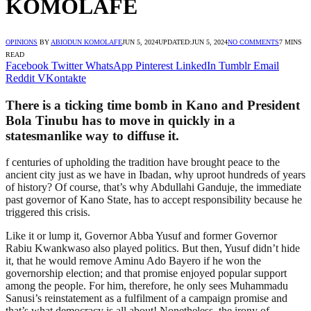
KOMOLAFE
OPINIONS
BY
ABIODUN KOMOLAFE
JUN 5, 2024
UPDATED:
JUN 5, 2024
NO COMMENTS
7 MINS
READ
Facebook
Twitter
WhatsApp
Pinterest
LinkedIn
Tumblr
Email
Reddit
VKontakte
There is a ticking time bomb in Kano and President
Bola Tinubu has to move in quickly in a
statesmanlike way to diffuse it.
f centuries of upholding the tradition have brought peace to the
ancient city just as we have in Ibadan, why uproot hundreds of years
of history? Of course, that’s why Abdullahi Ganduje, the immediate
past governor of Kano State, has to accept responsibility because he
triggered this crisis.
Like it or lump it, Governor Abba Yusuf and former Governor
Rabiu Kwankwaso also played politics. But then, Yusuf didn’t hide
it, that he would remove Aminu Ado Bayero if he won the
governorship election; and that promise enjoyed popular support
among the people. For him, therefore, he only sees Muhammadu
Sanusi’s reinstatement as a fulfilment of a campaign promise and
that’s what democracy is all about! Nonetheless, the irony of