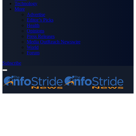
Technology
More
Advertise
Editor’s Picks
Health
Opinions
Press Releases
Media OutReach Newswire
World
Forum
Subscribe