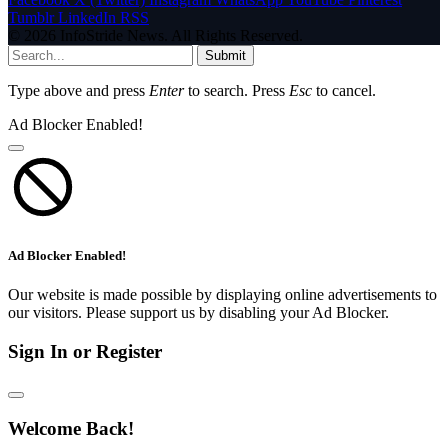
Tumblr
LinkedIn
RSS
© 2026 InfoStride News. All Rights Reserved.
Submit
Type above and press
Enter
to search. Press
Esc
to cancel.
Ad Blocker Enabled!
Ad Blocker Enabled!
Our website is made possible by displaying online advertisements to
our visitors. Please support us by disabling your Ad Blocker.
Sign In or Register
Welcome Back!