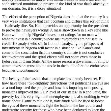
sophisticated munitions to prosecute the kind of war that’s already in
our domain. So, it is a dicey situation!
The effect of the perception of Nigeria abroad – that the country has
very weak institutions that can’t contain and diffuse this sort of thing
– is already dire. So, Kano provides an opportunity for the president
to prove the naysayers wrong! A mass showdown in a key state like
Kano will not help Nigeria’s investment ratings for no man will
want to invest in a country where his investments are not safe. A
credit risk analyst who sits in London, analyzing the prospects of
investments in Nigeria will factor in a situation like Kano’s and
come to the conclusion that the country’s climate is not conducive
for investment and the spiral effects will not spare even those in
Ijebu-Jesa in Osun State. All the more reason a government trying to
attract investors must nip the tussle in the bud before the enthusiasm
becomes uncontainable.
The beauty of the bash is that a template has already been set. But
how have these ‘two-fighting’ distractions that politicians always use
as a tool impacted the people and how has imposing or deposing
monarchs improved the GDP level of our states? In Kano State, the
poverty level is very high and unemployment is also nothing to write
home about. Come to think of it, state funds will be used to boost
the egos of these monarchs, fight the battle in the law courts and
underwrite security for those who have been deployed to keep the