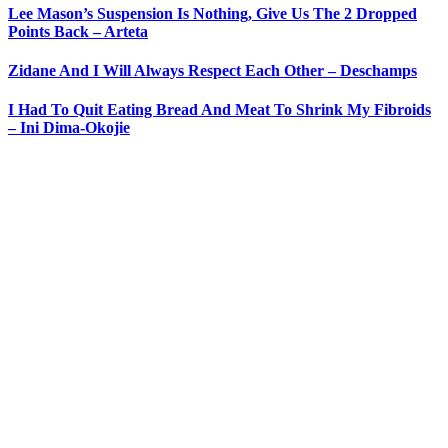
Lee Mason’s Suspension Is Nothing, Give Us The 2 Dropped
Points Back – Arteta
Zidane And I Will Always Respect Each Other – Deschamps
I Had To Quit Eating Bread And Meat To Shrink My Fibroids
– Ini Dima-Okojie