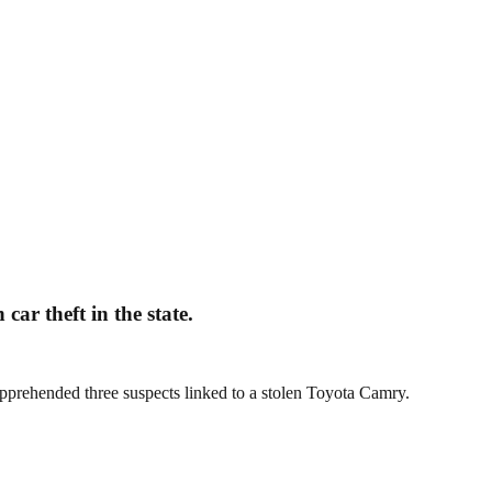
ar theft in the state.
pprehended three suspects linked to a stolen Toyota Camry.