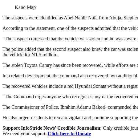
Kano Map
The suspects were identified as Abel Nanlir Nafa from Abuja, Ste
According to the statement, one of the suspects admitted that the veh
“The suspect confessed that the vehicle was stolen and he was aware of 
The police added that the second suspect also knew the car was stolen 
the vehicle for N1.5 million.
The stolen Toyota Camry has since been recovered, while efforts are ong
In a related development, the command also recovered two additional s
The recovered vehicles include a red Hyundai Sonata without a regi
“The Command urges anyone who recognises any of the recovered veh
The Commissioner of Police, Ibrahim Adamu Bakori, commended the opera
He also urged residents to remain vigilant and continue supporting the 
Support InfoStride News' Credible Journalism:
Only credible jour
We need your support.
Click here to Donate