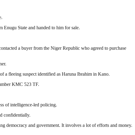
e.
om Enugu State and handed to him for sale.
dly contacted a buyer from the Niger Republic who agreed to purchase
ner.
of a fleeing suspect identified as Haruna Ibrahim in Kano.
n number KMC 523 TF.
s of intelligence-led policing.
d confidentially.
ding democracy and government. It involves a lot of efforts and money.