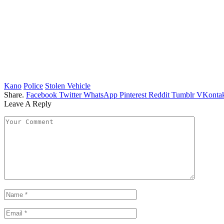
Kano
Police
Stolen Vehicle
Share.
Facebook
Twitter
WhatsApp
Pinterest
Reddit
Tumblr
VKontak
Leave A Reply