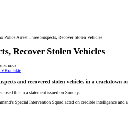
o Police Arrest Three Suspects, Recover Stolen Vehicles
ts, Recover Stolen Vehicles
 MINS READ
VKontakte
ects and recovered stolen vehicles in a crackdown on c
closed this in a statement issued on Sunday.
and’s Special Intervention Squad acted on credible intelligence and a