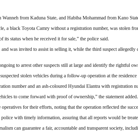
phen Wanneh from Kaduna State, and Habiba Mohammad from Kano Stat
icle, a black Toyota Camry without a registration number, was stolen fr
its status when he received it for sale,” the police said.
and was invited to assist in selling it, while the third suspect allege
oing to arrest other suspects still at large and identify the rightful ow
uspected stolen vehicles during a follow-up operation at the residence 
stration number and an ash-coloured Hyundai Elantra with registratio
icles to come forward with proof of ownership,” the statement added.
tives for their efforts, noting that the operation reflected the succes
police with timely information, assuring that all reports would be treate
nalism can guarantee a fair, accountable and transparent society, inclu