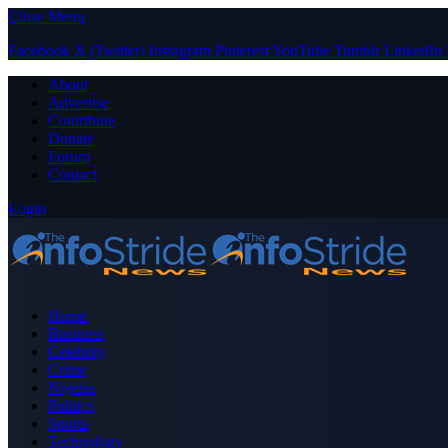
Close Menu
Facebook
X (Twitter)
Instagram
Pinterest
YouTube
Tumblr
LinkedIn
About
Advertise
Contribute
Donate
Forum
Contact
Login
Home
Business
Celebrity
Crime
Nigeria
Politics
Sports
Technology