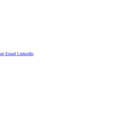
te
Email
LinkedIn