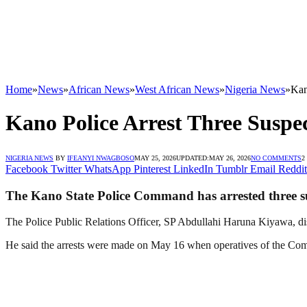
Home
»
News
»
African News
»
West African News
»
Nigeria News
»
Kan
Kano Police Arrest Three Suspec
NIGERIA NEWS
BY
IFEANYI NWAGBOSO
MAY 25, 2026
UPDATED:
MAY 26, 2026
NO COMMENTS
2
Facebook
Twitter
WhatsApp
Pinterest
LinkedIn
Tumblr
Email
Reddit
The Kano State Police Command has arrested three susp
The Police Public Relations Officer, SP Abdullahi Haruna Kiyawa, dis
He said the arrests were made on May 16 when operatives of the Comm