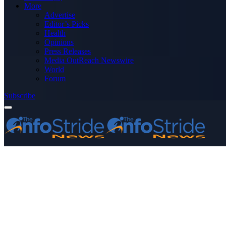
More
Advertise
Editor’s Picks
Health
Opinions
Press Releases
Media OutReach Newswire
World
Forum
Subscribe