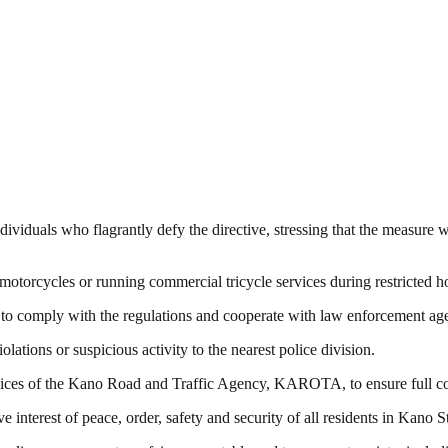
ividuals who flagrantly defy the directive, stressing that the measure 
torcycles or running commercial tricycle services during restricted ho
to comply with the regulations and cooperate with law enforcement age
tions or suspicious activity to the nearest police division.
vices of the Kano Road and Traffic Agency, KAROTA, to ensure full comp
e interest of peace, order, safety and security of all residents in Kano St