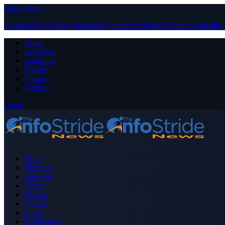
Close Menu
Facebook
X (Twitter)
Instagram
Pinterest
YouTube
Tumblr
LinkedIn
About
Advertise
Contribute
Donate
Forum
Contact
Login
Home
Business
Celebrity
Crime
Nigeria
Politics
Sports
Technology