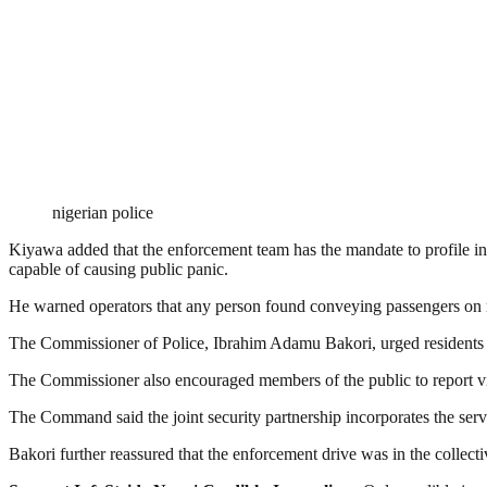
nigerian police
Kiyawa added that the enforcement team has the mandate to profile ind
capable of causing public panic.
He warned operators that any person found conveying passengers on mo
The Commissioner of Police, Ibrahim Adamu Bakori, urged residents 
The Commissioner also encouraged members of the public to report viola
The Command said the joint security partnership incorporates the ser
Bakori further reassured that the enforcement drive was in the collectiv