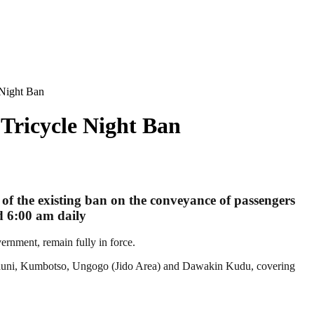
 Night Ban
Tricycle Night Ban
of the existing ban on the conveyance of passengers
nd 6:00 am daily
rnment, remain fully in force.
Tarauni, Kumbotso, Ungogo (Jido Area) and Dawakin Kudu, covering