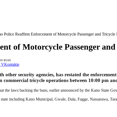
o Police Reaffirm Enforcement of Motorcycle Passenger and Tricycle
nt of Motorcycle Passenger and 
INS READ
VKontakte
other security agencies, has restated the enforcement 
on on commercial tricycle operations between 10:00 pm a
 the laws backing the bans, earlier announced by the Kano State Gove
the state including Kano Municipal, Gwale, Dala, Fagge, Nassarawa, 