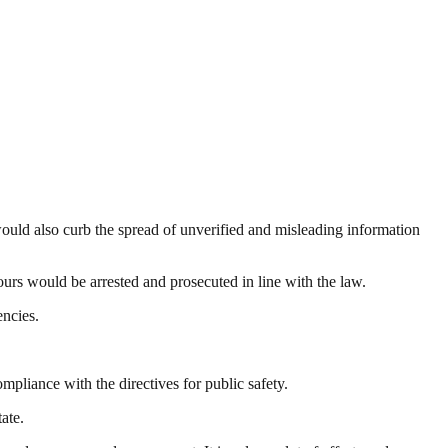
would also curb the spread of unverified and misleading information
urs would be arrested and prosecuted in line with the law.
ncies.
liance with the directives for public safety.
ate.