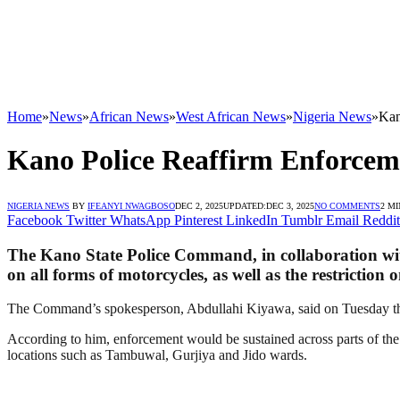
Home
»
News
»
African News
»
West African News
»
Nigeria News
»
Kan
Kano Police Reaffirm Enforceme
NIGERIA NEWS
BY
IFEANYI NWAGBOSO
DEC 2, 2025
UPDATED:
DEC 3, 2025
NO COMMENTS
2 M
Facebook
Twitter
WhatsApp
Pinterest
LinkedIn
Tumblr
Email
Reddit
The Kano State Police Command, in collaboration with 
on all forms of motorcycles, as well as the restricti
The Command’s spokesperson, Abdullahi Kiyawa, said on Tuesday that
According to him, enforcement would be sustained across parts of 
locations such as Tambuwal, Gurjiya and Jido wards.