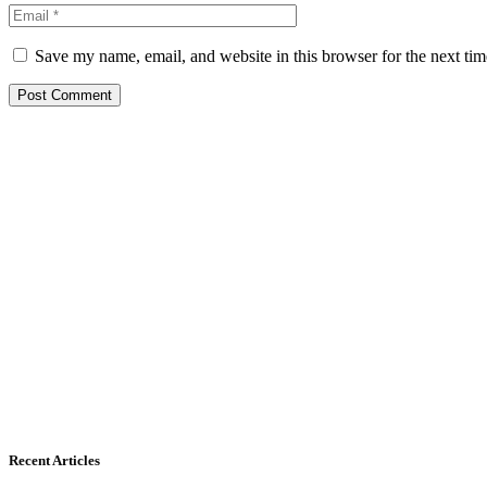
Save my name, email, and website in this browser for the next ti
Recent Articles