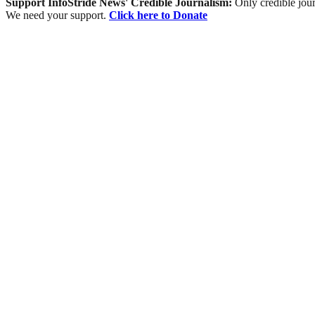
Support InfoStride News' Credible Journalism:
Only credible jour
We need your support.
Click here to Donate