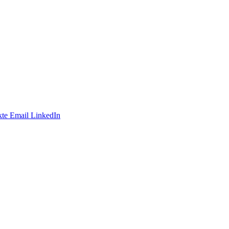
te
Email
LinkedIn