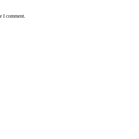
me I comment.