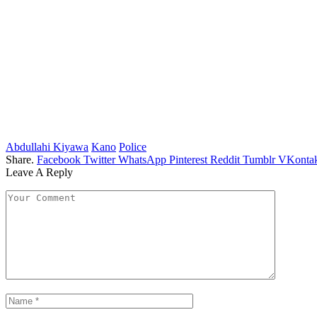
Abdullahi Kiyawa
Kano
Police
Share.
Facebook
Twitter
WhatsApp
Pinterest
Reddit
Tumblr
VKontak
Leave A Reply