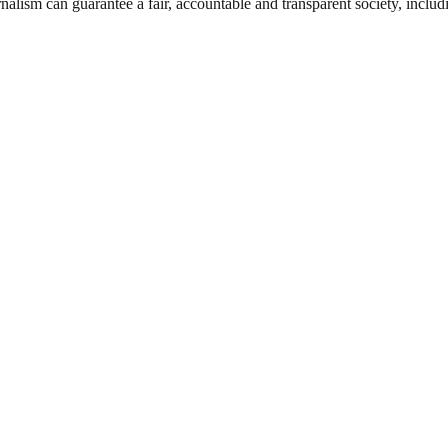
nalism can guarantee a fair, accountable and transparent society, inclu