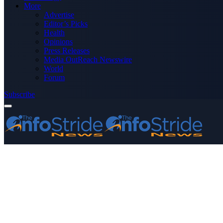
More
Advertise
Editor’s Picks
Health
Opinions
Press Releases
Media OutReach Newswire
World
Forum
Subscribe