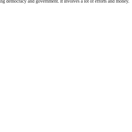
ding democracy and government. It involves a lot of efforts and money.