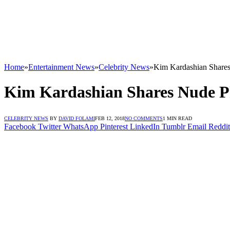
Home
»
Entertainment News
»
Celebrity News
»
Kim Kardashian Share
Kim Kardashian Shares Nude P
CELEBRITY NEWS
BY
DAVID FOLAMI
FEB 12, 2018
NO COMMENTS
1 MIN READ
Facebook
Twitter
WhatsApp
Pinterest
LinkedIn
Tumblr
Email
Reddit