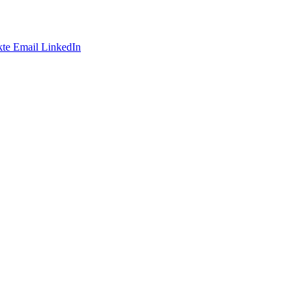
te
Email
LinkedIn