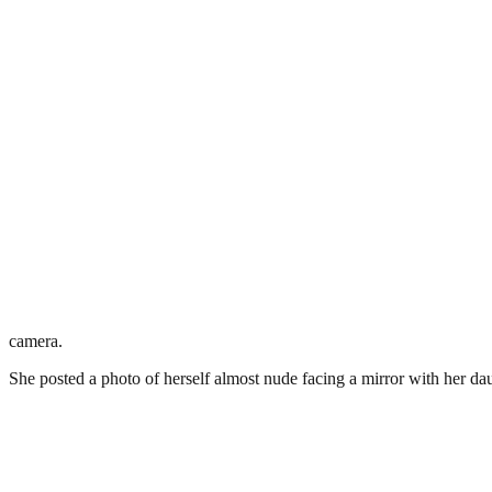
camera.
She posted a photo of herself almost nude facing a mirror with her da