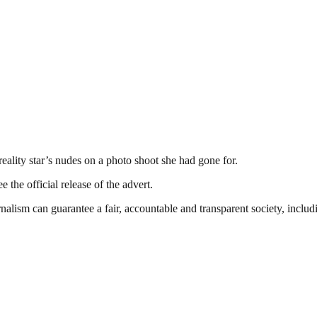
eality star’s nudes on a photo shoot she had gone for.
 the official release of the advert.
nalism can guarantee a fair, accountable and transparent society, inclu