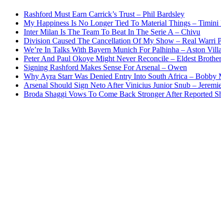
Rashford Must Earn Carrick’s Trust – Phil Bardsley
My Happiness Is No Longer Tied To Material Things – Timini
Inter Milan Is The Team To Beat In The Serie A – Chivu
Division Caused The Cancellation Of My Show – Real Warri P
We’re In Talks With Bayern Munich For Palhinha – Aston Vill
Peter And Paul Okoye Might Never Reconcile – Eldest Brothe
Signing Rashford Makes Sense For Arsenal – Owen
Why Ayra Starr Was Denied Entry Into South Africa – Bobby
Arsenal Should Sign Neto After Vinicius Junior Snub – Jeremie
Broda Shaggi Vows To Come Back Stronger After Reported S