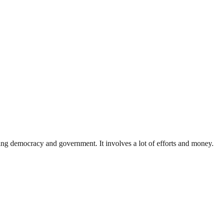
ding democracy and government. It involves a lot of efforts and money.