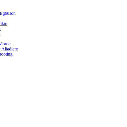
 Egbuson
ikin
a
r
 Moroe
 Aliadiere
hooting