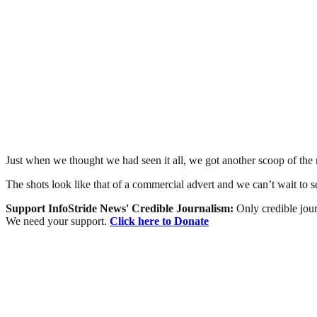
Just when we thought we had seen it all, we got another scoop of the r
The shots look like that of a commercial advert and we can’t wait to see
Support InfoStride News' Credible Journalism:
Only credible jour
We need your support.
Click here to Donate