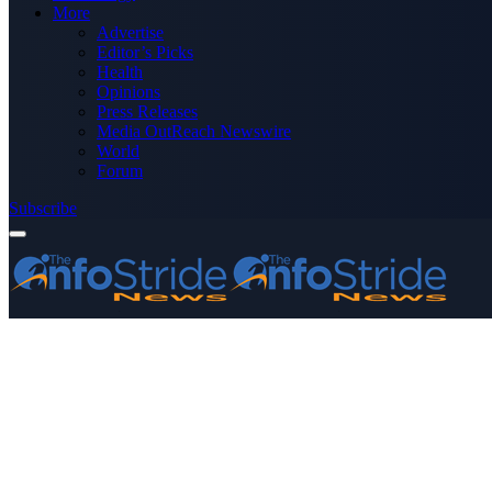
More
Advertise
Editor’s Picks
Health
Opinions
Press Releases
Media OutReach Newswire
World
Forum
Subscribe