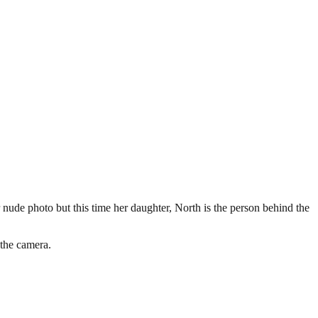
nude photo but this time her daughter, North is the person behind the
 the camera.