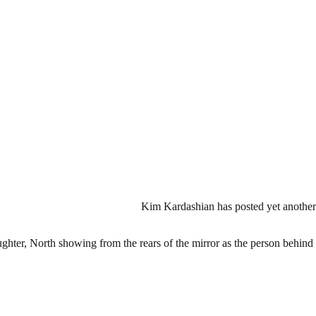
Kim Kardashian has posted yet another 
ughter, North showing from the rears of the mirror as the person behind