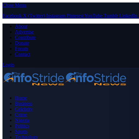
Close Menu
Facebook
X (Twitter)
Instagram
Pinterest
YouTube
Tumblr
LinkedIn
About
Advertise
Contribute
Donate
Forum
Contact
Login
Home
Business
Celebrity
Crime
Nigeria
Politics
Sports
Technology