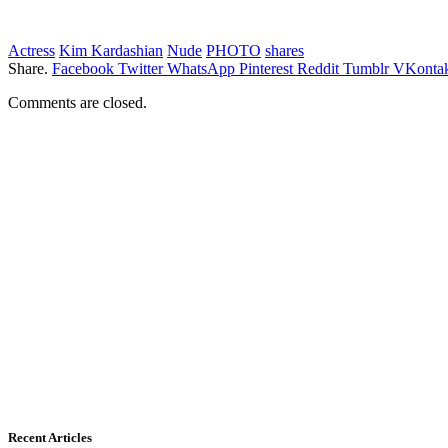
Actress
Kim Kardashian
Nude
PHOTO
shares
Share.
Facebook
Twitter
WhatsApp
Pinterest
Reddit
Tumblr
VKontak
Comments are closed.
Recent Articles