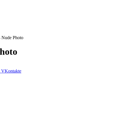
s Nude Photo
hoto
VKontakte