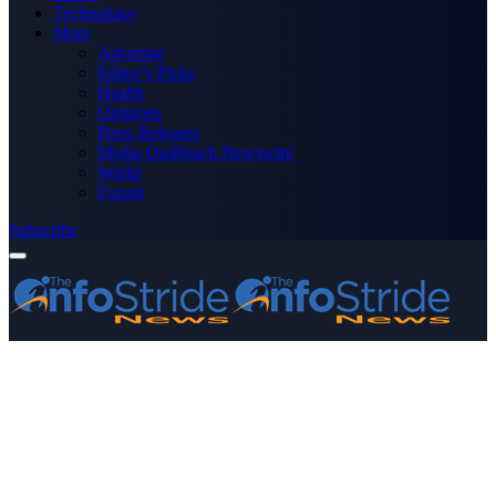
Technology
More
Advertise
Editor’s Picks
Health
Opinions
Press Releases
Media OutReach Newswire
World
Forum
Subscribe