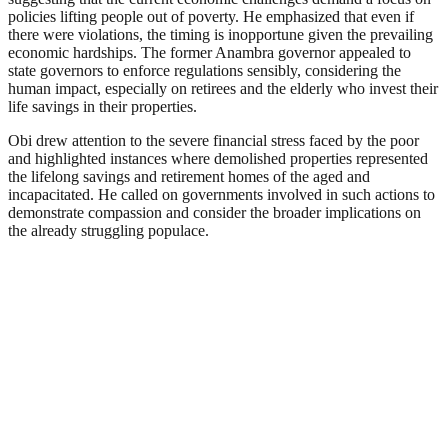
policies lifting people out of poverty. He emphasized that even if
there were violations, the timing is inopportune given the prevailing
economic hardships. The former Anambra governor appealed to
state governors to enforce regulations sensibly, considering the
human impact, especially on retirees and the elderly who invest their
life savings in their properties.
Obi drew attention to the severe financial stress faced by the poor
and highlighted instances where demolished properties represented
the lifelong savings and retirement homes of the aged and
incapacitated. He called on governments involved in such actions to
demonstrate compassion and consider the broader implications on
the already struggling populace.