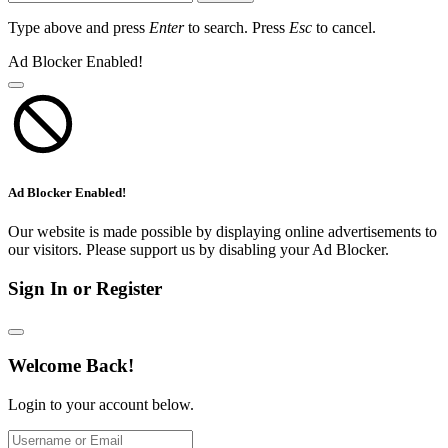
Type above and press
Enter
to search. Press
Esc
to cancel.
Ad Blocker Enabled!
Ad Blocker Enabled!
Our website is made possible by displaying online advertisements to
our visitors. Please support us by disabling your Ad Blocker.
Sign In or Register
Welcome Back!
Login to your account below.