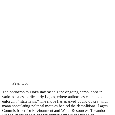
Peter Obi
The backdrop to Obi’s statement is the ongoing demolitions in
various states, particularly Lagos, where authorities claim to be
enforcing “state laws.” The move has sparked public outcry, with
many speculating political motives behind the demolitions. Lagos
Commissioner for Environment and Water Resources, Tokunbo