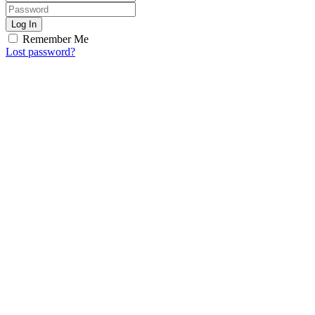
Log In
Remember Me
Lost password?