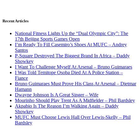
Recent Articles
National Fitness Lights Up the “Dual Olympic City”: The
17th Beijing Sports Games Open
I’m Ready To Fill Casemiro’s Shoes At MUFC – Andrey
Santos
P-Square Destroyed The Biggest Brand In Africa – Daddy
Showkey
I Want To Challenge Myself At Arsenal – Bruno Guimaraes
I Was Told Temitope Osoba Died At A Police Station –
Fiance
Bruno Guimaraes Must Prove His Class At Arsenal – Dietmar
Hamann
Dwayne Johnson Is A Great Singer – Wife
Mourinho Should Play Trent As A Midfielder – Phil Bardsley
Akpabio Is The Reason I’m Walking Again – Daddy
Showkey
MUFC Must Choose Lewis Hall Over Lewis-Skelly – Phil
Bardsley