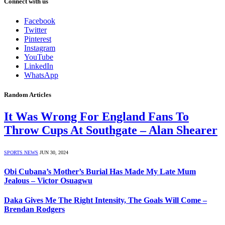
Connect with us
Facebook
Twitter
Pinterest
Instagram
YouTube
LinkedIn
WhatsApp
Random Articles
It Was Wrong For England Fans To
Throw Cups At Southgate – Alan Shearer
SPORTS NEWS
JUN 30, 2024
Obi Cubana’s Mother’s Burial Has Made My Late Mum
Jealous – Victor Osuagwu
Daka Gives Me The Right Intensity, The Goals Will Come –
Brendan Rodgers