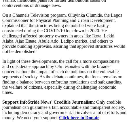
Wahab, mentioned plans for further demolitions based on
contraventions of drainage laws.
On a Channels Television program, Oluyinka Olumide, the Lagos
Commissioner for Physical Planning and Urban Development,
explained that the structures being demolished were hastily
constructed during the COVID-19 lockdown in 2020. He
challenged affected property owners in areas like Ikota, Lekki,
Alaba, Ajao Estate, Abule Ado, Ladipo market, and others to
provide building approvals, assuring that approved structures would
not be demolished.
In light of these developments, the call for a more compassionate
and considerate approach by Obi resonates with the broader
concerns about the impact of such demolitions on the vulnerable
segments of society. As the debate continues, the focus remains on
finding a balance between enforcing regulations and safeguarding
the welfare of citizens, especially during challenging economic
times.
Support InfoStride News' Credible Journalism:
Only credible
journalism can guarantee a fair, accountable and transparent society,
including democracy and government. It involves a lot of efforts and
money. We need your support.
Click here to Donate