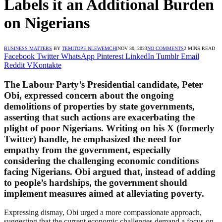
Labels it an Additional Burden
on Nigerians
BUSINESS MATTERS
BY
TEMITOPE NLEWEMCHI
NOV 30, 2023
NO COMMENTS
2 MINS READ
Facebook
Twitter
WhatsApp
Pinterest
LinkedIn
Tumblr
Email
Reddit
VKontakte
The Labour Party’s Presidential candidate, Peter
Obi, expressed concern about the ongoing
demolitions of properties by state governments,
asserting that such actions are exacerbating the
plight of poor Nigerians. Writing on his X (formerly
Twitter) handle, he emphasized the need for
empathy from the government, especially
considering the challenging economic conditions
facing Nigerians. Obi argued that, instead of adding
to people’s hardships, the government should
implement measures aimed at alleviating poverty.
Expressing dismay, Obi urged a more compassionate approach,
suggesting that the current economic challenges demand a focus on