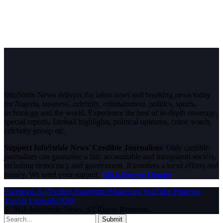
InfoStride News delivers the latest news and breaking news today
for Nigeria, business, celebrity, entertainment, politics, sports,
technology and the world. Experience the best of in-depth coverage,
special reports, football highlights, political opinions, crime watch,
celebrity gossip etc.
Support InfoStride News' Credible Journalism:
Only credible
journalism can guarantee a fair, accountable and transparent society,
including democracy and government. It involves a lot of efforts and
money. We need your support.
Click here to Donate
Facebook
X (Twitter)
Instagram
WhatsApp
YouTube
Pinterest
Tumblr
LinkedIn
RSS
© 2026 InfoStride News. All Rights Reserved.
Submit