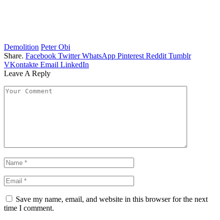
Demolition
Peter Obi
Share.
Facebook
Twitter
WhatsApp
Pinterest
Reddit
Tumblr
VKontakte
Email
LinkedIn
Leave A Reply
Save my name, email, and website in this browser for the next
time I comment.