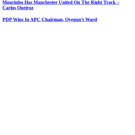
Mourinho Has Manchester United On The Right Track –
Carlos Queiroz
PDP Wins In APC Chairman, Oyegun’s Ward