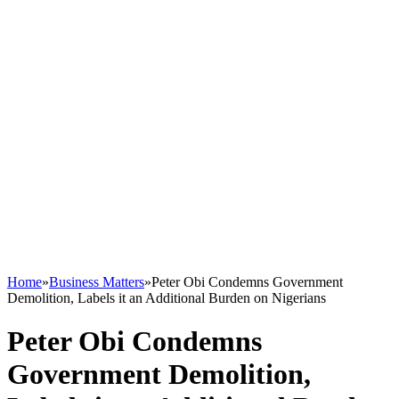
Home
»
Business Matters
»
Peter Obi Condemns Government
Demolition, Labels it an Additional Burden on Nigerians
Peter Obi Condemns
Government Demolition,