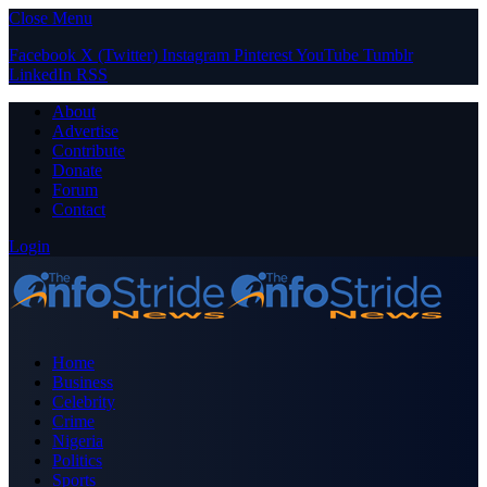
Close Menu
Facebook
X (Twitter)
Instagram
Pinterest
YouTube
Tumblr
LinkedIn
RSS
About
Advertise
Contribute
Donate
Forum
Contact
Login
Home
Business
Celebrity
Crime
Nigeria
Politics
Sports