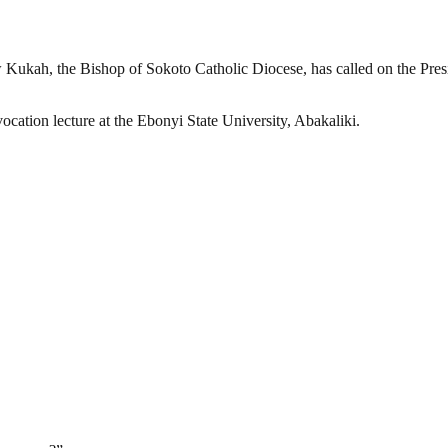
ukah, the Bishop of Sokoto Catholic Diocese, has called on the Presi
cation lecture at the Ebonyi State University, Abakaliki.