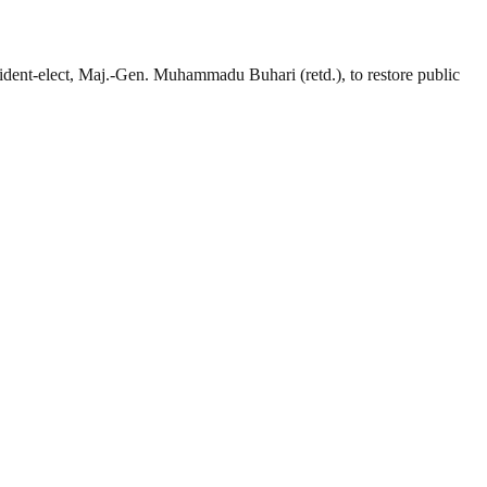
dent-elect, Maj.-Gen. Muhammadu Buhari (retd.), to restore public