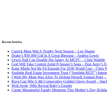
Recent Articles
Carrick Must Win A Trophy Next Season – Lee Sharpe
Drake’s $50,000 Gift Is A Great Blessing – Andrea Lewis
Lewis Hall Can Double His Salary At MUFC – Chris Waddle
God Will Take Control Amid P-Square’s Saga – Don Jazzy’s F
Kane Might Not Be Fit Enough For 2030 World Cup – Chris 
Sunlight Real Estate Investment Trust (“Sunlight REIT”) Inter
I Wish My Mum Was Alive To Defend Herself Against Peter –
Raya Can Win A 4th Consecutive Golden Glove Award – Stac
Woli Arole, Wife Reveal Baby’s Gender
Create Meaningful Family Moments This Mother’s Day Holid