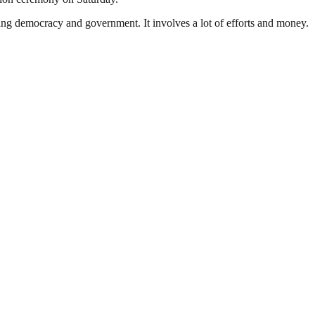
ding democracy and government. It involves a lot of efforts and money.