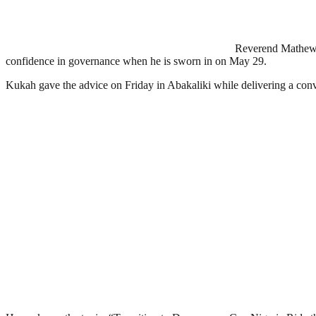
Reverend Mathew K
confidence in governance when he is sworn in on May 29.
Kukah gave the advice on Friday in Abakaliki while delivering a convo