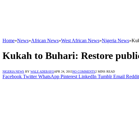
Home
»
News
»
African News
»
West African News
»
Nigeria News
»
Kuk
Kukah to Buhari: Restore publi
NIGERIA NEWS
BY
WALE ADEBAYO
APR 24, 2015
NO COMMENTS
2 MINS READ
Facebook
Twitter
WhatsApp
Pinterest
LinkedIn
Tumblr
Email
Reddit