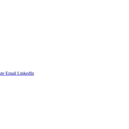
te
Email
LinkedIn