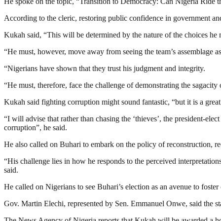
He spoke on the topic, “Transition to Democracy: Can Nigeria Ride 
According to the cleric, restoring public confidence in government an
Kukah said, “This will be determined by the nature of the choices he
“He must, however, move away from seeing the team’s assemblage as a 
“Nigerians have shown that they trust his judgment and integrity.
“He must, therefore, face the challenge of demonstrating the sagacity 
Kukah said fighting corruption might sound fantastic, “but it is a grea
“I will advise that rather than chasing the ‘thieves’, the president-ele
corruption”, he said.
He also called on Buhari to embark on the policy of reconstruction, reco
“His challenge lies in how he responds to the perceived interpretations 
said.
He called on Nigerians to see Buhari’s election as an avenue to foste
Gov. Martin Elechi, represented by Sen. Emmanuel Onwe, said the state
The News Agency of Nigeria reports that Kukah will be awarded a hon