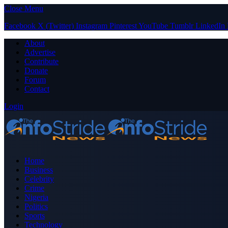
Close Menu
Facebook
X (Twitter)
Instagram
Pinterest
YouTube
Tumblr
LinkedIn
About
Advertise
Contribute
Donate
Forum
Contact
Login
Home
Business
Celebrity
Crime
Nigeria
Politics
Sports
Technology