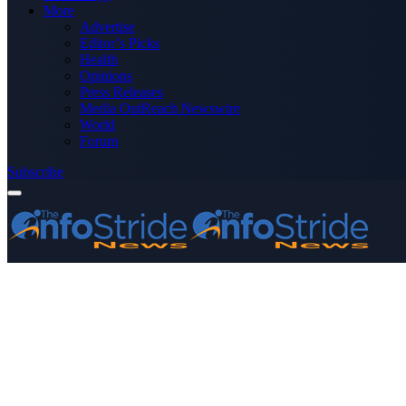
More
Advertise
Editor’s Picks
Health
Opinions
Press Releases
Media OutReach Newswire
World
Forum
Subscribe