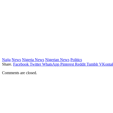
Naija
News
Nigeria News
Nigerian News
Politics
Share.
Facebook
Twitter
WhatsApp
Pinterest
Reddit
Tumblr
VKontak
Comments are closed.