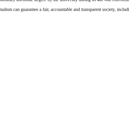
nalism can guarantee a fair, accountable and transparent society, inclu