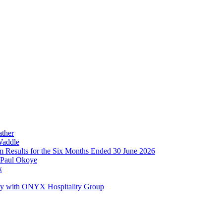
ather
Waddle
im Results for the Six Months Ended 30 June 2026
 Paul Okoye
k
ay with ONYX Hospitality Group