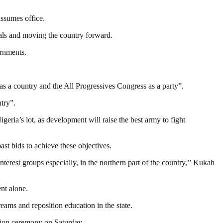
assumes office.
oals and moving the country forward.
ernments.
as a country and the All Progressives Congress as a party”.
ntry”.
igeria’s lot, as development will raise the best army to fight
ast bids to achieve these objectives.
nterest groups especially, in the northern part of the country,’’ Kukah
nt alone.
ams and reposition education in the state.
tion ceremony on Saturday.