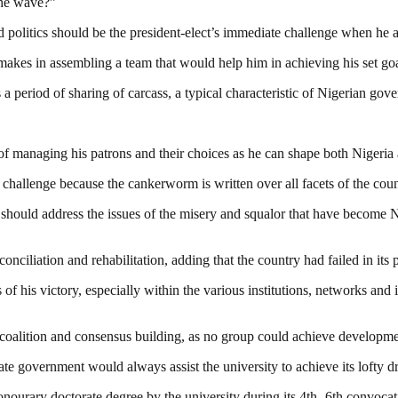
the wave?”
d politics should be the president-elect’s immediate challenge when he 
 makes in assembling a team that would help him in achieving his set g
period of sharing of carcass, a typical characteristic of Nigerian gov
of managing his patrons and their choices as he can shape both Nigeria 
t challenge because the cankerworm is written over all facets of the cou
ct should address the issues of the misery and squalor that have become N
nciliation and rehabilitation, adding that the country had failed in its p
of his victory, especially within the various institutions, networks and i
r coalition and consensus building, as no group could achieve developme
 government would always assist the university to achieve its lofty dre
ourary doctorate degree by the university during its 4th -6th convoca