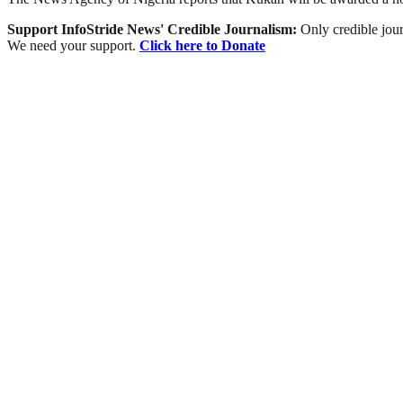
Support InfoStride News' Credible Journalism:
Only credible jour
We need your support.
Click here to Donate