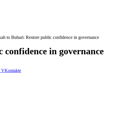
ah to Buhari: Restore public confidence in governance
c confidence in governance
VKontakte