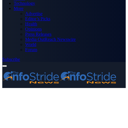
Technology
More
Advertise
Editor’s Picks
Health
Opinions
Press Releases
Media OutReach Newswire
World
Forum
Subscribe