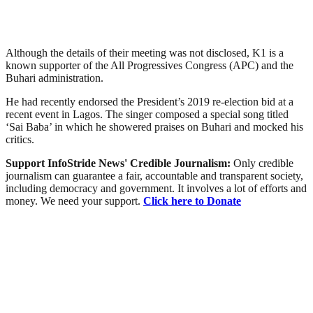
Although the details of their meeting was not disclosed, K1 is a
known supporter of the All Progressives Congress (APC) and the
Buhari administration.
He had recently endorsed the President’s 2019 re-election bid at a
recent event in Lagos. The singer composed a special song titled
‘Sai Baba’ in which he showered praises on Buhari and mocked his
critics.
Support InfoStride News' Credible Journalism:
Only credible
journalism can guarantee a fair, accountable and transparent society,
including democracy and government. It involves a lot of efforts and
money. We need your support.
Click here to Donate