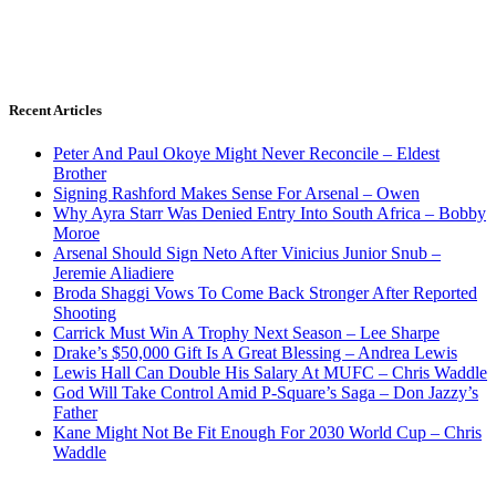
Recent Articles
Peter And Paul Okoye Might Never Reconcile – Eldest
Brother
Signing Rashford Makes Sense For Arsenal – Owen
Why Ayra Starr Was Denied Entry Into South Africa – Bobby
Moroe
Arsenal Should Sign Neto After Vinicius Junior Snub –
Jeremie Aliadiere
Broda Shaggi Vows To Come Back Stronger After Reported
Shooting
Carrick Must Win A Trophy Next Season – Lee Sharpe
Drake’s $50,000 Gift Is A Great Blessing – Andrea Lewis
Lewis Hall Can Double His Salary At MUFC – Chris Waddle
God Will Take Control Amid P-Square’s Saga – Don Jazzy’s
Father
Kane Might Not Be Fit Enough For 2030 World Cup – Chris
Waddle