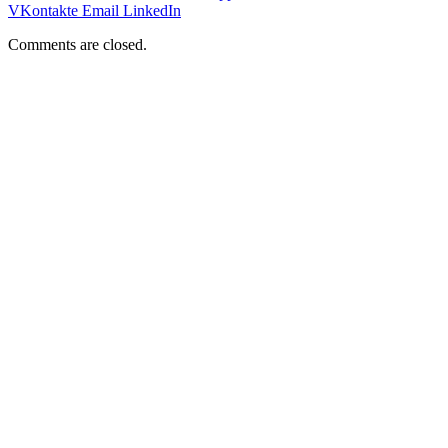
VKontakte
Email
LinkedIn
Comments are closed.