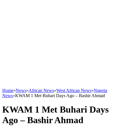
Home
»
News
»
African News
»
West African News
»
Nigeria
News
»
KWAM 1 Met Buhari Days Ago – Bashir Ahmad
KWAM 1 Met Buhari Days
Ago – Bashir Ahmad