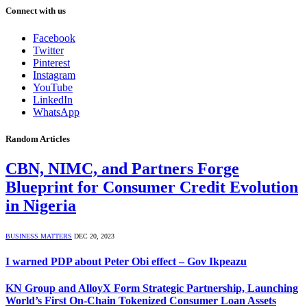
Connect with us
Facebook
Twitter
Pinterest
Instagram
YouTube
LinkedIn
WhatsApp
Random Articles
CBN, NIMC, and Partners Forge
Blueprint for Consumer Credit Evolution
in Nigeria
BUSINESS MATTERS
DEC 20, 2023
I warned PDP about Peter Obi effect – Gov Ikpeazu
KN Group and AlloyX Form Strategic Partnership, Launching
World’s First On-Chain Tokenized Consumer Loan Assets