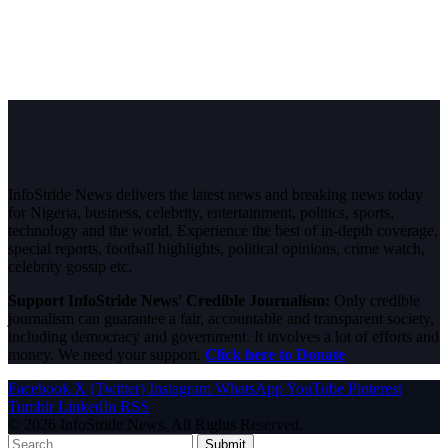
InfoStride News delivers the latest news and breaking news today
for Nigeria, business, celebrity, entertainment, politics, sports,
technology and the world. Experience the best of in-depth coverage,
special reports, football highlights, political opinions, crime watch,
celebrity gossip etc.
Support InfoStride News' Credible Journalism:
Only credible
journalism can guarantee a fair, accountable and transparent society,
including democracy and government. It involves a lot of efforts and
money. We need your support.
Click here to Donate
Facebook
X (Twitter)
Instagram
WhatsApp
YouTube
Pinterest
Tumblr
LinkedIn
RSS
© 2026 InfoStride News. All Rights Reserved.
Submit