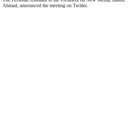
Ahmad, announced the meeting on Twitter.