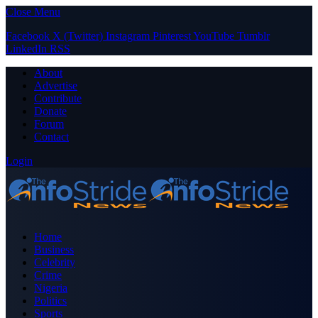
Close Menu
Facebook
X (Twitter)
Instagram
Pinterest
YouTube
Tumblr
LinkedIn
RSS
About
Advertise
Contribute
Donate
Forum
Contact
Login
Home
Business
Celebrity
Crime
Nigeria
Politics
Sports