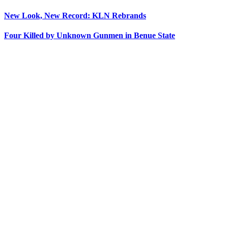
New Look, New Record: KLN Rebrands
Four Killed by Unknown Gunmen in Benue State