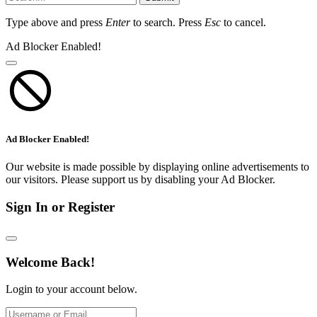
Type above and press
Enter
to search. Press
Esc
to cancel.
Ad Blocker Enabled!
Ad Blocker Enabled!
Our website is made possible by displaying online advertisements to
our visitors. Please support us by disabling your Ad Blocker.
Sign In or Register
Welcome Back!
Login to your account below.