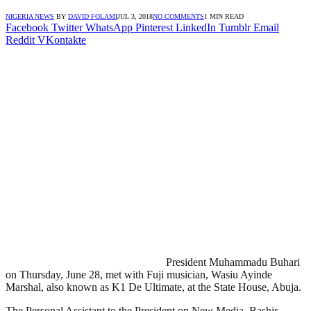
NIGERIA NEWS
BY
DAVID FOLAMI
JUL 3, 2018
NO COMMENTS
1 MIN READ
Facebook
Twitter
WhatsApp
Pinterest
LinkedIn
Tumblr
Email
Reddit
VKontakte
President Muhammadu Buhari
on Thursday, June 28, met with Fuji musician, Wasiu Ayinde
Marshal, also known as K1 De Ultimate, at the State House, Abuja.
The Personal Assistant to the President on New Media, Bashir