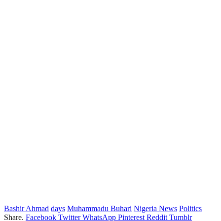
Bashir Ahmad
days
Muhammadu Buhari
Nigeria News
Politics
Share.
Facebook
Twitter
WhatsApp
Pinterest
Reddit
Tumblr