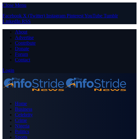
Close Menu
Facebook
X (Twitter)
Instagram
Pinterest
YouTube
Tumblr
LinkedIn
RSS
About
Advertise
Contribute
Donate
Forum
Contact
Login
Home
Business
Celebrity
Crime
Nigeria
Politics
Sports