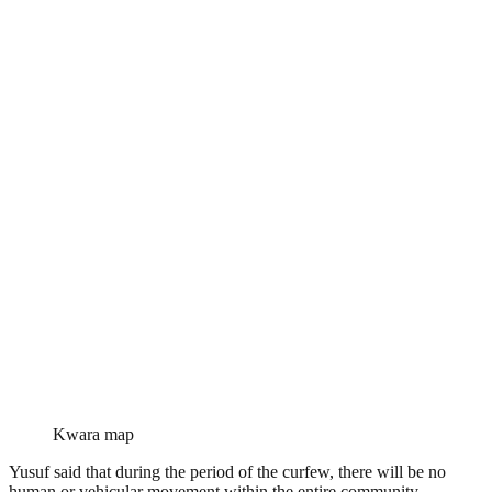
Kwara map
Yusuf said that during the period of the curfew, there will be no
human or vehicular movement within the entire community.