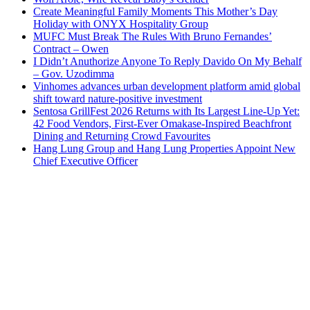
Create Meaningful Family Moments This Mother’s Day
Holiday with ONYX Hospitality Group
MUFC Must Break The Rules With Bruno Fernandes’
Contract – Owen
I Didn’t Anuthorize Anyone To Reply Davido On My Behalf
– Gov. Uzodimma
Vinhomes advances urban development platform amid global
shift toward nature-positive investment
Sentosa GrillFest 2026 Returns with Its Largest Line-Up Yet:
42 Food Vendors, First-Ever Omakase-Inspired Beachfront
Dining and Returning Crowd Favourites
Hang Lung Group and Hang Lung Properties Appoint New
Chief Executive Officer