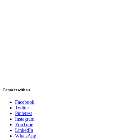
Connect with us
Facebook
Twitter
Pinterest
Instagram
YouTube
LinkedIn
WhatsApp