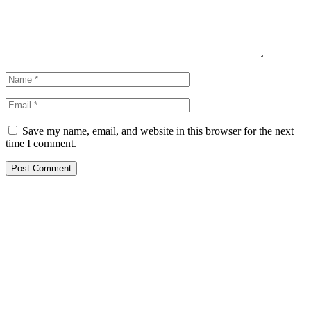
Save my name, email, and website in this browser for the next
time I comment.