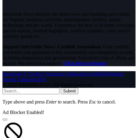
InfoStride News delivers the latest news and breaking news today
for Nigeria, business, celebrity, entertainment, politics, sports,
technology and the world. Experience the best of in-depth coverage,
special reports, football highlights, political opinions, crime watch,
celebrity gossip etc.
Support InfoStride News' Credible Journalism:
Only credible
journalism can guarantee a fair, accountable and transparent society,
including democracy and government. It involves a lot of efforts and
money. We need your support.
Click here to Donate
Facebook
X (Twitter)
Instagram
WhatsApp
YouTube
Pinterest
Tumblr
LinkedIn
RSS
© 2026 InfoStride News. All Rights Reserved.
Submit
Type above and press
Enter
to search. Press
Esc
to cancel.
Ad Blocker Enabled!