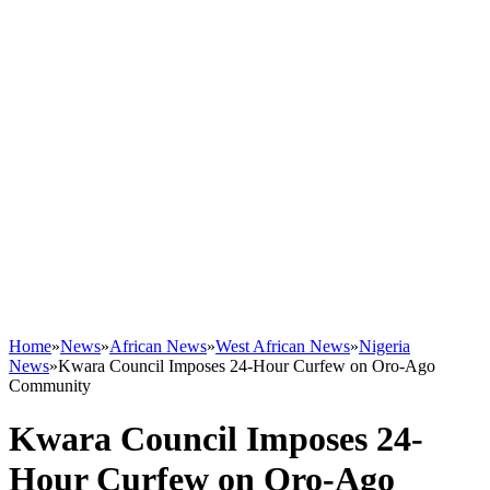
Home
»
News
»
African News
»
West African News
»
Nigeria
News
»
Kwara Council Imposes 24-Hour Curfew on Oro-Ago
Community
Kwara Council Imposes 24-
Hour Curfew on Oro-Ago