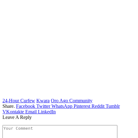
24-Hour Curfew
Kwara
Oro Ago Community
Share.
Facebook
Twitter
WhatsApp
Pinterest
Reddit
Tumblr
VKontakte
Email
LinkedIn
Leave A Reply