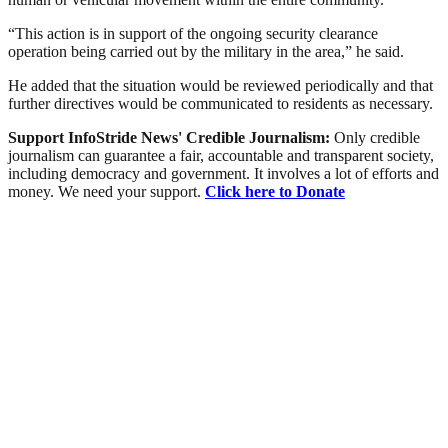
“This action is in support of the ongoing security clearance
operation being carried out by the military in the area,” he said.
He added that the situation would be reviewed periodically and that
further directives would be communicated to residents as necessary.
Support InfoStride News' Credible Journalism:
Only credible
journalism can guarantee a fair, accountable and transparent society,
including democracy and government. It involves a lot of efforts and
money. We need your support.
Click here to Donate