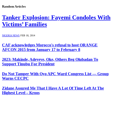
Random Articles
Tanker Explosion: Fayemi Condoles With
Victims’ Families
NIGERIA NEWS
FEB 18, 2014
CAF acknowledges Morocco's refusal to host ORANGE
AFCON 2015 from January 17 to February 8
2023: Makinde, Adeyeye, Oke, Others Beg Olubadan To
Support Tinubu For President
Do Not Tamper With Oyo APC Ward Congress List — Group
Warns CECPC
Zidane Assured Me That I Have A Lot Of Time Left At The
Highest Level – Kroos