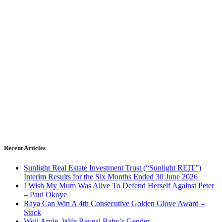
Recent Articles
Sunlight Real Estate Investment Trust (“Sunlight REIT”)
Interim Results for the Six Months Ended 30 June 2026
I Wish My Mum Was Alive To Defend Herself Against Peter
– Paul Okoye
Raya Can Win A 4th Consecutive Golden Glove Award –
Stack
Woli Arole, Wife Reveal Baby’s Gender