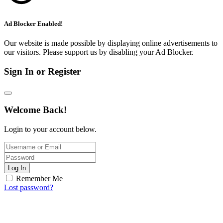
Ad Blocker Enabled!
Our website is made possible by displaying online advertisements to
our visitors. Please support us by disabling your Ad Blocker.
Sign In or Register
Welcome Back!
Login to your account below.
Log In
Remember Me
Lost password?