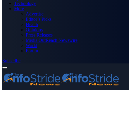
Technology
More
Advertise
Editor’s Picks
Health
Opinions
Press Releases
Media OutReach Newswire
World
Forum
Subscribe