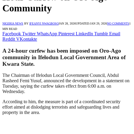
Community
NIGERIA NEWS
BY
IFEANYI NWAGBOSO
JAN 28, 2026
UPDATED:
JAN 29, 2026
NO COMMENTS
1
MIN READ
Facebook
Twitter
WhatsApp
Pinterest
LinkedIn
Tumblr
Email
Reddit
VKontakte
A 24-hour curfew has been imposed on Oro-Ago
community in Ifelodun Local Government Area of
Kwara State.
The Chairman of Ifelodun Local Government Council, Abdul
Rasheed Femi Yusuf, announced the development in a statement on
Tuesday, saying the curfew takes effect from 6:00 a.m. on
Wednesday.
According to him, the measure is part of a coordinated security
effort aimed at dislodging terrorists and safeguarding lives and
property in the area.