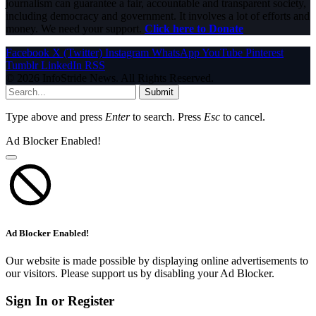
journalism can guarantee a fair, accountable and transparent society,
including democracy and government. It involves a lot of efforts and
money. We need your support.
Click here to Donate
Facebook
X (Twitter)
Instagram
WhatsApp
YouTube
Pinterest
Tumblr
LinkedIn
RSS
© 2026 InfoStride News. All Rights Reserved.
Submit
Type above and press
Enter
to search. Press
Esc
to cancel.
Ad Blocker Enabled!
Ad Blocker Enabled!
Our website is made possible by displaying online advertisements to
our visitors. Please support us by disabling your Ad Blocker.
Sign In or Register