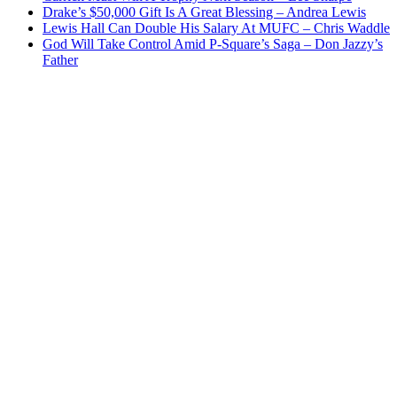
Drake’s $50,000 Gift Is A Great Blessing – Andrea Lewis
Lewis Hall Can Double His Salary At MUFC – Chris Waddle
God Will Take Control Amid P-Square’s Saga – Don Jazzy’s
Father