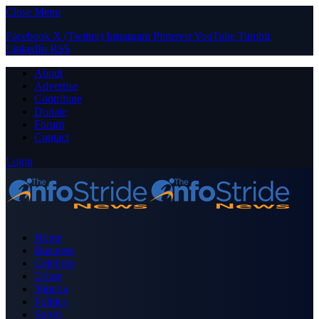
Close Menu
Facebook
X (Twitter)
Instagram
Pinterest
YouTube
Tumblr
LinkedIn
RSS
About
Advertise
Contribute
Donate
Forum
Contact
Login
Home
Business
Celebrity
Crime
Nigeria
Politics
Sports