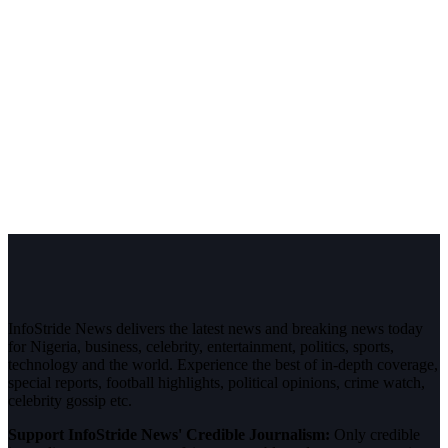
InfoStride News delivers the latest news and breaking news today
for Nigeria, business, celebrity, entertainment, politics, sports,
technology and the world. Experience the best of in-depth coverage,
special reports, football highlights, political opinions, crime watch,
celebrity gossip etc.
Support InfoStride News' Credible Journalism:
Only credible