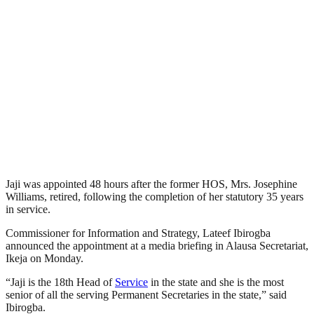
Jaji was appointed 48 hours after the former HOS, Mrs. Josephine
Williams, retired, following the completion of her statutory 35 years
in service.
Commissioner for Information and Strategy, Lateef Ibirogba
announced the appointment at a media briefing in Alausa Secretariat,
Ikeja on Monday.
“Jaji is the 18th Head of
Service
in the state and she is the most
senior of all the serving Permanent Secretaries in the state,” said
Ibirogba.