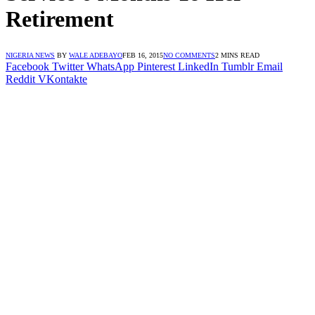
Retirement
NIGERIA NEWS
BY
WALE ADEBAYO
FEB 16, 2015
NO COMMENTS
2 MINS READ
Facebook
Twitter
WhatsApp
Pinterest
LinkedIn
Tumblr
Email
Reddit
VKontakte