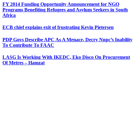
FY 2014 Funding Opportunity Announcement for NGO
Programs Benefiting Refugees and Asylum Seekers in South
Africa
ECB chief explains exit of frustrating Kevin Pietersen
PDP Govs Describe APC As A Menace, Decry Nnpc’s Inability
To Contribute To FAAC
LASG Is Working With IKEDC, Eko Disco On Procurement
Of Metres – Hamzat