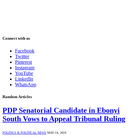
Connect with us
Facebook
Twitter
Pinterest
Instagram
YouTube
LinkedIn
WhatsApp
Random Articles
PDP Senatorial Candidate in Ebonyi
South Vows to Appeal Tribunal Ruling
POLITICS & POLITICAL NEWS
MAY 14, 2024