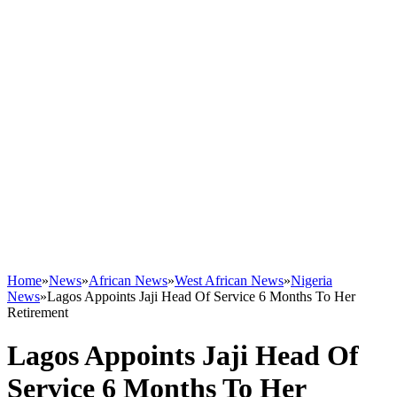
Home
»
News
»
African News
»
West African News
»
Nigeria
News
»
Lagos Appoints Jaji Head Of Service 6 Months To Her
Retirement
Lagos Appoints Jaji Head Of
Service 6 Months To Her