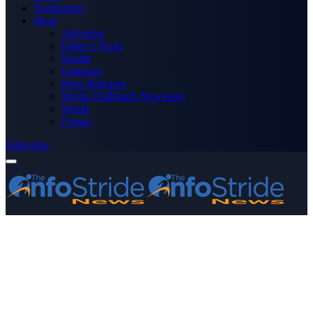
Technology
More
Advertise
Editor’s Picks
Health
Opinions
Press Releases
Media OutReach Newswire
World
Forum
Subscribe