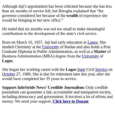
Although Jaji’s appointment has been criticised because she has less
than six months of service left, but Ibirogba explained that “the
governor considered her because of the
wealth
of experience she
would be bringing to her new office.”
He noted that six months was not too small to make meaningful
contributions to the development of the state’s civil service.
Born on March 10, 1957, Jaji had early education in
Lagos
. She
studied Chemistry at the
University
of Ibadan and also holds a Post
Graduate Diploma in Public Administration, as well as a
Master
of
Business Administration (MBA) degree from the
University
of
Lagos
.
She began her working career with the
Lagos
State
Civil
Service
on
October
27, 1980. She is due for retirement later this year, after she
would have completed her 35 years in service.
Support InfoStride News' Credible Journalism:
Only credible
journalism can guarantee a fair, accountable and transparent society,
including democracy and government. It involves a lot of efforts and
money. We need your support.
Click here to Donate