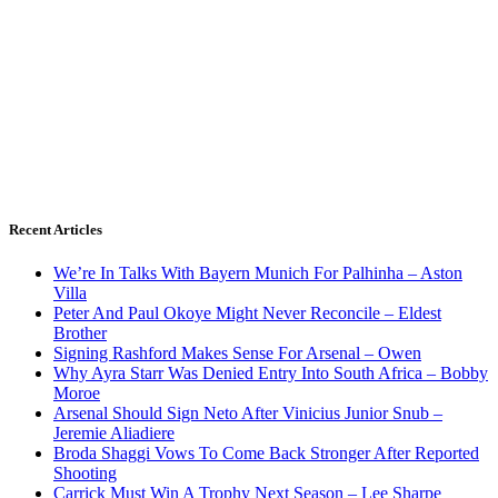
Recent Articles
We’re In Talks With Bayern Munich For Palhinha – Aston
Villa
Peter And Paul Okoye Might Never Reconcile – Eldest
Brother
Signing Rashford Makes Sense For Arsenal – Owen
Why Ayra Starr Was Denied Entry Into South Africa – Bobby
Moroe
Arsenal Should Sign Neto After Vinicius Junior Snub –
Jeremie Aliadiere
Broda Shaggi Vows To Come Back Stronger After Reported
Shooting
Carrick Must Win A Trophy Next Season – Lee Sharpe