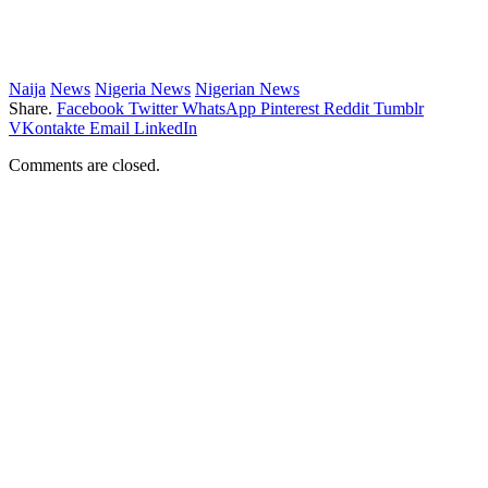
Naija
News
Nigeria News
Nigerian News
Share.
Facebook
Twitter
WhatsApp
Pinterest
Reddit
Tumblr
VKontakte
Email
LinkedIn
Comments are closed.