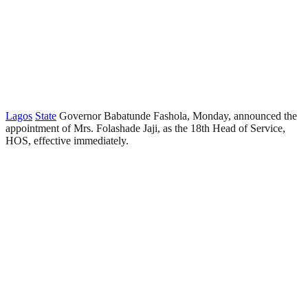
Lagos
State
Governor Babatunde Fashola, Monday, announced the
appointment of Mrs. Folashade Jaji, as the 18th Head of Service,
HOS, effective immediately.