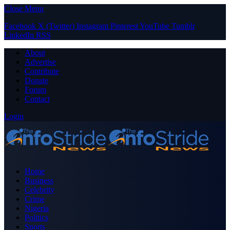
Close Menu
Facebook
X (Twitter)
Instagram
Pinterest
YouTube
Tumblr
LinkedIn
RSS
About
Advertise
Contribute
Donate
Forum
Contact
Login
Home
Business
Celebrity
Crime
Nigeria
Politics
Sports