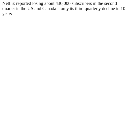
Netflix reported losing about 430,000 subscribers in the second
quarter in the US and Canada – only its third quarterly decline in 10
years.