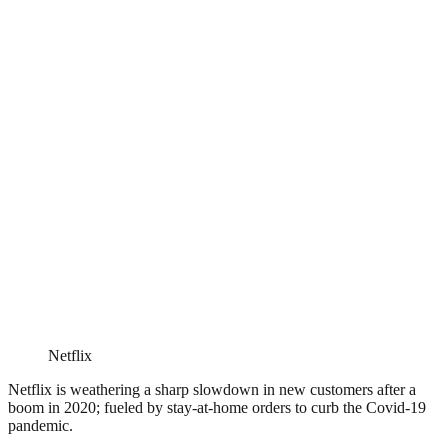
Netflix
Netflix is weathering a sharp slowdown in new customers after a
boom in 2020; fueled by stay-at-home orders to curb the Covid-19
pandemic.