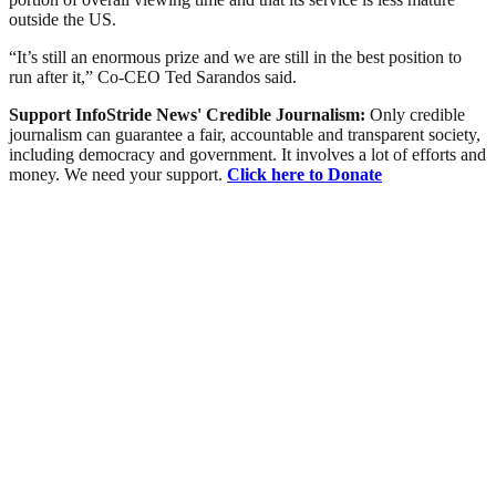
outside the US.
“It’s still an enormous prize and we are still in the best position to
run after it,” Co-CEO Ted Sarandos said.
Support InfoStride News' Credible Journalism:
Only credible
journalism can guarantee a fair, accountable and transparent society,
including democracy and government. It involves a lot of efforts and
money. We need your support.
Click here to Donate