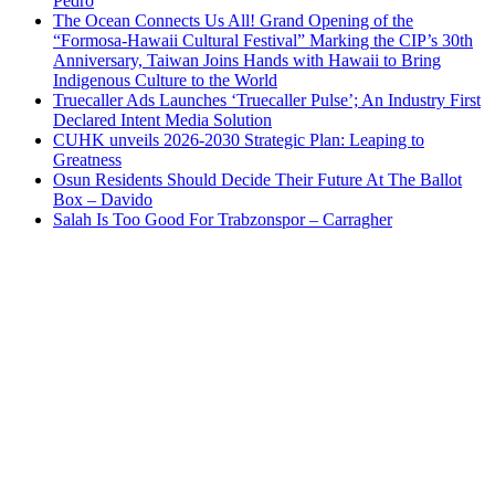
Pedro
The Ocean Connects Us All! Grand Opening of the
“Formosa-Hawaii Cultural Festival” Marking the CIP’s 30th
Anniversary, Taiwan Joins Hands with Hawaii to Bring
Indigenous Culture to the World
Truecaller Ads Launches ‘Truecaller Pulse’; An Industry First
Declared Intent Media Solution
CUHK unveils 2026-2030 Strategic Plan: Leaping to
Greatness
Osun Residents Should Decide Their Future At The Ballot
Box – Davido
Salah Is Too Good For Trabzonspor – Carragher