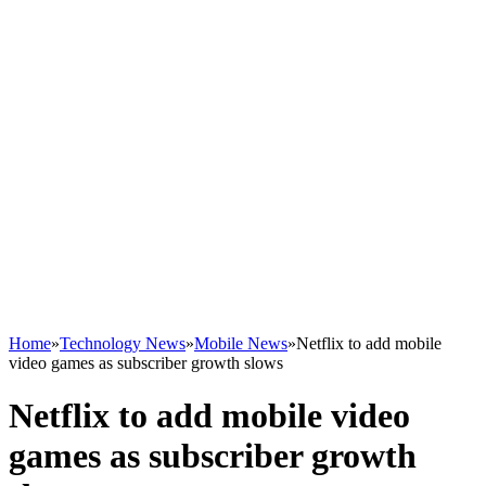
Home
»
Technology News
»
Mobile News
»
Netflix to add mobile
video games as subscriber growth slows
Netflix to add mobile video
games as subscriber growth