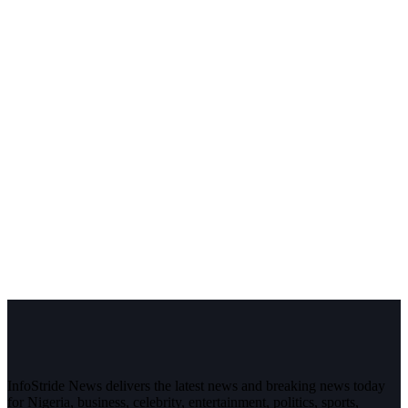
InfoStride News delivers the latest news and breaking news today
for Nigeria, business, celebrity, entertainment, politics, sports,