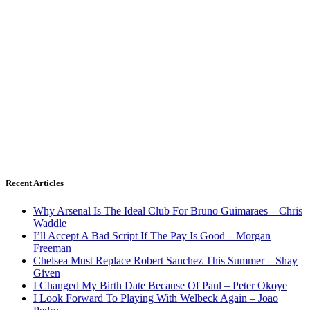
Recent Articles
Why Arsenal Is The Ideal Club For Bruno Guimaraes – Chris
Waddle
I’ll Accept A Bad Script If The Pay Is Good – Morgan
Freeman
Chelsea Must Replace Robert Sanchez This Summer – Shay
Given
I Changed My Birth Date Because Of Paul – Peter Okoye
I Look Forward To Playing With Welbeck Again – Joao