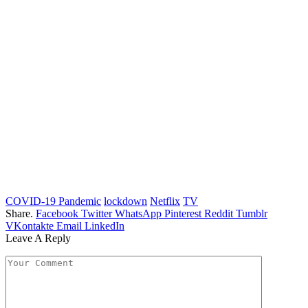
COVID-19 Pandemic
lockdown
Netflix
TV
Share.
Facebook
Twitter
WhatsApp
Pinterest
Reddit
Tumblr
VKontakte
Email
LinkedIn
Leave A Reply