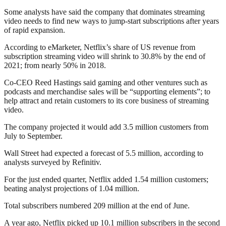
Some analysts have said the company that dominates streaming
video needs to find new ways to jump-start subscriptions after years
of rapid expansion.
According to eMarketer, Netflix’s share of US revenue from
subscription streaming video will shrink to 30.8% by the end of
2021; from nearly 50% in 2018.
Co-CEO Reed Hastings said gaming and other ventures such as
podcasts and merchandise sales will be “supporting elements”; to
help attract and retain customers to its core business of streaming
video.
The company projected it would add 3.5 million customers from
July to September.
Wall Street had expected a forecast of 5.5 million, according to
analysts surveyed by Refinitiv.
For the just ended quarter, Netflix added 1.54 million customers;
beating analyst projections of 1.04 million.
Total subscribers numbered 209 million at the end of June.
A year ago, Netflix picked up 10.1 million subscribers in the second