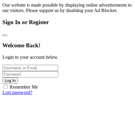
Our website is made possible by displaying online advertisements to
our visitors. Please support us by disabling your Ad Blocker.
Sign In or Register
Welcome Back!
Login to your account below.
Log In
Remember Me
Lost password?