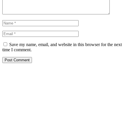
Save my name, email, and website in this browser for the next
time I comment.