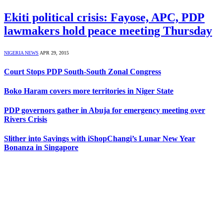
Ekiti political crisis: Fayose, APC, PDP
lawmakers hold peace meeting Thursday
NIGERIA NEWS
APR 29, 2015
Court Stops PDP South-South Zonal Congress
Boko Haram covers more territories in Niger State
PDP governors gather in Abuja for emergency meeting over
Rivers Crisis
Slither into Savings with iShopChangi’s Lunar New Year
Bonanza in Singapore