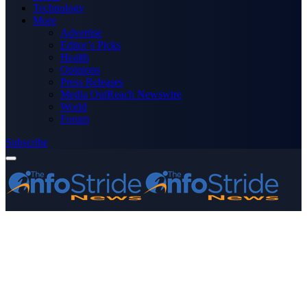
Technology
More
Advertise
Editor’s Picks
Health
Opinions
Press Releases
Media OutReach Newswire
World
Forum
Subscribe