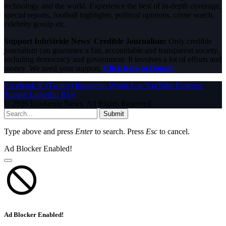
technology and the world. Experience the best of in-depth coverage,
special reports, football highlights, political opinions, crime watch,
celebrity gossip etc.
Support InfoStride News' Credible Journalism:
Only credible
journalism can guarantee a fair, accountable and transparent society,
including democracy and government. It involves a lot of efforts and
money. We need your support.
Click here to Donate
Facebook
X (Twitter)
Instagram
WhatsApp
YouTube
Pinterest
Tumblr
LinkedIn
RSS
© 2026 InfoStride News. All Rights Reserved.
Submit
Type above and press
Enter
to search. Press
Esc
to cancel.
Ad Blocker Enabled!
Ad Blocker Enabled!