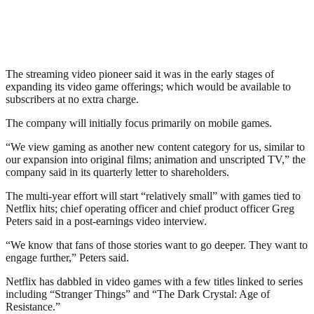
The streaming video pioneer said it was in the early stages of
expanding its video game offerings; which would be available to
subscribers at no extra charge.
The company will initially focus primarily on mobile games.
“We view gaming as another new content category for us, similar to
our expansion into original films; animation and unscripted TV,” the
company said in its quarterly letter to shareholders.
The multi-year effort will start “relatively small” with games tied to
Netflix hits; chief operating officer and chief product officer Greg
Peters said in a post-earnings video interview.
“We know that fans of those stories want to go deeper. They want to
engage further,” Peters said.
Netflix has dabbled in video games with a few titles linked to series
including “Stranger Things” and “The Dark Crystal: Age of
Resistance.”