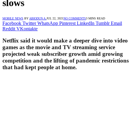
slows
MOBILE NEWS
BY
ABIODUN A.
JUL 22, 2021
NO COMMENTS
3 MINS READ
Facebook
Twitter
WhatsApp
Pinterest
LinkedIn
Tumblr
Email
Reddit
VKontakte
Netflix said it would make a deeper dive into video
games as the movie and TV streaming service
projected weak subscriber growth amid growing
competition and the lifting of pandemic restrictions
that had kept people at home.