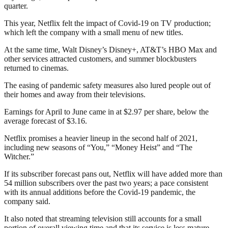
quarter.
This year, Netflix felt the impact of Covid-19 on TV production;
which left the company with a small menu of new titles.
At the same time, Walt Disney’s Disney+, AT&T’s HBO Max and
other services attracted customers, and summer blockbusters
returned to cinemas.
The easing of pandemic safety measures also lured people out of
their homes and away from their televisions.
Earnings for April to June came in at $2.97 per share, below the
average forecast of $3.16.
Netflix promises a heavier lineup in the second half of 2021,
including new seasons of “You,” “Money Heist” and “The
Witcher.”
If its subscriber forecast pans out, Netflix will have added more than
54 million subscribers over the past two years; a pace consistent
with its annual additions before the Covid-19 pandemic, the
company said.
It also noted that streaming television still accounts for a small
portion of overall viewing time and that its service is less mature