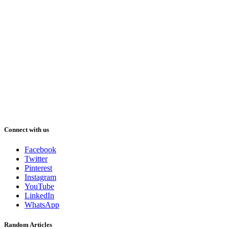
Connect with us
Facebook
Twitter
Pinterest
Instagram
YouTube
LinkedIn
WhatsApp
Random Articles