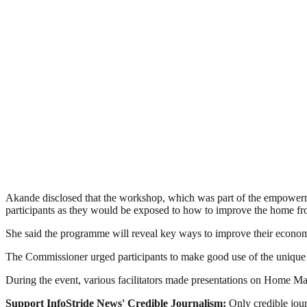
Akande disclosed that the workshop, which was part of the empowerment
participants as they would be exposed to how to improve the home fron
She said the programme will reveal key ways to improve their economic 
The Commissioner urged participants to make good use of the unique 
During the event, various facilitators made presentations on Home
Support InfoStride News' Credible Journalism:
Only credible jour