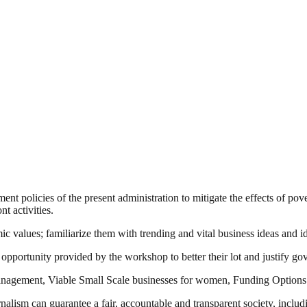
 policies of the present administration to mitigate the effects of pov
t activities.
values; familiarize them with trending and vital business ideas and ide
opportunity provided by the workshop to better their lot and justify g
 Management, Viable Small Scale businesses for women, Funding Option
nalism can guarantee a fair, accountable and transparent society, inclu