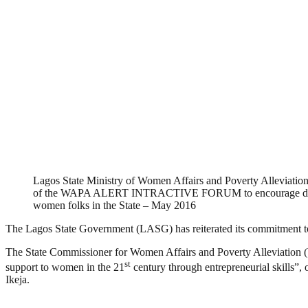
Lagos State Ministry of Women Affairs and Poverty Alleviation
of the WAPA ALERT INTRACTIVE FORUM to encourage disc
women folks in the State – May 2016
The Lagos State Government (LASG) has reiterated its commitment to e
The State Commissioner for Women Affairs and Poverty Alleviation 
st
support to women in the 21
century through entrepreneurial skills”,
Ikeja.