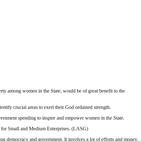
erty among women in the State, would be of great benefit to the
ntify crucial areas to exert their God ordained strength.
overnment spending to inspire and empower women in the State.
s for Small and Medium Enterprises. (LASG)
ding democracy and government. It involves a lot of efforts and money.