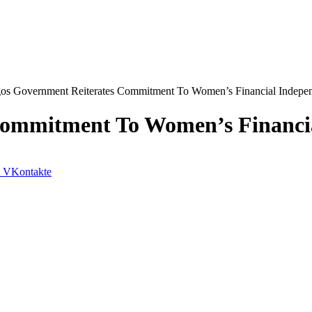
os Government Reiterates Commitment To Women’s Financial Indepe
Commitment To Women’s Financi
VKontakte