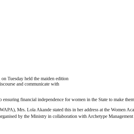
 on Tuesday held the maiden edition
ourse and communicate with
nsuring financial independence for women in the State to make them se
(WAPA), Mrs. Lola Akande stated this in her address at the Women A
 organised by the Ministry in collaboration with Archetype Management 