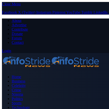
Close Menu
Facebook
X (Twitter)
Instagram
Pinterest
YouTube
Tumblr
LinkedIn
About
Advertise
Contribute
Donate
Forum
Contact
Login
Home
Business
Celebrity
Crime
Nigeria
Politics
Sports
Technology