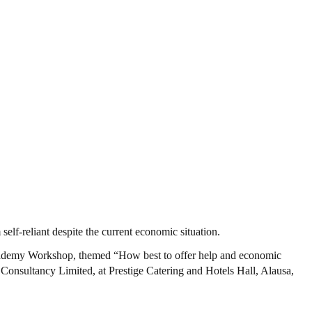
lf-reliant despite the current economic situation.
cademy Workshop, themed “How best to offer help and economic
Consultancy Limited, at Prestige Catering and Hotels Hall, Alausa,