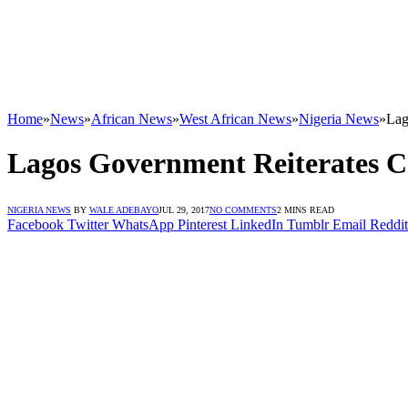
Home
»
News
»
African News
»
West African News
»
Nigeria News
»
Lag
Lagos Government Reiterates 
NIGERIA NEWS
BY
WALE ADEBAYO
JUL 29, 2017
NO COMMENTS
2 MINS READ
Facebook
Twitter
WhatsApp
Pinterest
LinkedIn
Tumblr
Email
Reddit