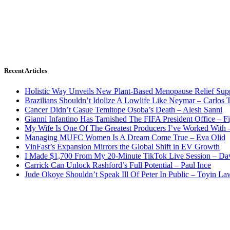
Recent Articles
Holistic Way Unveils New Plant-Based Menopause Relief Sup
Brazilians Shouldn’t Idolize A Lowlife Like Neymar – Carlos T
Cancer Didn’t Casue Temitope Osoba’s Death – Alesh Sanni
Gianni Infantino Has Tarnished The FIFA President Office – F
My Wife Is One Of The Greatest Producers I’ve Worked With
Managing MUFC Women Is A Dream Come True – Eva Olid
VinFast’s Expansion Mirrors the Global Shift in EV Growth
I Made $1,700 From My 20-Minute TikTok Live Session – Da
Carrick Can Unlock Rashford’s Full Potential – Paul Ince
Jude Okoye Shouldn’t Speak Ill Of Peter In Public – Toyin La