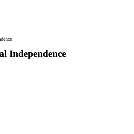
ndence
al Independence