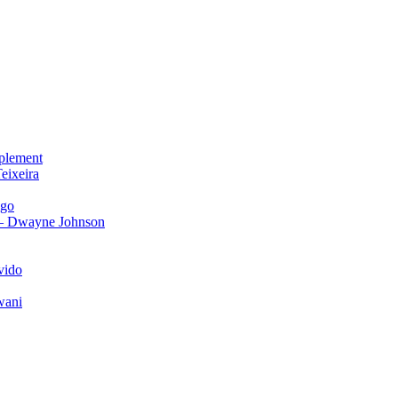
plement
eixeira
igo
 – Dwayne Johnson
vido
wani