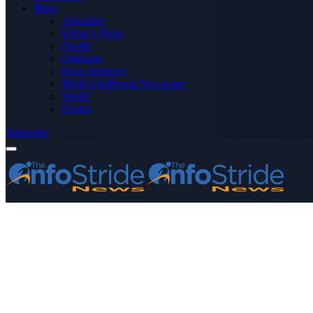
More
Advertise
Editor’s Picks
Health
Opinions
Press Releases
Media OutReach Newswire
World
Forum
Subscribe