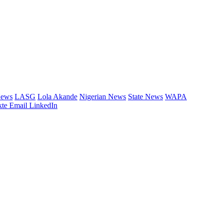
News
LASG
Lola Akande
Nigerian News
State News
WAPA
te
Email
LinkedIn