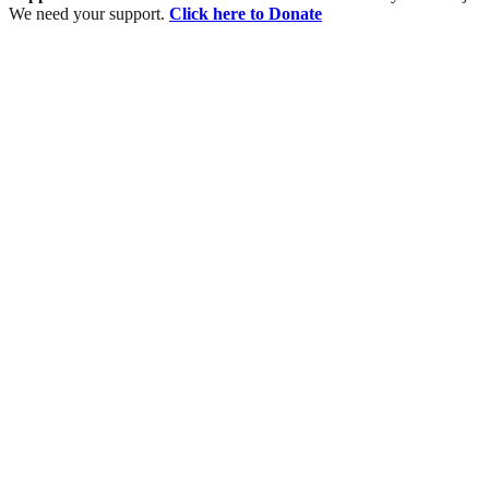
We need your support.
Click here to Donate