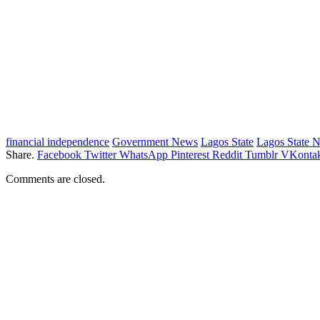
financial independence
Government News
Lagos State
Lagos State 
Share.
Facebook
Twitter
WhatsApp
Pinterest
Reddit
Tumblr
VKontak
Comments are closed.