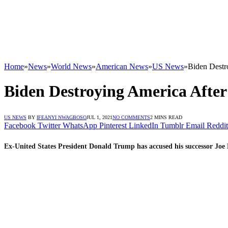
Home
»
News
»
World News
»
American News
»
US News
»
Biden Destr
Biden Destroying America After
US NEWS
BY
IFEANYI NWAGBOSO
JUL 1, 2021
NO COMMENTS
2 MINS READ
Facebook
Twitter
WhatsApp
Pinterest
LinkedIn
Tumblr
Email
Reddit
Ex-United States President Donald Trump has accused his successor Joe 