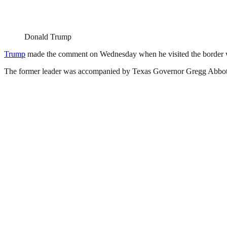
Donald Trump
Trump
made the comment on Wednesday when he visited the border w
The former leader was accompanied by Texas Governor Gregg Abbot