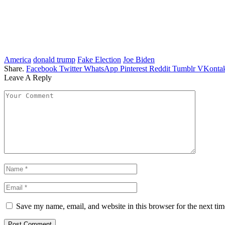
America
donald trump
Fake Election
Joe Biden
Share.
Facebook
Twitter
WhatsApp
Pinterest
Reddit
Tumblr
VKontak
Leave A Reply
Save my name, email, and website in this browser for the next ti