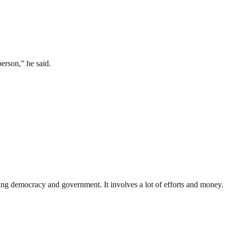
person,” he said.
ding democracy and government. It involves a lot of efforts and money.