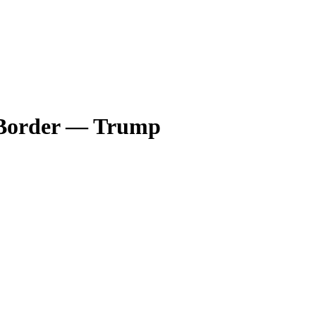
s Border — Trump