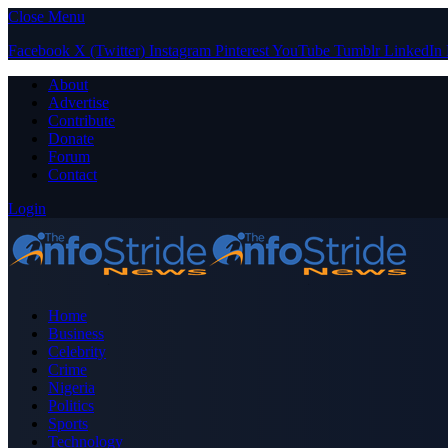
Close Menu
Facebook
X (Twitter)
Instagram
Pinterest
YouTube
Tumblr
LinkedIn
About
Advertise
Contribute
Donate
Forum
Contact
Login
Home
Business
Celebrity
Crime
Nigeria
Politics
Sports
Technology