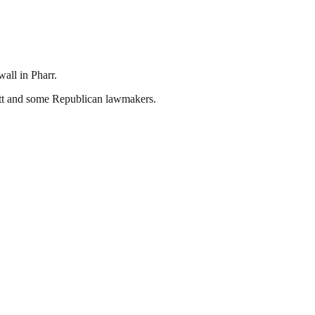
all in Pharr.
t and some Republican lawmakers.