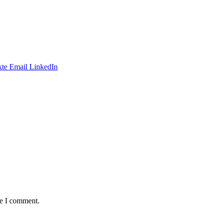
te
Email
LinkedIn
me I comment.