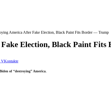
oying America After Fake Election, Black Paint Fits Border — Trump
 Fake Election, Black Paint Fit
VKontakte
Biden of “destroying” America.