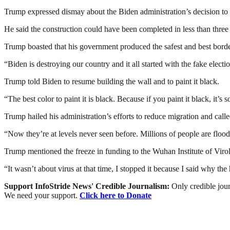
Trump expressed dismay about the Biden administration’s decision to 
He said the construction could have been completed in less than three
Trump boasted that his government produced the safest and best borde
“Biden is destroying our country and it all started with the fake elect
Trump told Biden to resume building the wall and to paint it black.
“The best color to paint it is black. Because if you paint it black, it’s 
Trump hailed his administration’s efforts to reduce migration and cal
“Now they’re at levels never seen before. Millions of people are flood
Trump mentioned the freeze in funding to the Wuhan Institute of Vi
“It wasn’t about virus at that time, I stopped it because I said why th
Support InfoStride News' Credible Journalism:
Only credible jour
We need your support.
Click here to Donate