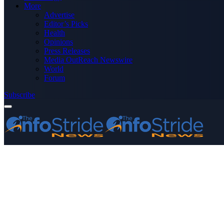
More
Advertise
Editor’s Picks
Health
Opinions
Press Releases
Media OutReach Newswire
World
Forum
Subscribe