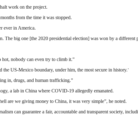
halt work on the project.
 months from the time it was stopped.
r ever in America.
ion. The big one [the 2020 presidential election] was won by a different 
so hot, nobody can even try to climb it.”
led the US-Mexico boundary, under him, the most secure in history.
’
ing in, drugs, and human trafficking.”
rology, a lab in China where COVID-19 allegedly emanated.
e hell are we giving money to China, it was very simple”, he noted.
nalism can guarantee a fair, accountable and transparent society, inclu