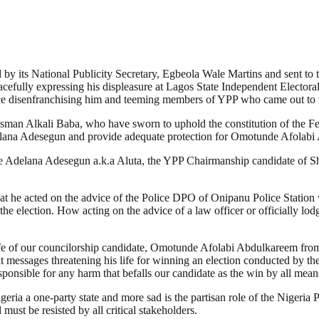
by its National Publicity Secretary, Egbeola Wale Martins and sent to th
eacefully expressing his displeasure at Lagos State Independent Electo
 hence disenfranchising him and teeming members of YPP who came out to 
Usman Alkali Baba, who have sworn to uphold the constitution of the Fe
lana Adesegun and provide adequate protection for Omotunde Afolabi 
de Adelana Adesegun a.k.a Aluta, the YPP Chairmanship candidate of Sho
that he acted on the advice of the Police DPO of Onipanu Police Station
 election. How acting on the advice of a law officer or officially lodg
he life of our councilorship candidate, Omotunde Afolabi Abdulkareem f
xt messages threatening his life for winning an election conducted by 
esponsible for any harm that befalls our candidate as the win by all m
eria a one-party state and more sad is the partisan role of the Nigeria 
must be resisted by all critical stakeholders.