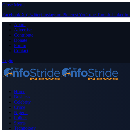
Close Menu
Facebook
X (Twitter)
Instagram
Pinterest
YouTube
Tumblr
LinkedIn
About
Advertise
Contribute
Donate
Forum
Contact
Login
Home
Business
Celebrity
Crime
Nigeria
Politics
Sports
Technology