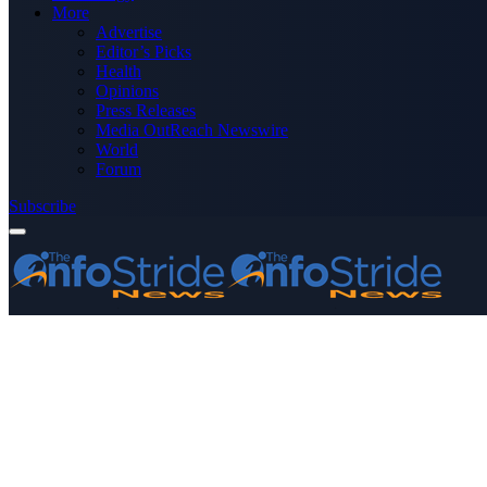
More
Advertise
Editor’s Picks
Health
Opinions
Press Releases
Media OutReach Newswire
World
Forum
Subscribe