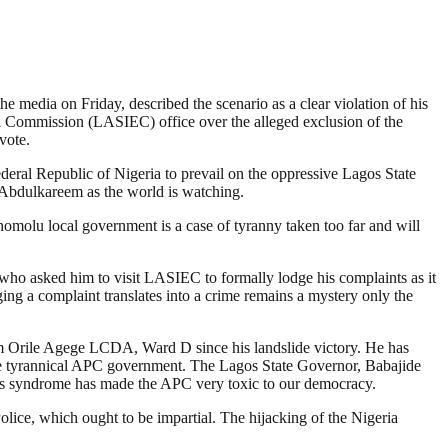
e media on Friday, described the scenario as a clear violation of his
ral Commission (LASIEC) office over the alleged exclusion of the
vote.
deral Republic of Nigeria to prevail on the oppressive Lagos State
Abdulkareem as the world is watching.
molu local government is a case of tyranny taken too far and will
 who asked him to visit LASIEC to formally lodge his complaints as it
ing a complaint translates into a crime remains a mystery only the
rom Orile Agege LCDA, Ward D since his landslide victory. He has
the tyrannical APC government. The Lagos State Governor, Babajide
eans syndrome has made the APC very toxic to our democracy.
Police, which ought to be impartial. The hijacking of the Nigeria