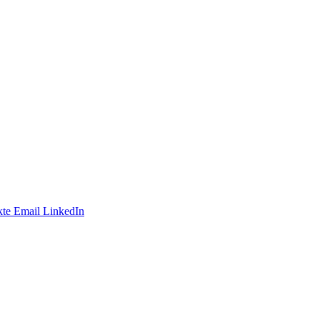
te
Email
LinkedIn