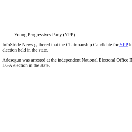
Young Progressives Party (YPP)
InfoStride News gathered that the Chairmanship Candidate for
YPP
in
election held in the state.
Adesegun was arrested at the independent National Electoral Office INE
LGA election in the state.