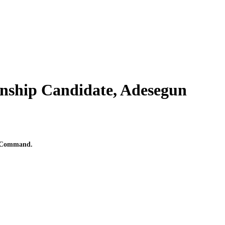
nship Candidate, Adesegun
ce Command.