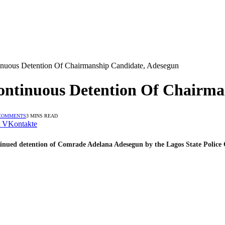
nuous Detention Of Chairmanship Candidate, Adesegun
ontinuous Detention Of Chairma
COMMENTS
3 MINS READ
VKontakte
ntinued detention of Comrade Adelana Adesegun by the Lagos State Poli