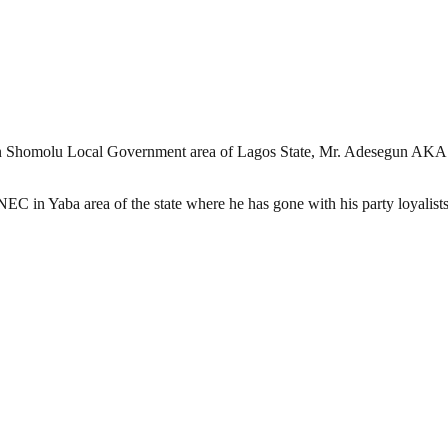
 Shomolu Local Government area of Lagos State, Mr. Adesegun AKA Alu
C in Yaba area of the state where he has gone with his party loyalists 