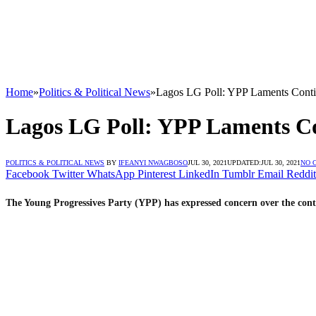
Home
»
Politics & Political News
»
Lagos LG Poll: YPP Laments Conti
Lagos LG Poll: YPP Laments C
POLITICS & POLITICAL NEWS
BY
IFEANYI NWAGBOSO
JUL 30, 2021
UPDATED:
JUL 30, 2021
NO 
Facebook
Twitter
WhatsApp
Pinterest
LinkedIn
Tumblr
Email
Reddit
The Young Progressives Party (YPP) has expressed concern over the co