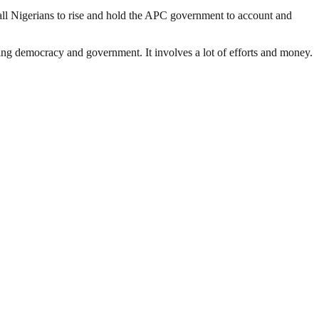
nd all Nigerians to rise and hold the APC government to account and
ding democracy and government. It involves a lot of efforts and money.