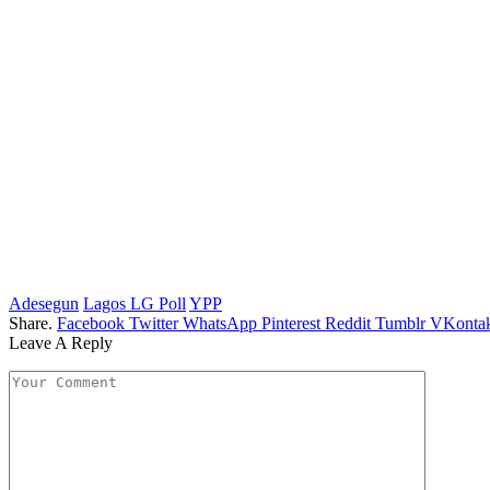
Adesegun
Lagos LG Poll
YPP
Share.
Facebook
Twitter
WhatsApp
Pinterest
Reddit
Tumblr
VKontak
Leave A Reply