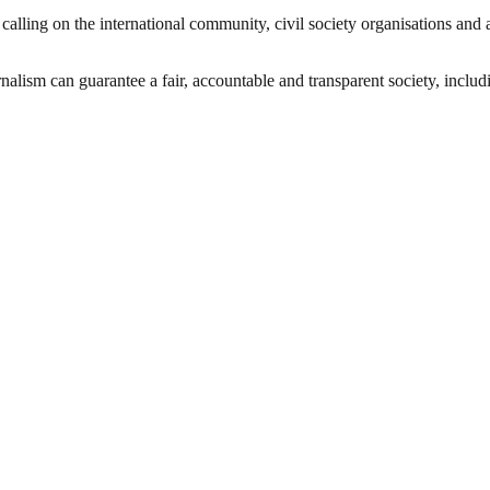
is calling on the international community, civil society organisations a
nalism can guarantee a fair, accountable and transparent society, inclu