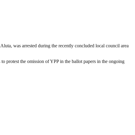
ta, was arrested during the recently concluded local council area
to protest the omission of YPP in the ballot papers in the ongoing