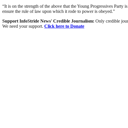
“It is on the strength of the above that the Young Progressives Party 
ensure the rule of law upon which it rode to power is obeyed.”
Support InfoStride News' Credible Journalism:
Only credible jour
We need your support.
Click here to Donate