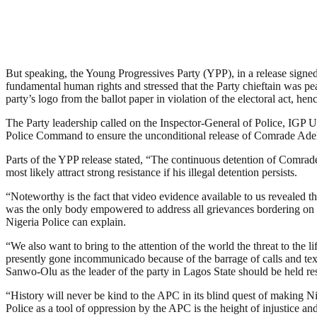
But speaking, the Young Progressives Party (YPP), in a release signed 
fundamental human rights and stressed that the Party chieftain was p
party’s logo from the ballot paper in violation of the electoral act,
The Party leadership called on the Inspector-General of Police, IGP 
Police Command to ensure the unconditional release of Comrade Ade
Parts of the YPP release stated, “The continuous detention of Comra
most likely attract strong resistance if his illegal detention persists.
“Noteworthy is the fact that video evidence available to us revealed 
was the only body empowered to address all grievances bordering on the
Nigeria Police can explain.
“We also want to bring to the attention of the world the threat to t
presently gone incommunicado because of the barrage of calls and te
Sanwo-Olu as the leader of the party in Lagos State should be held r
“History will never be kind to the APC in its blind quest of making Nig
Police as a tool of oppression by the APC is the height of injustice and 