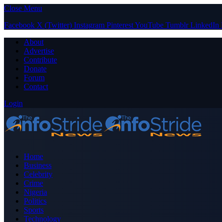
Close Menu
Facebook
X (Twitter)
Instagram
Pinterest
YouTube
Tumblr
LinkedIn
About
Advertise
Contribute
Donate
Forum
Contact
Login
Home
Business
Celebrity
Crime
Nigeria
Politics
Sports
Technology