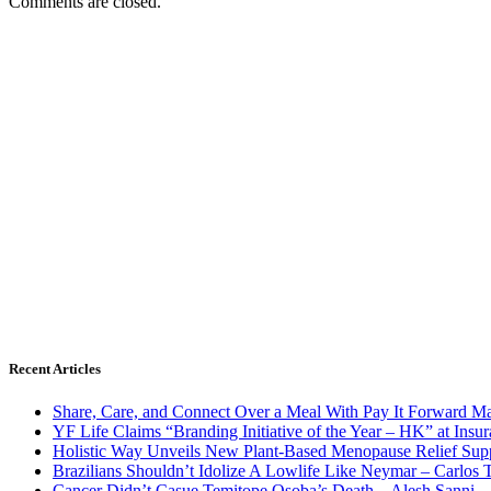
Comments are closed.
Recent Articles
Share, Care, and Connect Over a Meal With Pay It Forward Ma
YF Life Claims “Branding Initiative of the Year – HK” at Ins
Holistic Way Unveils New Plant-Based Menopause Relief Sup
Brazilians Shouldn’t Idolize A Lowlife Like Neymar – Carlos T
Cancer Didn’t Casue Temitope Osoba’s Death – Alesh Sanni