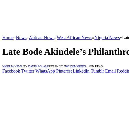
Home
»
News
»
African News
»
West African News
»
Nigeria News
»
Lat
Late Bode Akindele’s Philanthr
NIGERIA NEWS
BY
DAVID FOLAMI
JUN 30, 2020
NO COMMENTS
1 MIN READ
Facebook
Twitter
WhatsApp
Pinterest
LinkedIn
Tumblr
Email
Reddit