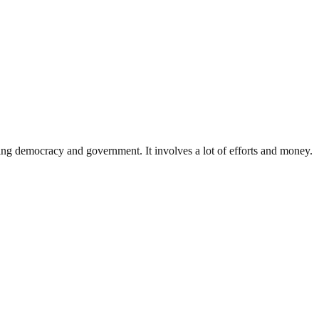
ding democracy and government. It involves a lot of efforts and money.