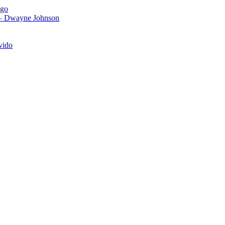
igo
 – Dwayne Johnson
vido