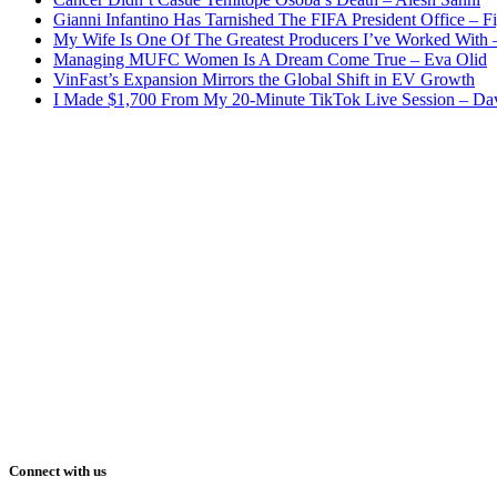
Gianni Infantino Has Tarnished The FIFA President Office – F
My Wife Is One Of The Greatest Producers I’ve Worked With
Managing MUFC Women Is A Dream Come True – Eva Olid
VinFast’s Expansion Mirrors the Global Shift in EV Growth
I Made $1,700 From My 20-Minute TikTok Live Session – Da
Connect with us