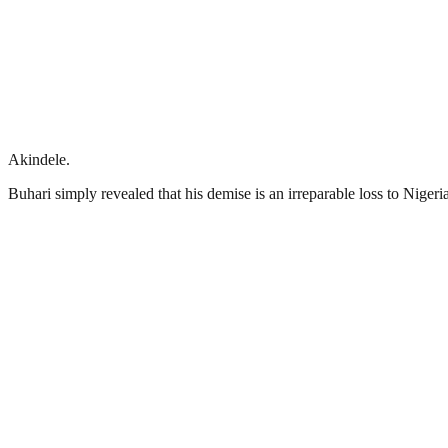
Akindele.
Buhari simply revealed that his demise is an irreparable loss to Nigeria