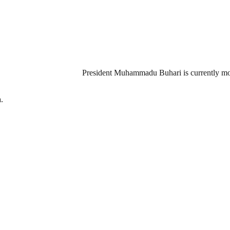
President Muhammadu Buhari is currently mou
.