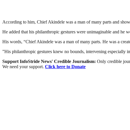
According to him, Chief Akindele was a man of many parts and showe
He added that his philanthropic gestures were unimaginable and he w
His words, “Chief Akindele was a man of many parts. He was a creato
”His philanthropic gestures knew no bounds, intervening especially in 
Support InfoStride News' Credible Journalism:
Only credible jour
We need your support.
Click here to Donate