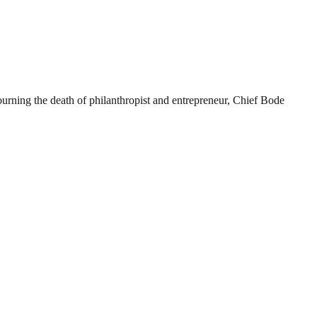
rning the death of philanthropist and entrepreneur, Chief Bode