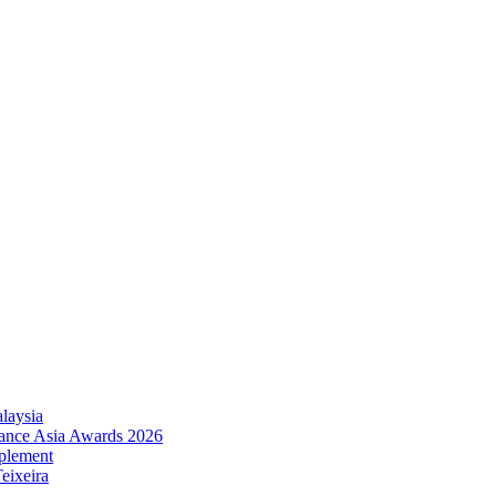
laysia
urance Asia Awards 2026
plement
eixeira