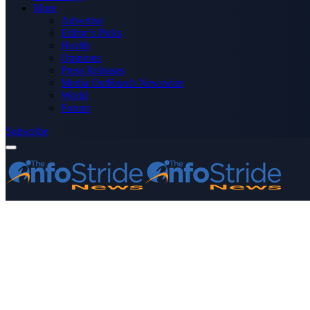
More
Advertise
Editor’s Picks
Health
Opinions
Press Releases
Media OutReach Newswire
World
Forum
Subscribe