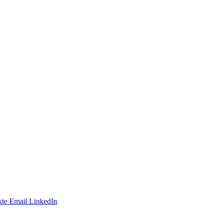
te
Email
LinkedIn