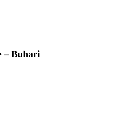
i
e – Buhari