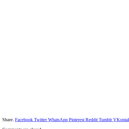
Share.
Facebook
Twitter
WhatsApp
Pinterest
Reddit
Tumblr
VKontak