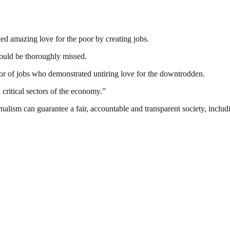
d amazing love for the poor by creating jobs.
ould be thoroughly missed.
r of jobs who demonstrated untiring love for the downtrodden.
critical sectors of the economy.”
nalism can guarantee a fair, accountable and transparent society, inclu