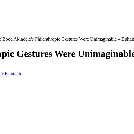
e Bode Akindele’s Philanthropic Gestures Were Unimaginable – Buhar
opic Gestures Were Unimaginabl
VKontakte