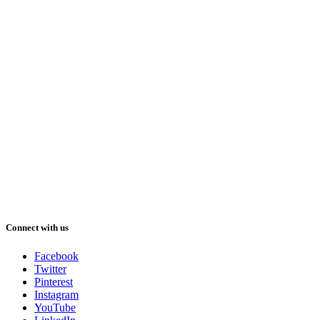
Connect with us
Facebook
Twitter
Pinterest
Instagram
YouTube