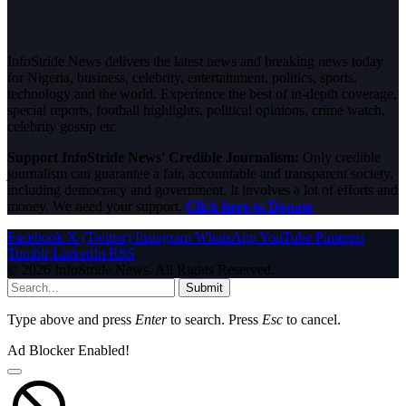
InfoStride News delivers the latest news and breaking news today
for Nigeria, business, celebrity, entertainment, politics, sports,
technology and the world. Experience the best of in-depth coverage,
special reports, football highlights, political opinions, crime watch,
celebrity gossip etc.
Support InfoStride News' Credible Journalism:
Only credible
journalism can guarantee a fair, accountable and transparent society,
including democracy and government. It involves a lot of efforts and
money. We need your support.
Click here to Donate
Facebook
X (Twitter)
Instagram
WhatsApp
YouTube
Pinterest
Tumblr
LinkedIn
RSS
© 2026 InfoStride News. All Rights Reserved.
Submit
Type above and press
Enter
to search. Press
Esc
to cancel.
Ad Blocker Enabled!