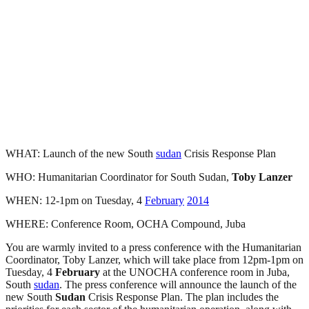
WHAT: Launch of the new South
sudan
Crisis Response Plan
WHO: Humanitarian Coordinator for South Sudan,
Toby Lanzer
WHEN: 12-1pm on Tuesday, 4
February
2014
WHERE: Conference Room, OCHA Compound, Juba
You are warmly invited to a press conference with the Humanitarian
Coordinator, Toby Lanzer, which will take place from 12pm-1pm on
Tuesday, 4
February
at the UNOCHA conference room in Juba,
South
sudan
. The press conference will announce the launch of the
new South
Sudan
Crisis Response Plan. The plan includes the