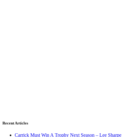
Recent Articles
Carrick Must Win A Trophy Next Season – Lee Sharpe