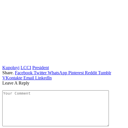
Kupoluyi
LCCI
President
Share.
Facebook
Twitter
WhatsApp
Pinterest
Reddit
Tumblr
VKontakte
Email
LinkedIn
Leave A Reply