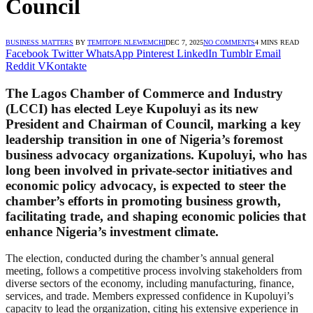
Council
BUSINESS MATTERS
BY
TEMITOPE NLEWEMCHI
DEC 7, 2025
NO COMMENTS
4 MINS READ
Facebook
Twitter
WhatsApp
Pinterest
LinkedIn
Tumblr
Email
Reddit
VKontakte
The Lagos Chamber of Commerce and Industry
(LCCI) has elected Leye Kupoluyi as its new
President and Chairman of Council, marking a key
leadership transition in one of Nigeria’s foremost
business advocacy organizations. Kupoluyi, who has
long been involved in private-sector initiatives and
economic policy advocacy, is expected to steer the
chamber’s efforts in promoting business growth,
facilitating trade, and shaping economic policies that
enhance Nigeria’s investment climate.
The election, conducted during the chamber’s annual general
meeting, follows a competitive process involving stakeholders from
diverse sectors of the economy, including manufacturing, finance,
services, and trade. Members expressed confidence in Kupoluyi’s
capacity to lead the organization, citing his extensive experience in