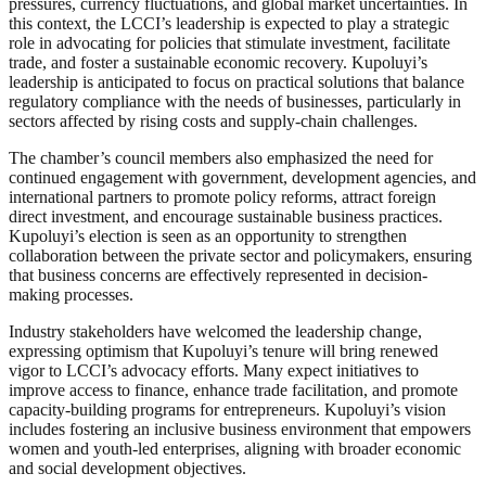
pressures, currency fluctuations, and global market uncertainties. In
this context, the LCCI’s leadership is expected to play a strategic
role in advocating for policies that stimulate investment, facilitate
trade, and foster a sustainable economic recovery. Kupoluyi’s
leadership is anticipated to focus on practical solutions that balance
regulatory compliance with the needs of businesses, particularly in
sectors affected by rising costs and supply-chain challenges.
The chamber’s council members also emphasized the need for
continued engagement with government, development agencies, and
international partners to promote policy reforms, attract foreign
direct investment, and encourage sustainable business practices.
Kupoluyi’s election is seen as an opportunity to strengthen
collaboration between the private sector and policymakers, ensuring
that business concerns are effectively represented in decision-
making processes.
Industry stakeholders have welcomed the leadership change,
expressing optimism that Kupoluyi’s tenure will bring renewed
vigor to LCCI’s advocacy efforts. Many expect initiatives to
improve access to finance, enhance trade facilitation, and promote
capacity-building programs for entrepreneurs. Kupoluyi’s vision
includes fostering an inclusive business environment that empowers
women and youth-led enterprises, aligning with broader economic
and social development objectives.