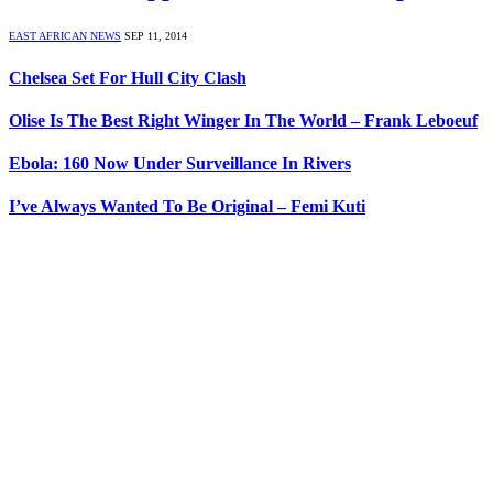
EAST AFRICAN NEWS
SEP 11, 2014
Chelsea Set For Hull City Clash
Olise Is The Best Right Winger In The World – Frank Leboeuf
Ebola: 160 Now Under Surveillance In Rivers
I’ve Always Wanted To Be Original – Femi Kuti