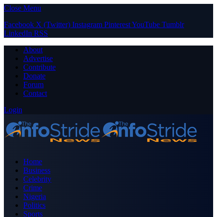
Close Menu
Facebook
X (Twitter)
Instagram
Pinterest
YouTube
Tumblr
LinkedIn
RSS
About
Advertise
Contribute
Donate
Forum
Contact
Login
Home
Business
Celebrity
Crime
Nigeria
Politics
Sports