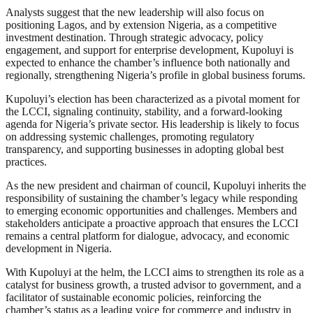
Analysts suggest that the new leadership will also focus on
positioning Lagos, and by extension Nigeria, as a competitive
investment destination. Through strategic advocacy, policy
engagement, and support for enterprise development, Kupoluyi is
expected to enhance the chamber’s influence both nationally and
regionally, strengthening Nigeria’s profile in global business forums.
Kupoluyi’s election has been characterized as a pivotal moment for
the LCCI, signaling continuity, stability, and a forward-looking
agenda for Nigeria’s private sector. His leadership is likely to focus
on addressing systemic challenges, promoting regulatory
transparency, and supporting businesses in adopting global best
practices.
As the new president and chairman of council, Kupoluyi inherits the
responsibility of sustaining the chamber’s legacy while responding
to emerging economic opportunities and challenges. Members and
stakeholders anticipate a proactive approach that ensures the LCCI
remains a central platform for dialogue, advocacy, and economic
development in Nigeria.
With Kupoluyi at the helm, the LCCI aims to strengthen its role as a
catalyst for business growth, a trusted advisor to government, and a
facilitator of sustainable economic policies, reinforcing the
chamber’s status as a leading voice for commerce and industry in