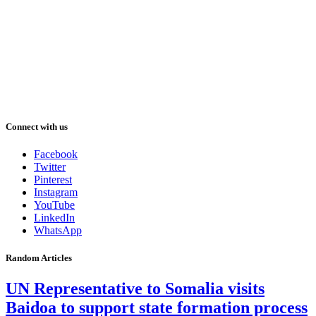
Connect with us
Facebook
Twitter
Pinterest
Instagram
YouTube
LinkedIn
WhatsApp
Random Articles
UN Representative to Somalia visits
Baidoa to support state formation process