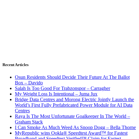
Recent Articles
Osun Residents Should Decide Their Future At The Ballot
Box – Davido
Salah Is Too Good For Trabzonspor – Carragher
My Weight Loss Is Intentional – Juma Jux
Bridge Data Centres and Morong Electric Jointly Launch the
World’s First Fully Prefabricated Power Module for AI Data
Centres
Raya Is The Most Unfortunate Goalkeeper In The World –
Graham Stack
I Can Smoke As Much Weed As Snoop Dogg – Bella Thorne
MyRepublic wins Ookla® Speedtest Award™ for Fastest
Broadband and Speedtest Verified™ Claim for Fastest