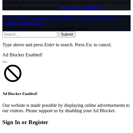
including democracy and government. It involves a lot of efforts and
money. We need your support.
Click here to Donate
Facebook
X (Twitter)
Instagram
WhatsApp
YouTube
Pinterest
Tumblr
LinkedIn
RSS
© 2026 InfoStride News. All Rights Reserved.
Submit
Type above and press
Enter
to search. Press
Esc
to cancel.
Ad Blocker Enabled!
Ad Blocker Enabled!
Our website is made possible by displaying online advertisements to
our visitors. Please support us by disabling your Ad Blocker.
Sign In or Register