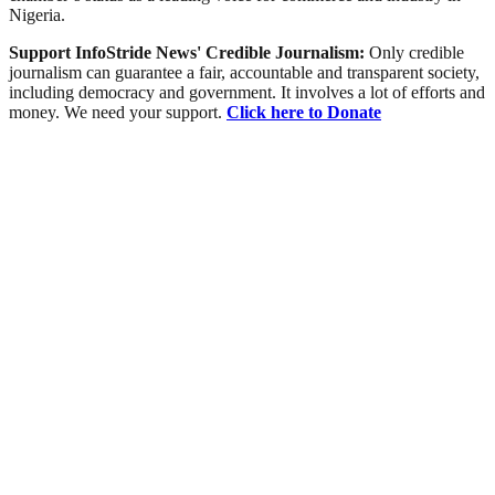
Nigeria.
Support InfoStride News' Credible Journalism:
Only credible
journalism can guarantee a fair, accountable and transparent society,
including democracy and government. It involves a lot of efforts and
money. We need your support.
Click here to Donate