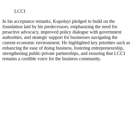
LCCI
In his acceptance remarks, Kupoluyi pledged to build on the
foundation laid by his predecessors, emphasizing the need for
proactive advocacy, improved policy dialogue with government
authorities, and strategic support for businesses navigating the
current economic environment. He highlighted key priorities such as
enhancing the ease of doing business, fostering entrepreneurship,
strengthening public-private partnerships, and ensuring that LCCI
remains a credible voice for the business community.