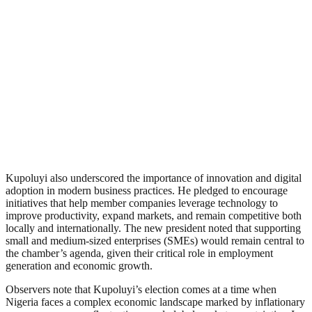
Kupoluyi also underscored the importance of innovation and digital
adoption in modern business practices. He pledged to encourage
initiatives that help member companies leverage technology to
improve productivity, expand markets, and remain competitive both
locally and internationally. The new president noted that supporting
small and medium-sized enterprises (SMEs) would remain central to
the chamber’s agenda, given their critical role in employment
generation and economic growth.
Observers note that Kupoluyi’s election comes at a time when
Nigeria faces a complex economic landscape marked by inflationary