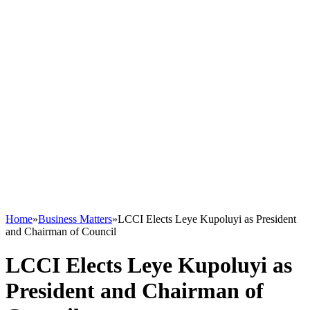
Home
»
Business Matters
»
LCCI Elects Leye Kupoluyi as President
and Chairman of Council
LCCI Elects Leye Kupoluyi as
President and Chairman of