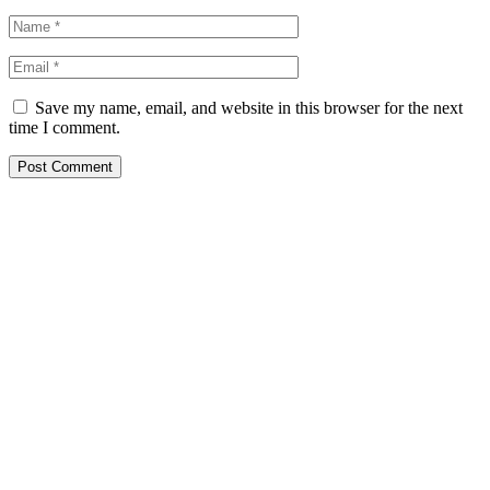
Save my name, email, and website in this browser for the next
time I comment.