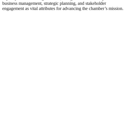
business management, strategic planning, and stakeholder
engagement as vital attributes for advancing the chamber’s mission.