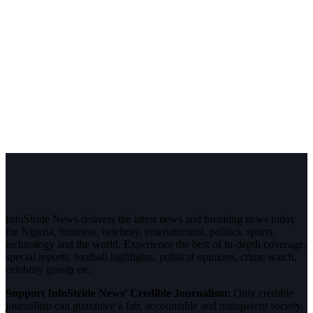
InfoStride News delivers the latest news and breaking news today
for Nigeria, business, celebrity, entertainment, politics, sports,
technology and the world. Experience the best of in-depth coverage,
special reports, football highlights, political opinions, crime watch,
celebrity gossip etc.
Support InfoStride News' Credible Journalism:
Only credible
journalism can guarantee a fair, accountable and transparent society,