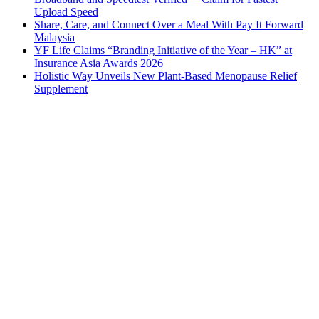
Upload Speed
Share, Care, and Connect Over a Meal With Pay It Forward
Malaysia
YF Life Claims “Branding Initiative of the Year – HK” at
Insurance Asia Awards 2026
Holistic Way Unveils New Plant-Based Menopause Relief
Supplement