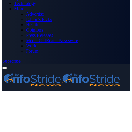
Technology
More
Advertise
Editor’s Picks
Health
Opinions
Press Releases
Media OutReach Newswire
World
Forum
Subscribe