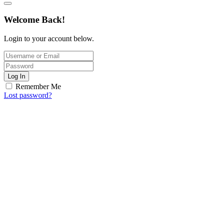
Welcome Back!
Login to your account below.
Log In
Remember Me
Lost password?