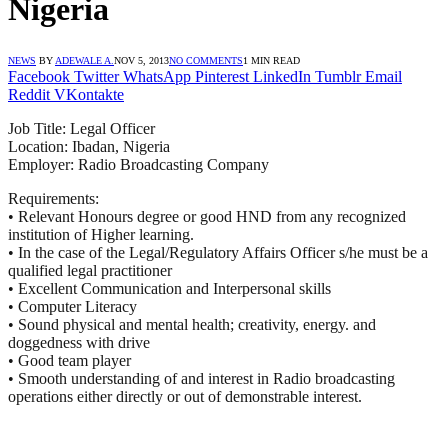
Nigeria
NEWS
BY
ADEWALE A.
NOV 5, 2013
NO COMMENTS
1 MIN READ
Facebook
Twitter
WhatsApp
Pinterest
LinkedIn
Tumblr
Email
Reddit
VKontakte
Job Title: Legal Officer
Location: Ibadan, Nigeria
Employer: Radio Broadcasting Company
Requirements:
• Relevant Honours degree or good
HND
from any recognized
institution of Higher learning.
• In the case of the Legal/Regulatory Affairs Officer s/he must be a
qualified legal practitioner
• Excellent Communication and Interpersonal skills
• Computer Literacy
• Sound physical and mental health; creativity, energy. and
doggedness with drive
• Good team player
• Smooth understanding of and interest in Radio broadcasting
operations either directly or out of demonstrable interest.