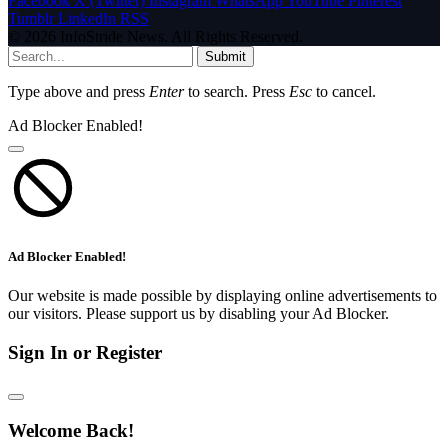
Facebook
X (Twitter)
Instagram
WhatsApp
YouTube
Pinterest
Tumblr
LinkedIn
RSS
© 2026 InfoStride News. All Rights Reserved.
Submit
Type above and press
Enter
to search. Press
Esc
to cancel.
Ad Blocker Enabled!
Ad Blocker Enabled!
Our website is made possible by displaying online advertisements to
our visitors. Please support us by disabling your Ad Blocker.
Sign In or Register
Welcome Back!