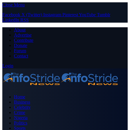
Close Menu
Facebook
X (Twitter)
Instagram
Pinterest
YouTube
Tumblr
LinkedIn
RSS
About
Advertise
Contribute
Donate
Forum
Contact
Login
Home
Business
Celebrity
Crime
Nigeria
Politics
Sports