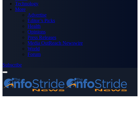
Technology
More
Advertise
Editor’s Picks
Health
Opinions
Press Releases
Media OutReach Newswire
World
Forum
Subscribe