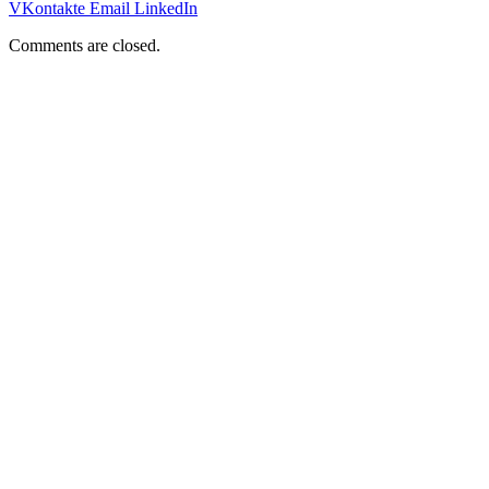
VKontakte
Email
LinkedIn
Comments are closed.