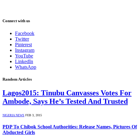
Connect with us
Facebook
Twitter
Pinterest
Instagram
YouTube
LinkedIn
WhatsApp
Random Articles
Lagos2015: Tinubu Canvasses Votes For
Ambode, Says He’s Tested And Trusted
NIGERIA NEWS
FEB 3, 2015
PDP To Chibok School Authorities: Release Names, Pictures Of
Abducted Girls