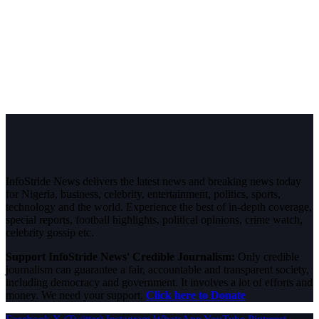
InfoStride News delivers the latest news and breaking news today
for Nigeria, business, celebrity, entertainment, politics, sports,
technology and the world. Experience the best of in-depth coverage,
special reports, football highlights, political opinions, crime watch,
celebrity gossip etc.
Support InfoStride News' Credible Journalism:
Only credible
journalism can guarantee a fair, accountable and transparent society,
including democracy and government. It involves a lot of efforts and
money. We need your support.
Click here to Donate