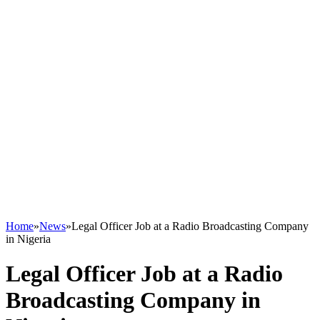
Home
»
News
»
Legal Officer Job at a Radio Broadcasting Company
in Nigeria
Legal Officer Job at a Radio
Broadcasting Company in