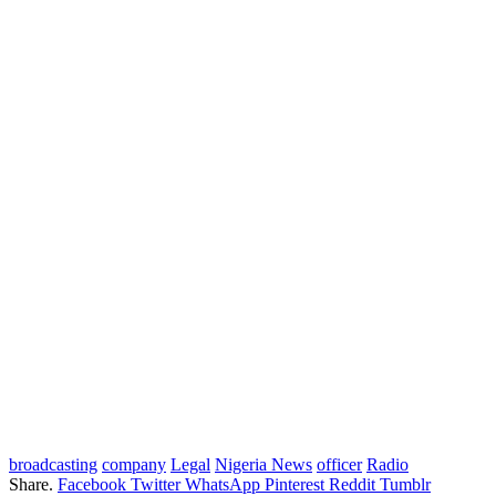
broadcasting
company
Legal
Nigeria News
officer
Radio
Share.
Facebook
Twitter
WhatsApp
Pinterest
Reddit
Tumblr