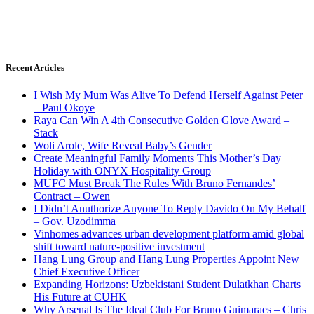
Recent Articles
I Wish My Mum Was Alive To Defend Herself Against Peter
– Paul Okoye
Raya Can Win A 4th Consecutive Golden Glove Award –
Stack
Woli Arole, Wife Reveal Baby’s Gender
Create Meaningful Family Moments This Mother’s Day
Holiday with ONYX Hospitality Group
MUFC Must Break The Rules With Bruno Fernandes’
Contract – Owen
I Didn’t Anuthorize Anyone To Reply Davido On My Behalf
– Gov. Uzodimma
Vinhomes advances urban development platform amid global
shift toward nature-positive investment
Hang Lung Group and Hang Lung Properties Appoint New
Chief Executive Officer
Expanding Horizons: Uzbekistani Student Dulatkhan Charts
His Future at CUHK
Why Arsenal Is The Ideal Club For Bruno Guimaraes – Chris