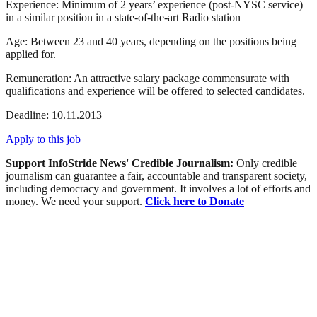
Experience: Minimum of 2 years’ experience (post-
NYSC
service)
in a similar position in a state-of-the-art Radio station
Age: Between 23 and 40 years, depending on the positions being
applied for.
Remuneration: An attractive salary package commensurate with
qualifications and experience will be offered to selected candidates.
Deadline: 10.11.2013
Apply to this job
Support InfoStride News' Credible Journalism:
Only credible
journalism can guarantee a fair, accountable and transparent society,
including democracy and government. It involves a lot of efforts and
money. We need your support.
Click here to Donate