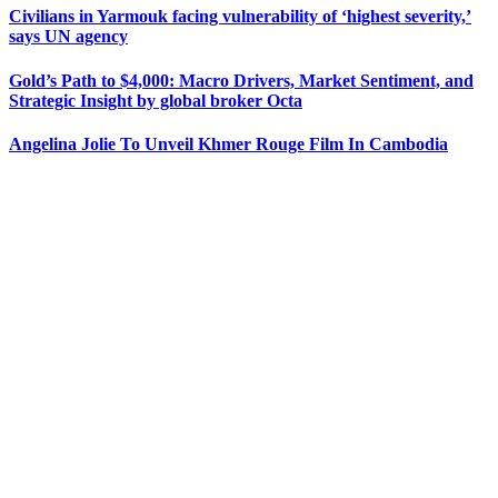
Civilians in Yarmouk facing vulnerability of ‘highest severity,’
says UN agency
Gold’s Path to $4,000: Macro Drivers, Market Sentiment, and
Strategic Insight by global broker Octa
Angelina Jolie To Unveil Khmer Rouge Film In Cambodia