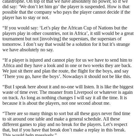
catastrophe. On top of that we have absolutely no power, so if we
did say: ‘We don’t let him go’ the player is suspended. How is that
possible that the company who pays the player cannot decide if the
player has to stay or not.
“If you would say: ‘Let’s play the African Cup of Nations but the
players play in other countries, not in Africa’, it still would be a great
tournament but not [involving] the superstars, the superstars of
tomorrow. I don’t say that would be a solution for it but it’s strange
we have absolutely no say.
“If a player is injured and cannot play for us we have to send him to
Africa and they have a look and in one or two weeks they are back.
We just sit there and plan the route, the flight for the boys, and say
‘There you go, have the boys’. Nowadays it should not be like this.
“But I speak here about it and no-one will listen. It is like the biggest
waste of time ever. The moaner from Liverpool or whatever is again
on track. As long as nothing changes I will say it all the time. It is
because it is about the players, not one second about me.
“There are so many things to sort but all these guys never find time
to sit around one table and make a general schedule. All these
different games to play and no break for the players. Let’s respect
that, but if you have that break don’t make a replay in this break.
This would help massively.”