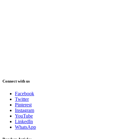
Connect with us
Facebook
Twitter
Pinterest
Instagram
YouTube
LinkedIn
WhatsApp