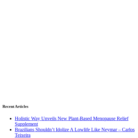
Recent Articles
Holistic Way Unveils New Plant-Based Menopause Relief
Supplement
Brazilians Shouldn’t Idolize A Lowlife Like Neymar – Carlos
Teixeira