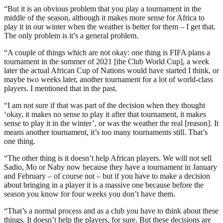
“But it is an obvious problem that you play a tournament in the
middle of the season, although it makes more sense for Africa to
play it in our winter when the weather is better for them – I get that.
The only problem is it’s a general problem.
“A couple of things which are not okay: one thing is FIFA plans a
tournament in the summer of 2021 [the Club World Cup], a week
later the actual African Cup of Nations would have started I think, or
maybe two weeks later, another tournament for a lot of world-class
players. I mentioned that in the past.
“I am not sure if that was part of the decision when they thought
‘okay, it makes no sense to play it after that tournament, it makes
sense to play it in the winter’, or was the weather the real [reason]. It
means another tournament, it’s too many tournaments still. That’s
one thing.
“The other thing is it doesn’t help African players. We will not sell
Sadio, Mo or Naby now because they have a tournament in January
and February – of course not – but if you have to make a decision
about bringing in a player it is a massive one because before the
season you know for four weeks you don’t have them.
“That’s a normal process and as a club you have to think about these
things. It doesn’t help the players, for sure. But these decisions are