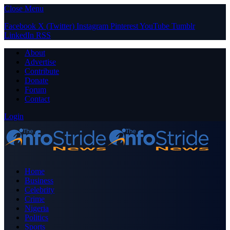
Close Menu
Facebook
X (Twitter)
Instagram
Pinterest
YouTube
Tumblr
LinkedIn
RSS
About
Advertise
Contribute
Donate
Forum
Contact
Login
Home
Business
Celebrity
Crime
Nigeria
Politics
Sports