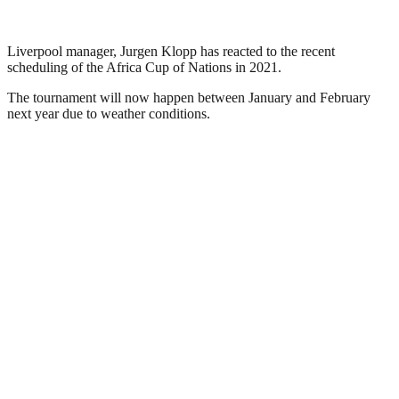
Liverpool manager, Jurgen Klopp has reacted to the recent
scheduling of the Africa Cup of Nations in 2021.
The tournament will now happen between January and February
next year due to weather conditions.