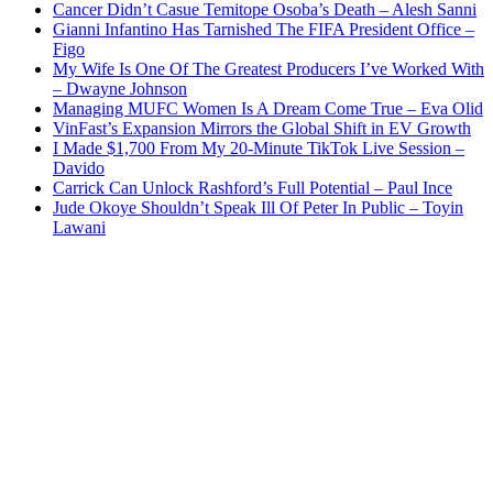
Cancer Didn’t Casue Temitope Osoba’s Death – Alesh Sanni
Gianni Infantino Has Tarnished The FIFA President Office –
Figo
My Wife Is One Of The Greatest Producers I’ve Worked With
– Dwayne Johnson
Managing MUFC Women Is A Dream Come True – Eva Olid
VinFast’s Expansion Mirrors the Global Shift in EV Growth
I Made $1,700 From My 20-Minute TikTok Live Session –
Davido
Carrick Can Unlock Rashford’s Full Potential – Paul Ince
Jude Okoye Shouldn’t Speak Ill Of Peter In Public – Toyin
Lawani