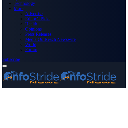
Technology
More
Advertise
Editor’s Picks
Health
Opinions
Press Releases
Media OutReach Newswire
World
Forum
Subscribe