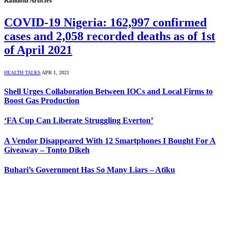
Random Articles
COVID-19 Nigeria: 162,997 confirmed
cases and 2,058 recorded deaths as of 1st
of April 2021
HEALTH TALKS
APR 1, 2021
Shell Urges Collaboration Between IOCs and Local Firms to
Boost Gas Production
‘FA Cup Can Liberate Struggling Everton’
A Vendor Disappeared With 12 Smartphones I Bought For A
Giveaway – Tonto Dikeh
Buhari’s Government Has So Many Liars – Atiku