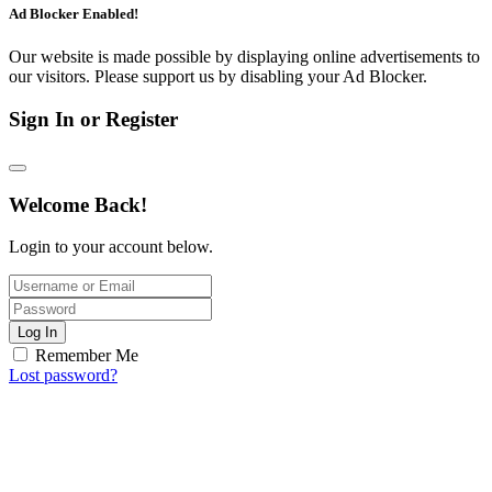
Ad Blocker Enabled!
Our website is made possible by displaying online advertisements to
our visitors. Please support us by disabling your Ad Blocker.
Sign In or Register
Welcome Back!
Login to your account below.
Log In
Remember Me
Lost password?