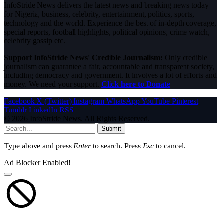
InfoStride News delivers the latest news and breaking news today
for Nigeria, business, celebrity, entertainment, politics, sports,
technology and the world. Experience the best of in-depth coverage,
special reports, football highlights, political opinions, crime watch,
celebrity gossip etc.
Support InfoStride News' Credible Journalism:
Only credible
journalism can guarantee a fair, accountable and transparent society,
including democracy and government. It involves a lot of efforts and
money. We need your support.
Click here to Donate
Facebook
X (Twitter)
Instagram
WhatsApp
YouTube
Pinterest
Tumblr
LinkedIn
RSS
© 2026 InfoStride News. All Rights Reserved.
Submit
Type above and press
Enter
to search. Press
Esc
to cancel.
Ad Blocker Enabled!