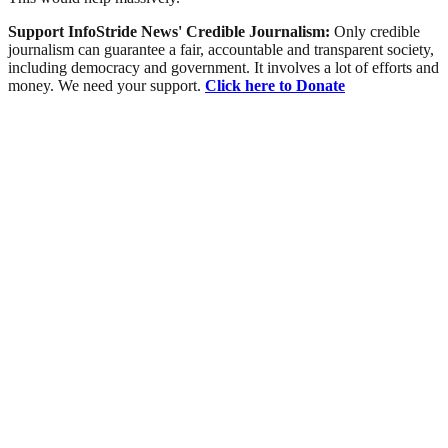
Support InfoStride News' Credible Journalism:
Only credible
journalism can guarantee a fair, accountable and transparent society,
including democracy and government. It involves a lot of efforts and
money. We need your support.
Click here to Donate