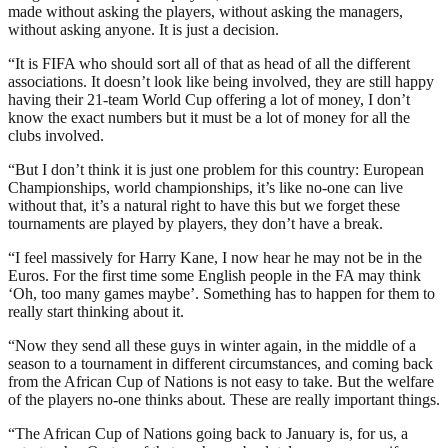
made without asking the players, without asking the managers,
without asking anyone. It is just a decision.
“It is FIFA who should sort all of that as head of all the different
associations. It doesn’t look like being involved, they are still happy
having their 21-team World Cup offering a lot of money, I don’t
know the exact numbers but it must be a lot of money for all the
clubs involved.
“But I don’t think it is just one problem for this country: European
Championships, world championships, it’s like no-one can live
without that, it’s a natural right to have this but we forget these
tournaments are played by players, they don’t have a break.
“I feel massively for Harry Kane, I now hear he may not be in the
Euros. For the first time some English people in the FA may think
‘Oh, too many games maybe’. Something has to happen for them to
really start thinking about it.
“Now they send all these guys in winter again, in the middle of a
season to a tournament in different circumstances, and coming back
from the African Cup of Nations is not easy to take. But the welfare
of the players no-one thinks about. These are really important things.
“The African Cup of Nations going back to January is, for us, a