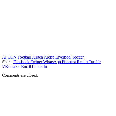
AFCON
Football
Jurgen Klopp
Liverpool
Soccer
Share.
Facebook
Twitter
WhatsApp
Pinterest
Reddit
Tumblr
VKontakte
Email
LinkedIn
Comments are closed.