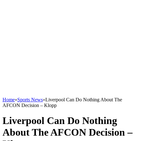
Home
»
Sports News
»
Liverpool Can Do Nothing About The
AFCON Decision – Klopp
Liverpool Can Do Nothing
About The AFCON Decision –