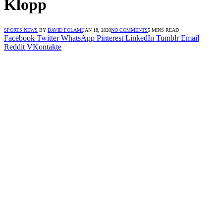
Klopp
SPORTS NEWS
BY
DAVID FOLAMI
JAN 18, 2020
NO COMMENTS
5 MINS READ
Facebook
Twitter
WhatsApp
Pinterest
LinkedIn
Tumblr
Email
Reddit
VKontakte