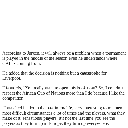
According to Jurgen, it will always be a problem when a tournament
is played in the middle of the season even he understands where
CAF is coming from.
He added that the decision is nothing but a catastrophe for
Liverpool.
His words, “You really want to open this book now? So, I couldn’t
respect the African Cup of Nations more than I do because I like the
competition.
“I watched it a lot in the past in my life, very interesting tournament,
most difficult circumstances a lot of times and the players, what they
make of it, sensational players. It’s not the last time you see the
players as they turn up in Europe, they turn up everywhere.