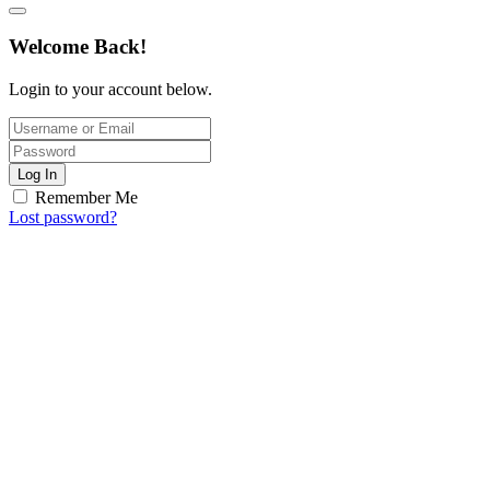
Welcome Back!
Login to your account below.
Log In
Remember Me
Lost password?