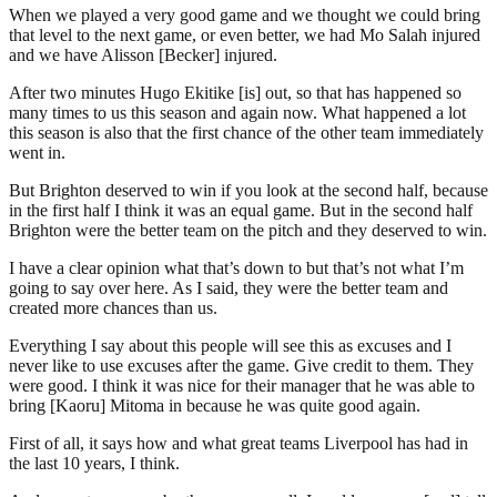
When we played a very good game and we thought we could bring
that level to the next game, or even better, we had Mo Salah injured
and we have Alisson [Becker] injured.
After two minutes Hugo Ekitike [is] out, so that has happened so
many times to us this season and again now. What happened a lot
this season is also that the first chance of the other team immediately
went in.
But Brighton deserved to win if you look at the second half, because
in the first half I think it was an equal game. But in the second half
Brighton were the better team on the pitch and they deserved to win.
I have a clear opinion what that’s down to but that’s not what I’m
going to say over here. As I said, they were the better team and
created more chances than us.
Everything I say about this people will see this as excuses and I
never like to use excuses after the game. Give credit to them. They
were good. I think it was nice for their manager that he was able to
bring [Kaoru] Mitoma in because he was quite good again.
First of all, it says how and what great teams Liverpool has had in
the last 10 years, I think.