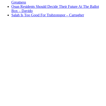
Greatness
Osun Residents Should Decide Their Future At The Ballot
Box – Davido
Salah Is Too Good For Trabzonspor – Carragher