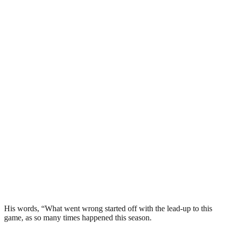
His words, “What went wrong started off with the lead-up to this
game, as so many times happened this season.