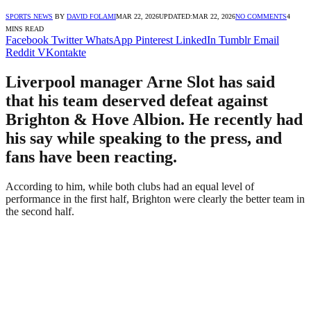
SPORTS NEWS
BY
DAVID FOLAMI
MAR 22, 2026
UPDATED:
MAR 22, 2026
NO COMMENTS
4
MINS READ
Facebook
Twitter
WhatsApp
Pinterest
LinkedIn
Tumblr
Email
Reddit
VKontakte
Liverpool manager Arne Slot has said
that his team deserved defeat against
Brighton & Hove Albion. He recently had
his say while speaking to the press, and
fans have been reacting.
According to him, while both clubs had an equal level of
performance in the first half, Brighton were clearly the better team in
the second half.