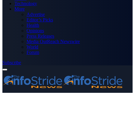
Technology
More
Advertise
Editor’s Picks
Health
Opinions
Press Releases
Media OutReach Newswire
World
Forum
Subscribe