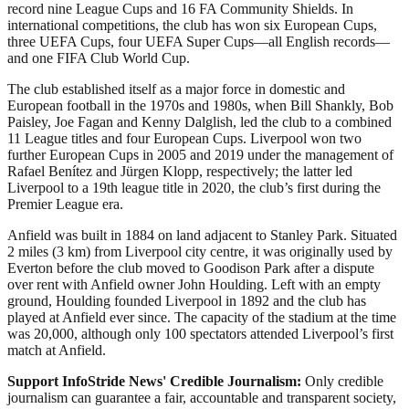
record nine League Cups and 16 FA Community Shields. In
international competitions, the club has won six European Cups,
three UEFA Cups, four UEFA Super Cups—all English records—
and one FIFA Club World Cup.
The club established itself as a major force in domestic and
European football in the 1970s and 1980s, when Bill Shankly, Bob
Paisley, Joe Fagan and Kenny Dalglish, led the club to a combined
11 League titles and four European Cups. Liverpool won two
further European Cups in 2005 and 2019 under the management of
Rafael Benítez and Jürgen Klopp, respectively; the latter led
Liverpool to a 19th league title in 2020, the club’s first during the
Premier League era.
Anfield was built in 1884 on land adjacent to Stanley Park. Situated
2 miles (3 km) from Liverpool city centre, it was originally used by
Everton before the club moved to Goodison Park after a dispute
over rent with Anfield owner John Houlding. Left with an empty
ground, Houlding founded Liverpool in 1892 and the club has
played at Anfield ever since. The capacity of the stadium at the time
was 20,000, although only 100 spectators attended Liverpool’s first
match at Anfield.
Support InfoStride News' Credible Journalism:
Only credible
journalism can guarantee a fair, accountable and transparent society,