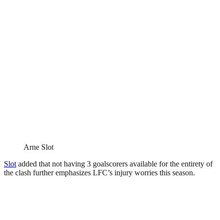
Arne Slot
Slot
added that not having 3 goalscorers available for the entirety of
the clash further emphasizes LFC’s injury worries this season.