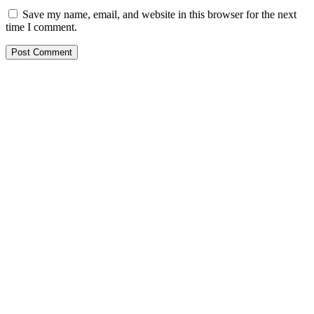
Save my name, email, and website in this browser for the next
time I comment.