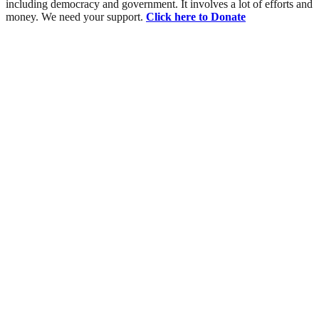
including democracy and government. It involves a lot of efforts and
money. We need your support.
Click here to Donate