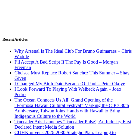
Recent Articles
Why Arsenal Is The Ideal Club For Bruno Guimaraes – Chris
Waddle
I’ll Accept A Bad Script If The Pay Is Good – Morgan
Freeman
Chelsea Must Replace Robert Sanchez This Summer – Shay
Given
I Changed My Birth Date Because Of Paul – Peter Okoye
I Look Forward To Playing With Welbeck Again – Joao
Pedro
The Ocean Connects Us All! Grand Opening of the
“Formosa-Hawaii Cultural Festival” Marking the CIP’s 30th
Anniversary, Taiwan Joins Hands with Hawaii to Bring
Indigenous Culture to the World
Truecaller Ads Launches ‘Truecaller Pulse’; An Industry First
Declared Intent Media Solution
CUHK unveils 2026-2030 Strategic Plan: Leaping to