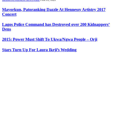
Mayorkun, Patoranking Dazzle At Hennessy Artistry 2017
Concert
Lagos Police Command has Destroyed over 200 Kidnappers’
Dens
2015: Power Must Shift To Ukwa/Ngwa People – Orji
Stars Turn Up For Laura Ikeji’s Wedding