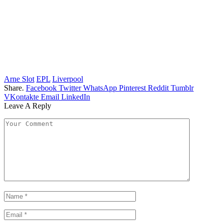
Arne Slot
EPL
Liverpool
Share.
Facebook
Twitter
WhatsApp
Pinterest
Reddit
Tumblr
VKontakte
Email
LinkedIn
Leave A Reply