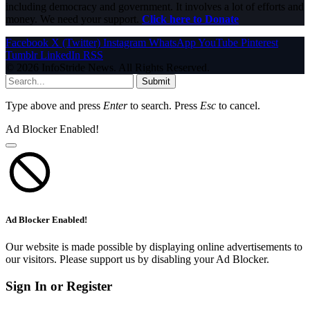
including democracy and government. It involves a lot of efforts and
money. We need your support.
Click here to Donate
Facebook
X (Twitter)
Instagram
WhatsApp
YouTube
Pinterest
Tumblr
LinkedIn
RSS
© 2026 InfoStride News. All Rights Reserved.
Submit
Type above and press
Enter
to search. Press
Esc
to cancel.
Ad Blocker Enabled!
Ad Blocker Enabled!
Our website is made possible by displaying online advertisements to
our visitors. Please support us by disabling your Ad Blocker.
Sign In or Register