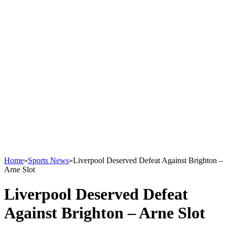
Home
»
Sports News
»
Liverpool Deserved Defeat Against Brighton –
Arne Slot
Liverpool Deserved Defeat
Against Brighton – Arne Slot