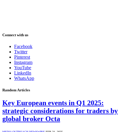
Connect with us
Facebook
Twitter
Pinterest
Instagram
YouTube
LinkedIn
WhatsApp
Random Articles
Key European events in Q1 2025:
strategic considerations for traders by
global broker Octa
MEDIA OUTREACH NEWSWIRE
FEB 21, 2025