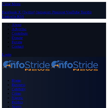
Close Menu
Facebook
X (Twitter)
Instagram
Pinterest
YouTube
Tumblr
LinkedIn
RSS
About
Advertise
Contribute
Donate
Forum
Contact
Login
Home
Business
Celebrity
Crime
Nigeria
Politics
Sports