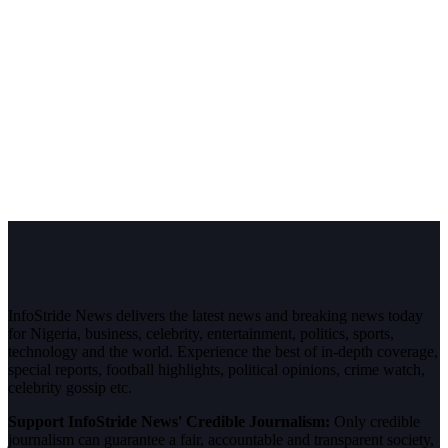
InfoStride News delivers the latest news and breaking news today
for Nigeria, business, celebrity, entertainment, politics, sports,
technology and the world. Experience the best of in-depth coverage,
special reports, football highlights, political opinions, crime watch,
celebrity gossip etc.
Support InfoStride News' Credible Journalism:
Only credible
journalism can guarantee a fair, accountable and transparent society,