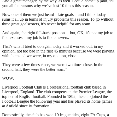
And a great manager, by the way, as well. I could come up [and] tell
you all the reasons why we’ve lost 10 times this season.
Now one of them we just heard – late goals – and I think today
sums it all up in terms of injury problems this season. To go without
three great goalscorers, it’s never helpful for any team.
And again, the right full-back position… but, OK, it’s not my job to
find excuses – my job is to find answers.
That’s what I tried to do again today and it worked out, in my
opinion, not too bad in the first 45 minutes because we were playing
with them and we were, in my opinion, close.
They were a few times close, we were two times close. In the
second half, they were the better team.”
WOW.
Liverpool Football Club is a professional football club based in
Liverpool, England. The club competes in the Premier League, the
top tier of English football. Founded in 1892, the club joined the
Football League the following year and has played its home games
at Anfield since its formation.
Domestically, the club has won 19 league titles, eight FA Cups, a