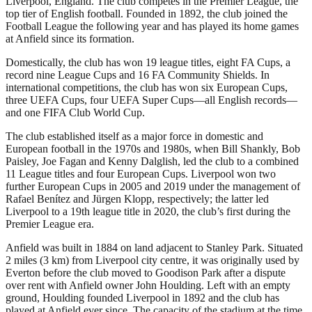
Liverpool, England. The club competes in the Premier League, the
top tier of English football. Founded in 1892, the club joined the
Football League the following year and has played its home games
at Anfield since its formation.
Domestically, the club has won 19 league titles, eight FA Cups, a
record nine League Cups and 16 FA Community Shields. In
international competitions, the club has won six European Cups,
three UEFA Cups, four UEFA Super Cups—all English records—
and one FIFA Club World Cup.
The club established itself as a major force in domestic and
European football in the 1970s and 1980s, when Bill Shankly, Bob
Paisley, Joe Fagan and Kenny Dalglish, led the club to a combined
11 League titles and four European Cups. Liverpool won two
further European Cups in 2005 and 2019 under the management of
Rafael Benítez and Jürgen Klopp, respectively; the latter led
Liverpool to a 19th league title in 2020, the club’s first during the
Premier League era.
Anfield was built in 1884 on land adjacent to Stanley Park. Situated
2 miles (3 km) from Liverpool city centre, it was originally used by
Everton before the club moved to Goodison Park after a dispute
over rent with Anfield owner John Houlding. Left with an empty
ground, Houlding founded Liverpool in 1892 and the club has
played at Anfield ever since. The capacity of the stadium at the time