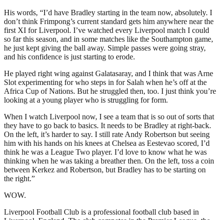
His words, “I’d have Bradley starting in the team now, absolutely. I
don’t think Frimpong’s current standard gets him anywhere near the
first XI for Liverpool. I’ve watched every Liverpool match I could
so far this season, and in some matches like the Southampton game,
he just kept giving the ball away. Simple passes were going stray,
and his confidence is just starting to erode.
He played right wing against Galatasaray, and I think that was Arne
Slot experimenting for who steps in for Salah when he’s off at the
Africa Cup of Nations. But he struggled then, too. I just think you’re
looking at a young player who is struggling for form.
When I watch Liverpool now, I see a team that is so out of sorts that
they have to go back to basics. It needs to be Bradley at right-back.
On the left, it’s harder to say. I still rate Andy Robertson but seeing
him with his hands on his knees at Chelsea as Eestevao scored, I’d
think he was a League Two player. I’d love to know what he was
thinking when he was taking a breather then. On the left, toss a coin
between Kerkez and Robertson, but Bradley has to be starting on
the right.”
WOW.
Liverpool Football Club is a professional football club based in