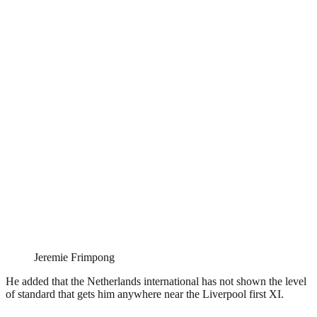
Jeremie Frimpong
He added that the Netherlands international has not shown the level
of standard that gets him anywhere near the Liverpool first XI.