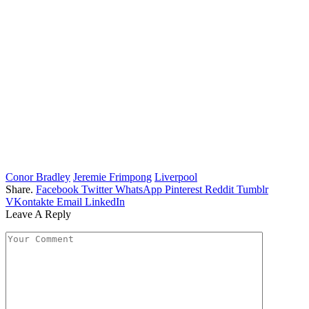
Conor Bradley
Jeremie Frimpong
Liverpool
Share.
Facebook
Twitter
WhatsApp
Pinterest
Reddit
Tumblr
VKontakte
Email
LinkedIn
Leave A Reply