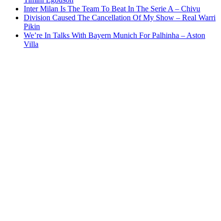
Inter Milan Is The Team To Beat In The Serie A – Chivu
Division Caused The Cancellation Of My Show – Real Warri
Pikin
We’re In Talks With Bayern Munich For Palhinha – Aston
Villa