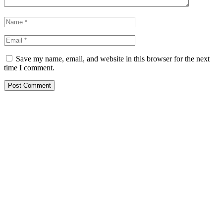
Save my name, email, and website in this browser for the next
time I comment.