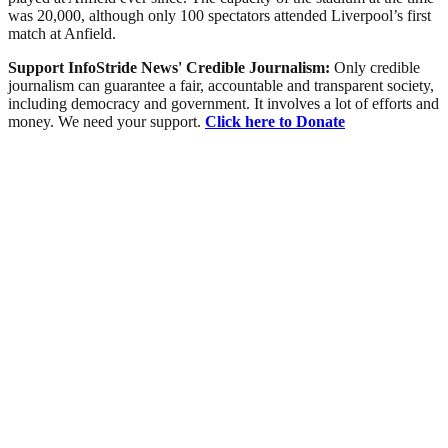
was 20,000, although only 100 spectators attended Liverpool’s first
match at Anfield.
Support InfoStride News' Credible Journalism:
Only credible
journalism can guarantee a fair, accountable and transparent society,
including democracy and government. It involves a lot of efforts and
money. We need your support.
Click here to Donate