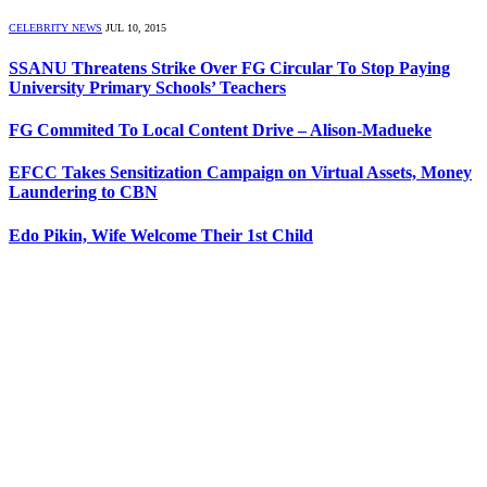
CELEBRITY NEWS
JUL 10, 2015
SSANU Threatens Strike Over FG Circular To Stop Paying
University Primary Schools’ Teachers
FG Commited To Local Content Drive – Alison-Madueke
EFCC Takes Sensitization Campaign on Virtual Assets, Money
Laundering to CBN
Edo Pikin, Wife Welcome Their 1st Child