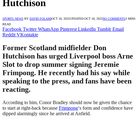
Hutchison
SPORTS NEWS
BY
DAVID FOLAMI
OCT 18, 2025
UPDATED:
OCT 18, 2025
NO COMMENTS
3 MINS
READ
Facebook
Twitter
WhatsApp
Pinterest
LinkedIn
Tumblr
Email
Reddit
VKontakte
Former Scotland midfielder Don
Hutchison has urged Liverpool boss Arne
Slot to drop summer signing Jeremie
Frimpong. He recently had his say while
speaking to the press, and fans have been
reacting.
According to him, Conor Bradley should now be given the chance
to start at right-back because
Frimpong
‘s form and confidence have
dipped alarmingly since he arrived at Anfield.