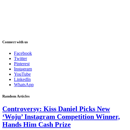
Connect with us
Facebook
Twitter
Pinterest
Instagram
YouTube
LinkedIn
WhatsApp
Random Articles
Controversy: Kiss Daniel Picks New
‘Woju’ Instagram Competition Winner,
Hands Him Cash Prize