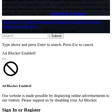
journalism can guarantee a fair, accountable and transparent society,
including democracy and government. It involves a lot of efforts and
money. We need your support.
Click here to Donate
Facebook
X (Twitter)
Instagram
WhatsApp
YouTube
Pinterest
Tumblr
LinkedIn
RSS
© 2026 InfoStride News. All Rights Reserved.
Submit
Type above and press
Enter
to search. Press
Esc
to cancel.
Ad Blocker Enabled!
Ad Blocker Enabled!
Our website is made possible by displaying online advertisements to
our visitors. Please support us by disabling your Ad Blocker.
Sign In or Register