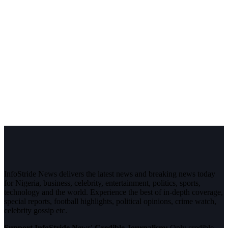
InfoStride News delivers the latest news and breaking news today
for Nigeria, business, celebrity, entertainment, politics, sports,
technology and the world. Experience the best of in-depth coverage,
special reports, football highlights, political opinions, crime watch,
celebrity gossip etc.
Support InfoStride News' Credible Journalism:
Only credible