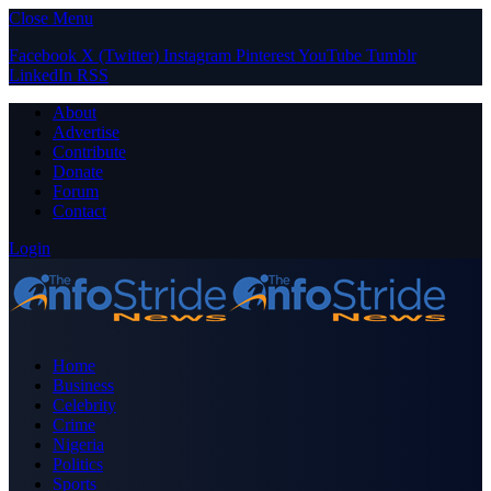
Close Menu
Facebook
X (Twitter)
Instagram
Pinterest
YouTube
Tumblr
LinkedIn
RSS
About
Advertise
Contribute
Donate
Forum
Contact
Login
Home
Business
Celebrity
Crime
Nigeria
Politics
Sports