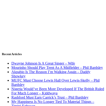
Recent Articles
Dwayne Johnson Is A Great Singer – Wife
Mourinho Should Play Trent As A Midfielder – Phil Bardsley
Akpabio Is The Reason I’m Walking Again – Daddy
Showkey
MUFC Must Choose Lewis Hall Over Lewis-Skelly – Phil
Bardsley
Nigeria Would’ve Been More Developed If The British Ruled
For Much Longer – Kiddwaya
Rashford Must Earn Carrick’s Trust – Phil Bardsley
My Happiness Is No Longer Tied To Material Things –
Timini Egbuson