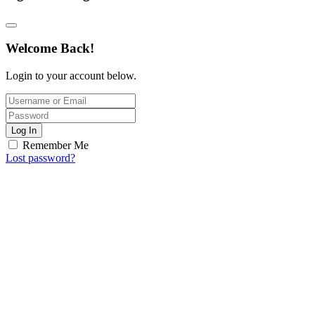
Welcome Back!
Login to your account below.
Log In
Remember Me
Lost password?