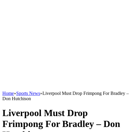
Home
»
Sports News
»
Liverpool Must Drop Frimpong For Bradley –
Don Hutchison
Liverpool Must Drop
Frimpong For Bradley – Don