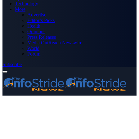
Technology
More
Advertise
Editor’s Picks
Health
Opinions
Press Releases
Media OutReach Newswire
World
Forum
Subscribe