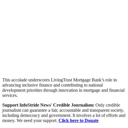
This accolade underscores LivingTrust Mortgage Bank’s role in
advancing inclusive finance and contributing to national
development priorities through innovation in mortgage and financial
services.
Support InfoStride News' Credible Journalism:
Only credible
journalism can guarantee a fair, accountable and transparent society,
including democracy and government. It involves a lot of efforts and
money. We need your support.
Click here to Donate