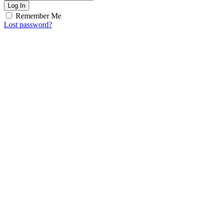
Log In
Remember Me
Lost password?