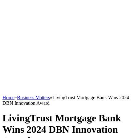
Home
»
Business Matters
»
LivingTrust Mortgage Bank Wins 2024
DBN Innovation Award
LivingTrust Mortgage Bank
Wins 2024 DBN Innovation