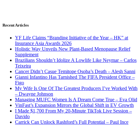
Recent Articles
YF Life Claims “Branding Initiative of the Year – HK” at
Insurance Asia Awards 2026
Holistic Way Unveils New Plant-Based Menopause Relief
Supplement
Brazilians Shouldn’t Idolize A Lowlife Like Neymar – Carlos
Teixeira
Cancer Didn’t Casue Temitope Osoba’s Death – Alesh Sanni
Gianni Infantino Has Tarnished The FIFA President Office –
Figo
My Wife Is One Of The Greatest Producers I’ve Worked With
– Dwayne Johnson
Managing MUFC Women Is A Dream Come True – Eva Olid
VinFast’s Expansion Mirrors the Global Shift in EV Growth
I Made $1,700 From My 20-Minute TikTok Live Session –
Davido
Carrick Can Unlock Rashford’s Full Potential – Paul Ince