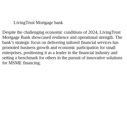
LivingTrust Mortgage bank
Despite the challenging economic conditions of 2024, LivingTrust
Mortgage Bank showcased resilience and operational strength. The
bank’s strategic focus on delivering tailored financial services has
promoted business growth and economic participation for small
enterprises, positioning it as a leader in the financial industry and
setting a benchmark for others in the pursuit of innovative solutions
for MSME financing.