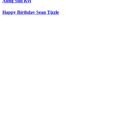
Aung Suu Kyi
Happy Birthday Sean Tizzle