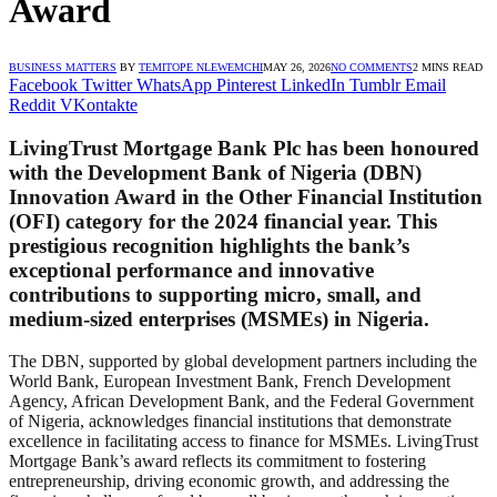
Award
BUSINESS MATTERS
BY
TEMITOPE NLEWEMCHI
MAY 26, 2026
NO COMMENTS
2 MINS READ
Facebook
Twitter
WhatsApp
Pinterest
LinkedIn
Tumblr
Email
Reddit
VKontakte
LivingTrust Mortgage Bank Plc has been honoured
with the Development Bank of Nigeria (DBN)
Innovation Award in the Other Financial Institution
(OFI) category for the 2024 financial year. This
prestigious recognition highlights the bank’s
exceptional performance and innovative
contributions to supporting micro, small, and
medium-sized enterprises (MSMEs) in Nigeria.
The DBN, supported by global development partners including the
World Bank, European Investment Bank, French Development
Agency, African Development Bank, and the Federal Government
of Nigeria, acknowledges financial institutions that demonstrate
excellence in facilitating access to finance for MSMEs. LivingTrust
Mortgage Bank’s award reflects its commitment to fostering
entrepreneurship, driving economic growth, and addressing the