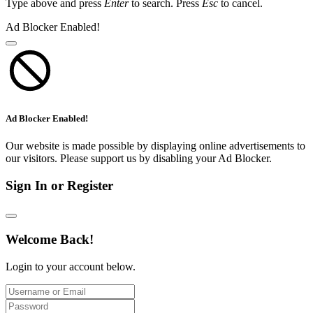
Type above and press
Enter
to search. Press
Esc
to cancel.
Ad Blocker Enabled!
Ad Blocker Enabled!
Our website is made possible by displaying online advertisements to
our visitors. Please support us by disabling your Ad Blocker.
Sign In or Register
Welcome Back!
Login to your account below.