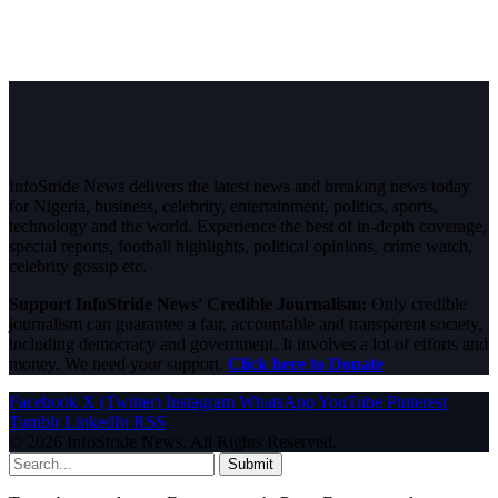
InfoStride News delivers the latest news and breaking news today
for Nigeria, business, celebrity, entertainment, politics, sports,
technology and the world. Experience the best of in-depth coverage,
special reports, football highlights, political opinions, crime watch,
celebrity gossip etc.
Support InfoStride News' Credible Journalism:
Only credible
journalism can guarantee a fair, accountable and transparent society,
including democracy and government. It involves a lot of efforts and
money. We need your support.
Click here to Donate
Facebook
X (Twitter)
Instagram
WhatsApp
YouTube
Pinterest
Tumblr
LinkedIn
RSS
© 2026 InfoStride News. All Rights Reserved.
Submit