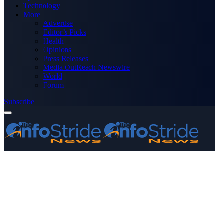
Technology
More
Advertise
Editor’s Picks
Health
Opinions
Press Releases
Media OutReach Newswire
World
Forum
Subscribe