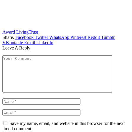
Award
LivingTrust
Share.
Facebook
Twitter
WhatsApp
Pinterest
Reddit
Tumblr
VKontakte
Email
LinkedIn
Leave A Reply
Save my name, email, and website in this browser for the next
time I comment.