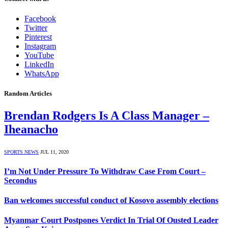
Facebook
Twitter
Pinterest
Instagram
YouTube
LinkedIn
WhatsApp
Random Articles
Brendan Rodgers Is A Class Manager –
Iheanacho
SPORTS NEWS
JUL 11, 2020
I’m Not Under Pressure To Withdraw Case From Court –
Secondus
Ban welcomes successful conduct of Kosovo assembly elections
Myanmar Court Postpones Verdict In Trial Of Ousted Leader