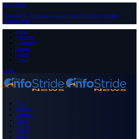
Close Menu
Facebook
X (Twitter)
Instagram
Pinterest
YouTube
Tumblr
LinkedIn
RSS
About
Advertise
Contribute
Donate
Forum
Contact
Login
Home
Business
Celebrity
Crime
Nigeria
Politics
Sports