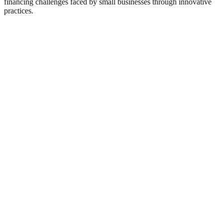
financing challenges faced by small businesses through innovative
practices.