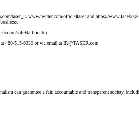
itter.com/taser_ir, www.twitter.com/officialtaser and https://www.face
 business.
.taser.com/safeHarbor.cfm
one at 480-515-6330 or via email at IR@TASER.com.
nalism can guarantee a fair, accountable and transparent society, inclu