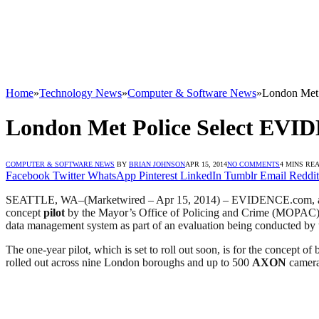
Home
»
Technology News
»
Computer & Software News
»
London Met
London Met Police Select EVI
COMPUTER & SOFTWARE NEWS
BY
BRIAN JOHNSON
APR 15, 2014
NO COMMENTS
4 MINS RE
Facebook
Twitter
WhatsApp
Pinterest
LinkedIn
Tumblr
Email
Reddit
SEATTLE, WA–(Marketwired – Apr 15, 2014) – EVIDENCE.com, a 
concept
pilot
by the Mayor’s Office of Policing and Crime (MOPAC
data management system as part of an evaluation being conducted by
The one-year pilot, which is set to roll out soon, is for the concept
rolled out across nine London boroughs and up to 500
AXON
camera