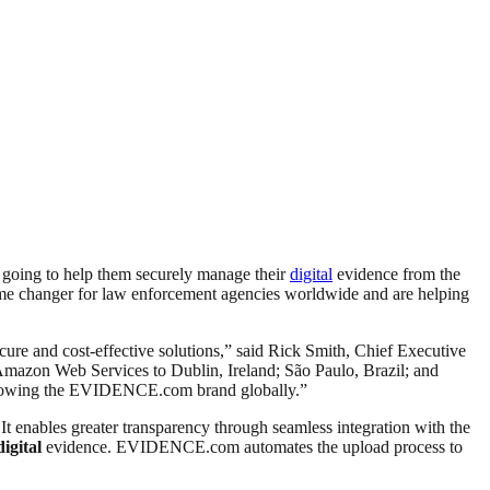
s going to help them securely manage their
digital
evidence from the
e changer for law enforcement agencies worldwide and are helping
re and cost-effective solutions,” said Rick Smith, Chief Executive
azon Web Services to Dublin, Ireland; São Paulo, Brazil; and
d growing the EVIDENCE.com brand globally.”
 It enables greater transparency through seamless integration with the
digital
evidence. EVIDENCE.com automates the upload process to