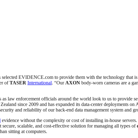
 has selected EVIDENCE.com to provide them with the technology that i
er of
TASER
International
. “Our
AXON
body-worn cameras are a gam
 law enforcement officials around the world look to us to provide secu
land since 2009 and has expanded its data-center deployments on Am
e security and reliability of our back-end data management system an
l
evidence without the complexity or cost of installing in-house servers.
ure, scalable, and cost-effective solution for managing all types of
than sitting at computers.