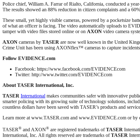
Police chief, William A. Farrar of Rialto, California, conducted a year
The results showed an 88% reduction in citizen complaints and a 60
These small, yet highly visible cameras, powered by a pocketsize batte
of what an officer is facing. The video automatically uploads to E
tamper with video files stored online or on
AXON
video camera system
AXON
cameras by
TASER
are now well known in the United Kingdo
Crime Unit has been using AXONflex™ cameras to capture incidents fr
Follow EVIDENCE.com
Facebook: https://www.facebook.com/EVIDENCEcom
Twitter: http://www.twitter.com/EVIDENCEcom
About TASER International, Inc.
TASER
International
makes communities safer with innovative publi
smarter policing with its growing suite of technology solutions, inclu
countless dollars have been saved with TASER’s products and service
Learn more at www.TASER.com and www.EVIDENCE.com or by cal
®
®
TASER
and AXON
are registered trademarks of
TASER
Internati
International, Inc. All rights reserved are trademarks of
TASER
Intern