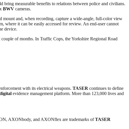
ld bring measurable benefits to relations between police and civilians.
ex
BWV
cameras.
head mount and, when recording, capture a wide-angle, full-color view
 where it can be easily accessed for review. An end-user cannot
he device.
 couple of months. In Traffic Cops, the Yorkshire Regional Road
enforcement with its electrical weapons.
TASER
continues to define
digital
evidence management platform. More than 123,000 lives and
ON, AXONbody, and AXONflex are trademarks of
TASER