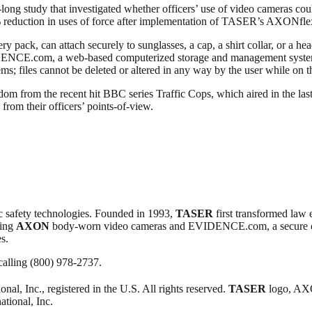
-long study that investigated whether officers’ use of video cameras cou
% reduction in uses of force after implementation of TASER’s AXONfl
ry pack, can attach securely to sunglasses, a cap, a shirt collar, or a 
VIDENCE.com, a web-based computerized storage and management system,
s; files cannot be deleted or altered in any way by the user while on t
m from the recent hit BBC series Traffic Cops, which aired in the last
om their officers’ points-of-view.
c safety technologies. Founded in 1993,
TASER
first transformed law 
ding
AXON
body-worn video cameras and EVIDENCE.com, a secure
s.
ling (800) 978-2737.
onal, Inc., registered in the U.S. All rights reserved.
TASER
logo, AX
ational, Inc.