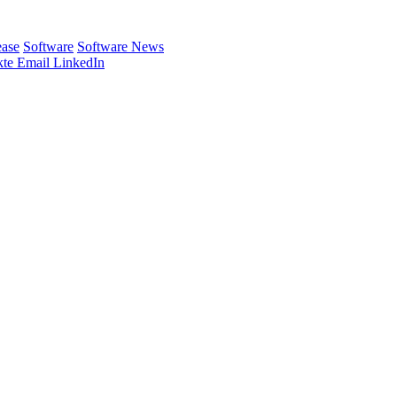
ease
Software
Software News
te
Email
LinkedIn