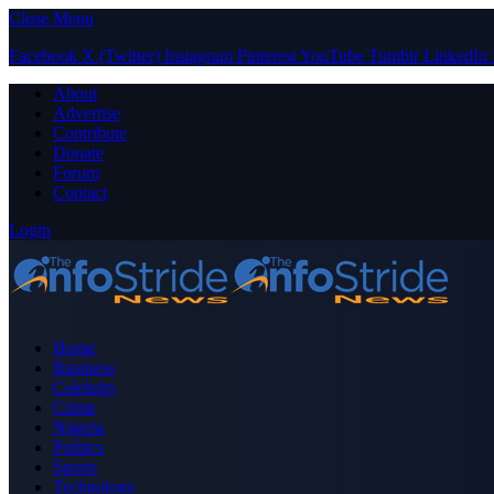
Close Menu
Facebook
X (Twitter)
Instagram
Pinterest
YouTube
Tumblr
LinkedIn
About
Advertise
Contribute
Donate
Forum
Contact
Login
Home
Business
Celebrity
Crime
Nigeria
Politics
Sports
Technology