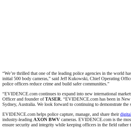
“We’re thrilled that one of the leading police agencies in the world
initial 500 body cameras,” said Jeff Kukowski, Chief Operating Offic
police officers reduce crime and build safer communities.”
“EVIDENCE.com continues to expand into new international markets as
Officer and founder of
TASER
. “EVIDENCE.com has been in New Zea
Sydney, Australia. We look forward to continuing to demonstrate th
EVIDENCE.com helps police capture, manage, and share their
digita
industry-leading
AXON
BWV
cameras. EVIDENCE.com is the most sec
ensure security and integrity while keeping officers in the field rather 