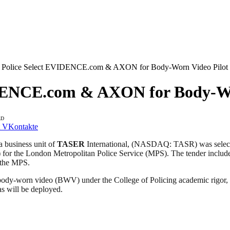
 Police Select EVIDENCE.com & AXON for Body-Worn Video Pilot
DENCE.com & AXON for Body-Wo
AD
VKontakte
business unit of
TASER
International, (NASDAQ: TASR) was selecte
) for the London Metropolitan Police Service (MPS). The tender 
 the MPS.
 of body-worn video (BWV) under the College of Policing academic rigor
s will be deployed.