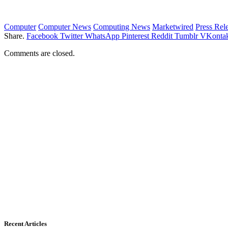
Computer
Computer News
Computing News
Marketwired
Press Rel
Share.
Facebook
Twitter
WhatsApp
Pinterest
Reddit
Tumblr
VKontak
Comments are closed.
Recent Articles