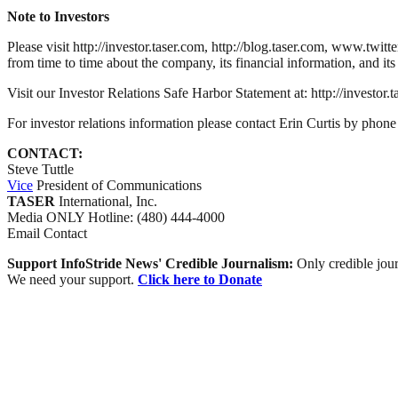
Note to Investors
Please visit http://investor.taser.com, http://blog.taser.com, www.tw
from time to time about the company, its financial information, and its
Visit our Investor Relations Safe Harbor Statement at: http://investor
For investor relations information please contact Erin Curtis by ph
CONTACT:
Steve Tuttle
Vice
President of Communications
TASER
International, Inc.
Media
ONLY
Hotline: (480) 444-4000
Email Contact
Support InfoStride News' Credible Journalism:
Only credible jour
We need your support.
Click here to Donate