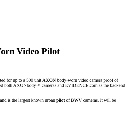
rn Video Pilot
d for up to a 500 unit
AXON
body-worn video camera proof of
included both AXONbody™ cameras and EVIDENCE.com as the backend
, and is the largest known urban
pilot
of
BWV
cameras. It will be