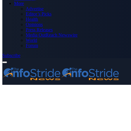
More
Advertise
Editor’s Picks
Health
Opinions
Press Releases
Media OutReach Newswire
World
Forum
Subscribe