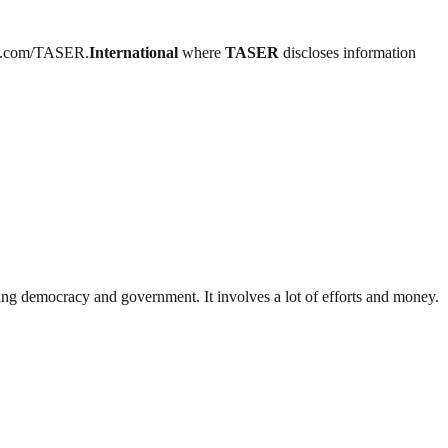
book.com/TASER.
International
where
TASER
discloses information
ding democracy and government. It involves a lot of efforts and money.