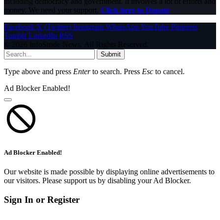
including democracy and government. It involves a lot of efforts and
money. We need your support.
Click here to Donate
Facebook
X (Twitter)
Instagram
WhatsApp
YouTube
Pinterest
Tumblr
LinkedIn
RSS
© 2026 InfoStride News. All Rights Reserved.
Submit
Type above and press
Enter
to search. Press
Esc
to cancel.
Ad Blocker Enabled!
Ad Blocker Enabled!
Our website is made possible by displaying online advertisements to
our visitors. Please support us by disabling your Ad Blocker.
Sign In or Register