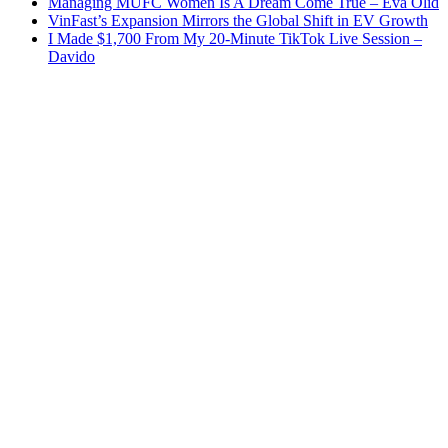
Managing MUFC Women Is A Dream Come True – Eva Olid
VinFast’s Expansion Mirrors the Global Shift in EV Growth
I Made $1,700 From My 20-Minute TikTok Live Session –
Davido