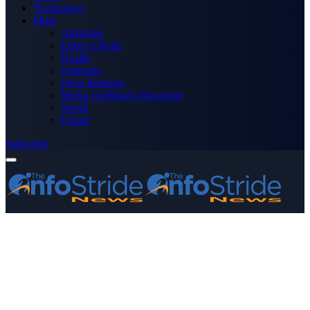
Technology
More
Advertise
Editor’s Picks
Health
Opinions
Press Releases
Media OutReach Newswire
World
Forum
Subscribe