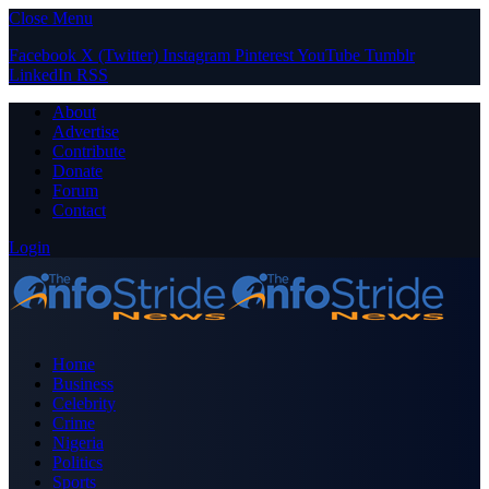
Close Menu
Facebook
X (Twitter)
Instagram
Pinterest
YouTube
Tumblr
LinkedIn
RSS
About
Advertise
Contribute
Donate
Forum
Contact
Login
Home
Business
Celebrity
Crime
Nigeria
Politics
Sports