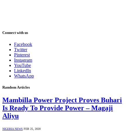
Connect with us
Facebook
Twitter
Pinterest
Instagram
YouTube
LinkedIn
WhatsApp
Random Articles
Mambilla Power Project Proves Buhari
Is Ready To Provide Power – Magaji
Aliyu
NIGERIA NEWS
FEB 25, 2020