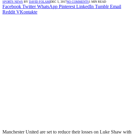
SPORTS NEWS
BY
DAVID FOLAMI
DEC 5, 2017
NO COMMENTS
1 MIN READ
Facebook
Twitter
WhatsApp
Pinterest
LinkedIn
Tumblr
Email
Reddit
VKontakte
Manchester United are set to reduce their losses on Luke Shaw with