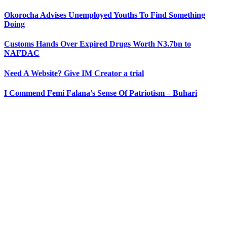
Okorocha Advises Unemployed Youths To Find Something
Doing
Customs Hands Over Expired Drugs Worth N3.7bn to
NAFDAC
Need A Website? Give IM Creator a trial
I Commend Femi Falana’s Sense Of Patriotism – Buhari