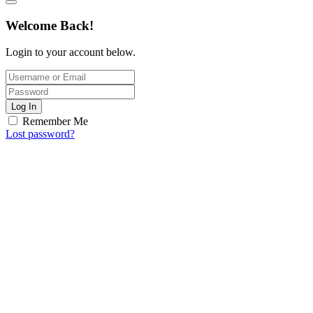
Welcome Back!
Login to your account below.
Log In
Remember Me
Lost password?