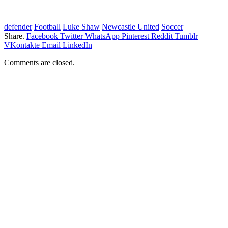
defender
Football
Luke Shaw
Newcastle United
Soccer
Share.
Facebook
Twitter
WhatsApp
Pinterest
Reddit
Tumblr
VKontakte
Email
LinkedIn
Comments are closed.