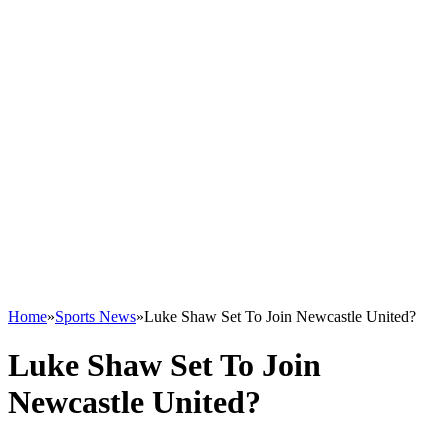
Home
»
Sports News
»
Luke Shaw Set To Join Newcastle United?
Luke Shaw Set To Join
Newcastle United?