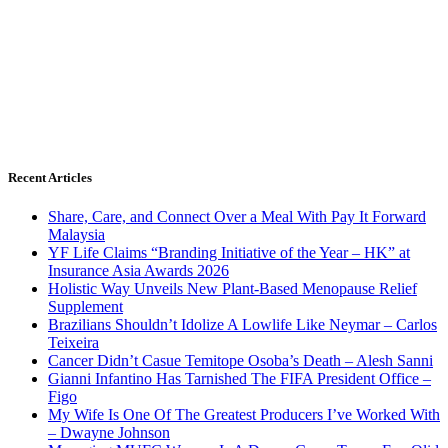
Recent Articles
Share, Care, and Connect Over a Meal With Pay It Forward
Malaysia
YF Life Claims “Branding Initiative of the Year – HK” at
Insurance Asia Awards 2026
Holistic Way Unveils New Plant-Based Menopause Relief
Supplement
Brazilians Shouldn’t Idolize A Lowlife Like Neymar – Carlos
Teixeira
Cancer Didn’t Casue Temitope Osoba’s Death – Alesh Sanni
Gianni Infantino Has Tarnished The FIFA President Office –
Figo
My Wife Is One Of The Greatest Producers I’ve Worked With
– Dwayne Johnson