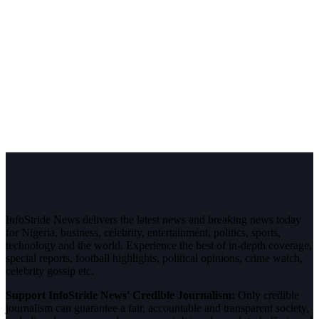
InfoStride News delivers the latest news and breaking news today
for Nigeria, business, celebrity, entertainment, politics, sports,
technology and the world. Experience the best of in-depth coverage,
special reports, football highlights, political opinions, crime watch,
celebrity gossip etc.
Support InfoStride News' Credible Journalism:
Only credible
journalism can guarantee a fair, accountable and transparent society,