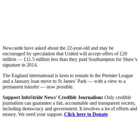
Newcastle have asked about the 22-year-old and may be
encouraged by speculation that United will accept offers of £20
million — £11.5 million less than they paid Southampton for Shaw’s
signature in 2014.
The England international is keen to remain in the Premier League
and a January loan move to St James’ Park — with a view to a
permanent transfer — now possible.
Support InfoStride News' Credible Journalism:
Only credible
journalism can guarantee a fair, accountable and transparent society,
including democracy and government. It involves a lot of efforts and
money. We need your support.
Click here to Donate