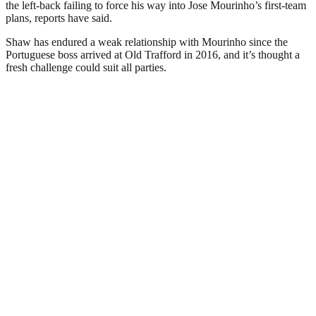
the left-back failing to force his way into Jose Mourinho’s first-team
plans, reports have said.
Shaw has endured a weak relationship with Mourinho since the
Portuguese boss arrived at Old Trafford in 2016, and it’s thought a
fresh challenge could suit all parties.