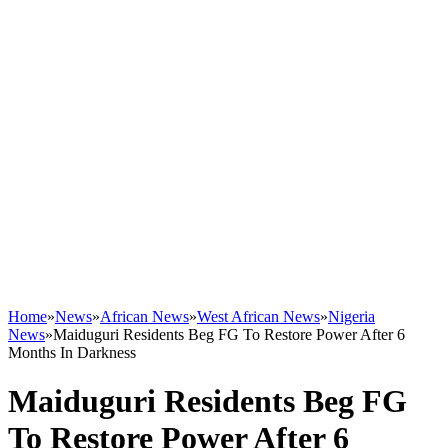
Home
»
News
»
African News
»
West African News
»
Nigeria
News
»
Maiduguri Residents Beg FG To Restore Power After 6
Months In Darkness
Maiduguri Residents Beg FG
To Restore Power After 6