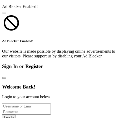
Ad Blocker Enabled!
Ad Blocker Enabled!
Our website is made possible by displaying online advertisements to
our visitors. Please support us by disabling your Ad Blocker.
Sign In or Register
Welcome Back!
Login to your account below.
Log In