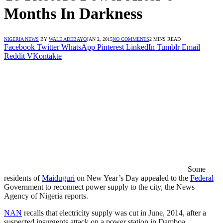
Months In Darkness
NIGERIA NEWS
BY
WALE ADEBAYO
JAN 2, 2015
NO COMMENTS
2 MINS READ
Facebook
Twitter
WhatsApp
Pinterest
LinkedIn
Tumblr
Email
Reddit
VKontakte
Some
residents of
Maiduguri
on New Year’s Day appealed to the
Federal
Government to reconnect power supply to the city, the News
Agency of Nigeria reports.
NAN
recalls that electricity supply was cut in June, 2014, after a
suspected insurgents attack on a power station in Damboa,