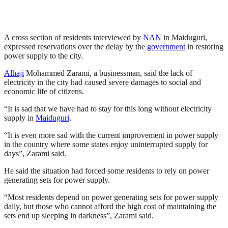
A cross section of residents interviewed by
NAN
in Maiduguri,
expressed reservations over the delay by the
government
in restoring
power supply to the city.
Alhaji
Mohammed Zarami, a businessman, said the lack of
electricity in the city had caused severe damages to social and
economic life of citizens.
“It is sad that we have had to stay for this long without electricity
supply in
Maiduguri
.
“It is even more sad with the current improvement in power supply
in the country where some states enjoy uninterrupted supply for
days”, Zarami said.
He said the situation had forced some residents to rely on power
generating sets for power supply.
“Most residents depend on power generating sets for power supply
daily, but those who cannot afford the high cost of maintaining the
sets end up sleeping in darkness”, Zarami said.