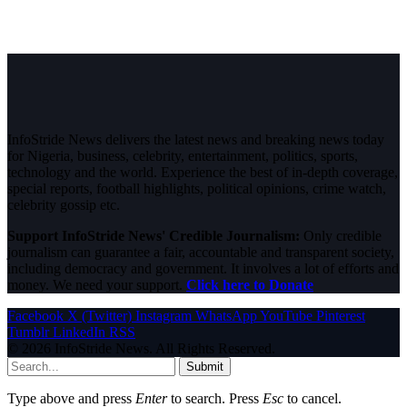
InfoStride News delivers the latest news and breaking news today
for Nigeria, business, celebrity, entertainment, politics, sports,
technology and the world. Experience the best of in-depth coverage,
special reports, football highlights, political opinions, crime watch,
celebrity gossip etc.
Support InfoStride News' Credible Journalism:
Only credible
journalism can guarantee a fair, accountable and transparent society,
including democracy and government. It involves a lot of efforts and
money. We need your support.
Click here to Donate
Facebook
X (Twitter)
Instagram
WhatsApp
YouTube
Pinterest
Tumblr
LinkedIn
RSS
© 2026 InfoStride News. All Rights Reserved.
Submit
Type above and press
Enter
to search. Press
Esc
to cancel.