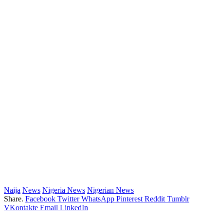
Naija
News
Nigeria News
Nigerian News
Share.
Facebook
Twitter
WhatsApp
Pinterest
Reddit
Tumblr
VKontakte
Email
LinkedIn