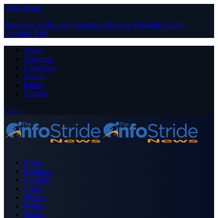
Close Menu
Facebook
X (Twitter)
Instagram
Pinterest
YouTube
Tumblr
LinkedIn
RSS
About
Advertise
Contribute
Donate
Forum
Contact
Login
Home
Business
Celebrity
Crime
Nigeria
Politics
Sports