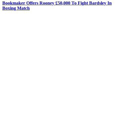
Bookmaker Offers Rooney £50,000 To Fight Bardsley In
Boxing Match