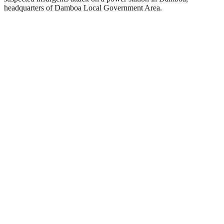
headquarters of Damboa Local Government Area.