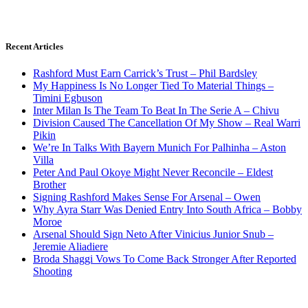
Recent Articles
Rashford Must Earn Carrick’s Trust – Phil Bardsley
My Happiness Is No Longer Tied To Material Things –
Timini Egbuson
Inter Milan Is The Team To Beat In The Serie A – Chivu
Division Caused The Cancellation Of My Show – Real Warri
Pikin
We’re In Talks With Bayern Munich For Palhinha – Aston
Villa
Peter And Paul Okoye Might Never Reconcile – Eldest
Brother
Signing Rashford Makes Sense For Arsenal – Owen
Why Ayra Starr Was Denied Entry Into South Africa – Bobby
Moroe
Arsenal Should Sign Neto After Vinicius Junior Snub –
Jeremie Aliadiere
Broda Shaggi Vows To Come Back Stronger After Reported
Shooting