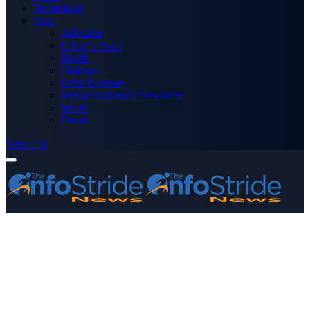
Technology
More
Advertise
Editor’s Picks
Health
Opinions
Press Releases
Media OutReach Newswire
World
Forum
Subscribe