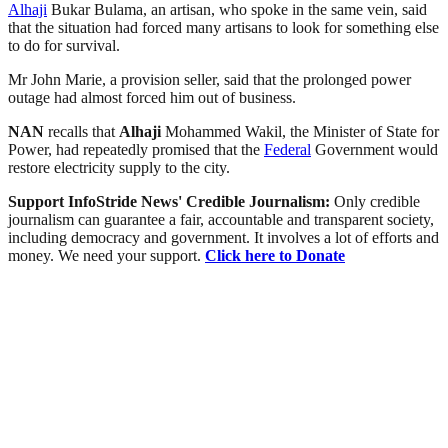
Alhaji
Bukar Bulama, an artisan, who spoke in the same vein, said
that the situation had forced many artisans to look for something else
to do for survival.
Mr John Marie, a provision seller, said that the prolonged power
outage had almost forced him out of business.
NAN
recalls that
Alhaji
Mohammed Wakil, the Minister of State for
Power, had repeatedly promised that the
Federal
Government would
restore electricity supply to the city.
Support InfoStride News' Credible Journalism:
Only credible
journalism can guarantee a fair, accountable and transparent society,
including democracy and government. It involves a lot of efforts and
money. We need your support.
Click here to Donate