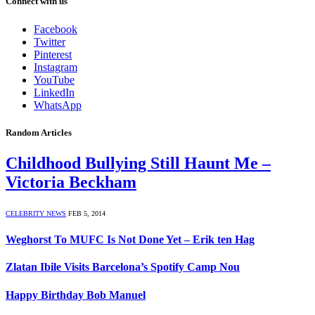
Connect with us
Facebook
Twitter
Pinterest
Instagram
YouTube
LinkedIn
WhatsApp
Random Articles
Childhood Bullying Still Haunt Me –
Victoria Beckham
CELEBRITY NEWS
FEB 5, 2014
Weghorst To MUFC Is Not Done Yet – Erik ten Hag
Zlatan Ibile Visits Barcelona’s Spotify Camp Nou
Happy Birthday Bob Manuel