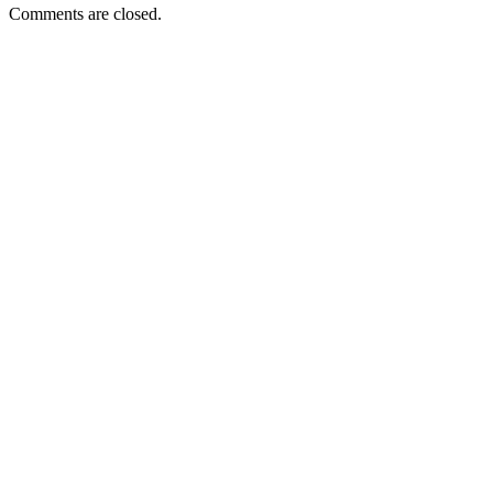
Comments are closed.