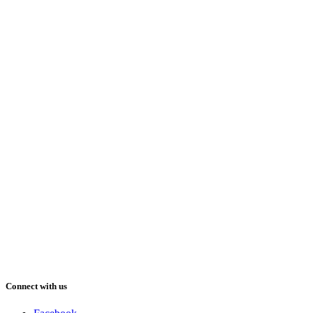
Connect with us