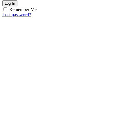
Log In
Remember Me
Lost password?