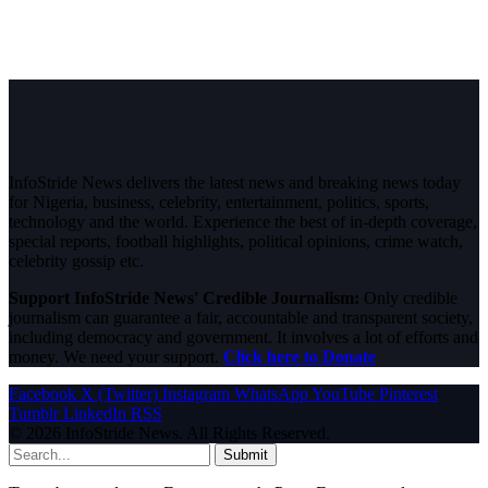
InfoStride News delivers the latest news and breaking news today
for Nigeria, business, celebrity, entertainment, politics, sports,
technology and the world. Experience the best of in-depth coverage,
special reports, football highlights, political opinions, crime watch,
celebrity gossip etc.
Support InfoStride News' Credible Journalism:
Only credible
journalism can guarantee a fair, accountable and transparent society,
including democracy and government. It involves a lot of efforts and
money. We need your support.
Click here to Donate
Facebook
X (Twitter)
Instagram
WhatsApp
YouTube
Pinterest
Tumblr
LinkedIn
RSS
© 2026 InfoStride News. All Rights Reserved.
Submit