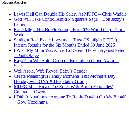
Recent Articles
Lewis Hall Can Double His Salary At MUFC – Chris Waddle
God Will Take Control Amid P-Square’s Saga – Don Jazzy’s
Father
Kane Might Not Be Fit Enough For 2030 World Cup – Chris
Waddle
Sunlight Real Estate Investment Trust (“Sunlight REIT”)
Interim Results for the Six Months Ended 30 June 2026
I Wish My Mum Was Alive To Defend Herself Against Peter
– Paul Okoye
Raya Can Win A 4th Consecutive Golden Glove Award –
Stack
Woli Arole, Wife Reveal Baby’s Gender
Create Meaningful Family Moments This Mother’s Day
Holiday with ONYX Hospitality Group
MUFC Must Break The Rules With Bruno Fernandes’
Contract – Owen
I Didn’t Anuthorize Anyone To Reply Davido On My Behalf
– Gov. Uzodimma