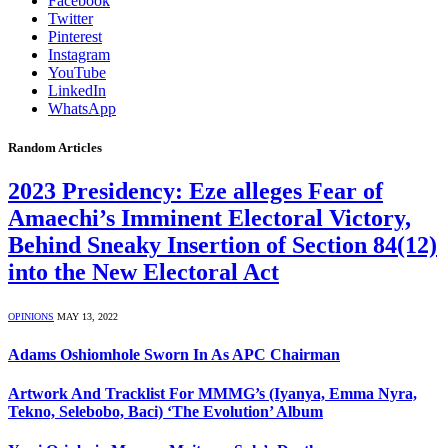
Facebook
Twitter
Pinterest
Instagram
YouTube
LinkedIn
WhatsApp
Random Articles
2023 Presidency: Eze alleges Fear of
Amaechi’s Imminent Electoral Victory,
Behind Sneaky Insertion of Section 84(12)
into the New Electoral Act
OPINIONS
MAY 13, 2022
Adams Oshiomhole Sworn In As APC Chairman
Artwork And Tracklist For MMMG’s (Iyanya, Emma Nyra,
Tekno, Selebobo, Baci) ‘The Evolution’ Album