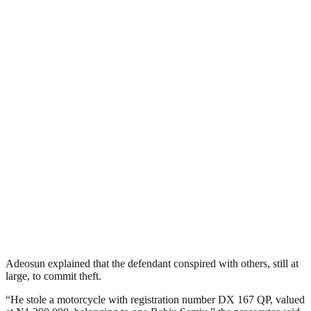
Adeosun explained that the defendant conspired with others, still at
large, to commit theft.
“He stole a motorcycle with registration number DX 167 QP, valued