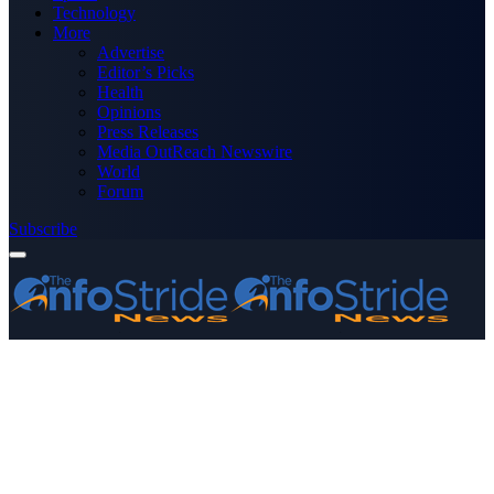
Technology
More
Advertise
Editor’s Picks
Health
Opinions
Press Releases
Media OutReach Newswire
World
Forum
Subscribe