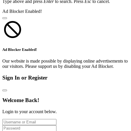
Type above and press
Enter
to search. Press
Esc
to cancel.
Ad Blocker Enabled!
Ad Blocker Enabled!
Our website is made possible by displaying online advertisements to
our visitors. Please support us by disabling your Ad Blocker.
Sign In or Register
Welcome Back!
Login to your account below.