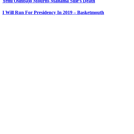
Yemi Osinbajo Mourns Maitama Sule’s Death
I Will Run For Presidency In 2019 – Basketmouth