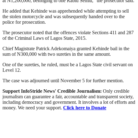
at N1,200,000, belonging to one Rabiu Semiu,” the prosecutor said.
He added that Kehinde was apprehended while attempting to sell
the stolen motorcycle and was subsequently handed over to the
police for prosecution.
The prosecutor noted that the offences violate Sections 411 and 287
of the Criminal Laws of Lagos State, 2015.
Chief Magistrate Patrick Adekomaiya granted Kehinde bail in the
sum of N300,000 with two sureties in the same amount.
One of the sureties, he ruled, must be a Lagos State civil servant on
Level 12.
The case was adjourned until November 5 for further mention.
Support InfoStride News' Credible Journalism:
Only credible
journalism can guarantee a fair, accountable and transparent society,
including democracy and government. It involves a lot of efforts and
money. We need your support.
Click here to Donate