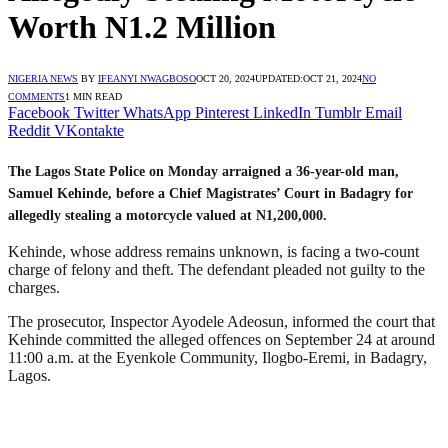
Worth N1.2 Million
NIGERIA NEWS
BY
IFEANYI NWAGBOSO
OCT 20, 2024
UPDATED:
OCT 21, 2024
NO
COMMENTS
1 MIN READ
Facebook
Twitter
WhatsApp
Pinterest
LinkedIn
Tumblr
Email
Reddit
VKontakte
The Lagos State Police on Monday arraigned a 36-year-old man,
Samuel Kehinde, before a Chief Magistrates’ Court in Badagry for
allegedly stealing a motorcycle valued at N1,200,000.
Kehinde, whose address remains unknown, is facing a two-count
charge of felony and theft. The defendant pleaded not guilty to the
charges.
The prosecutor, Inspector Ayodele Adeosun, informed the court that
Kehinde committed the alleged offences on September 24 at around
11:00 a.m. at the Eyenkole Community, Ilogbo-Eremi, in Badagry,
Lagos.