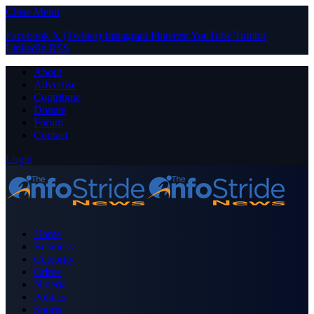
Close Menu
Facebook
X (Twitter)
Instagram
Pinterest
YouTube
Tumblr
LinkedIn
RSS
About
Advertise
Contribute
Donate
Forum
Contact
Login
Home
Business
Celebrity
Crime
Nigeria
Politics
Sports