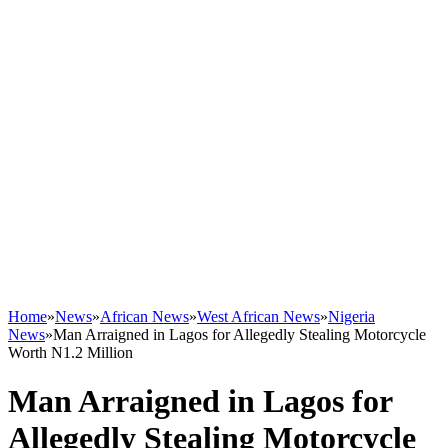
Home
»
News
»
African News
»
West African News
»
Nigeria
News
»
Man Arraigned in Lagos for Allegedly Stealing Motorcycle
Worth N1.2 Million
Man Arraigned in Lagos for
Allegedly Stealing Motorcycle