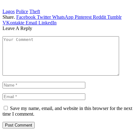
Lagos
Police
Theft
Share.
Facebook
Twitter
WhatsApp
Pinterest
Reddit
Tumblr
VKontakte
Email
LinkedIn
Leave A Reply
Save my name, email, and website in this browser for the next
time I comment.