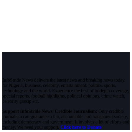
InfoStride News delivers the latest news and breaking news today
for Nigeria, business, celebrity, entertainment, politics, sports,
technology and the world. Experience the best of in-depth coverage,
special reports, football highlights, political opinions, crime watch,
celebrity gossip etc.
Support InfoStride News' Credible Journalism:
Only credible
journalism can guarantee a fair, accountable and transparent society,
including democracy and government. It involves a lot of efforts and
money. We need your support.
Click here to Donate