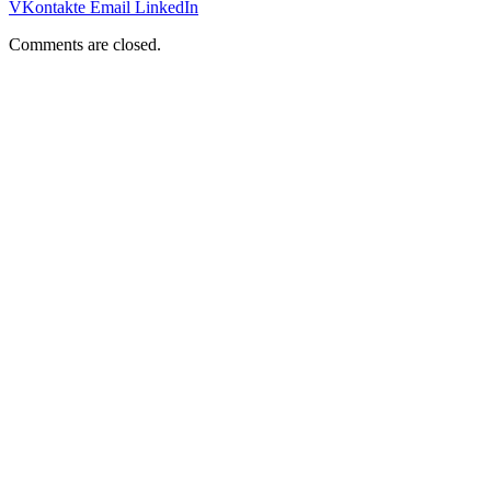
VKontakte
Email
LinkedIn
Comments are closed.