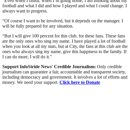
“Even when I finish, when I’m going home, I am thinking about my
football and what I did and how I played and what I could change. I
always want to progress.
“Of course I want to be involved, but it depends on the manager. I
will be fully prepared for any situation.
“But I will give 100 percent for this club, for these fans. These fans
are the only ones who sing my name. I have played a lot of football
when you look at all my stats, but at City, the fans at this club are the
ones who always sing my name, give this happiness to the family. If
I can do more, I will do it.”
Support InfoStride News' Credible Journalism:
Only credible
journalism can guarantee a fair, accountable and transparent society,
including democracy and government. It involves a lot of efforts and
money. We need your support.
Click here to Donate