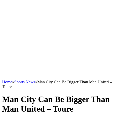
Home
»
Sports News
»
Man City Can Be Bigger Than Man United –
Toure
Man City Can Be Bigger Than
Man United – Toure