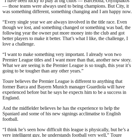
“I have been lucky to play at big clubs — Barcelona, Olympiakos
— those teams were always used to being champions. But City, it
was something different, something changing and I am happy now.
“Every single year we are always involved in the title race. Even
though we lost, and something changed or something was bad, the
following year the owner put more money into the club and got
better players to make it better. That’s what I like, the challenge, I
love a challenge.
“I want to make something very important. I already won two
Premier League titles and I want more than that, another new story.
What we are seeing is the Premier League is so tough, this year it’s
going to be tougher than any other years.”
Toure believes the Premier League is different to anything that
former Barca and Bayern Munich manager Guardiola will have
experienced before but he says he expects him to be a success in
England.
And the midfielder believes he has the experience to help the
Spaniard and some of his new signings acclimatise to English
football.
“I think he’s seen how difficult this league is physically, but he’s a
very intelligent guy, he understands football very well,” Toure