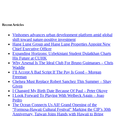
Recent Articles
Vinhomes advances urban development platform amid global
shift toward nature-positive investment
Hang Lung Group and Hang Lung Properties Appoint New
Chief Executive Officer
Expanding Horizons: Uzbekistani Student Dulatkhan Charts
His Future at CUHK
Why Arsenal Is The Ideal Club For Bruno Guimaraes – Chris
Waddle
I’ll Accept A Bad Script If The Pay Is Good – Morgan
Freeman
Chelsea Must Replace Robert Sanchez This Summer – Shay
Given
I Changed My Birth Date Because Of Paul – Peter Okoye
I Look Forward To Playing With Welbeck Again – Joao
Pedro
The Ocean Connects Us All! Grand Opening of the
“Formosa-Hawaii Cultural Festival” Marking the CIP’s 30th
Anniversary, Taiwan Joins Hands with Hawaii to Bring