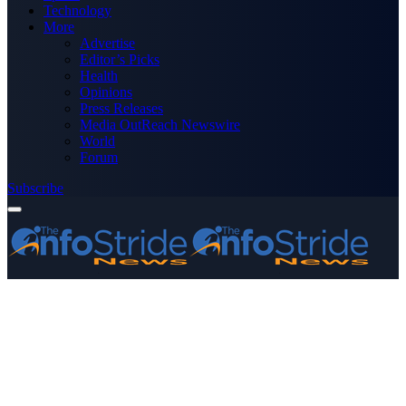
Technology
More
Advertise
Editor’s Picks
Health
Opinions
Press Releases
Media OutReach Newswire
World
Forum
Subscribe