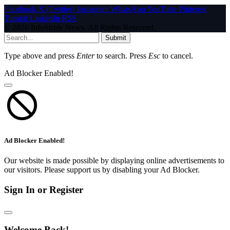
Facebook
X (Twitter)
Instagram
WhatsApp
YouTube
Pinterest
Tumblr
LinkedIn
RSS
© 2026 InfoStride News. All Rights Reserved.
Submit
Type above and press
Enter
to search. Press
Esc
to cancel.
Ad Blocker Enabled!
Ad Blocker Enabled!
Our website is made possible by displaying online advertisements to
our visitors. Please support us by disabling your Ad Blocker.
Sign In or Register
Welcome Back!