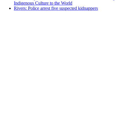
Indigenous Culture to the World
Rivers: Police arrest five suspected kidnappers