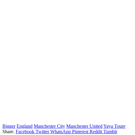
Bigger
England
Manchester City
Manchester United
Yaya Toure
Share.
Facebook
Twitter
WhatsApp
Pinterest
Reddit
Tumblr