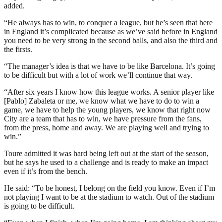
added.
“He always has to win, to conquer a league, but he’s seen that here
in England it’s complicated because as we’ve said before in England
you need to be very strong in the second balls, and also the third and
the firsts.
“The manager’s idea is that we have to be like Barcelona. It’s going
to be difficult but with a lot of work we’ll continue that way.
“After six years I know how this league works. A senior player like
[Pablo] Zabaleta or me, we know what we have to do to win a
game, we have to help the young players, we know that right now
City are a team that has to win, we have pressure from the fans,
from the press, home and away. We are playing well and trying to
win.”
Toure admitted it was hard being left out at the start of the season,
but he says he used to a challenge and is ready to make an impact
even if it’s from the bench.
He said: “To be honest, I belong on the field you know. Even if I’m
not playing I want to be at the stadium to watch. Out of the stadium
is going to be difficult.