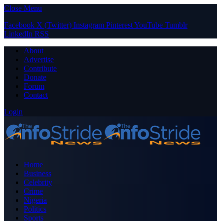
Close Menu
Facebook
X (Twitter)
Instagram
Pinterest
YouTube
Tumblr
LinkedIn
RSS
About
Advertise
Contribute
Donate
Forum
Contact
Login
Home
Business
Celebrity
Crime
Nigeria
Politics
Sports