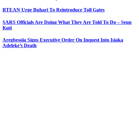
RTEAN Urge Buhari To Reintroduce Toll Gates
SARS Officials Are Doing What They Are Told To Do – Seun
Kuti
Aregbesola Signs Executive Order On Inquest Into Isiaka
Adeleke’s Death