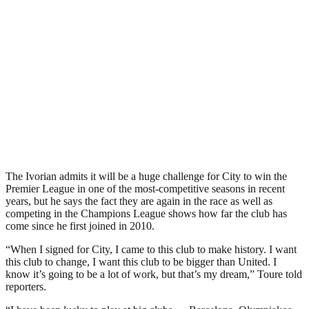
The Ivorian admits it will be a huge challenge for City to win the
Premier League in one of the most-competitive seasons in recent
years, but he says the fact they are again in the race as well as
competing in the Champions League shows how far the club has
come since he first joined in 2010.
“When I signed for City, I came to this club to make history. I want
this club to change, I want this club to be bigger than United. I
know it’s going to be a lot of work, but that’s my dream,” Toure told
reporters.