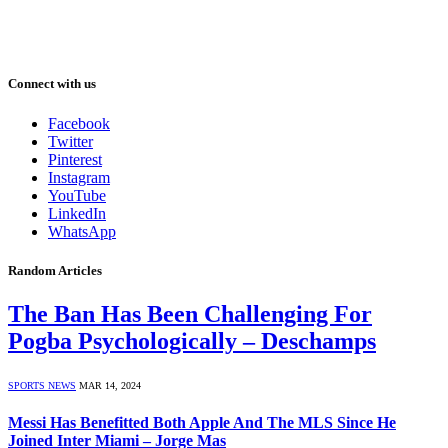
Connect with us
Facebook
Twitter
Pinterest
Instagram
YouTube
LinkedIn
WhatsApp
Random Articles
The Ban Has Been Challenging For
Pogba Psychologically – Deschamps
SPORTS NEWS
MAR 14, 2024
Messi Has Benefitted Both Apple And The MLS Since He
Joined Inter Miami – Jorge Mas