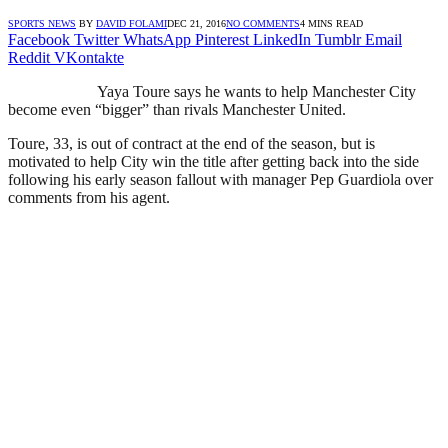
SPORTS NEWS
BY
DAVID FOLAMI
DEC 21, 2016
NO COMMENTS
4 MINS READ
Facebook
Twitter
WhatsApp
Pinterest
LinkedIn
Tumblr
Email
Reddit
VKontakte
Yaya Toure says he wants to help Manchester City
become even “bigger” than rivals Manchester United.
Toure, 33, is out of contract at the end of the season, but is
motivated to help City win the title after getting back into the side
following his early season fallout with manager Pep Guardiola over
comments from his agent.