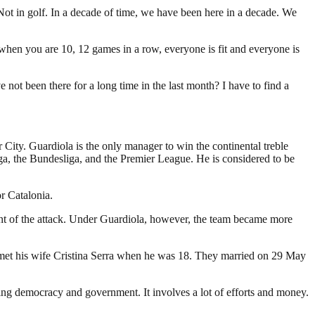
 Not in golf. In a decade of time, we have been here in a decade. We
sy when you are 10, 12 games in a row, everyone is fit and everyone is
ve not been there for a long time in the last month? I have to find a
ity. Guardiola is the only manager to win the continental treble
a, the Bundesliga, and the Premier League. He is considered to be
r Catalonia.
nt of the attack. Under Guardiola, however, the team became more
la met his wife Cristina Serra when he was 18. They married on 29 May
ding democracy and government. It involves a lot of efforts and money.