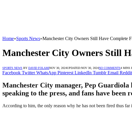
Home
»
Sports News
»
Manchester City Owners Still Have Complete F
Manchester City Owners Still 
SPORTS NEWS
BY
DAVID FOLAMI
NOV 30, 2024
UPDATED:
NOV 30, 2024
NO COMMENTS
4 MINS
Facebook
Twitter
WhatsApp
Pinterest
LinkedIn
Tumblr
Email
Reddit
Manchester City manager, Pep Guardiola ha
speaking to the press, and fans have been r
According to him, the only reason why he has not been fired thus far 