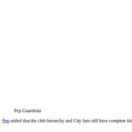
Pep Guardiola
Pep
added that the club hierarchy and City fans still have complete fai