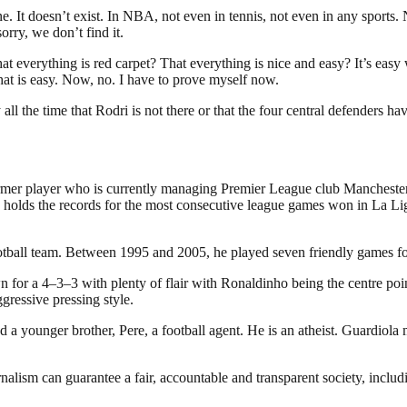
. It doesn’t exist. In NBA, not even in tennis, not even in any sports.
orry, we don’t find it.
 That everything is red carpet? That everything is nice and easy? It’s ea
hat is easy. Now, no. I have to prove myself now.
all the time that Rodri is not there or that the four central defenders ha
rmer player who is currently managing Premier League club Manchester C
olds the records for the most consecutive league games won in La Lig
otball team. Between 1995 and 2005, he played seven friendly games fo
for a 4–3–3 with plenty of flair with Ronaldinho being the centre poi
gressive pressing style.
d a younger brother, Pere, a football agent. He is an atheist. Guardio
nalism can guarantee a fair, accountable and transparent society, inclu