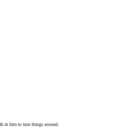
th in him to turn things around.