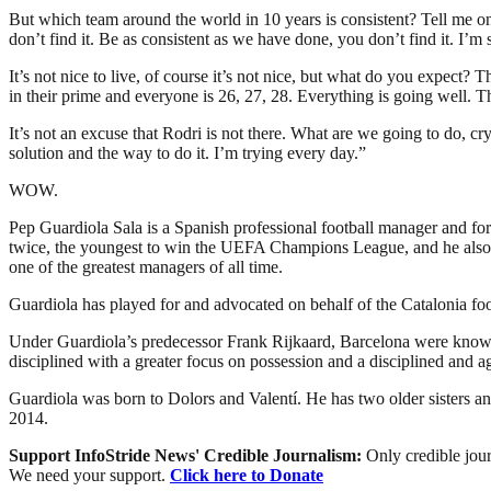
But which team around the world in 10 years is consistent? Tell me one
don’t find it. Be as consistent as we have done, you don’t find it. I’m s
It’s not nice to live, of course it’s not nice, but what do you expect?
in their prime and everyone is 26, 27, 28. Everything is going well. T
It’s not an excuse that Rodri is not there. What are we going to do, cry 
solution and the way to do it. I’m trying every day.”
WOW.
Pep Guardiola Sala is a Spanish professional football manager and fo
twice, the youngest to win the UEFA Champions League, and he also h
one of the greatest managers of all time.
Guardiola has played for and advocated on behalf of the Catalonia fo
Under Guardiola’s predecessor Frank Rijkaard, Barcelona were known 
disciplined with a greater focus on possession and a disciplined and ag
Guardiola was born to Dolors and Valentí. He has two older sisters an
2014.
Support InfoStride News' Credible Journalism:
Only credible jour
We need your support.
Click here to Donate