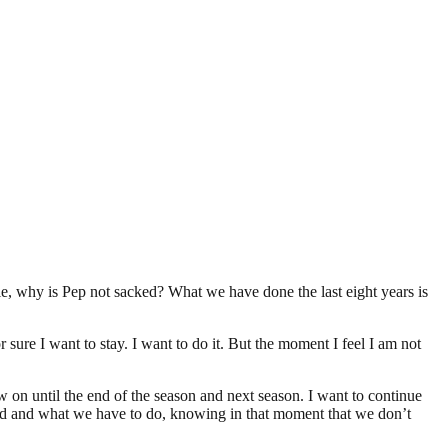
le, why is Pep not sacked? What we have done the last eight years is
r sure I want to stay. I want to do it. But the moment I feel I am not
w on until the end of the season and next season. I want to continue
need and what we have to do, knowing in that moment that we don’t