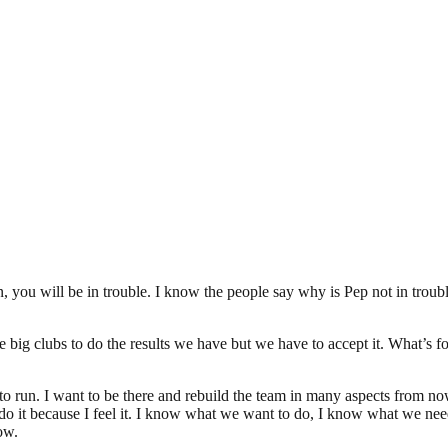
n, you will be in trouble. I know the people say why is Pep not in troub
e big clubs to do the results we have but we have to accept it. What’s fo
t to run. I want to be there and rebuild the team in many aspects from no
 to do it because I feel it. I know what we want to do, I know what we 
ow.