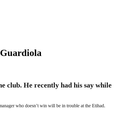
 Guardiola
 club. He recently had his say while
manager who doesn’t win will be in trouble at the Etihad.