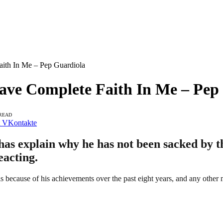
aith In Me – Pep Guardiola
Have Complete Faith In Me – Pep
 READ
VKontakte
s explain why he has not been sacked by the
eacting.
is because of his achievements over the past eight years, and any other 