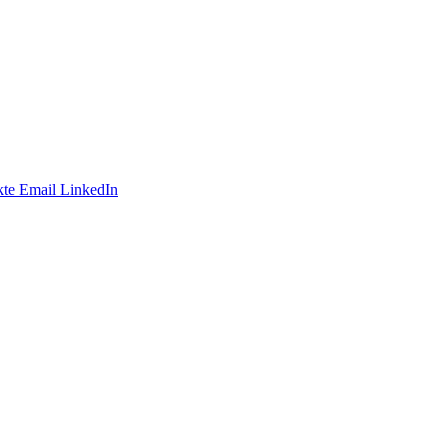
te
Email
LinkedIn