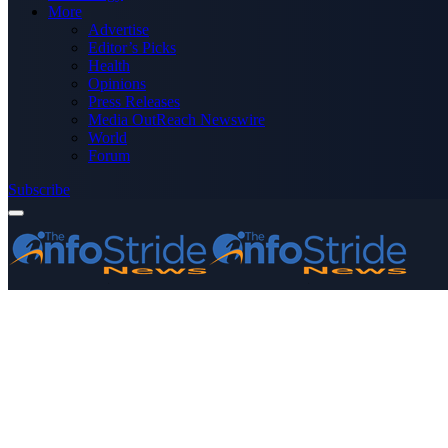
More
Advertise
Editor’s Picks
Health
Opinions
Press Releases
Media OutReach Newswire
World
Forum
Subscribe