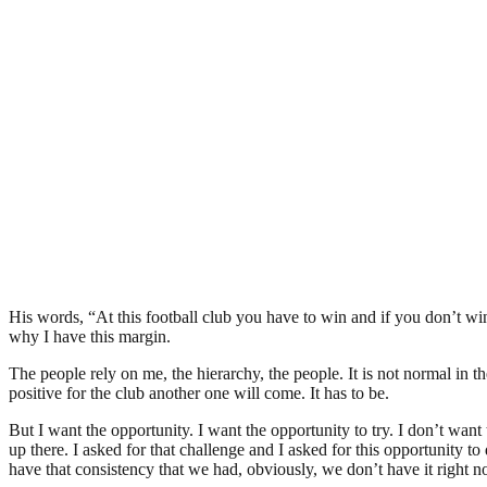
His words, “At this football club you have to win and if you don’t wi
why I have this margin.
The people rely on me, the hierarchy, the people. It is not normal in th
positive for the club another one will come. It has to be.
But I want the opportunity. I want the opportunity to try. I don’t wan
up there. I asked for that challenge and I asked for this opportunity
have that consistency that we had, obviously, we don’t have it right n