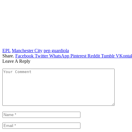
EPL
Manchester City
pep guardiola
Share.
Facebook
Twitter
WhatsApp
Pinterest
Reddit
Tumblr
VKontak
Leave A Reply