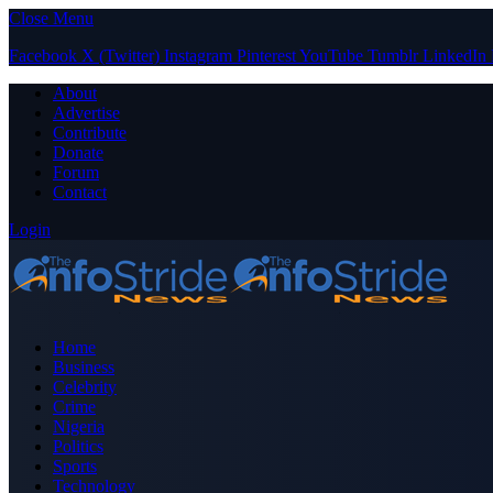
Close Menu
Facebook
X (Twitter)
Instagram
Pinterest
YouTube
Tumblr
LinkedIn
About
Advertise
Contribute
Donate
Forum
Contact
Login
Home
Business
Celebrity
Crime
Nigeria
Politics
Sports
Technology