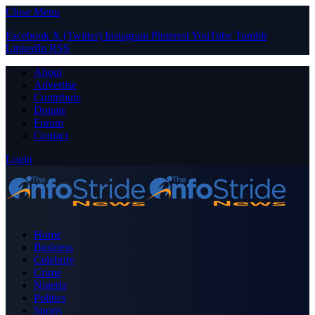
Close Menu
Facebook
X (Twitter)
Instagram
Pinterest
YouTube
Tumblr
LinkedIn
RSS
About
Advertise
Contribute
Donate
Forum
Contact
Login
Home
Business
Celebrity
Crime
Nigeria
Politics
Sports