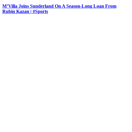
M’Villa Joins Sunderland On A Season-Long Loan From
Rubin Kazan | #Sports