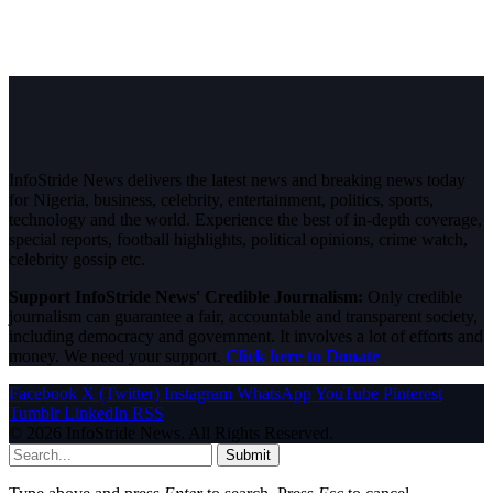
InfoStride News delivers the latest news and breaking news today
for Nigeria, business, celebrity, entertainment, politics, sports,
technology and the world. Experience the best of in-depth coverage,
special reports, football highlights, political opinions, crime watch,
celebrity gossip etc.
Support InfoStride News' Credible Journalism:
Only credible
journalism can guarantee a fair, accountable and transparent society,
including democracy and government. It involves a lot of efforts and
money. We need your support.
Click here to Donate
Facebook
X (Twitter)
Instagram
WhatsApp
YouTube
Pinterest
Tumblr
LinkedIn
RSS
© 2026 InfoStride News. All Rights Reserved.
Submit