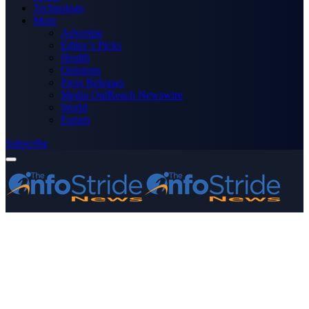
Technology
More
Advertise
Editor’s Picks
Health
Opinions
Press Releases
Media OutReach Newswire
World
Forum
Subscribe