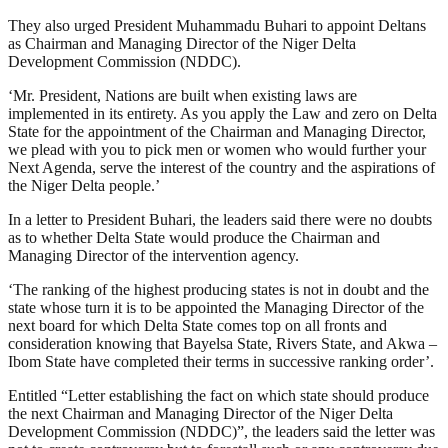
They also urged President Muhammadu Buhari to appoint Deltans
as Chairman and Managing Director of the Niger Delta
Development Commission (NDDC).
‘Mr. President, Nations are built when existing laws are
implemented in its entirety. As you apply the Law and zero on Delta
State for the appointment of the Chairman and Managing Director,
we plead with you to pick men or women who would further your
Next Agenda, serve the interest of the country and the aspirations of
the Niger Delta people.’
In a letter to President Buhari, the leaders said there were no doubts
as to whether Delta State would produce the Chairman and
Managing Director of the intervention agency.
‘The ranking of the highest producing states is not in doubt and the
state whose turn it is to be appointed the Managing Director of the
next board for which Delta State comes top on all fronts and
consideration knowing that Bayelsa State, Rivers State, and Akwa –
Ibom State have completed their terms in successive ranking order’.
Entitled “Letter establishing the fact on which state should produce
the next Chairman and Managing Director of the Niger Delta
Development Commission (NDDC)”, the leaders said the letter was