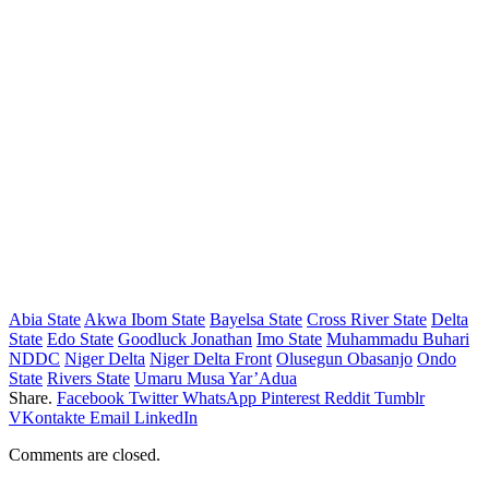
Abia State
Akwa Ibom State
Bayelsa State
Cross River State
Delta
State
Edo State
Goodluck Jonathan
Imo State
Muhammadu Buhari
NDDC
Niger Delta
Niger Delta Front
Olusegun Obasanjo
Ondo
State
Rivers State
Umaru Musa Yar’Adua
Share.
Facebook
Twitter
WhatsApp
Pinterest
Reddit
Tumblr
VKontakte
Email
LinkedIn
Comments are closed.