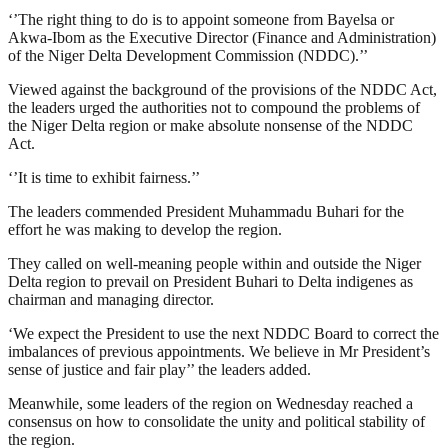
‘’The right thing to do is to appoint someone from Bayelsa or
Akwa-Ibom as the Executive Director (Finance and Administration)
of the Niger Delta Development Commission (NDDC).’’
Viewed against the background of the provisions of the NDDC Act,
the leaders urged the authorities not to compound the problems of
the Niger Delta region or make absolute nonsense of the NDDC
Act.
‘’It is time to exhibit fairness.’’
The leaders commended President Muhammadu Buhari for the
effort he was making to develop the region.
They called on well-meaning people within and outside the Niger
Delta region to prevail on President Buhari to Delta indigenes as
chairman and managing director.
‘We expect the President to use the next NDDC Board to correct the
imbalances of previous appointments. We believe in Mr President’s
sense of justice and fair play’’ the leaders added.
Meanwhile, some leaders of the region on Wednesday reached a
consensus on how to consolidate the unity and political stability of
the region.