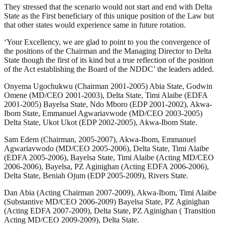
They stressed that the scenario would not start and end with Delta
State as the First beneficiary of this unique position of the Law but
that other states would experience same in future rotation.
‘Your Excellency, we are glad to point to you the convergence of
the positions of the Chairman and the Managing Director to Delta
State though the first of its kind but a true reflection of the position
of the Act establishing the Board of the NDDC’ the leaders added.
Onyema Ugochukwu (Chairman 2001-2005) Abia State, Godwin
Omene (MD/CEO 2001-2003), Delta State, Timi Alaibe (EDFA
2001-2005) Bayelsa State, Ndo Mboro (EDP 2001-2002), Akwa-
Ibom State, Emmanuel Agwariavwode (MD/CEO 2003-2005)
Delta State, Ukot Ukot (EDP 2002-2005), Akwa-Ibom State.
Sam Edem (Chairman, 2005-2007), Akwa-Ibom, Emmanuel
Agwariavwodo (MD/CEO 2005-2006), Delta State, Timi Alaibe
(EDFA 2005-2006), Bayelsa State, Timi Alaibe (Acting MD/CEO
2006-2006), Bayelsa, PZ Aginighan (Acting EDFA 2006-2006),
Delta State, Beniah Ojum (EDP 2005-2009), Rivers State.
Dan Abia (Acting Chairman 2007-2009), Akwa-Ibom, Timi Alaibe
(Substantive MD/CEO 2006-2009) Bayelsa State, PZ Aginighan
(Acting EDFA 2007-2009), Delta State, PZ Aginighan ( Transition
Acting MD/CEO 2009-2009), Delta State.