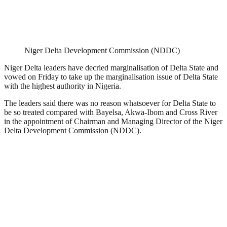
Niger Delta Development Commission (NDDC)
Niger Delta leaders have decried marginalisation of Delta State and
vowed on Friday to take up the marginalisation issue of Delta State
with the highest authority in Nigeria.
The leaders said there was no reason whatsoever for Delta State to
be so treated compared with Bayelsa, Akwa-Ibom and Cross River
in the appointment of Chairman and Managing Director of the Niger
Delta Development Commission (NDDC).