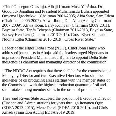
‘Chief Olusegun Obasanjo, Alhaji Umaru Musa YarÁdua, Dr
Goodluck Jonathan and President Muhammadu Buhari appointed
Onyema Ugochukwu (Chairman 2001-2005) Abia State, Sam Edem
(Chairman, 2005-2007), Akwa-Ibom, Dan Abia (Acting Chairman
2007-2009), Akwa-Ibom, Larry Koinyan (Chairman (2009-2011),
Bayelsa State, Tarifa Tebepah (Chairman 2011-2013, Bayelsa State,
Bassey Henshaw (Chairman 2013-2015), Cross River State and
Ndoma Egba (Chairman 2016-2019), Cross River State.’’
Leader of the Niger Delta Front (NDF), Chief John Harry who
addressed journalists in Abuja said the leaders urged Nigerians to
impress on President Muhammadu Buhari to appoint Delta State
indigenes as chairman and managing director of the commission.
‘’ The NDDC Act requires that there shall be for the commission, a
Managing Director and two Executive Directors who shall be
indigenes of oil producing areas starting with the member states of
the Commission with the highest production quantum of oil and
shall rotate among member states in the order of production.’’
They said Rivers State occupied the position of Executive Director
(Finance and Administration) for years through Itonanen Ogiri
(EDFA 2013-2015), Mene Derek (EDFA 2016-2019), and Chris
Amadi (Transition Acting EDFA 2019-2019.