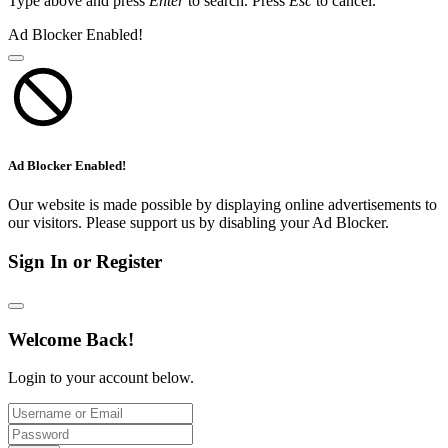
Type above and press
Enter
to search. Press
Esc
to cancel.
Ad Blocker Enabled!
Ad Blocker Enabled!
Our website is made possible by displaying online advertisements to
our visitors. Please support us by disabling your Ad Blocker.
Sign In or Register
Welcome Back!
Login to your account below.