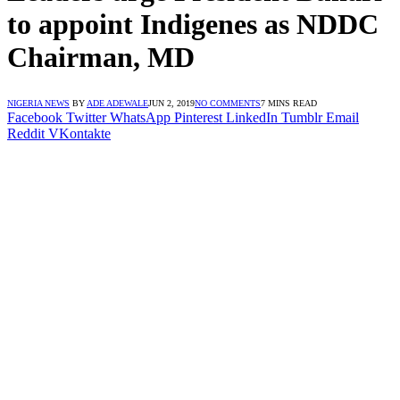
to appoint Indigenes as NDDC
Chairman, MD
NIGERIA NEWS
BY
ADE ADEWALE
JUN 2, 2019
NO COMMENTS
7 MINS READ
Facebook
Twitter
WhatsApp
Pinterest
LinkedIn
Tumblr
Email
Reddit
VKontakte