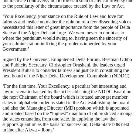
not to create controversy but to forestall such or any controversy due
to the peculiarity of the circumstance created by the Law or Act.
‘Your Excellency, your stance on the Rule of Law and love for
fairness and justice no matter the opinion of a few dissenting voices
necessitated this letter of great importance from the people of Delta
State and the Niger Delta at large. We were never in doubt as to
where the pendulum would swing to, having seen the sincerity of
your administration in fixing the problems inherited by your
Government.’
Signed by the Convener, Enlightened Delta Forum, Bestman Odibo
and Publicity Secretary, Christopher Orushani, the leaders urged
President Buhari to consider fairness and justice in constituting the
next board of the Niger Delta Development Commission (NDDC).
‘For the first time, Your Excellency, a peculiar but interesting and
lawful scenario backed by the act establishing the NDDC Board on
the next Chairman of the board which is rotated amongst member
states in alphabetic order as stated in the Act establishing the board
and also the Managing Director (MD) position which is appointed
and rotated based on the “highest” quantum of oil produced amongst
the states emanating from one state. In applying the law that
supports quantum as the basis for succession, Delta State falls next
in line after Akwa – Ibom.’