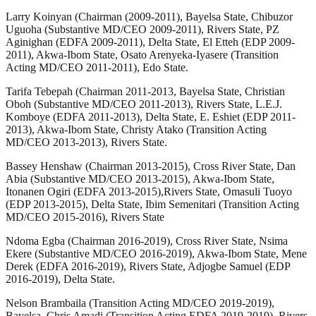
Larry Koinyan (Chairman (2009-2011), Bayelsa State, Chibuzor
Uguoha (Substantive MD/CEO 2009-2011), Rivers State, PZ
Aginighan (EDFA 2009-2011), Delta State, El Etteh (EDP 2009-
2011), Akwa-Ibom State, Osato Arenyeka-Iyasere (Transition
Acting MD/CEO 2011-2011), Edo State.
Tarifa Tebepah (Chairman 2011-2013, Bayelsa State, Christian
Oboh (Substantive MD/CEO 2011-2013), Rivers State, L.E.J.
Komboye (EDFA 2011-2013), Delta State, E. Eshiet (EDP 2011-
2013), Akwa-Ibom State, Christy Atako (Transition Acting
MD/CEO 2013-2013), Rivers State.
Bassey Henshaw (Chairman 2013-2015), Cross River State, Dan
Abia (Substantive MD/CEO 2013-2015), Akwa-Ibom State,
Itonanen Ogiri (EDFA 2013-2015),Rivers State, Omasuli Tuoyo
(EDP 2013-2015), Delta State, Ibim Semenitari (Transition Acting
MD/CEO 2015-2016), Rivers State
Ndoma Egba (Chairman 2016-2019), Cross River State, Nsima
Ekere (Substantive MD/CEO 2016-2019), Akwa-Ibom State, Mene
Derek (EDFA 2016-2019), Rivers State, Adjogbe Samuel (EDP
2016-2019), Delta State.
Nelson Brambaila (Transition Acting MD/CEO 2019-2019),
Bayelsa, Chris Amadi (Transition Acting EDFA 2019-2019), Rivers