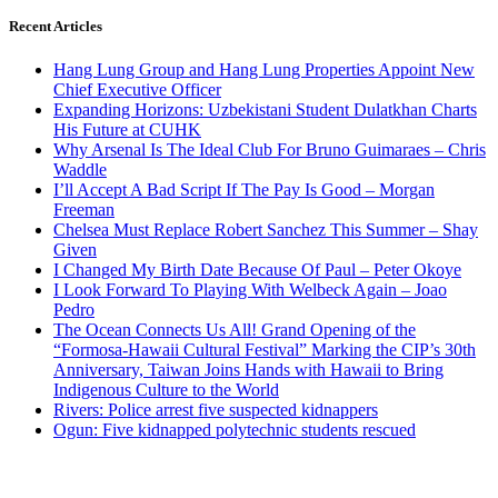
Recent Articles
Hang Lung Group and Hang Lung Properties Appoint New
Chief Executive Officer
Expanding Horizons: Uzbekistani Student Dulatkhan Charts
His Future at CUHK
Why Arsenal Is The Ideal Club For Bruno Guimaraes – Chris
Waddle
I’ll Accept A Bad Script If The Pay Is Good – Morgan
Freeman
Chelsea Must Replace Robert Sanchez This Summer – Shay
Given
I Changed My Birth Date Because Of Paul – Peter Okoye
I Look Forward To Playing With Welbeck Again – Joao
Pedro
The Ocean Connects Us All! Grand Opening of the
“Formosa-Hawaii Cultural Festival” Marking the CIP’s 30th
Anniversary, Taiwan Joins Hands with Hawaii to Bring
Indigenous Culture to the World
Rivers: Police arrest five suspected kidnappers
Ogun: Five kidnapped polytechnic students rescued