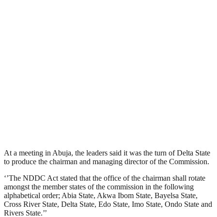
At a meeting in Abuja, the leaders said it was the turn of Delta State
to produce the chairman and managing director of the Commission.
‘’The NDDC Act stated that the office of the chairman shall rotate
amongst the member states of the commission in the following
alphabetical order; Abia State, Akwa Ibom State, Bayelsa State,
Cross River State, Delta State, Edo State, Imo State, Ondo State and
Rivers State.’’