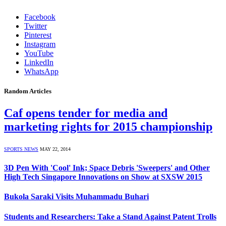
Facebook
Twitter
Pinterest
Instagram
YouTube
LinkedIn
WhatsApp
Random Articles
Caf opens tender for media and
marketing rights for 2015 championship
SPORTS NEWS
MAY 22, 2014
3D Pen With 'Cool' Ink; Space Debris 'Sweepers' and Other
High Tech Singapore Innovations on Show at SXSW 2015
Bukola Saraki Visits Muhammadu Buhari
Students and Researchers: Take a Stand Against Patent Trolls