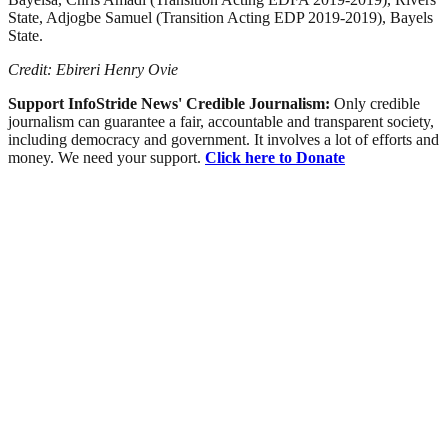
State, Adjogbe Samuel (Transition Acting EDP 2019-2019), Bayels
State.
Credit: Ebireri Henry Ovie
Support InfoStride News' Credible Journalism:
Only credible
journalism can guarantee a fair, accountable and transparent society,
including democracy and government. It involves a lot of efforts and
money. We need your support.
Click here to Donate