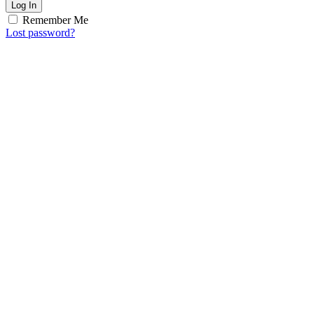
Log In
Remember Me
Lost password?