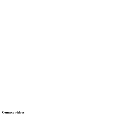
Connect with us