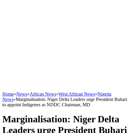
Home
»
News
»
African News
»
West African News
»
Nigeria
News
»
Marginalisation: Niger Delta Leaders urge President Buhari
to appoint Indigenes as NDDC Chairman, MD
Marginalisation: Niger Delta
Leaders urge President Buhari