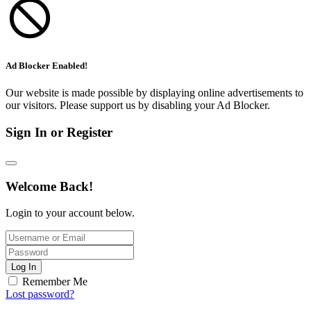
Ad Blocker Enabled!
Our website is made possible by displaying online advertisements to
our visitors. Please support us by disabling your Ad Blocker.
Sign In or Register
Welcome Back!
Login to your account below.
Log In
Remember Me
Lost password?