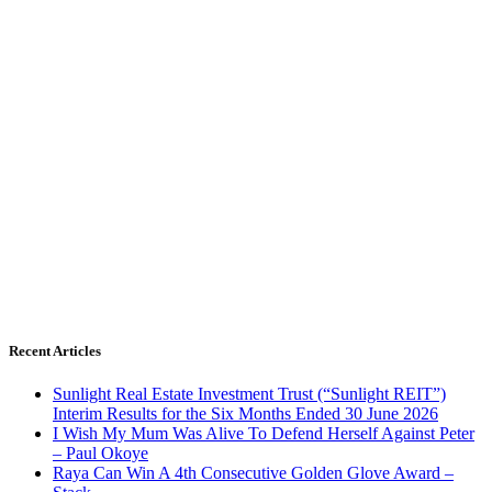
Recent Articles
Sunlight Real Estate Investment Trust (“Sunlight REIT”)
Interim Results for the Six Months Ended 30 June 2026
I Wish My Mum Was Alive To Defend Herself Against Peter
– Paul Okoye
Raya Can Win A 4th Consecutive Golden Glove Award –