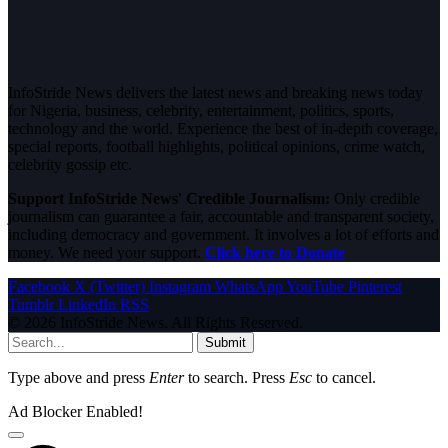
InfoStride News delivers the latest news and breaking news today
for Nigeria, business, celebrity, entertainment, politics, sports,
technology and the world. Experience the best of in-depth coverage,
special reports, football highlights, political opinions, crime watch,
celebrity gossip etc.
Support InfoStride News' Credible Journalism:
Only credible
journalism can guarantee a fair, accountable and transparent society,
including democracy and government. It involves a lot of efforts and
money. We need your support.
Click here to Donate
Facebook
X (Twitter)
Instagram
WhatsApp
YouTube
Pinterest
Tumblr
LinkedIn
RSS
© 2026 InfoStride News. All Rights Reserved.
Submit
Type above and press
Enter
to search. Press
Esc
to cancel.
Ad Blocker Enabled!