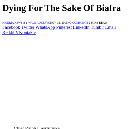
Dying For The Sake Of Biafra
NIGERIA NEWS
BY
WALE ADEBAYO
NOV 18, 2015
NO COMMENTS
2 MINS READ
Facebook
Twitter
WhatsApp
Pinterest
LinkedIn
Tumblr
Email
Reddit
VKontakte
Chief Ralph Uwazuruike