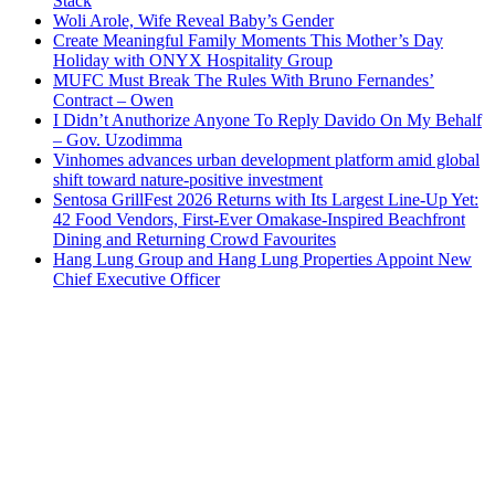
Stack
Woli Arole, Wife Reveal Baby’s Gender
Create Meaningful Family Moments This Mother’s Day
Holiday with ONYX Hospitality Group
MUFC Must Break The Rules With Bruno Fernandes’
Contract – Owen
I Didn’t Anuthorize Anyone To Reply Davido On My Behalf
– Gov. Uzodimma
Vinhomes advances urban development platform amid global
shift toward nature-positive investment
Sentosa GrillFest 2026 Returns with Its Largest Line-Up Yet:
42 Food Vendors, First-Ever Omakase-Inspired Beachfront
Dining and Returning Crowd Favourites
Hang Lung Group and Hang Lung Properties Appoint New
Chief Executive Officer