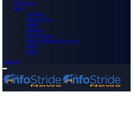
Technology
More
Advertise
Editor’s Picks
Health
Opinions
Press Releases
Media OutReach Newswire
World
Forum
Subscribe