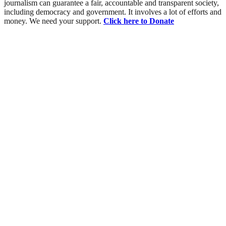
journalism can guarantee a fair, accountable and transparent society,
including democracy and government. It involves a lot of efforts and
money. We need your support.
Click here to Donate