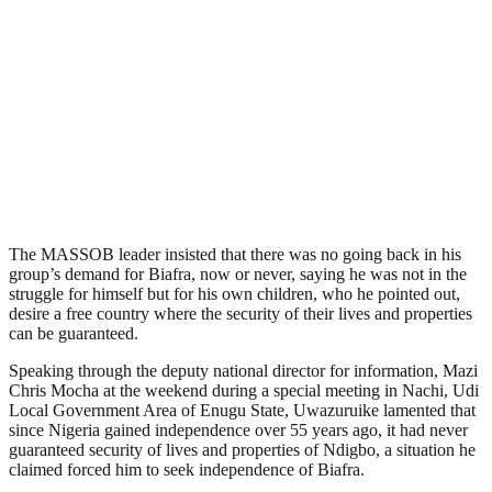
The MASSOB leader insisted that there was no going back in his
group’s demand for Biafra, now or never, saying he was not in the
struggle for himself but for his own children, who he pointed out,
desire a free country where the security of their lives and properties
can be guaranteed.
Speaking through the deputy national director for information, Mazi
Chris Mocha at the weekend during a special meeting in Nachi, Udi
Local Government Area of Enugu State, Uwazuruike lamented that
since Nigeria gained independence over 55 years ago, it had never
guaranteed security of lives and properties of Ndigbo, a situation he
claimed forced him to seek independence of Biafra.