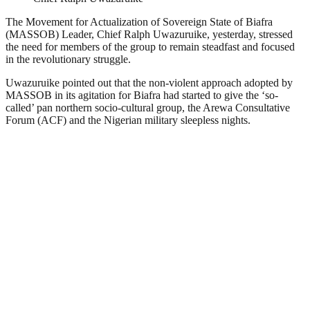
The Movement for Actualization of Sovereign State of Biafra
(MASSOB) Leader, Chief Ralph Uwazuruike, yesterday, stressed
the need for members of the group to remain steadfast and focused
in the revolutionary struggle.
Uwazuruike pointed out that the non-violent approach adopted by
MASSOB in its agitation for Biafra had started to give the ‘so-
called’ pan northern socio-cultural group, the Arewa Consultative
Forum (ACF) and the Nigerian military sleepless nights.