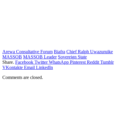
Arewa Consultative Forum
Biafra
Chief Ralph Uwazuruike
MASSOB
MASSOB Leader
Sovereign State
Share.
Facebook
Twitter
WhatsApp
Pinterest
Reddit
Tumblr
VKontakte
Email
LinkedIn
Comments are closed.