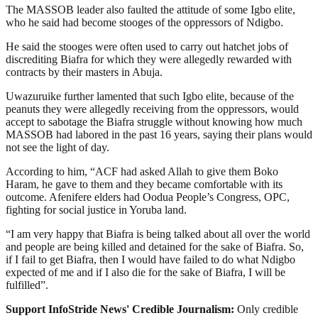
The MASSOB leader also faulted the attitude of some Igbo elite,
who he said had become stooges of the oppressors of Ndigbo.
He said the stooges were often used to carry out hatchet jobs of
discrediting Biafra for which they were allegedly rewarded with
contracts by their masters in Abuja.
Uwazuruike further lamented that such Igbo elite, because of the
peanuts they were allegedly receiving from the oppressors, would
accept to sabotage the Biafra struggle without knowing how much
MASSOB had labored in the past 16 years, saying their plans would
not see the light of day.
According to him, “ACF had asked Allah to give them Boko
Haram, he gave to them and they became comfortable with its
outcome. Afenifere elders had Oodua People’s Congress, OPC,
fighting for social justice in Yoruba land.
“I am very happy that Biafra is being talked about all over the world
and people are being killed and detained for the sake of Biafra. So,
if I fail to get Biafra, then I would have failed to do what Ndigbo
expected of me and if I also die for the sake of Biafra, I will be
fulfilled”.
Support InfoStride News' Credible Journalism:
Only credible