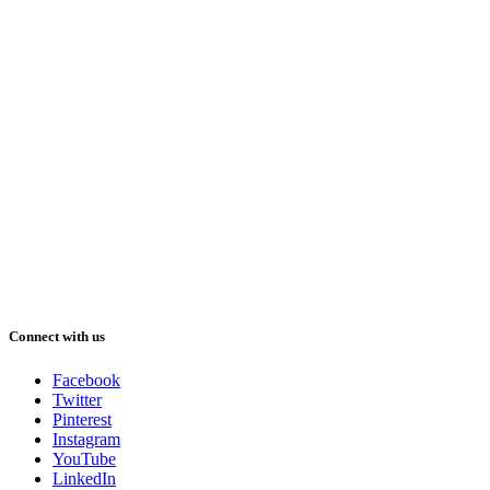
Connect with us
Facebook
Twitter
Pinterest
Instagram
YouTube
LinkedIn