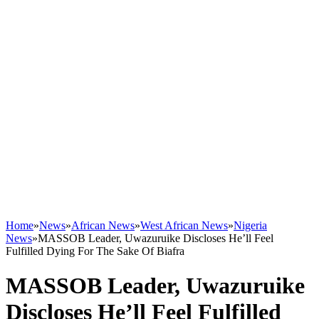
Home
»
News
»
African News
»
West African News
»
Nigeria
News
»
MASSOB Leader, Uwazuruike Discloses He’ll Feel
Fulfilled Dying For The Sake Of Biafra
MASSOB Leader, Uwazuruike
Discloses He’ll Feel Fulfilled