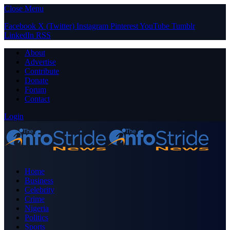
Close Menu
Facebook
X (Twitter)
Instagram
Pinterest
YouTube
Tumblr
LinkedIn
RSS
About
Advertise
Contribute
Donate
Forum
Contact
Login
Home
Business
Celebrity
Crime
Nigeria
Politics
Sports