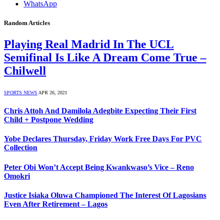
WhatsApp
Random Articles
Playing Real Madrid In The UCL
Semifinal Is Like A Dream Come True –
Chilwell
SPORTS NEWS
APR 26, 2021
Chris Attoh And Damilola Adegbite Expecting Their First
Child + Postpone Wedding
Yobe Declares Thursday, Friday Work Free Days For PVC
Collection
Peter Obi Won’t Accept Being Kwankwaso’s Vice – Reno
Omokri
Justice Isiaka Oluwa Championed The Interest Of Lagosians
Even After Retirement – Lagos