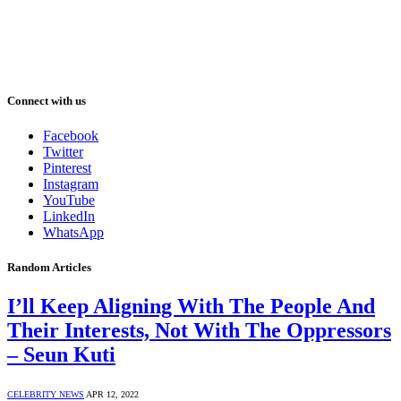
Connect with us
Facebook
Twitter
Pinterest
Instagram
YouTube
LinkedIn
WhatsApp
Random Articles
I’ll Keep Aligning With The People And
Their Interests, Not With The Oppressors
– Seun Kuti
CELEBRITY NEWS
APR 12, 2022