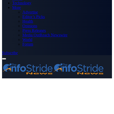
Technology
More
Advertise
Editor’s Picks
Health
Opinions
Press Releases
Media OutReach Newswire
World
Forum
Subscribe