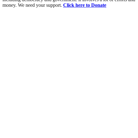
money. We need your support.
Click here to Donate