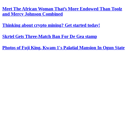
Meet The African Woman That’s More Endowed Than Toolz
and Mercy Johnson Combined
Thinking about crypto mining? Get started today!
Skrtel Gets Three-Match Ban For De Gea stamp
Photos of Fuji King, Kwam 1′s Palatial Mansion In Ogun State