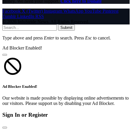
money. We need your support.
Click here to Donate
Facebook
X (Twitter)
Instagram
WhatsApp
YouTube
Pinterest
Tumblr
LinkedIn
RSS
© 2026 InfoStride News. All Rights Reserved.
Submit
Type above and press
Enter
to search. Press
Esc
to cancel.
Ad Blocker Enabled!
Ad Blocker Enabled!
Our website is made possible by displaying online advertisements to
our visitors. Please support us by disabling your Ad Blocker.
Sign In or Register