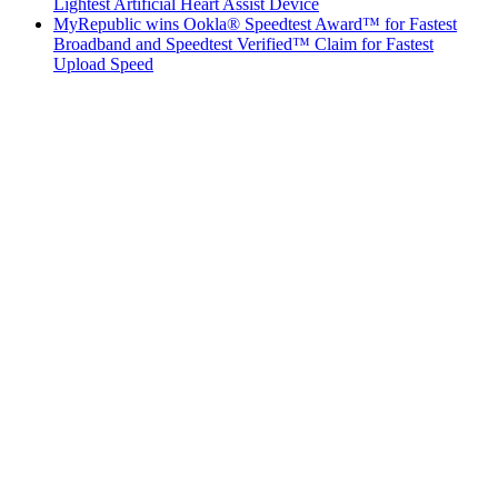
Lightest Artificial Heart Assist Device
MyRepublic wins Ookla® Speedtest Award™ for Fastest
Broadband and Speedtest Verified™ Claim for Fastest
Upload Speed