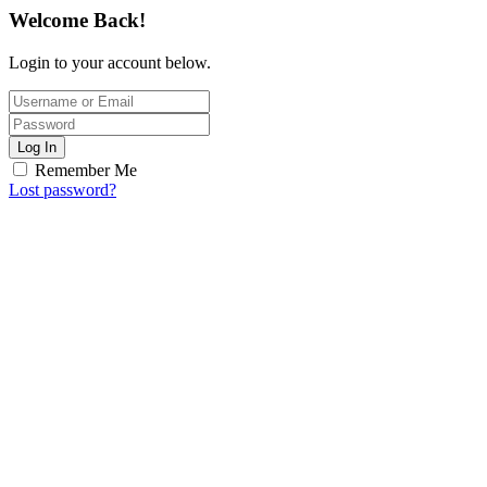
Welcome Back!
Login to your account below.
Log In
Remember Me
Lost password?