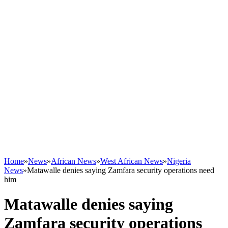
Home
»
News
»
African News
»
West African News
»
Nigeria
News
»
Matawalle denies saying Zamfara security operations need
him
Matawalle denies saying
Zamfara security operations