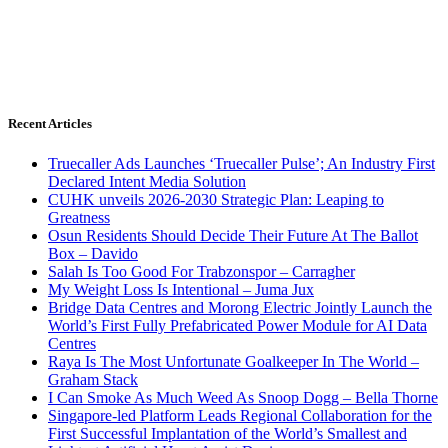
Recent Articles
Truecaller Ads Launches ‘Truecaller Pulse’; An Industry First
Declared Intent Media Solution
CUHK unveils 2026-2030 Strategic Plan: Leaping to
Greatness
Osun Residents Should Decide Their Future At The Ballot
Box – Davido
Salah Is Too Good For Trabzonspor – Carragher
My Weight Loss Is Intentional – Juma Jux
Bridge Data Centres and Morong Electric Jointly Launch the
World’s First Fully Prefabricated Power Module for AI Data
Centres
Raya Is The Most Unfortunate Goalkeeper In The World –
Graham Stack
I Can Smoke As Much Weed As Snoop Dogg – Bella Thorne
Singapore-led Platform Leads Regional Collaboration for the
First Successful Implantation of the World’s Smallest and