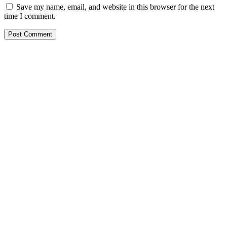
Save my name, email, and website in this browser for the next
time I comment.