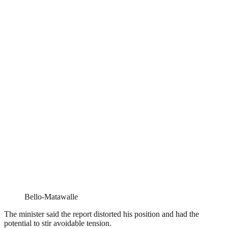
Bello-Matawalle
The minister said the report distorted his position and had the
potential to stir avoidable tension.