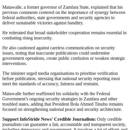
Matawalle, a former governor of Zamfara State, explained that his
previous comments centered on the importance of synergy between
federal authorities, state governments and security agencies to
deliver sustainable victories against banditry.
He reiterated that broad stakeholder cooperation remains essential in
combating rising insecurity.
He also cautioned against careless communication on security
issues, noting that inaccurate publications could undermine
government operations, create public confusion or weaken strategic
interventions.
The minister urged media organisations to prioritise verification
before publication, stressing that national security reporting must
meet the standards of accuracy, fairness and restraint.
Matawalle further reaffirmed his solidarity with the Federal
Government’s ongoing security strategies in Zamfara and other
troubled states, adding that President Bola Ahmed Tinubu remains
focused on strengthening national peace and security architecture.
Support InfoStride News' Credible Journalism:
Only credible
journalism can guarantee a fair, accountable and transparent society,
including democracy and government. It involves a lot of efforts and