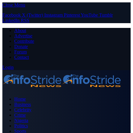
Close Menu
Facebook
X (Twitter)
Instagram
Pinterest
YouTube
Tumblr
LinkedIn
RSS
About
Advertise
Contribute
Donate
Forum
Contact
Login
Home
Business
Celebrity
Crime
Nigeria
Politics
Sports