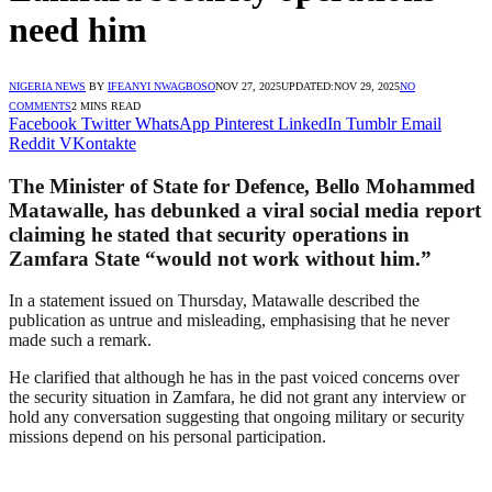
need him
NIGERIA NEWS
BY
IFEANYI NWAGBOSO
NOV 27, 2025
UPDATED:
NOV 29, 2025
NO
COMMENTS
2 MINS READ
Facebook
Twitter
WhatsApp
Pinterest
LinkedIn
Tumblr
Email
Reddit
VKontakte
The Minister of State for Defence, Bello Mohammed
Matawalle, has debunked a viral social media report
claiming he stated that security operations in
Zamfara State “would not work without him.”
In a statement issued on Thursday, Matawalle described the
publication as untrue and misleading, emphasising that he never
made such a remark.
He clarified that although he has in the past voiced concerns over
the security situation in Zamfara, he did not grant any interview or
hold any conversation suggesting that ongoing military or security
missions depend on his personal participation.