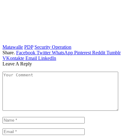
Matawalle
PDP
Security Operation
Share.
Facebook
Twitter
WhatsApp
Pinterest
Reddit
Tumblr
VKontakte
Email
LinkedIn
Leave A Reply