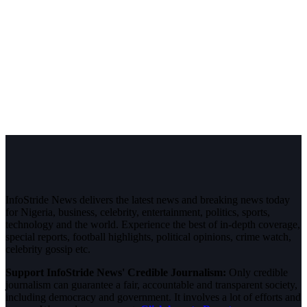
InfoStride News delivers the latest news and breaking news today
for Nigeria, business, celebrity, entertainment, politics, sports,
technology and the world. Experience the best of in-depth coverage,
special reports, football highlights, political opinions, crime watch,
celebrity gossip etc.
Support InfoStride News' Credible Journalism:
Only credible
journalism can guarantee a fair, accountable and transparent society,
including democracy and government. It involves a lot of efforts and