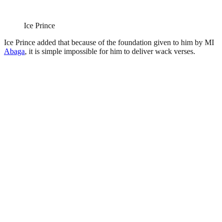
Ice Prince
Ice Prince added that because of the foundation given to him by MI
Abaga
, it is simple impossible for him to deliver wack verses.