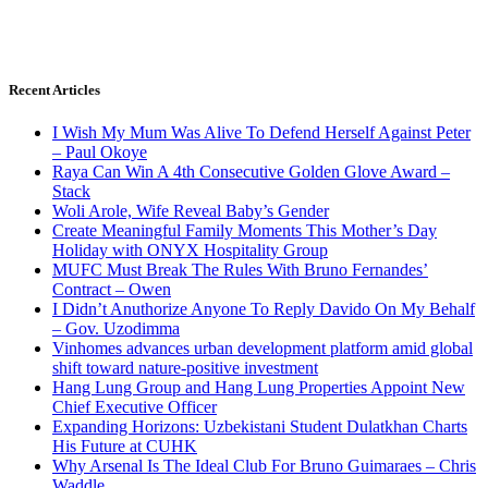
Recent Articles
I Wish My Mum Was Alive To Defend Herself Against Peter
– Paul Okoye
Raya Can Win A 4th Consecutive Golden Glove Award –
Stack
Woli Arole, Wife Reveal Baby’s Gender
Create Meaningful Family Moments This Mother’s Day
Holiday with ONYX Hospitality Group
MUFC Must Break The Rules With Bruno Fernandes’
Contract – Owen
I Didn’t Anuthorize Anyone To Reply Davido On My Behalf
– Gov. Uzodimma
Vinhomes advances urban development platform amid global
shift toward nature-positive investment
Hang Lung Group and Hang Lung Properties Appoint New
Chief Executive Officer
Expanding Horizons: Uzbekistani Student Dulatkhan Charts
His Future at CUHK
Why Arsenal Is The Ideal Club For Bruno Guimaraes – Chris
Waddle