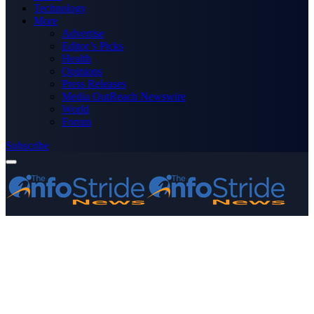
Technology
More
Advertise
Editor’s Picks
Health
Opinions
Press Releases
Media OutReach Newswire
World
Forum
Subscribe