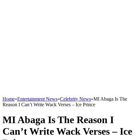
Home
»
Entertainment News
»
Celebrity News
»
MI Abaga Is The
Reason I Can’t Write Wack Verses – Ice Prince
MI Abaga Is The Reason I
Can’t Write Wack Verses – Ice