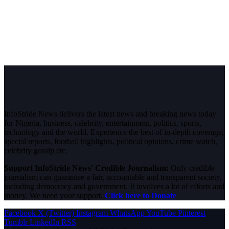
InfoStride News delivers the latest news and breaking news today
for Nigeria, business, celebrity, entertainment, politics, sports,
technology and the world. Experience the best of in-depth coverage,
special reports, football highlights, political opinions, crime watch,
celebrity gossip etc.
Support InfoStride News' Credible Journalism:
Only credible
journalism can guarantee a fair, accountable and transparent society,
including democracy and government. It involves a lot of efforts and
money. We need your support.
Click here to Donate
Facebook
X (Twitter)
Instagram
WhatsApp
YouTube
Pinterest
Tumblr
LinkedIn
RSS