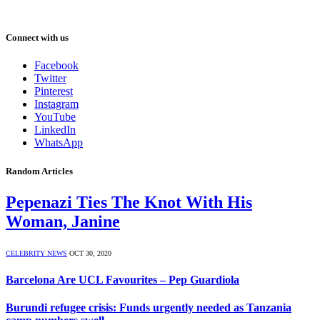
Connect with us
Facebook
Twitter
Pinterest
Instagram
YouTube
LinkedIn
WhatsApp
Random Articles
Pepenazi Ties The Knot With His
Woman, Janine
CELEBRITY NEWS
OCT 30, 2020
Barcelona Are UCL Favourites – Pep Guardiola
Burundi refugee crisis: Funds urgently needed as Tanzania