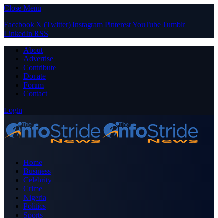
Close Menu
Facebook
X (Twitter)
Instagram
Pinterest
YouTube
Tumblr
LinkedIn
RSS
About
Advertise
Contribute
Donate
Forum
Contact
Login
Home
Business
Celebrity
Crime
Nigeria
Politics
Sports