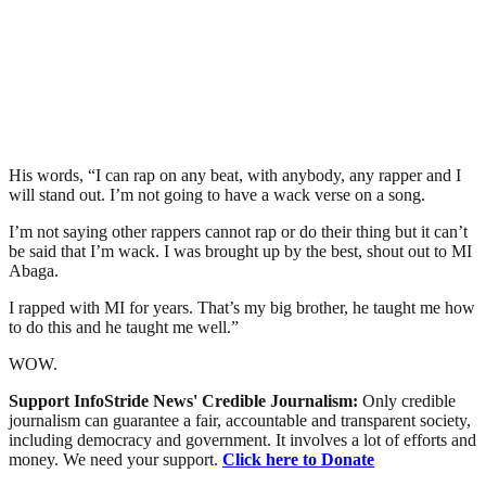
His words, “I can rap on any beat, with anybody, any rapper and I
will stand out. I’m not going to have a wack verse on a song.
I’m not saying other rappers cannot rap or do their thing but it can’t
be said that I’m wack. I was brought up by the best, shout out to MI
Abaga.
I rapped with MI for years. That’s my big brother, he taught me how
to do this and he taught me well.”
WOW.
Support InfoStride News' Credible Journalism:
Only credible
journalism can guarantee a fair, accountable and transparent society,
including democracy and government. It involves a lot of efforts and
money. We need your support.
Click here to Donate