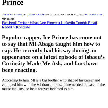
Prince
CELEBRITY NEWS
BY
DAVID FOLAMI
APR 22, 2025
UPDATED:
APR 22, 2025
NO COMMENTS
1
MIN READ
Facebook
Twitter
WhatsApp
Pinterest
LinkedIn
Tumblr
Email
Reddit
VKontakte
Popular rapper, Ice Prince has come out
to say that MI Abaga taught him how to
rap. He recently had his say during an
appearance on a latest episode of Isbaeu’s
Curiosity Made Me Ask, and fans have
been reacting.
According to him, MI is a big brother who shaped his career and
equipped him with the wisdom and discipline needed to excel in the
music industry, so he is forever indebted to him.