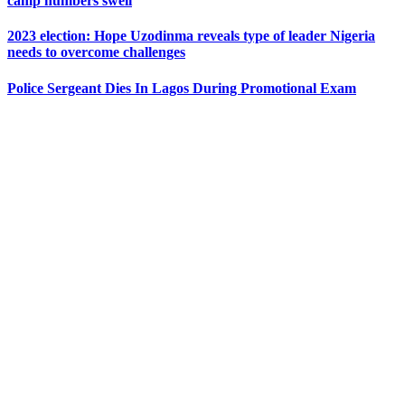
camp numbers swell
2023 election: Hope Uzodinma reveals type of leader Nigeria
needs to overcome challenges
Police Sergeant Dies In Lagos During Promotional Exam