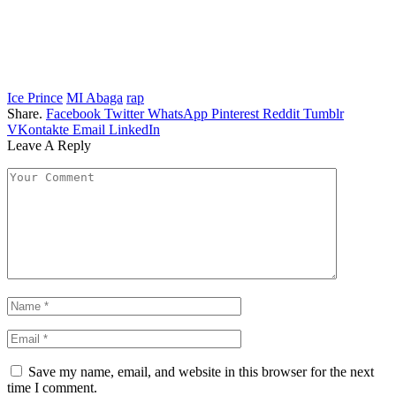
Ice Prince
MI Abaga
rap
Share.
Facebook
Twitter
WhatsApp
Pinterest
Reddit
Tumblr
VKontakte
Email
LinkedIn
Leave A Reply
Save my name, email, and website in this browser for the next
time I comment.