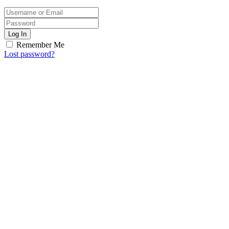
Log In
Remember Me
Lost password?