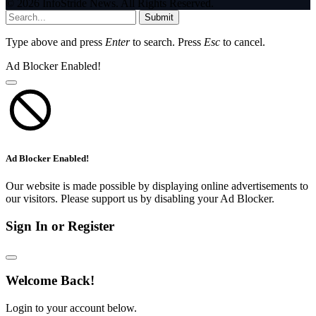
© 2026 InfoStride News. All Rights Reserved.
Submit
Type above and press
Enter
to search. Press
Esc
to cancel.
Ad Blocker Enabled!
Ad Blocker Enabled!
Our website is made possible by displaying online advertisements to
our visitors. Please support us by disabling your Ad Blocker.
Sign In or Register
Welcome Back!
Login to your account below.