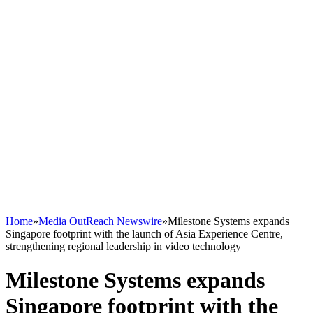
Home
»
Media OutReach Newswire
»
Milestone Systems expands
Singapore footprint with the launch of Asia Experience Centre,
strengthening regional leadership in video technology
Milestone Systems expands
Singapore footprint with the