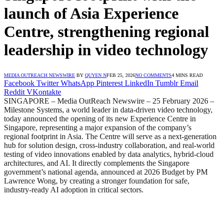
launch of Asia Experience
Centre, strengthening regional
leadership in video technology
MEDIA OUTREACH NEWSWIRE
BY
QUYEN N
FEB 25, 2026
NO COMMENTS
4 MINS READ
Facebook
Twitter
WhatsApp
Pinterest
LinkedIn
Tumblr
Email
Reddit
VKontakte
SINGAPORE – Media OutReach Newswire – 25 February 2026 –
Milestone Systems, a world leader in data-driven video technology,
today announced the opening of its new Experience Centre in
Singapore, representing a major expansion of the company’s
regional footprint in Asia. The Centre will serve as a next-generation
hub for solution design, cross-industry collaboration, and real-world
testing of video innovations enabled by data analytics, hybrid-cloud
architectures, and AI. It directly complements the Singapore
government’s national agenda, announced at 2026 Budget by PM
Lawrence Wong, by creating a stronger foundation for safe,
industry-ready AI adoption in critical sectors.