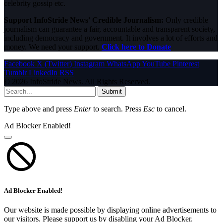
celebrity gossip etc.
Support InfoStride News' Credible Journalism:
Only credible
journalism can guarantee a fair, accountable and transparent society,
including democracy and government. It involves a lot of efforts and
money. We need your support.
Click here to Donate
Facebook
X (Twitter)
Instagram
WhatsApp
YouTube
Pinterest
Tumblr
LinkedIn
RSS
© 2026 InfoStride News. All Rights Reserved.
Submit
Type above and press
Enter
to search. Press
Esc
to cancel.
Ad Blocker Enabled!
Ad Blocker Enabled!
Our website is made possible by displaying online advertisements to
our visitors. Please support us by disabling your Ad Blocker.