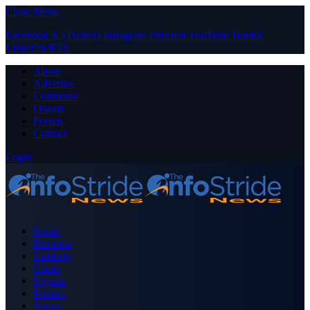
Close Menu
Facebook
X (Twitter)
Instagram
Pinterest
YouTube
Tumblr
LinkedIn
RSS
About
Advertise
Contribute
Donate
Forum
Contact
Login
Home
Business
Celebrity
Crime
Nigeria
Politics
Sports