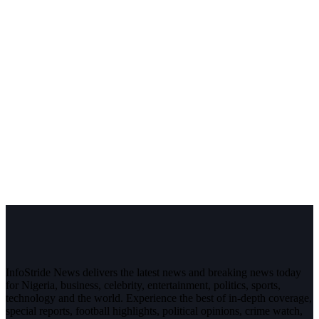
InfoStride News delivers the latest news and breaking news today
for Nigeria, business, celebrity, entertainment, politics, sports,
technology and the world. Experience the best of in-depth coverage,
special reports, football highlights, political opinions, crime watch,