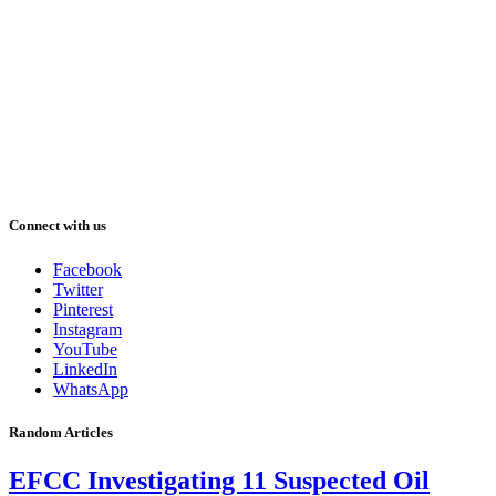
Connect with us
Facebook
Twitter
Pinterest
Instagram
YouTube
LinkedIn
WhatsApp
Random Articles
EFCC Investigating 11 Suspected Oil