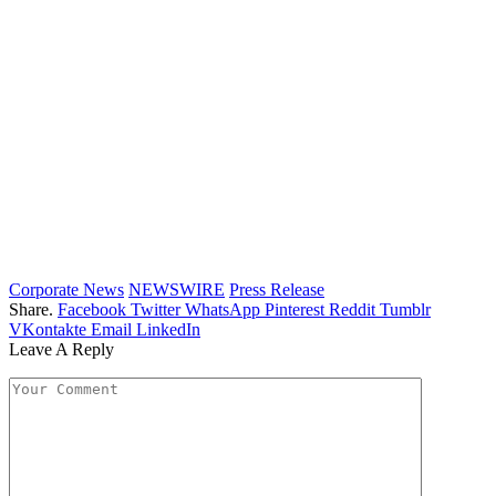
Corporate News
NEWSWIRE
Press Release
Share.
Facebook
Twitter
WhatsApp
Pinterest
Reddit
Tumblr
VKontakte
Email
LinkedIn
Leave A Reply