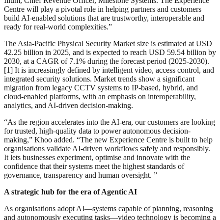
Illum, Chief Revenue Officer, Milestone Systems. The Experience
Centre will play a pivotal role in helping partners and customers
build AI-enabled solutions that are trustworthy, interoperable and
ready for real-world complexities.”
The Asia-Pacific Physical Security Market size is estimated at USD
42.25 billion in 2025, and is expected to reach USD 59.54 billion by
2030, at a CAGR of 7.1% during the forecast period (2025-2030).
[1] It is increasingly defined by intelligent video, access control, and
integrated security solutions. Market trends show a significant
migration from legacy CCTV systems to IP-based, hybrid, and
cloud-enabled platforms, with an emphasis on interoperability,
analytics, and AI-driven decision-making.
“As the region accelerates into the AI-era, our customers are looking
for trusted, high-quality data to power autonomous decision-
making,” Khoo added. “The new Experience Centre is built to help
organisations validate AI-driven workflows safely and responsibly.
It lets businesses experiment, optimise and innovate with the
confidence that their systems meet the highest standards of
governance, transparency and human oversight. ”
A strategic hub for the era of Agentic AI
As organisations adopt AI—systems capable of planning, reasoning
and autonomously executing tasks—video technology is becoming a