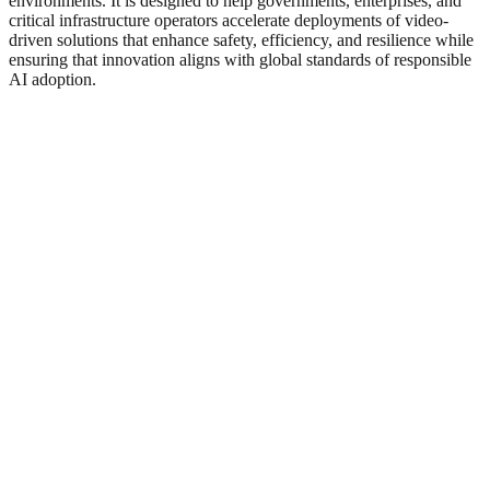
environments. It is designed to help governments, enterprises, and
critical infrastructure operators accelerate deployments of video-
driven solutions that enhance safety, efficiency, and resilience while
ensuring that innovation aligns with global standards of responsible
AI adoption.