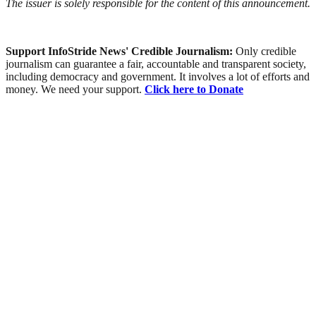
The issuer is solely responsible for the content of this announcement.
Support InfoStride News' Credible Journalism:
Only credible
journalism can guarantee a fair, accountable and transparent society,
including democracy and government. It involves a lot of efforts and
money. We need your support.
Click here to Donate