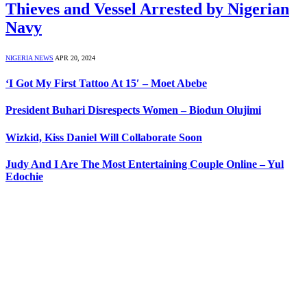
Thieves and Vessel Arrested by Nigerian
Navy
NIGERIA NEWS
APR 20, 2024
‘I Got My First Tattoo At 15′ – Moet Abebe
President Buhari Disrespects Women – Biodun Olujimi
Wizkid, Kiss Daniel Will Collaborate Soon
Judy And I Are The Most Entertaining Couple Online – Yul
Edochie