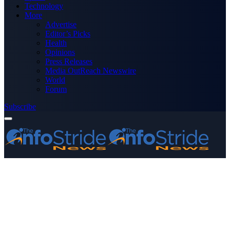
Technology
More
Advertise
Editor’s Picks
Health
Opinions
Press Releases
Media OutReach Newswire
World
Forum
Subscribe