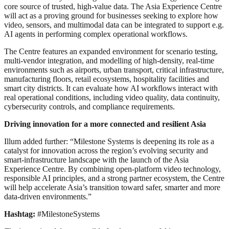
core source of trusted, high-value data. The Asia Experience Centre
will act as a proving ground for businesses seeking to explore how
video, sensors, and multimodal data can be integrated to support e.g.
AI agents in performing complex operational workflows.
The Centre features an expanded environment for scenario testing,
multi-vendor integration, and modelling of high-density, real-time
environments such as airports, urban transport, critical infrastructure,
manufacturing floors, retail ecosystems, hospitality facilities and
smart city districts. It can evaluate how AI workflows interact with
real operational conditions, including video quality, data continuity,
cybersecurity controls, and compliance requirements.
Driving innovation for a more connected and resilient Asia
Illum added further: “Milestone Systems is deepening its role as a
catalyst for innovation across the region’s evolving security and
smart-infrastructure landscape with the launch of the Asia
Experience Centre. By combining open-platform video technology,
responsible AI principles, and a strong partner ecosystem, the Centre
will help accelerate Asia’s transition toward safer, smarter and more
data-driven environments.”
Hashtag:
#MilestoneSystems