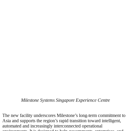
Milestone Systems Singapore Experience Centre
The new facility underscores Milestone’s long-term commitment to
Asia and supports the region’s rapid transition toward intelligent,
automated and increasingly interconnected operational