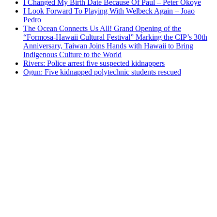
I Changed My Birth Date Because Of Paul – Peter Okoye
I Look Forward To Playing With Welbeck Again – Joao
Pedro
The Ocean Connects Us All! Grand Opening of the
“Formosa-Hawaii Cultural Festival” Marking the CIP’s 30th
Anniversary, Taiwan Joins Hands with Hawaii to Bring
Indigenous Culture to the World
Rivers: Police arrest five suspected kidnappers
Ogun: Five kidnapped polytechnic students rescued