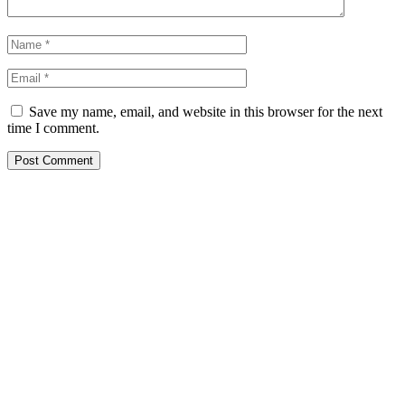
Save my name, email, and website in this browser for the next
time I comment.