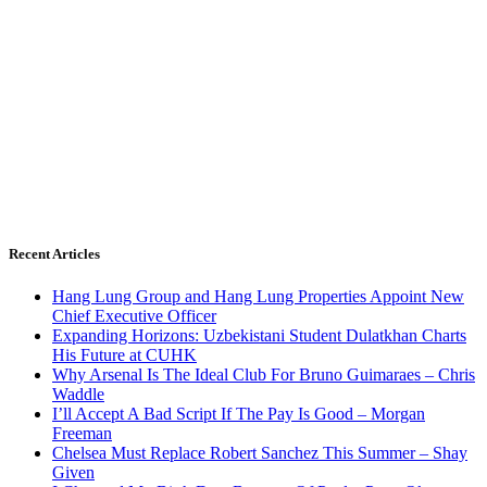
Recent Articles
Hang Lung Group and Hang Lung Properties Appoint New
Chief Executive Officer
Expanding Horizons: Uzbekistani Student Dulatkhan Charts
His Future at CUHK
Why Arsenal Is The Ideal Club For Bruno Guimaraes – Chris
Waddle
I’ll Accept A Bad Script If The Pay Is Good – Morgan
Freeman
Chelsea Must Replace Robert Sanchez This Summer – Shay
Given