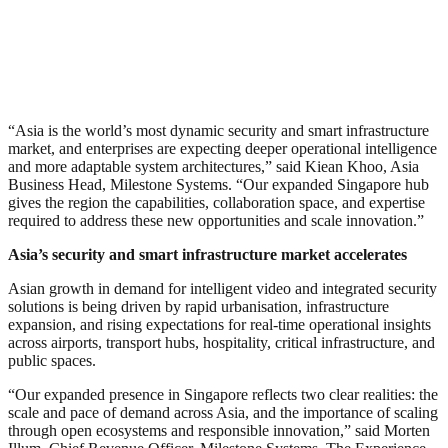
“Asia is the world’s most dynamic security and smart infrastructure
market, and enterprises are expecting deeper operational intelligence
and more adaptable system architectures,” said Kiean Khoo, Asia
Business Head, Milestone Systems. “Our expanded Singapore hub
gives the region the capabilities, collaboration space, and expertise
required to address these new opportunities and scale innovation.”
Asia’s security and smart infrastructure market accelerates
Asian growth in demand for intelligent video and integrated security
solutions is being driven by rapid urbanisation, infrastructure
expansion, and rising expectations for real-time operational insights
across airports, transport hubs, hospitality, critical infrastructure, and
public spaces.
“Our expanded presence in Singapore reflects two clear realities: the
scale and pace of demand across Asia, and the importance of scaling
through open ecosystems and responsible innovation,” said Morten